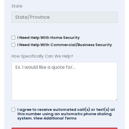
State
I Need Help With Home Security
I Need Help With Commercial/Business Security
How Specifically Can We Help?
I agree to receive automated call(s) or text(s) at
this number using an automatic phone dialing
system.
View Additional Terms