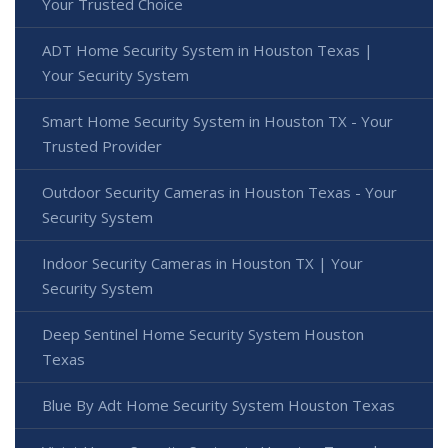
Your Trusted Choice
ADT Home Security System in Houston Texas |
Your Security System
Smart Home Security System in Houston TX - Your
Trusted Provider
Outdoor Security Cameras in Houston Texas - Your
Security System
Indoor Security Cameras in Houston TX | Your
Security System
Deep Sentinel Home Security System Houston
Texas
Blue By Adt Home Security System Houston Texas