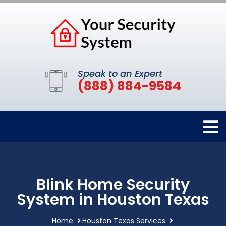
Speak to an Expert
(888) 884-9584
Blink Home Security
System in Houston Texas
Home
Houston Texas Services