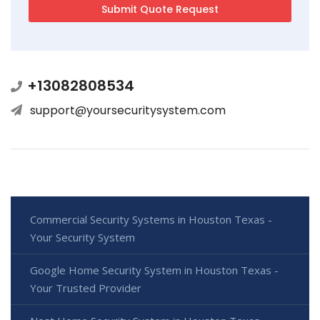
+13082808534
support@yoursecuritysystem.com
Commercial Security Systems in Houston Texas -
Your Security System
Google Home Security System in Houston Texas -
Your Trusted Provider