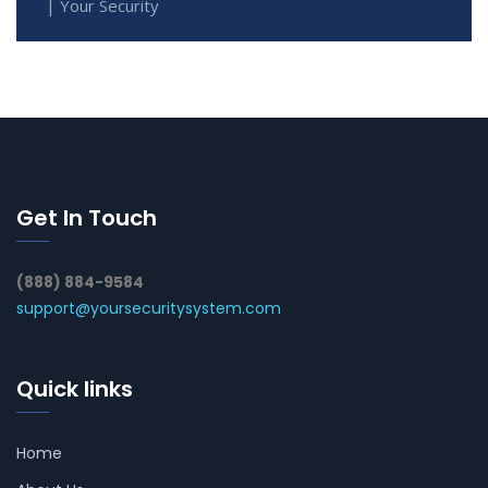
| Your Security
Get In Touch
(888) 884-9584
support@yoursecuritysystem.com
Quick links
Home