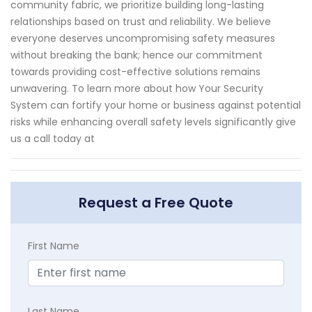
community fabric, we prioritize building long-lasting
relationships based on trust and reliability. We believe
everyone deserves uncompromising safety measures
without breaking the bank; hence our commitment
towards providing cost-effective solutions remains
unwavering. To learn more about how Your Security
System can fortify your home or business against potential
risks while enhancing overall safety levels significantly give
us a call today at
Request a Free Quote
First Name
Last Name