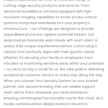
cutting-edge security products and services. From
advanced surveillance cameras equipped with high-
resolution imaging capabilities to smart access control
systems integrated seamlessly into your property's
infrastructure – our offerings are designed to provide
unparalleled protection against potential threats. Our
dedicated professionals work closely with each client to
assess their unique requirements before customizing a
solution that perfectly aligns with their specific needs.
Whether it's securing your family or employees from
intruders or monitoring sensitive areas within your premises
– no job is too big or small for us. We take pride in delivering
exceptional customer service at every step along the way.
When you choose Your Security System as your trusted
partner, rest assured knowing that our reliable support
team will be there whenever you need assistance -
ensuring uninterrupted functionality round-the-clock. As a
locally owned business deeply rooted in Houston's