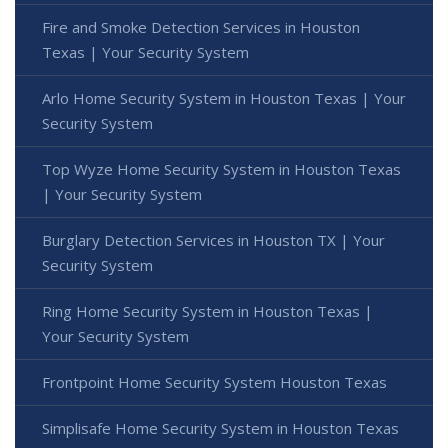
Fire and Smoke Detection Services in Houston
Texas | Your Security System
Arlo Home Security System in Houston Texas | Your
Security System
Top Wyze Home Security System in Houston Texas
| Your Security System
Burglary Detection Services in Houston TX | Your
Security System
Ring Home Security System in Houston Texas |
Your Security System
Frontpoint Home Security System Houston Texas
Simplisafe Home Security System in Houston Texas