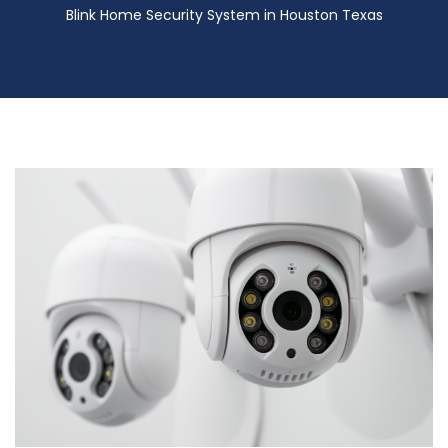
Blink Home Security System in Houston Texas