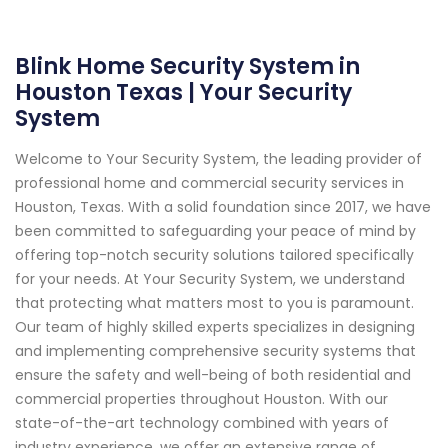
Blink Home Security System in
Houston Texas | Your Security
System
Welcome to Your Security System, the leading provider of
professional home and commercial security services in
Houston, Texas. With a solid foundation since 2017, we have
been committed to safeguarding your peace of mind by
offering top-notch security solutions tailored specifically
for your needs. At Your Security System, we understand
that protecting what matters most to you is paramount.
Our team of highly skilled experts specializes in designing
and implementing comprehensive security systems that
ensure the safety and well-being of both residential and
commercial properties throughout Houston. With our
state-of-the-art technology combined with years of
industry experience, we offer an extensive range of