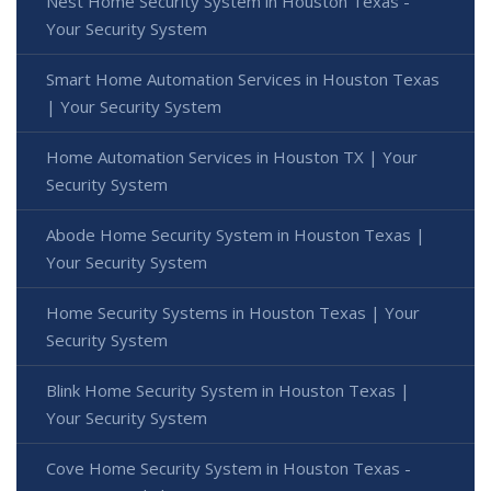
Nest Home Security System in Houston Texas -
Your Security System
Smart Home Automation Services in Houston Texas
| Your Security System
Home Automation Services in Houston TX | Your
Security System
Abode Home Security System in Houston Texas |
Your Security System
Home Security Systems in Houston Texas | Your
Security System
Blink Home Security System in Houston Texas |
Your Security System
Cove Home Security System in Houston Texas -