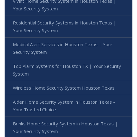
Vivint Home Security System in Houston Texas |
Your Security System
Residential Security Systems in Houston Texas |
Your Security System
Medical Alert Services in Houston Texas | Your
Security System
Top Alarm Systems for Houston TX | Your Security
System
Wireless Home Security System Houston Texas
Alder Home Security System in Houston Texas -
Your Trusted Choice
Brinks Home Security System in Houston Texas |
Your Security System