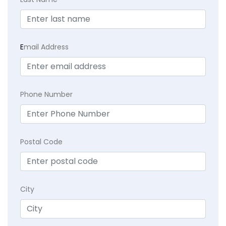
E
mail Address
Phone Number
Postal Code
City