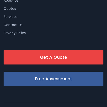
About Us
Quotes
Services
Contact Us
Privacy Policy
Get A Quote
Free Assessment