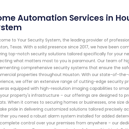
me Automation Services in Hous
ystem
ome to Your Security System, the leading provider of professi
ton, Texas. With a solid presence since 2017, we have been co
ring top-notch security solutions tailored specifically for your
ecting what matters most to you is paramount. Our team of high
ementing comprehensive security systems that ensure the safet
ercial properties throughout Houston. With our state-of-the-
rience, we offer an extensive range of cutting-edge security p
ras equipped with high-resolution imaging capabilities to sma
 your property's infrastructure – our offerings are designed to p
ats. When it comes to securing homes or businesses, one size doe
ake pride in delivering customized solutions tailored precisely a
her you need a robust alarm system installed for added deterr
complete control over your premises from anywhere – our dedica