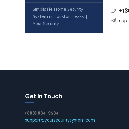
Simplisafe Home Security
+13
System in Houston Texas |
sup
Your Security
Get In Touch
(888) 884-9584
support@yoursecuritysystem.com