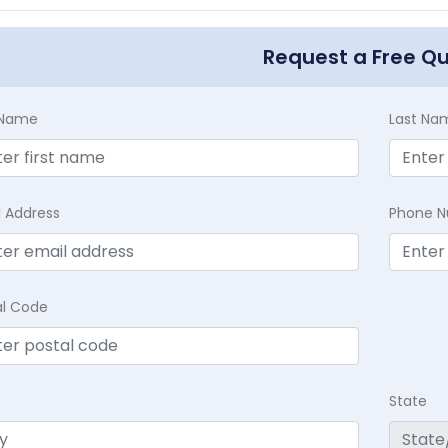
Request a Free Q
t Name
Last Na
l Address
Phone 
al Code
State