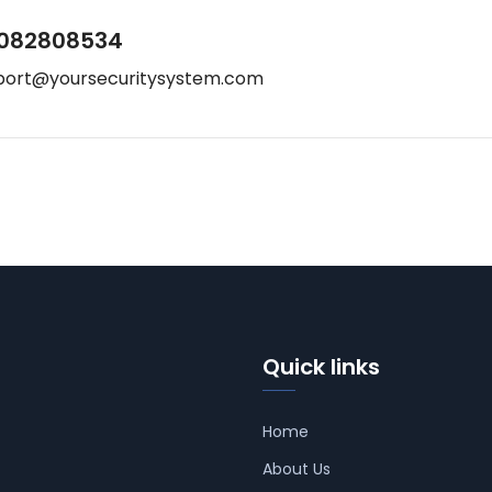
082808534
port@yoursecuritysystem.com
Quick links
Home
About Us