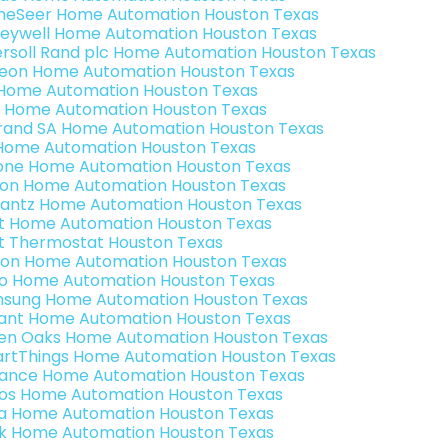
eSeer Home Automation Houston Texas
eywell Home Automation Houston Texas
ersoll Rand plc Home Automation Houston Texas
teon Home Automation Houston Texas
s Home Automation Houston Texas
 Home Automation Houston Texas
rand SA Home Automation Houston Texas
Home Automation Houston Texas
one Home Automation Houston Texas
ron Home Automation Houston Texas
antz Home Automation Houston Texas
t Home Automation Houston Texas
t Thermostat Houston Texas
ion Home Automation Houston Texas
o Home Automation Houston Texas
sung Home Automation Houston Texas
ant Home Automation Houston Texas
en Oaks Home Automation Houston Texas
rtThings Home Automation Houston Texas
ance Home Automation Houston Texas
os Home Automation Houston Texas
a Home Automation Houston Texas
k Home Automation Houston Texas