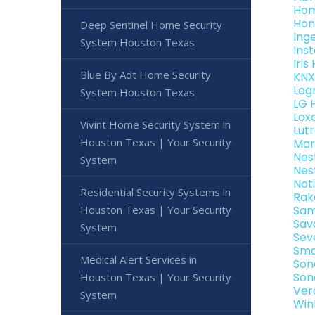
Hom
Hon
Deep Sentinel Home Security
Ing
System Houston Texas
Ins
Iri
Blue By Adt Home Security
KNX
Leg
System Houston Texas
LG 
Lox
Vivint Home Security System in
Lut
Houston Texas | Your Security
Mar
Nes
System
Nes
Not
Residential Security Systems in
Rak
Houston Texas | Your Security
Sam
Sav
System
Sev
Sma
Medical Alert Services in
Son
Son
Houston Texas | Your Security
Ver
System
Win