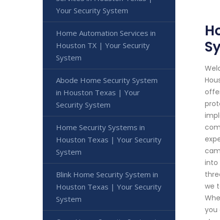
Your Security System
Ho
Home Automation Services in
S
Houston TX | Your Security
System
Welc
Abode Home Security System
Hous
offe
in Houston Texas | Your
prot
Security System
impl
Home Security Systems in
comm
expe
Houston Texas | Your Security
came
System
into
Blink Home Security System in
thre
we t
Houston Texas | Your Security
Whet
System
you 