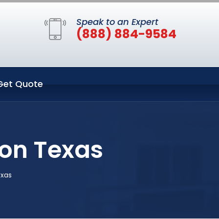
Speak to an Expert
(888) 884-9584
Get Quote
on Texas
exas