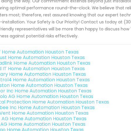
 along the way. Our commitment extends beyond just installat
ring optimal performance round-the-clock. We believe that relia
ers most; therefore, rest assured knowing that our expert techni
-installation. Your Safety is Our Priority! Contact us today at 
friendly representatives will be more than happy to discuss how
ness against potential risks effectively.
 Home Automation Houston Texas
ust Home Automation Houston Texas
adlink Home Automation Houston Texas
ld IT Home Automation Houston Texas
ary Home Automation Houston Texas
trol4 Home Automation Houston Texas
ston Home Automation Houston Texas
or Inc Home Automation Houston Texas
olo AG Home Automation Houston Texas
ital Protection Home Automation Houston Texas
bee Inc Home Automation Houston Texas
Vent Home Automation Houston Texas
3 AG Home Automation Houston Texas
 AG Home Automation Houston Texas
rao Home Automation Houston Texas