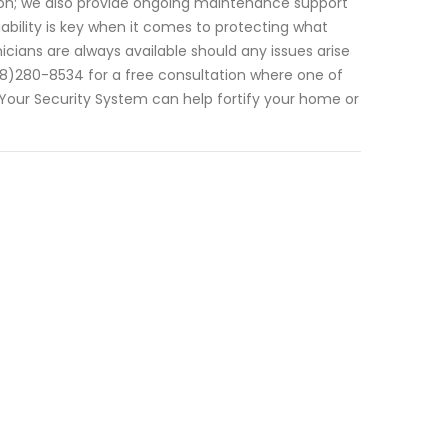
ion; we also provide ongoing maintenance support
bility is key when it comes to protecting what
cians are always available should any issues arise
(308)280-8534 for a free consultation where one of
 Your Security System can help fortify your home or