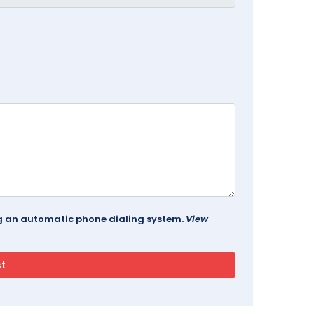
ing an automatic phone dialing system.
View