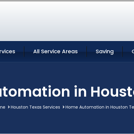
rvices
All Service Areas
Saving
tomation in Houst
me
Houston Texas Services
Home Automation in Houston T