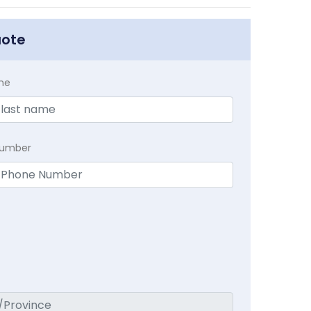
uote
me
Number