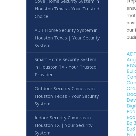
Cove Home Security System in
step
ensu
Houston Texas - Your Trusted
matt
Choice
post
ADT Home Security System in
our 
busi
Houston Texas | Your Security
System
ADT
Smart Home Security System
Aug
Bro
in Houston TX - Your Trusted
Bui
Provider
Can
Con
Cre
Outdoor Security Cameras in
Dac
Houston Texas - Your Security
Dev
System
Dig
Eco
Eco
Indoor Security Cameras in
Eq 
Houston TX | Your Security
Eq3
System
Fib