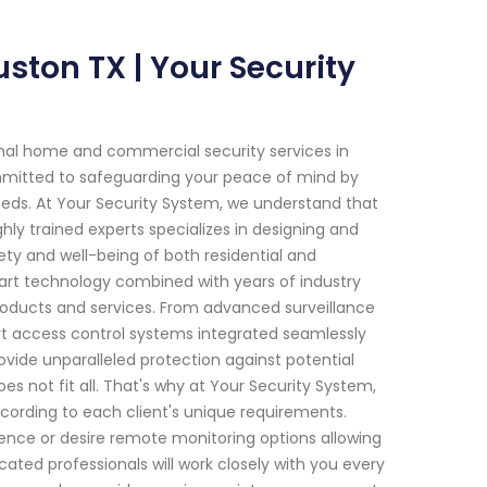
ton TX | Your Security
onal home and commercial security services in
mmitted to safeguarding your peace of mind by
 needs. At Your Security System, we understand that
ly trained experts specializes in designing and
y and well-being of both residential and
art technology combined with years of industry
roducts and services. From advanced surveillance
rt access control systems integrated seamlessly
rovide unparalleled protection against potential
s not fit all. That's why at Your Security System,
ccording to each client's unique requirements.
ence or desire remote monitoring options allowing
ted professionals will work closely with you every