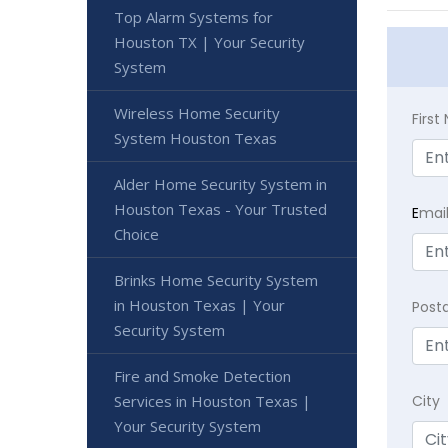
Top Alarm Systems for
Houston TX | Your Security
System
Wireless Home Security
Firs
System Houston Texas
Alder Home Security System in
Houston Texas - Your Trusted
E
mai
Choice
Brinks Home Security System
in Houston Texas | Your
Post
Security System
Fire and Smoke Detection
Services in Houston Texas |
City
Your Security System