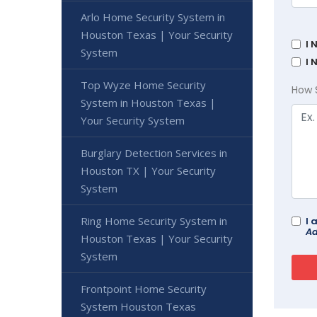
Arlo Home Security System in
Houston Texas | Your Security
I 
System
I 
Top Wyze Home Security
How 
System in Houston Texas |
Your Security System
Burglary Detection Services in
Houston TX | Your Security
System
Ring Home Security System in
I 
Ad
Houston Texas | Your Security
System
Frontpoint Home Security
System Houston Texas