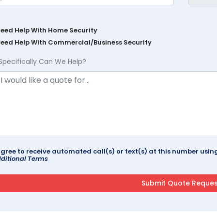
Need Help With Home Security
Need Help With Commercial/Business Security
Specifically Can We Help?
agree to receive automated call(s) or text(s) at this number us
ditional Terms