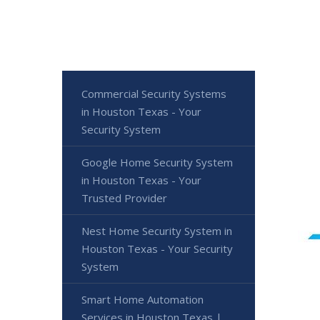
Commercial Security Systems
in Houston Texas - Your
Security System
Google Home Security System
in Houston Texas - Your
Trusted Provider
Nest Home Security System in
Houston Texas - Your Security
System
Smart Home Automation
Services in Houston Texas |