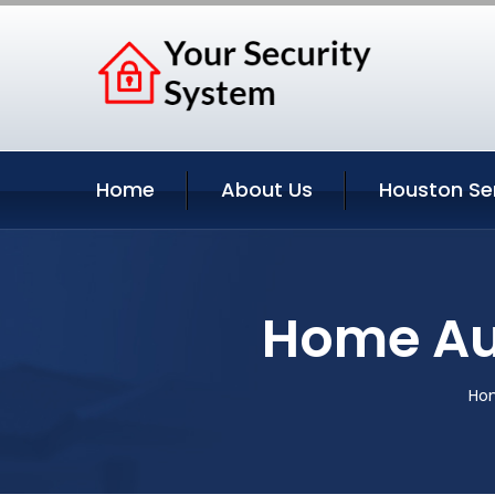
Home
About Us
Houston Se
Home Au
Ho