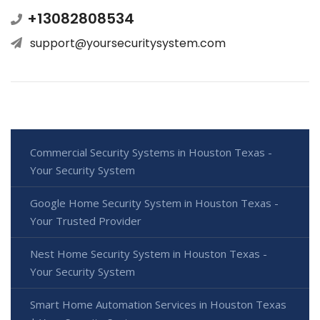
+13082808534
support@yoursecuritysystem.com
Commercial Security Systems in Houston Texas -
Your Security System
Google Home Security System in Houston Texas -
Your Trusted Provider
Nest Home Security System in Houston Texas -
Your Security System
Smart Home Automation Services in Houston Texas