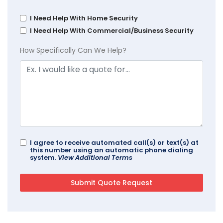
I Need Help With Home Security
I Need Help With Commercial/Business Security
How Specifically Can We Help?
I agree to receive automated call(s) or text(s) at
this number using an automatic phone dialing
system.
View Additional Terms