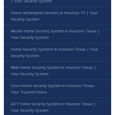
| Your Security System
Home Automation Services in Houston TX | Your
Security System
Abode Home Security System in Houston Texas |
Your Security System
Home Security Systems in Houston Texas | Your
Security System
Blink Home Security System in Houston Texas |
Your Security System
Cove Home Security System in Houston Texas -
Your Trusted Choice
ADT Home Security System in Houston Texas |
Your Security System