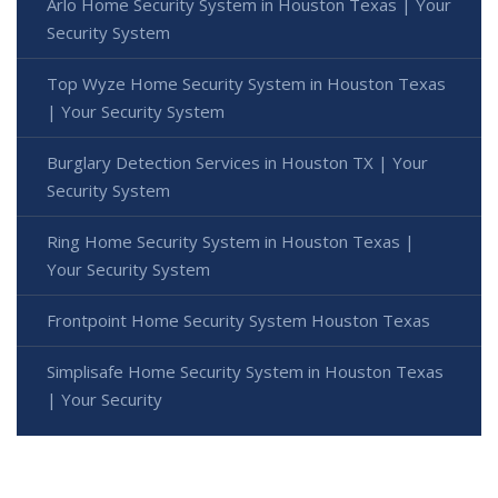
Arlo Home Security System in Houston Texas | Your
Security System
Top Wyze Home Security System in Houston Texas
| Your Security System
Burglary Detection Services in Houston TX | Your
Security System
Ring Home Security System in Houston Texas |
Your Security System
Frontpoint Home Security System Houston Texas
Simplisafe Home Security System in Houston Texas
| Your Security