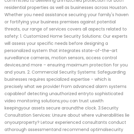
committed to delivering unmatched protection for both
residential properties as well as businesses across Houston.
Whether you need assistance securing your family's haven
or fortifying your business premises against potential
threats, our range of services covers all aspects related to
safety: 1. Customized Home Security Solutions: Our experts
will assess your specific needs before designing a
personalized system that integrates state-of-the-art
surveillance cameras, motion sensors, access control
devices,and more – ensuring maximum protection for you
and yours. 2. Commercial Security Systems: Safeguarding
businesses requires specialized expertise - which is
precisely what we provide! From advanced alarm systems
capableof detecting unauthorized entryto sophisticated
video monitoring solutions,you can trust uswith
keepingyour assets secure aroundthe clock. 3.Security
Consultation Services: Unsure about where vulnerabilities lie
onyourproperty? Letour experienced consultants conduct
athorough assessmentand recommend optimalsecurity