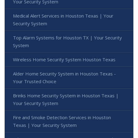
Your Security System
Medical Alert Services in Houston Texas | Your
Security System
Top Alarm Systems for Houston TX | Your Security
System
Wireless Home Security System Houston Texas
Alder Home Security System in Houston Texas -
Your Trusted Choice
Brinks Home Security System in Houston Texas |
Your Security System
Fire and Smoke Detection Services in Houston
Texas | Your Security System