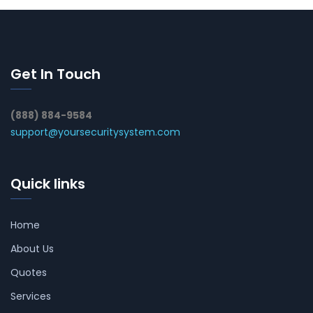
Get In Touch
(888) 884-9584
support@yoursecuritysystem.com
Quick links
Home
About Us
Quotes
Services