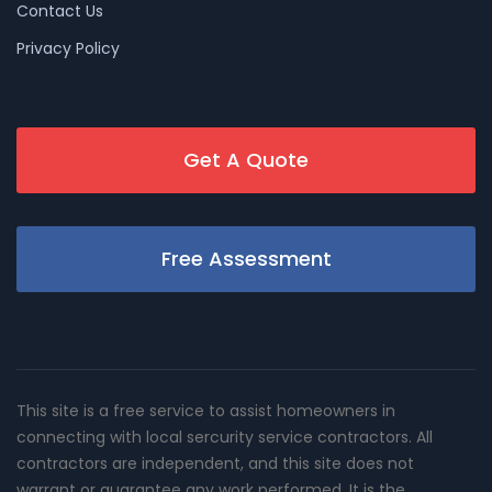
Contact Us
Privacy Policy
Get A Quote
Free Assessment
This site is a free service to assist homeowners in
connecting with local sercurity service contractors. All
contractors are independent, and this site does not
warrant or guarantee any work performed. It is the