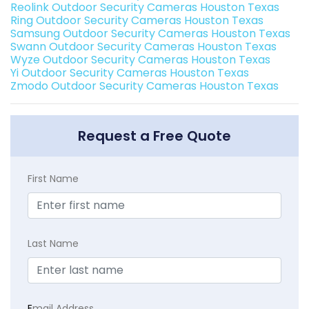
Reolink Outdoor Security Cameras Houston Texas
Ring Outdoor Security Cameras Houston Texas
Samsung Outdoor Security Cameras Houston Texas
Swann Outdoor Security Cameras Houston Texas
Wyze Outdoor Security Cameras Houston Texas
Yi Outdoor Security Cameras Houston Texas
Zmodo Outdoor Security Cameras Houston Texas
Request a Free Quote
First Name
Last Name
E
mail Address