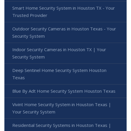
Smart Home Security System in Houston TX - Your
Trusted Provider
Outdoor Security Cameras in Houston Texas - Your
Security System
Indoor Security Cameras in Houston TX | Your
Security System
Deep Sentinel Home Security System Houston
Texas
Blue By Adt Home Security System Houston Texas
Vivint Home Security System in Houston Texas |
Your Security System
Residential Security Systems in Houston Texas |