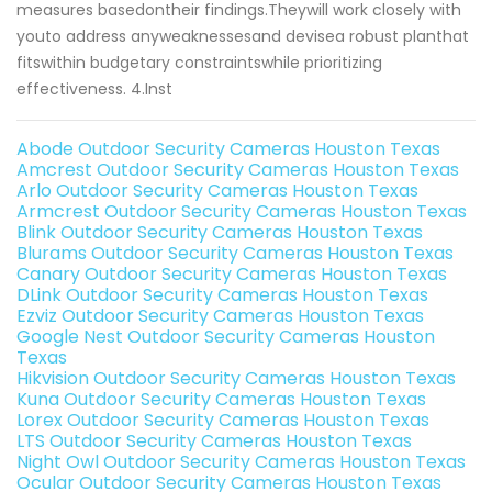
measures basedontheir findings.Theywill work closely with
youto address anyweaknessesand devisea robust planthat
fitswithin budgetary constraintswhile prioritizing
effectiveness. 4.Inst
Abode Outdoor Security Cameras Houston Texas
Amcrest Outdoor Security Cameras Houston Texas
Arlo Outdoor Security Cameras Houston Texas
Armcrest Outdoor Security Cameras Houston Texas
Blink Outdoor Security Cameras Houston Texas
Blurams Outdoor Security Cameras Houston Texas
Canary Outdoor Security Cameras Houston Texas
DLink Outdoor Security Cameras Houston Texas
Ezviz Outdoor Security Cameras Houston Texas
Google Nest Outdoor Security Cameras Houston
Texas
Hikvision Outdoor Security Cameras Houston Texas
Kuna Outdoor Security Cameras Houston Texas
Lorex Outdoor Security Cameras Houston Texas
LTS Outdoor Security Cameras Houston Texas
Night Owl Outdoor Security Cameras Houston Texas
Ocular Outdoor Security Cameras Houston Texas