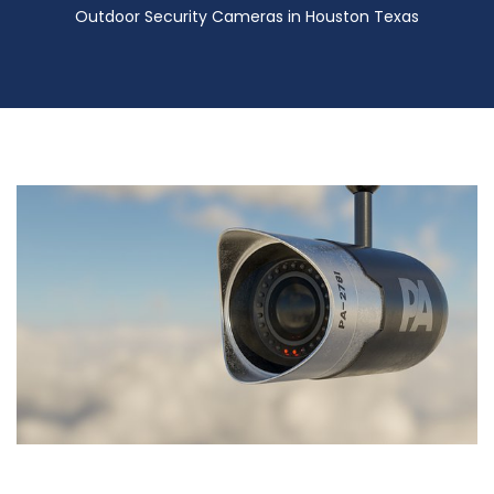
Outdoor Security Cameras in Houston Texas