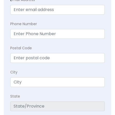
Phone Number
Postal Code
City
State