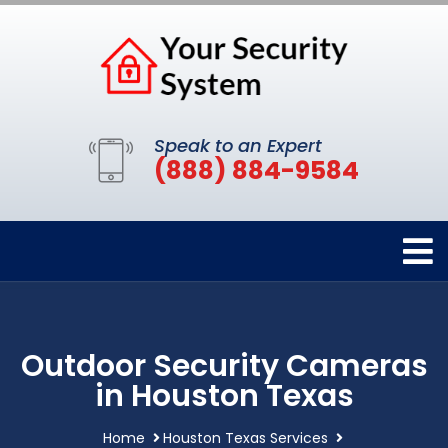
Speak to an Expert
(888) 884-9584
Outdoor Security Cameras
in Houston Texas
Home
Houston Texas Services