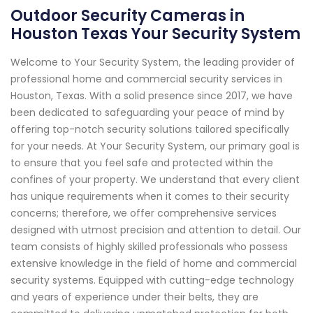
Outdoor Security Cameras in
Houston Texas Your Security System
Welcome to Your Security System, the leading provider of
professional home and commercial security services in
Houston, Texas. With a solid presence since 2017, we have
been dedicated to safeguarding your peace of mind by
offering top-notch security solutions tailored specifically
for your needs. At Your Security System, our primary goal is
to ensure that you feel safe and protected within the
confines of your property. We understand that every client
has unique requirements when it comes to their security
concerns; therefore, we offer comprehensive services
designed with utmost precision and attention to detail. Our
team consists of highly skilled professionals who possess
extensive knowledge in the field of home and commercial
security systems. Equipped with cutting-edge technology
and years of experience under their belts, they are