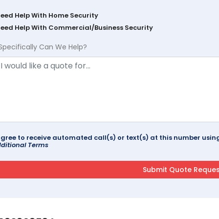
Need Help With Home Security
Need Help With Commercial/Business Security
Specifically Can We Help?
agree to receive automated call(s) or text(s) at this number us
ditional Terms