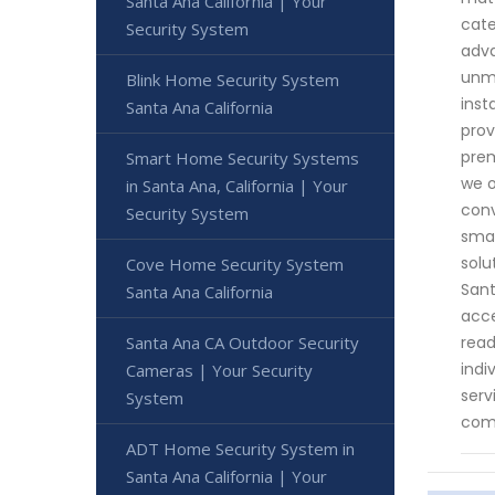
Santa Ana California | Your
cate
Security System
adva
unma
Blink Home Security System
inst
Santa Ana California
prov
prem
Smart Home Security Systems
we o
in Santa Ana, California | Your
conv
Security System
smar
solu
Cove Home Security System
Sant
Santa Ana California
acce
Santa Ana CA Outdoor Security
read
indi
Cameras | Your Security
serv
System
comm
ADT Home Security System in
Santa Ana California | Your