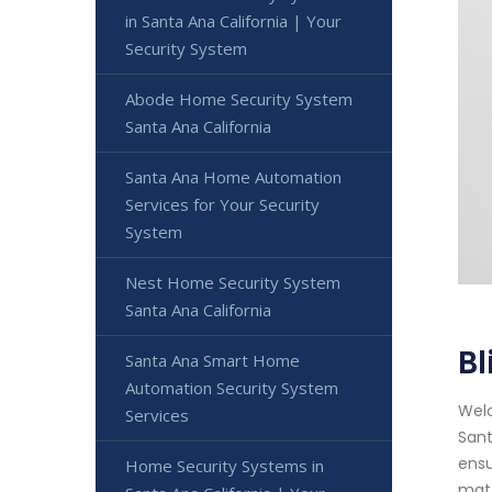
in Santa Ana California | Your
Security System
Abode Home Security System
Santa Ana California
Santa Ana Home Automation
Services for Your Security
System
Nest Home Security System
Santa Ana California
Bl
Santa Ana Smart Home
Automation Security System
Welc
Services
Sant
ensu
Home Security Systems in
matt