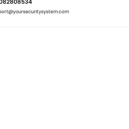
082808534
port@yoursecuritysystem.com