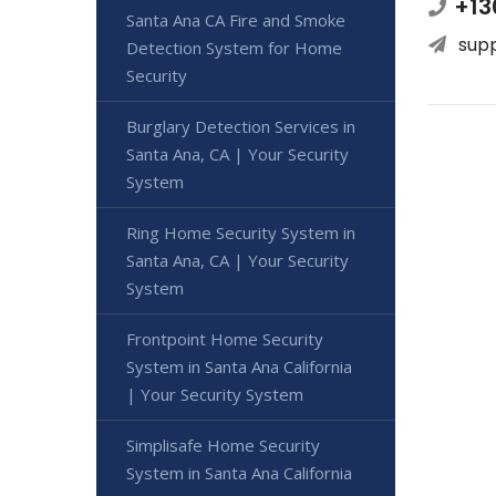
+13
Santa Ana CA Fire and Smoke
sup
Detection System for Home
Security
Burglary Detection Services in
Santa Ana, CA | Your Security
System
Ring Home Security System in
Santa Ana, CA | Your Security
System
Frontpoint Home Security
System in Santa Ana California
| Your Security System
Simplisafe Home Security
System in Santa Ana California