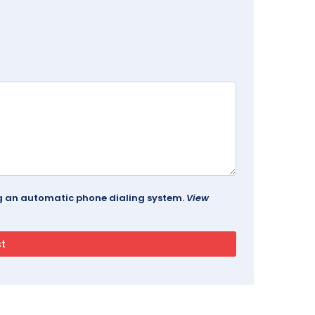
ing an automatic phone dialing system.
View