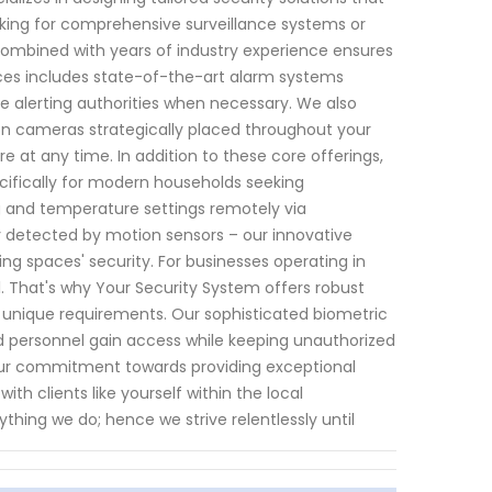
king for comprehensive surveillance systems or
mbined with years of industry experience ensures
ices includes state-of-the-art alarm systems
ile alerting authorities when necessary. We also
tion cameras strategically placed throughout your
 at any time. In addition to these core offerings,
ifically for modern households seeking
g and temperature settings remotely via
y detected by motion sensors – our innovative
g spaces' security. For businesses operating in
l. That's why Your Security System offers robust
s unique requirements. Our sophisticated biometric
 personnel gain access while keeping unauthorized
t our commitment towards providing exceptional
ith clients like yourself within the local
hing we do; hence we strive relentlessly until