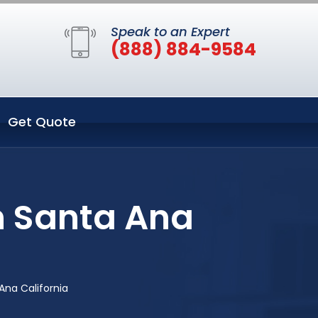
Speak to an Expert
(888) 884-9584
Get Quote
n Santa Ana
Ana California