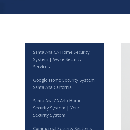
Santa Ana CA Home Security
System | Wyze Security
Services
Google Home Security System
Santa Ana California
Santa Ana CA Arlo Home
Security System | Your
Security System
Commercial Security Systems