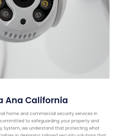
 Ana California
onal home and commercial security services in
are committed to safeguarding your property and
ity System, we understand that protecting what
lizes in designing tailored security solutions that