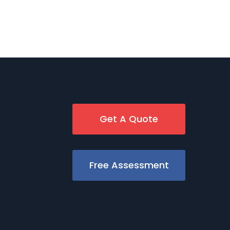
Get A Quote
Free Assessment