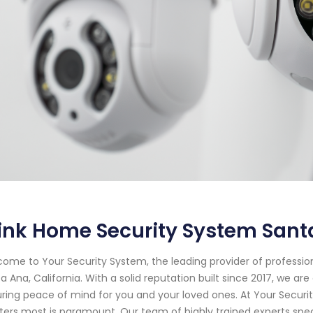
ink Home Security System Santa
ome to Your Security System, the leading provider of professi
a Ana, California. With a solid reputation built since 2017, we 
ring peace of mind for you and your loved ones. At Your Secur
ers most is paramount. Our team of highly trained experts specia