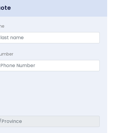
uote
me
Number