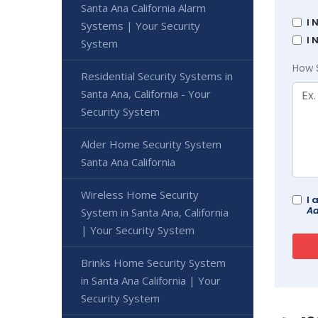
Santa Ana California Alarm
I 
Systems | Your Security
I 
System
How 
Residential Security Systems in
Santa Ana, California - Your
Security System
Alder Home Security System
Santa Ana California
Wireless Home Security
I 
Ad
System in Santa Ana, California
| Your Security System
Brinks Home Security System
in Santa Ana California | Your
Security System