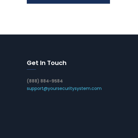
Get In Touch
(888) 884-9584
support@yoursecuritysystem.com