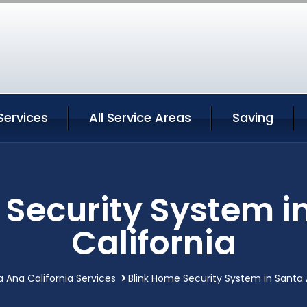
Services
All Service Areas
Saving
 Security System i
California
 Ana California Services
Blink Home Security System in Santa 