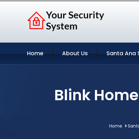
Home
About Us
Santa Ana 
Blink Home
Home
Santa