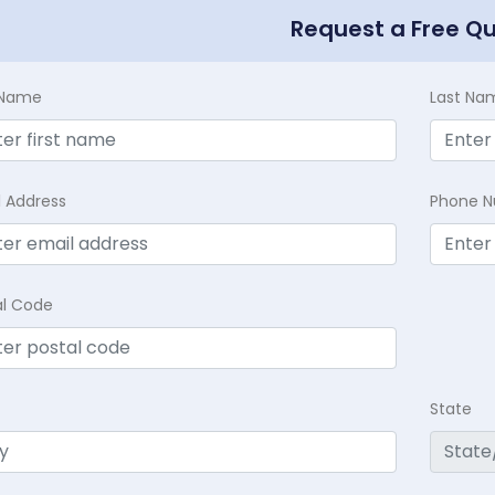
Request a Free Q
t Name
Last Na
l Address
Phone 
al Code
State