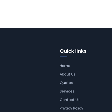
Quick links
Home
About Us
Quotes
Services
Contact Us
Privacy Policy