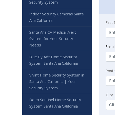
Security System
Indoor Security Cameras Santa
Ana California
Firs
Santa Ana CA Medical Alert
System for Your Security
Needs
E
mai
Blue By Adt Home Security
System Santa Ana California
Post
Vivint Home Security System in
Santa Ana California | Your
Security System
City
Deep Sentinel Home Security
System Santa Ana California