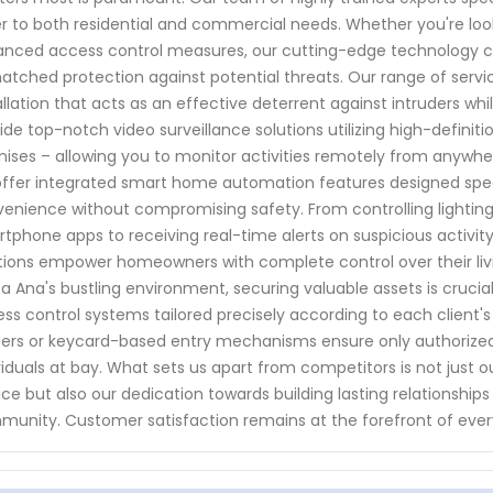
r to both residential and commercial needs. Whether you're loo
nced access control measures, our cutting-edge technology co
tched protection against potential threats. Our range of serv
allation that acts as an effective deterrent against intruders wh
ide top-notch video surveillance solutions utilizing high-defini
ises – allowing you to monitor activities remotely from anywhere
ffer integrated smart home automation features designed spec
enience without compromising safety. From controlling lightin
tphone apps to receiving real-time alerts on suspicious activit
tions empower homeowners with complete control over their livin
a Ana's bustling environment, securing valuable assets is crucia
ss control systems tailored precisely according to each client'
ers or keycard-based entry mechanisms ensure only authorized
viduals at bay. What sets us apart from competitors is not jus
ice but also our dedication towards building lasting relationships w
unity. Customer satisfaction remains at the forefront of everyt