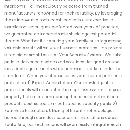
intercoms – all meticulously selected from trusted
manufacturers renowned for their reliability. By leveraging
these innovative tools combined with our expertise in
installation techniques perfected over years of practice;
we guarantee an impenetrable shield against potential
threats. Whether it's securing your family or safeguarding
valuable assets within your business premises - no project
is too big or small for us at Your Security System. We take
pride in delivering customized solutions designed around
individual requirements while adhering strictly to industry
standards. When you choose us as your trusted partner in
protection: 1) Expert Consultation: Our knowledgeable
professionals will conduct a thorough assessment of your
property before recommending the ideal combination of
products best suited to meet specific security goals. 2)
Seamless Installation: Utilizing efficient methodologies
honed through countless successful installations across
Santa Ana; our technicians will seamlessly integrate each