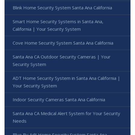
Blink Home Security System Santa Ana California
Smart Home Security Systems in Santa Ana,
California | Your Security System
Cove Home Security System Santa Ana California
Santa Ana CA Outdoor Security Cameras | Your
Security System
ADT Home Security System in Santa Ana California |
Your Security System
Indoor Security Cameras Santa Ana California
Santa Ana CA Medical Alert System for Your Security
Needs
Blue By Adt Home Security System Santa Ana