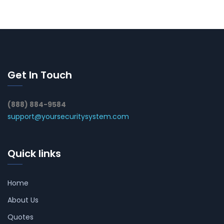
Get In Touch
(888) 884-9584
support@yoursecuritysystem.com
Quick links
Home
About Us
Quotes