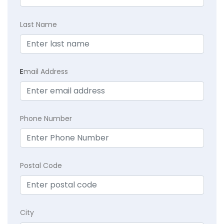
Last Name
E
mail Address
Phone Number
Postal Code
City