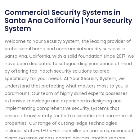
Commercial Security Systems in
Santa Ana California | Your Security
System
Welcome to Your Security System, the leading provider of
professional home and commercial security services in
Santa Ana, California. With a solid foundation since 2017, we
have been dedicated to safeguarding your peace of mind
by offering top-notch security solutions tailored
specifically for your needs. At Your Security System, we
understand that protecting what matters most to you is
paramount. Our team of highly skilled experts possesses
extensive knowledge and experience in designing and
implementing comprehensive security systems that
ensure utmost safety for both residential and commercial
properties. Our range of cutting-edge technologies
includes state-of-the-art surveillance cameras, advanced
alarm systems, access control devices, motion sensors,