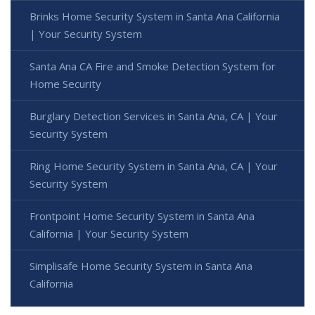
Brinks Home Security System in Santa Ana California
| Your Security System
Santa Ana CA Fire and Smoke Detection System for
Home Security
Burglary Detection Services in Santa Ana, CA | Your
Security System
Ring Home Security System in Santa Ana, CA | Your
Security System
Frontpoint Home Security System in Santa Ana
California | Your Security System
Simplisafe Home Security System in Santa Ana
California