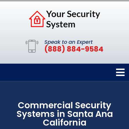
Speak to an Expert
(888) 884-9584
Commercial Security
Systems in Santa Ana
California