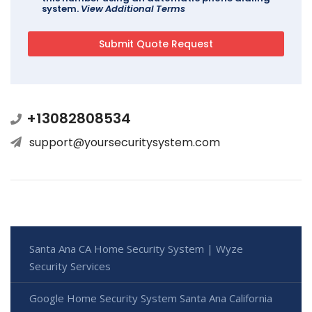
system.
View Additional Terms
+13082808534
support@yoursecuritysystem.com
Santa Ana CA Home Security System | Wyze
Security Services
Google Home Security System Santa Ana California