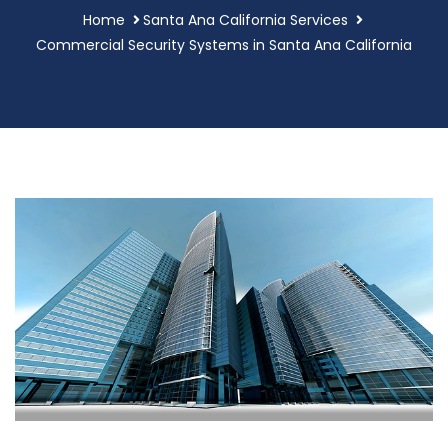
Home
Santa Ana California Services
Commercial Security Systems in Santa Ana California