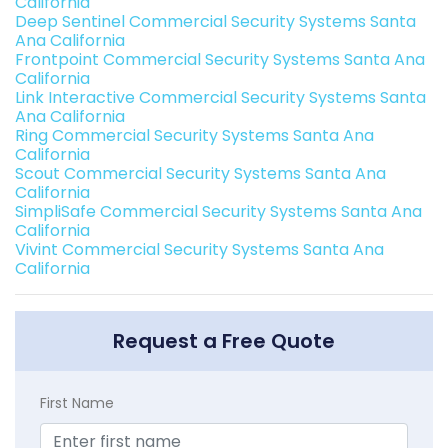
California
Deep Sentinel Commercial Security Systems Santa
Ana California
Frontpoint Commercial Security Systems Santa Ana
California
Link Interactive Commercial Security Systems Santa
Ana California
Ring Commercial Security Systems Santa Ana
California
Scout Commercial Security Systems Santa Ana
California
SimpliSafe Commercial Security Systems Santa Ana
California
Vivint Commercial Security Systems Santa Ana
California
Request a Free Quote
First Name