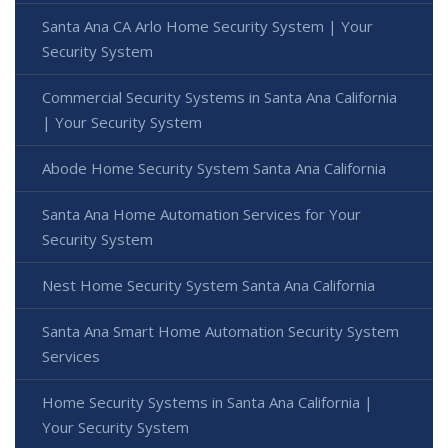
Santa Ana CA Arlo Home Security System | Your
Security System
Commercial Security Systems in Santa Ana California
| Your Security System
Abode Home Security System Santa Ana California
Santa Ana Home Automation Services for Your
Security System
Nest Home Security System Santa Ana California
Santa Ana Smart Home Automation Security System
Services
Home Security Systems in Santa Ana California |
Your Security System