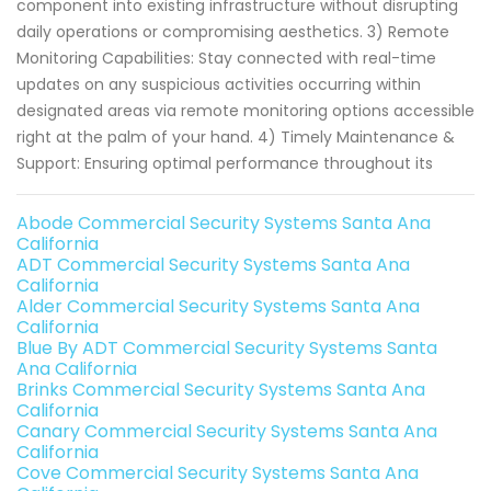
component into existing infrastructure without disrupting
daily operations or compromising aesthetics. 3) Remote
Monitoring Capabilities: Stay connected with real-time
updates on any suspicious activities occurring within
designated areas via remote monitoring options accessible
right at the palm of your hand. 4) Timely Maintenance &
Support: Ensuring optimal performance throughout its
Abode Commercial Security Systems Santa Ana
California
ADT Commercial Security Systems Santa Ana
California
Alder Commercial Security Systems Santa Ana
California
Blue By ADT Commercial Security Systems Santa
Ana California
Brinks Commercial Security Systems Santa Ana
California
Canary Commercial Security Systems Santa Ana
California
Cove Commercial Security Systems Santa Ana