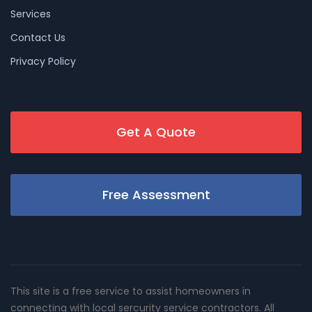
Services
Contact Us
Privacy Policy
Get A Quote
Free Assessment
This site is a free service to assist homeowners in
connecting with local sercurity service contractors. All