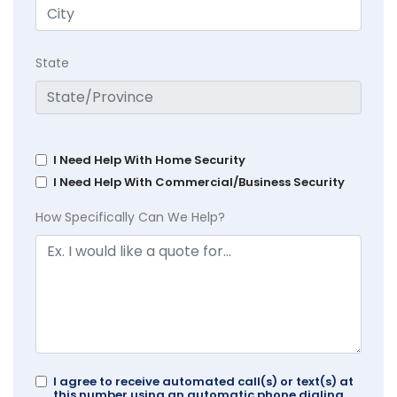
State
I Need Help With Home Security
I Need Help With Commercial/Business Security
How Specifically Can We Help?
I agree to receive automated call(s) or text(s) at
this number using an automatic phone dialing