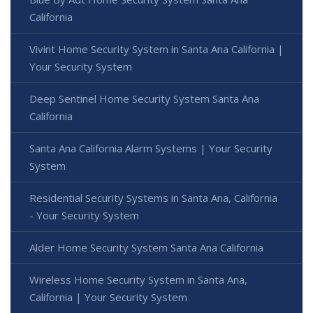
California
Vivint Home Security System in Santa Ana California |
Your Security System
Deep Sentinel Home Security System Santa Ana
California
Santa Ana California Alarm Systems | Your Security
System
Residential Security Systems in Santa Ana, California
- Your Security System
Alder Home Security System Santa Ana California
Wireless Home Security System in Santa Ana,
California | Your Security System