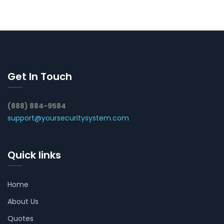
Get In Touch
(888) 884-9584
support@yoursecuritysystem.com
Quick links
Home
About Us
Quotes