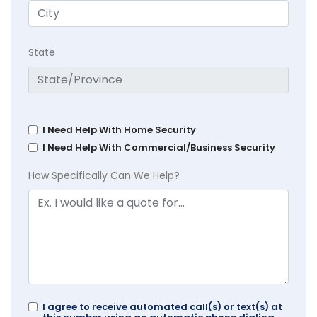
State
I Need Help With Home Security
I Need Help With Commercial/Business Security
How Specifically Can We Help?
I agree to receive automated call(s) or text(s) at