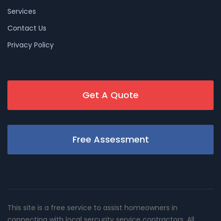
Services
Contact Us
Privacy Policy
Get A Quote
Free Assessment
This site is a free service to assist homeowners in
connecting with local sercurity service contractors. All