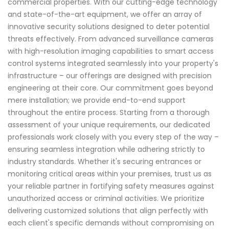
commercial properties. With our cutting-edge technology
and state-of-the-art equipment, we offer an array of
innovative security solutions designed to deter potential
threats effectively. From advanced surveillance cameras
with high-resolution imaging capabilities to smart access
control systems integrated seamlessly into your property's
infrastructure – our offerings are designed with precision
engineering at their core. Our commitment goes beyond
mere installation; we provide end-to-end support
throughout the entire process. Starting from a thorough
assessment of your unique requirements, our dedicated
professionals work closely with you every step of the way –
ensuring seamless integration while adhering strictly to
industry standards. Whether it's securing entrances or
monitoring critical areas within your premises, trust us as
your reliable partner in fortifying safety measures against
unauthorized access or criminal activities. We prioritize
delivering customized solutions that align perfectly with
each client's specific demands without compromising on