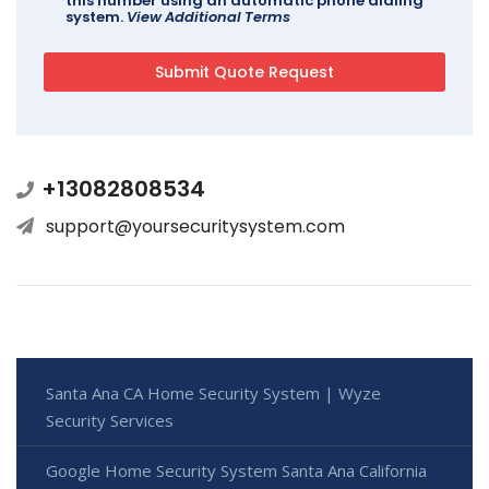
this number using an automatic phone dialing
system.
View Additional Terms
+13082808534
support@yoursecuritysystem.com
Santa Ana CA Home Security System | Wyze
Security Services
Google Home Security System Santa Ana California