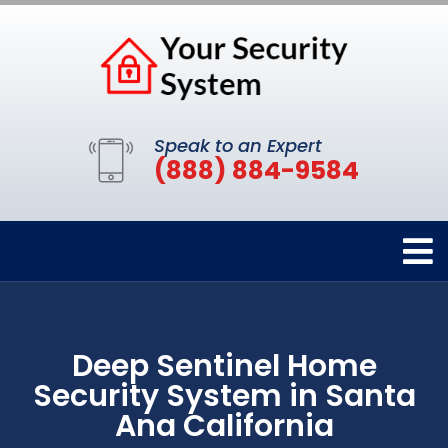
Speak to an Expert
(888) 884-9584
Deep Sentinel Home
Security System in Santa
Ana California