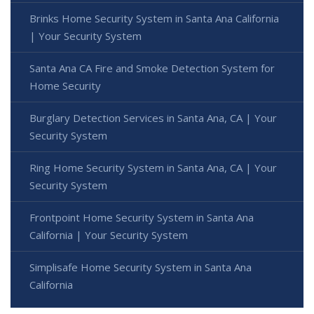
Brinks Home Security System in Santa Ana California
| Your Security System
Santa Ana CA Fire and Smoke Detection System for
Home Security
Burglary Detection Services in Santa Ana, CA | Your
Security System
Ring Home Security System in Santa Ana, CA | Your
Security System
Frontpoint Home Security System in Santa Ana
California | Your Security System
Simplisafe Home Security System in Santa Ana
California