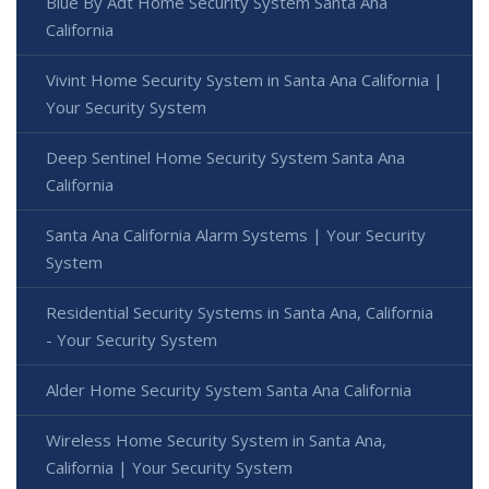
Blue By Adt Home Security System Santa Ana
California
Vivint Home Security System in Santa Ana California |
Your Security System
Deep Sentinel Home Security System Santa Ana
California
Santa Ana California Alarm Systems | Your Security
System
Residential Security Systems in Santa Ana, California
- Your Security System
Alder Home Security System Santa Ana California
Wireless Home Security System in Santa Ana,
California | Your Security System