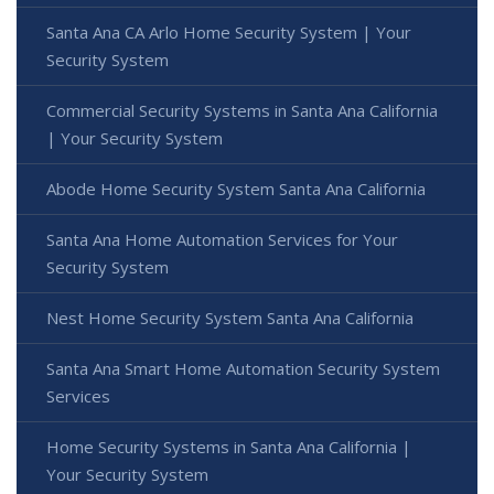
Santa Ana CA Arlo Home Security System | Your
Security System
Commercial Security Systems in Santa Ana California
| Your Security System
Abode Home Security System Santa Ana California
Santa Ana Home Automation Services for Your
Security System
Nest Home Security System Santa Ana California
Santa Ana Smart Home Automation Security System
Services
Home Security Systems in Santa Ana California |
Your Security System