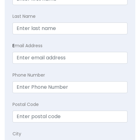
Last Name
E
mail Address
Phone Number
Postal Code
City