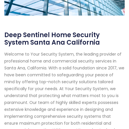
Deep Sentinel Home Security
System Santa Ana California
Welcome to Your Security System, the leading provider of
professional home and commercial security services in
Santa Ana, California. With a solid foundation since 2017, we
have been committed to safeguarding your peace of
mind by offering top-notch security solutions tailored
specifically for your needs. At Your Security System, we
understand that protecting what matters most to you is
paramount. Our team of highly skilled experts possesses
extensive knowledge and experience in designing and
implementing comprehensive security systems that
ensure maximum protection for both residential and