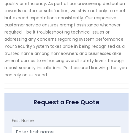
quality or efficiency. As part of our unwavering dedication
towards customer satisfaction, we strive not only to meet
but exceed expectations consistently. Our responsive
customer service ensures prompt assistance whenever
required - be it troubleshooting technical issues or
addressing any concerns regarding system performance.
Your Security System takes pride in being recognized as a
trusted name among homeowners and businesses alike
when it comes to enhancing overall safety levels through
robust security installations. Rest assured knowing that you
can rely on us round
Request a Free Quote
First Name