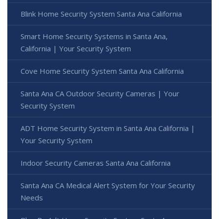
Blink Home Security System Santa Ana California
Smart Home Security Systems in Santa Ana,
California | Your Security System
Cove Home Security System Santa Ana California
Santa Ana CA Outdoor Security Cameras | Your
Security System
ADT Home Security System in Santa Ana California |
Your Security System
Indoor Security Cameras Santa Ana California
Santa Ana CA Medical Alert System for Your Security
Needs