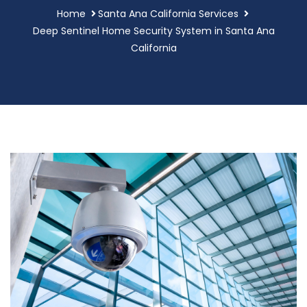
Home
Santa Ana California Services
Deep Sentinel Home Security System in Santa Ana
California