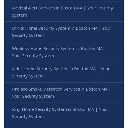
Medical Alert Services in Boston MA | Your Security
System
Brinks Home Security System in Boston MA | Your
Security System
Wireless Home Security System in Boston MA |
Your Security System
Alder Home Security System in Boston MA | Your
Security System
Fire and Smoke Detection Services in Boston MA |
Your Security System
Ring Home Security System in Boston MA | Your
Security System