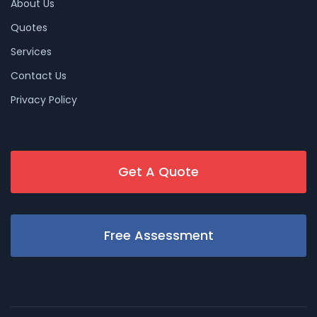
About Us
Quotes
Services
Contact Us
Privacy Policy
Get A Quote
Free Assessment