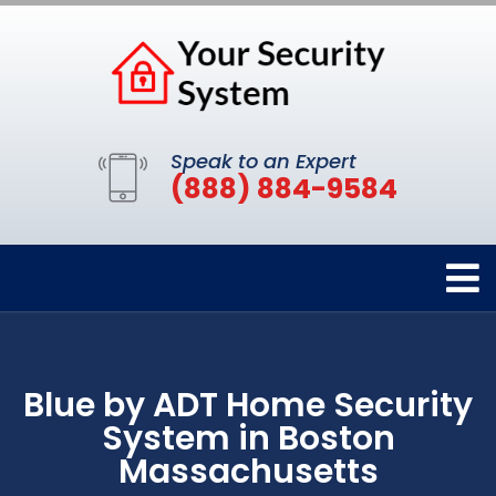
Speak to an Expert
(888) 884-9584
Blue by ADT Home Security
System in Boston
Massachusetts