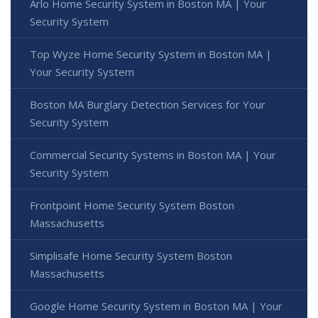
Arlo Home Security System in Boston MA | Your
Security System
Top Wyze Home Security System in Boston MA |
Your Security System
Boston MA Burglary Detection Services for Your
Security System
Commercial Security Systems in Boston MA | Your
Security System
Frontpoint Home Security System Boston
Massachusetts
Simplisafe Home Security System Boston
Massachusetts
Google Home Security System in Boston MA | Your