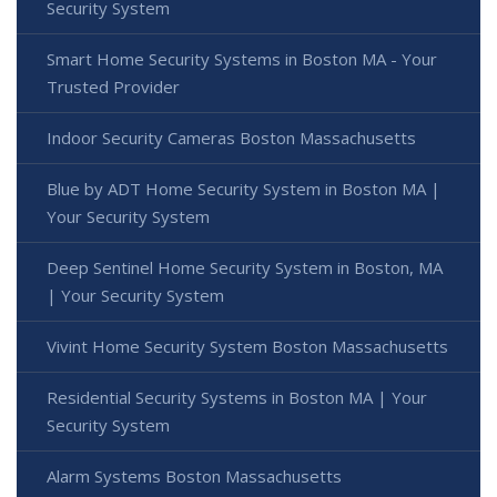
Security System
Smart Home Security Systems in Boston MA - Your
Trusted Provider
Indoor Security Cameras Boston Massachusetts
Blue by ADT Home Security System in Boston MA |
Your Security System
Deep Sentinel Home Security System in Boston, MA
| Your Security System
Vivint Home Security System Boston Massachusetts
Residential Security Systems in Boston MA | Your
Security System
Alarm Systems Boston Massachusetts