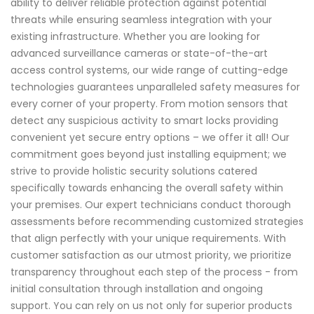
ability to deliver reliable protection against potential
threats while ensuring seamless integration with your
existing infrastructure. Whether you are looking for
advanced surveillance cameras or state-of-the-art
access control systems, our wide range of cutting-edge
technologies guarantees unparalleled safety measures for
every corner of your property. From motion sensors that
detect any suspicious activity to smart locks providing
convenient yet secure entry options – we offer it all! Our
commitment goes beyond just installing equipment; we
strive to provide holistic security solutions catered
specifically towards enhancing the overall safety within
your premises. Our expert technicians conduct thorough
assessments before recommending customized strategies
that align perfectly with your unique requirements. With
customer satisfaction as our utmost priority, we prioritize
transparency throughout each step of the process - from
initial consultation through installation and ongoing
support. You can rely on us not only for superior products