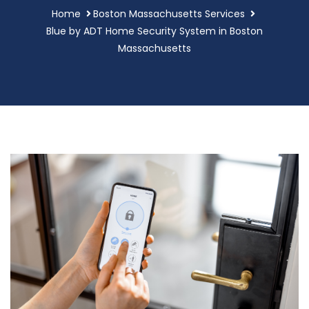
Home
Boston Massachusetts Services
Blue by ADT Home Security System in Boston
Massachusetts