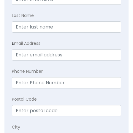
Last Name
E
mail Address
Phone Number
Postal Code
City