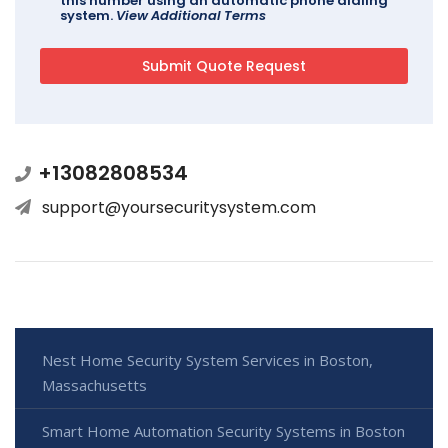
this number using an automatic phone dialing
system.
View Additional Terms
+13082808534
support@yoursecuritysystem.com
Nest Home Security System Services in Boston,
Massachusetts
Smart Home Automation Security Systems in Boston