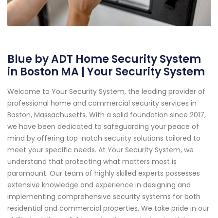
Blue by ADT Home Security System
in Boston MA | Your Security System
Welcome to Your Security System, the leading provider of
professional home and commercial security services in
Boston, Massachusetts. With a solid foundation since 2017,
we have been dedicated to safeguarding your peace of
mind by offering top-notch security solutions tailored to
meet your specific needs. At Your Security System, we
understand that protecting what matters most is
paramount. Our team of highly skilled experts possesses
extensive knowledge and experience in designing and
implementing comprehensive security systems for both
residential and commercial properties. We take pride in our