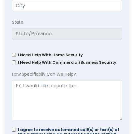
State
I Need Help With Home Security
I Need Help With Commercial/Business Security
How Specifically Can We Help?
I agree to receive automated call(s) or text(s) at