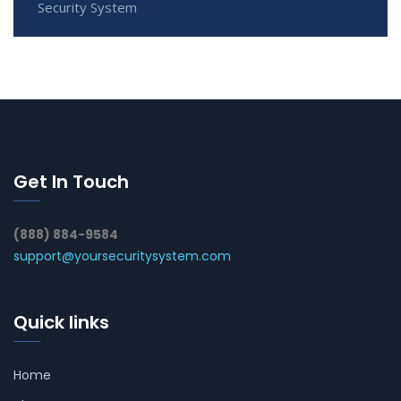
Security System
Get In Touch
(888) 884-9584
support@yoursecuritysystem.com
Quick links
Home