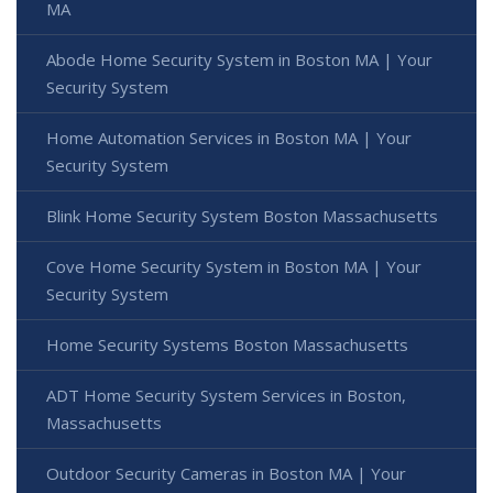
MA
Abode Home Security System in Boston MA | Your
Security System
Home Automation Services in Boston MA | Your
Security System
Blink Home Security System Boston Massachusetts
Cove Home Security System in Boston MA | Your
Security System
Home Security Systems Boston Massachusetts
ADT Home Security System Services in Boston,
Massachusetts
Outdoor Security Cameras in Boston MA | Your