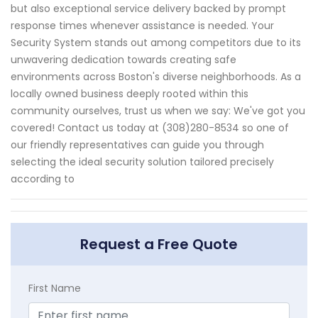
but also exceptional service delivery backed by prompt
response times whenever assistance is needed. Your
Security System stands out among competitors due to its
unwavering dedication towards creating safe
environments across Boston's diverse neighborhoods. As a
locally owned business deeply rooted within this
community ourselves, trust us when we say: We've got you
covered! Contact us today at (308)280-8534 so one of
our friendly representatives can guide you through
selecting the ideal security solution tailored precisely
according to
Request a Free Quote
First Name