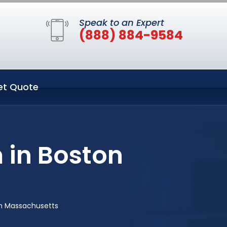
Speak to an Expert
(888) 884-9584
et Quote
 in Boston
on Massachusetts