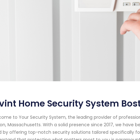
ivint Home Security System Bo
ome to Your Security System, the leading provider of professi
on, Massachusetts. With a solid presence since 2017, we have 
 by offering top-notch security solutions tailored specifically f
rstand that protecting what matters most to you is paramount.