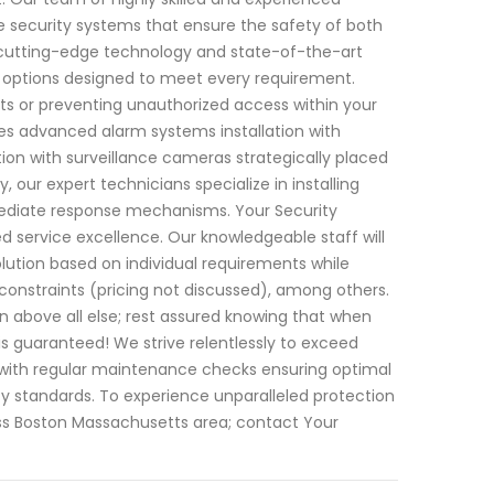
e security systems that ensure the safety of both
 cutting-edge technology and state-of-the-art
 options designed to meet every requirement.
ts or preventing unauthorized access within your
des advanced alarm systems installation with
ion with surveillance cameras strategically placed
y, our expert technicians specialize in installing
mediate response mechanisms. Your Security
 service excellence. Our knowledgeable staff will
tion based on individual requirements while
 constraints (pricing not discussed), among others.
on above all else; rest assured knowing that when
is guaranteed! We strive relentlessly to exceed
with regular maintenance checks ensuring optimal
standards. To experience unparalleled protection
oss Boston Massachusetts area; contact Your