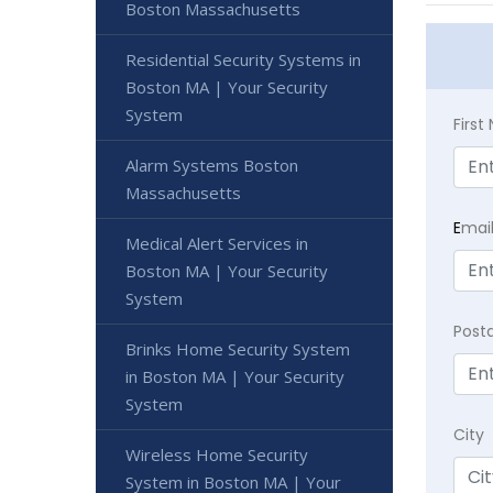
Boston Massachusetts
Residential Security Systems in
Boston MA | Your Security
System
Firs
Alarm Systems Boston
Massachusetts
E
mai
Medical Alert Services in
Boston MA | Your Security
System
Post
Brinks Home Security System
in Boston MA | Your Security
System
City
Wireless Home Security
System in Boston MA | Your