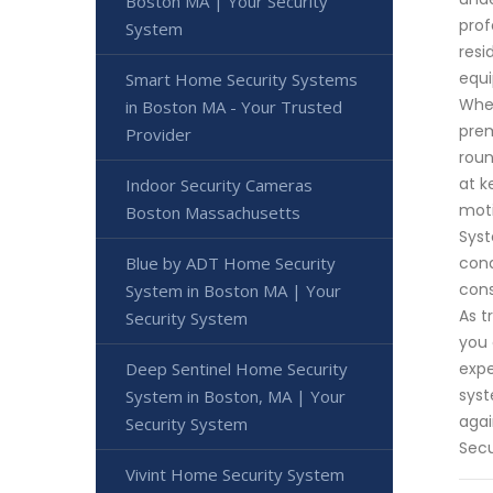
Boston MA | Your Security
prof
System
resi
equi
Smart Home Security Systems
Whet
in Boston MA - Your Trusted
prem
Provider
roun
at k
Indoor Security Cameras
moti
Boston Massachusetts
Syst
cond
Blue by ADT Home Security
cons
System in Boston MA | Your
As t
Security System
you 
expe
Deep Sentinel Home Security
syst
System in Boston, MA | Your
agai
Security System
Secu
Vivint Home Security System