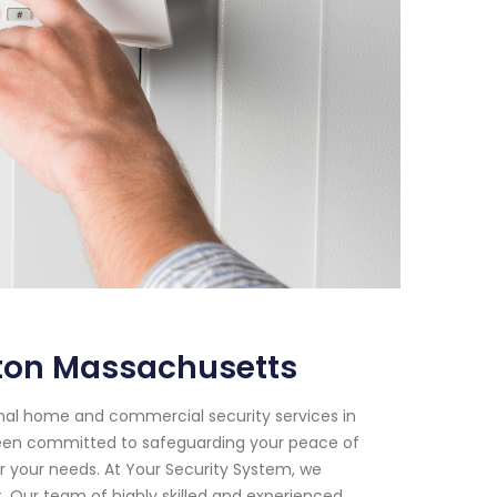
ston Massachusetts
onal home and commercial security services in
been committed to safeguarding your peace of
or your needs. At Your Security System, we
 Our team of highly skilled and experienced