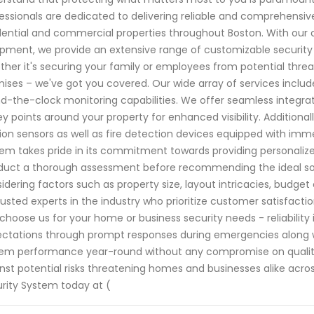
essionals are dedicated to delivering reliable and comprehensiv
dential and commercial properties throughout Boston. With our
pment, we provide an extensive range of customizable security
her it's securing your family or employees from potential threa
ises – we've got you covered. Our wide array of services inclu
d-the-clock monitoring capabilities. We offer seamless integrat
ey points around your property for enhanced visibility. Additionall
on sensors as well as fire detection devices equipped with im
em takes pride in its commitment towards providing personalized
uct a thorough assessment before recommending the ideal solu
idering factors such as property size, layout intricacies, budget
rusted experts in the industry who prioritize customer satisfacti
choose us for your home or business security needs - reliability 
ctations through prompt responses during emergencies along 
em performance year-round without any compromise on quality 
nst potential risks threatening homes and businesses alike acr
rity System today at (