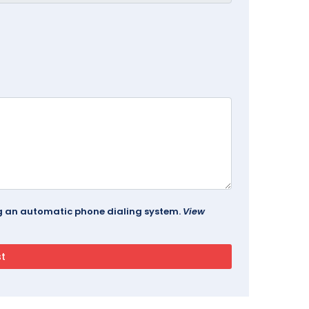
ing an automatic phone dialing system.
View