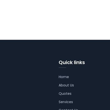
Quick links
Home
About Us
Quotes
Services