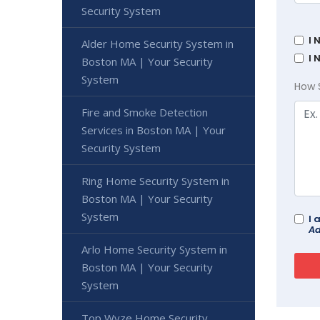
Security System
I 
Alder Home Security System in
I 
Boston MA | Your Security
System
How 
Fire and Smoke Detection
Services in Boston MA | Your
Security System
Ring Home Security System in
Boston MA | Your Security
System
I 
Ad
Arlo Home Security System in
Boston MA | Your Security
System
Top Wyze Home Security