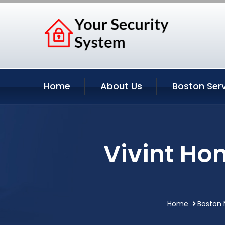
Home
About Us
Boston Ser
Vivint Ho
Home
Boston 