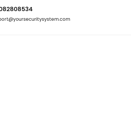
082808534
port@yoursecuritysystem.com