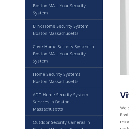
Boston MA | Your Security
System
Blink Home Security System
Boston Massachusetts
Cove Home Security System in
Boston MA | Your Security
System
Home Security Systems
Boston Massachusetts
V
ADT Home Security System
Services in Boston,
Welc
Massachusetts
Bost
mind
Outdoor Security Cameras in
unde