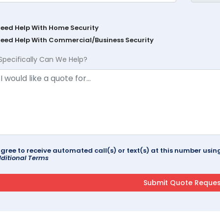
Need Help With Home Security
Need Help With Commercial/Business Security
Specifically Can We Help?
agree to receive automated call(s) or text(s) at this number us
ditional Terms