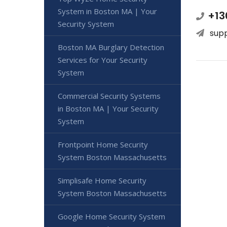
System in Boston MA | Your
+13
Security System
sup
Boston MA Burglary Detection
Services for Your Security
System
Commercial Security Systems
in Boston MA | Your Security
System
Frontpoint Home Security
System Boston Massachusetts
Simplisafe Home Security
System Boston Massachusetts
Google Home Security System