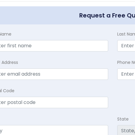
Request a Free Q
t Name
Last Na
l Address
Phone 
al Code
State