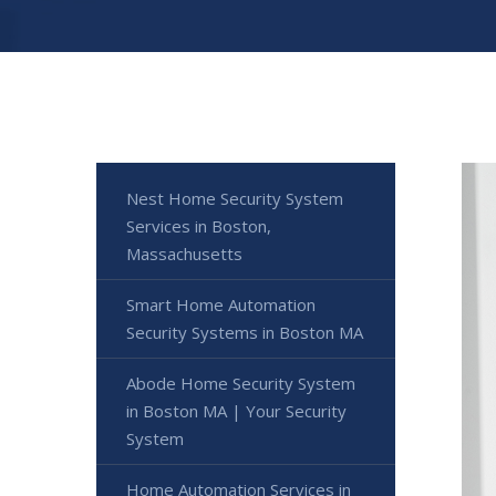
Nest Home Security System
Services in Boston,
Massachusetts
Smart Home Automation
Security Systems in Boston MA
Abode Home Security System
in Boston MA | Your Security
System
Home Automation Services in