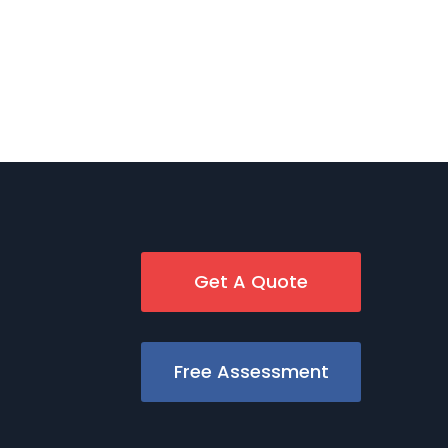
Get A Quote
Free Assessment