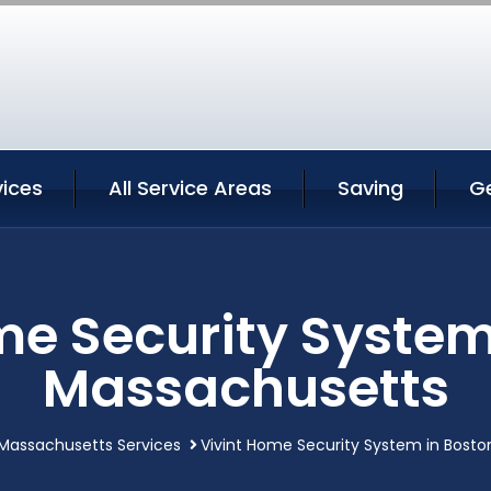
vices
All Service Areas
Saving
G
me Security System
Massachusetts
Massachusetts Services
Vivint Home Security System in Bost