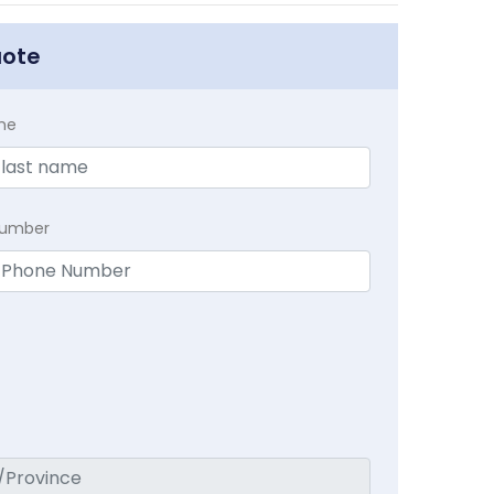
uote
me
Number