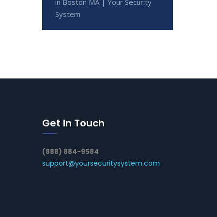
in Boston MA | Your Security
System
Get In Touch
(888) 884-9584
support@yoursecuritysystem.com