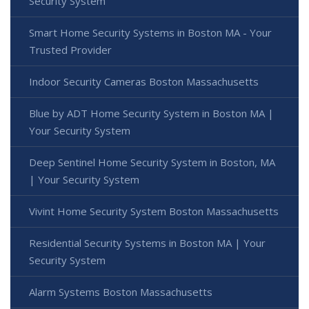
Security System
Smart Home Security Systems in Boston MA - Your
Trusted Provider
Indoor Security Cameras Boston Massachusetts
Blue by ADT Home Security System in Boston MA |
Your Security System
Deep Sentinel Home Security System in Boston, MA
| Your Security System
Vivint Home Security System Boston Massachusetts
Residential Security Systems in Boston MA | Your
Security System
Alarm Systems Boston Massachusetts