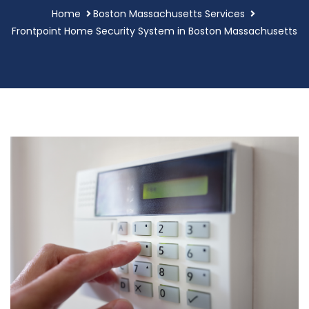
Home
Boston Massachusetts Services
Frontpoint Home Security System in Boston Massachusetts