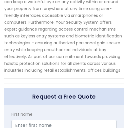
can keep a watchful eye on any activity within or around
your property from anywhere at any time using user-
friendly interfaces accessible via smartphones or
computers. Furthermore, Your Security System offers
expert guidance regarding access control mechanisms
such as keyless entry systems and biometric identification
technologies – ensuring authorized personnel gain secure
entry while keeping unauthorized individuals at bay
effectively. As part of our commitment towards providing
holistic protection solutions for all clients across various
industries including retail establishments, offices buildings
Request a Free Quote
First Name