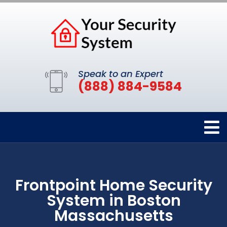
Speak to an Expert
(888) 884-9584
Frontpoint Home Security
System in Boston
Massachusetts