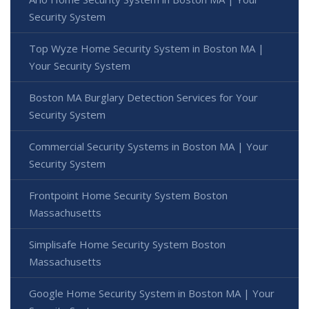
Security System
Top Wyze Home Security System in Boston MA |
Your Security System
Boston MA Burglary Detection Services for Your
Security System
Commercial Security Systems in Boston MA | Your
Security System
Frontpoint Home Security System Boston
Massachusetts
Simplisafe Home Security System Boston
Massachusetts
Google Home Security System in Boston MA | Your