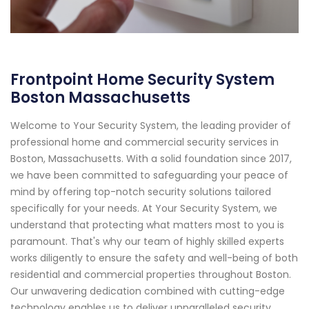
Frontpoint Home Security System
Boston Massachusetts
Welcome to Your Security System, the leading provider of
professional home and commercial security services in
Boston, Massachusetts. With a solid foundation since 2017,
we have been committed to safeguarding your peace of
mind by offering top-notch security solutions tailored
specifically for your needs. At Your Security System, we
understand that protecting what matters most to you is
paramount. That's why our team of highly skilled experts
works diligently to ensure the safety and well-being of both
residential and commercial properties throughout Boston.
Our unwavering dedication combined with cutting-edge
technology enables us to deliver unparalleled security