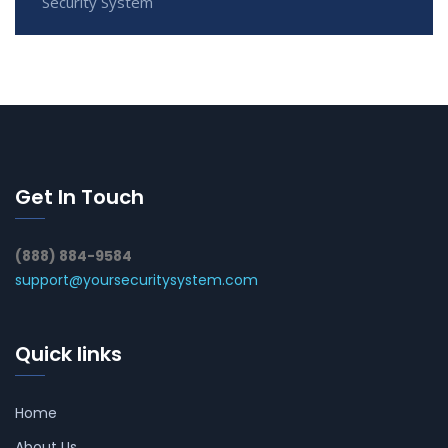
Security System
Get In Touch
(888) 884-9584
support@yoursecuritysystem.com
Quick links
Home
About Us