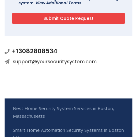
system.
View Additional Terms
+13082808534
support@yoursecuritysystem.com
Nest Home Security System Services in Boston,
Massachusetts
Smart Home Automation Security Systems in Boston