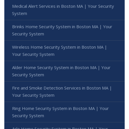
Medical Alert Services in Boston MA | Your Security
System
Brinks Home Security System in Boston MA | Your
Security System
Wireless Home Security System in Boston MA |
Your Security System
Alder Home Security System in Boston MA | Your
Security System
Fire and Smoke Detection Services in Boston MA |
Your Security System
Ring Home Security System in Boston MA | Your
Security System
Arlo Home Security System in Boston MA | Your