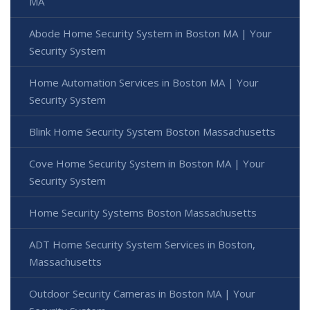
MA
Abode Home Security System in Boston MA | Your
Security System
Home Automation Services in Boston MA | Your
Security System
Blink Home Security System Boston Massachusetts
Cove Home Security System in Boston MA | Your
Security System
Home Security Systems Boston Massachusetts
ADT Home Security System Services in Boston,
Massachusetts
Outdoor Security Cameras in Boston MA | Your