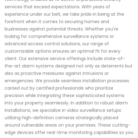
services that exceed expectations. With years of
experience under our belt, we take pride in being at the
forefront when it comes to securing homes and
businesses against potential threats. Whether you're
looking for comprehensive surveillance systems or
advanced access control solutions, our range of
customizable options ensures an optimal fit for every
client. Our extensive service offerings include state-of-
the-art alarm systems designed not only as deterrents but
also as proactive measures against intrusions or
emergencies. We provide seamless installation processes
carried out by certified professionals who prioritize
precision while integrating these sophisticated systems
into your property seamlessly. In addition to robust alarm
installations, we specialize in video surveillance setups
utilizing high-definition cameras strategically placed
around vulnerable areas on your premises. These cutting-
edge devices offer real-time monitoring capabilities so you