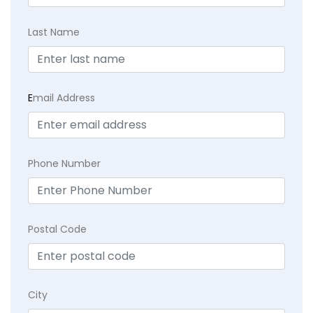
Last Name
E
mail Address
Phone Number
Postal Code
City