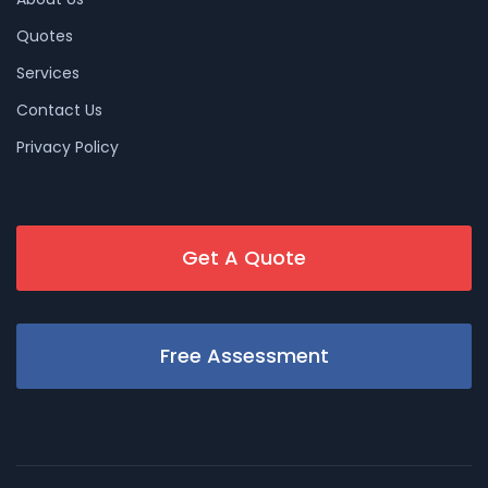
Quotes
Services
Contact Us
Privacy Policy
Get A Quote
Free Assessment