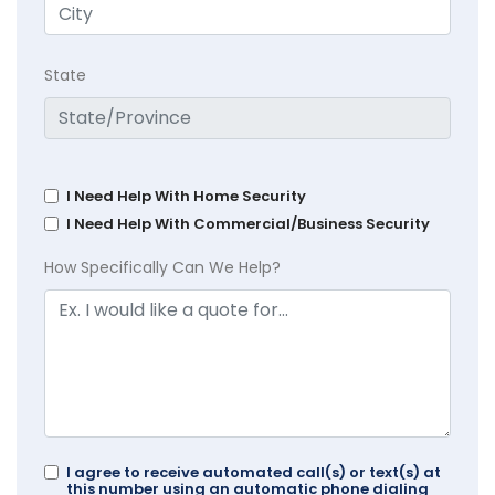
State
I Need Help With Home Security
I Need Help With Commercial/Business Security
How Specifically Can We Help?
I agree to receive automated call(s) or text(s) at
this number using an automatic phone dialing