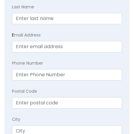
Last Name
E
mail Address
Phone Number
Postal Code
City