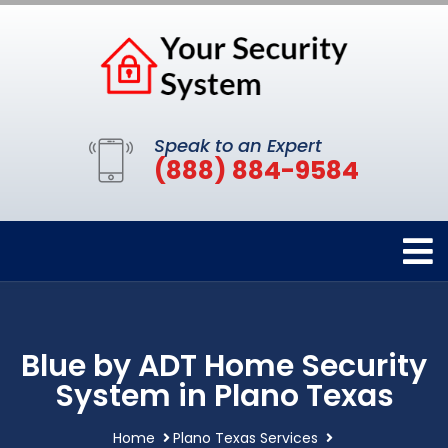
Speak to an Expert
(888) 884-9584
Blue by ADT Home Security
System in Plano Texas
Home
Plano Texas Services