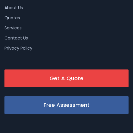
About Us
Quotes
Services
Contact Us
Privacy Policy
Get A Quote
Free Assessment