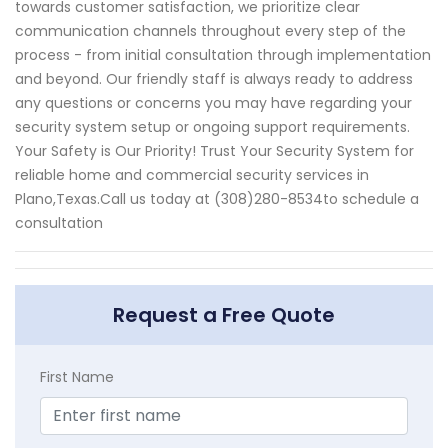
towards customer satisfaction, we prioritize clear
communication channels throughout every step of the
process - from initial consultation through implementation
and beyond. Our friendly staff is always ready to address
any questions or concerns you may have regarding your
security system setup or ongoing support requirements.
Your Safety is Our Priority! Trust Your Security System for
reliable home and commercial security services in
Plano,Texas.Call us today at (308)280-8534to schedule a
consultation
Request a Free Quote
First Name