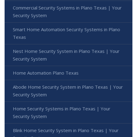
Commercial Security Systems in Plano Texas | Your
Security System
Smart Home Automation Security Systems in Plano
Texas
Nest Home Security System in Plano Texas | Your
Security System
Home Automation Plano Texas
Abode Home Security System in Plano Texas | Your
Security System
Home Security Systems in Plano Texas | Your
Security System
Blink Home Security System in Plano Texas | Your