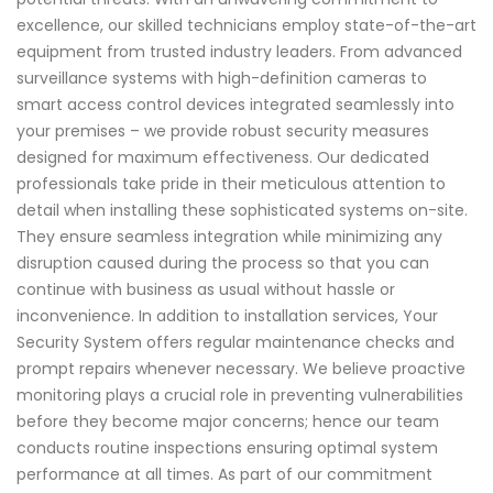
excellence, our skilled technicians employ state-of-the-art
equipment from trusted industry leaders. From advanced
surveillance systems with high-definition cameras to
smart access control devices integrated seamlessly into
your premises – we provide robust security measures
designed for maximum effectiveness. Our dedicated
professionals take pride in their meticulous attention to
detail when installing these sophisticated systems on-site.
They ensure seamless integration while minimizing any
disruption caused during the process so that you can
continue with business as usual without hassle or
inconvenience. In addition to installation services, Your
Security System offers regular maintenance checks and
prompt repairs whenever necessary. We believe proactive
monitoring plays a crucial role in preventing vulnerabilities
before they become major concerns; hence our team
conducts routine inspections ensuring optimal system
performance at all times. As part of our commitment