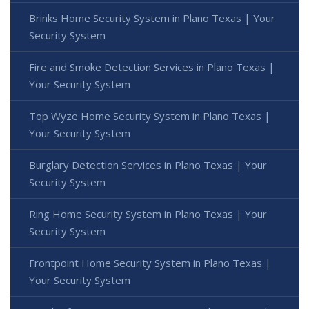
Brinks Home Security System in Plano Texas | Your
Security System
Fire and Smoke Detection Services in Plano Texas |
Your Security System
Top Wyze Home Security System in Plano Texas |
Your Security System
Burglary Detection Services in Plano Texas | Your
Security System
Ring Home Security System in Plano Texas | Your
Security System
Frontpoint Home Security System in Plano Texas |
Your Security System