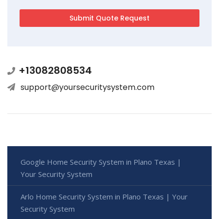
+13082808534
support@yoursecuritysystem.com
Google Home Security System in Plano Texas |
Your Security System
Arlo Home Security System in Plano Texas | Your
Security System