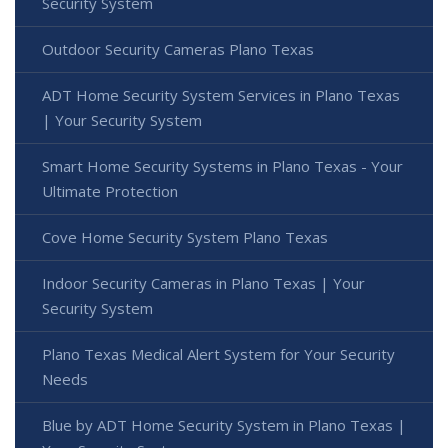
Security System
Outdoor Security Cameras Plano Texas
ADT Home Security System Services in Plano Texas
| Your Security System
Smart Home Security Systems in Plano Texas - Your
Ultimate Protection
Cove Home Security System Plano Texas
Indoor Security Cameras in Plano Texas | Your
Security System
Plano Texas Medical Alert System for Your Security
Needs
Blue by ADT Home Security System in Plano Texas |