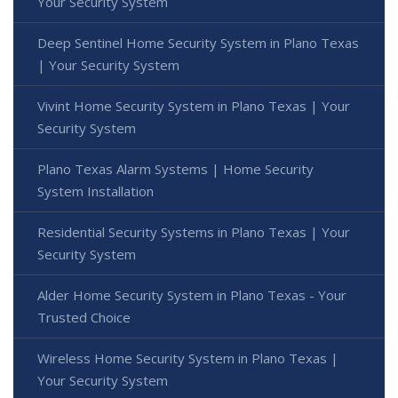
Your Security System
Deep Sentinel Home Security System in Plano Texas
| Your Security System
Vivint Home Security System in Plano Texas | Your
Security System
Plano Texas Alarm Systems | Home Security
System Installation
Residential Security Systems in Plano Texas | Your
Security System
Alder Home Security System in Plano Texas - Your
Trusted Choice
Wireless Home Security System in Plano Texas |
Your Security System