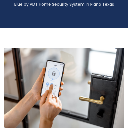
Blue by ADT Home Security System in Plano Texas