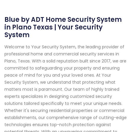
Blue by ADT Home Security System
in Plano Texas | Your Security
System
Welcome to Your Security System, the leading provider of
professional home and commercial security services in
Plano, Texas. With a solid reputation built since 2017, we are
committed to safeguarding your property and ensuring
peace of mind for you and your loved ones. At Your
Security System, we understand that protecting what
matters most is paramount. Our team of highly trained
experts specializes in designing customized security
solutions tailored specifically to meet your unique needs.
Whether it's securing residential properties or commercial
establishments, our comprehensive range of cutting-edge
technologies ensures top-notch protection against
potential threats. With an unwavering commitment to