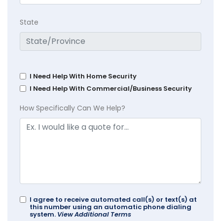
State
I Need Help With Home Security
I Need Help With Commercial/Business Security
How Specifically Can We Help?
I agree to receive automated call(s) or text(s) at
this number using an automatic phone dialing
system.
View Additional Terms