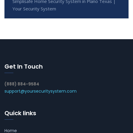
Simplisafe Home Security System in Plano Texas |
Your Security System
Get In Touch
(888) 884-9584
support@yoursecuritysystem.com
Quick links
Home