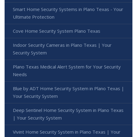
Smart Home Security Systems in Plano Texas - Your
Ultimate Protection
Cove Home Security System Plano Texas
Indoor Security Cameras in Plano Texas | Your
Security System
Plano Texas Medical Alert System for Your Security
Needs
Blue by ADT Home Security System in Plano Texas |
Your Security System
Deep Sentinel Home Security System in Plano Texas
| Your Security System
Vivint Home Security System in Plano Texas | Your