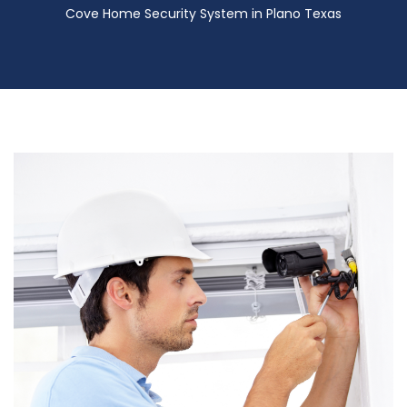
Cove Home Security System in Plano Texas