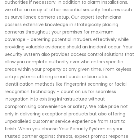
authorities if necessary. In addition to alarm installations,
we offer an array of other essential security features such
as surveillance camera setup. Our expert technicians
possess extensive knowledge in strategically placing
cameras throughout your premises for maximum
coverage – deterring potential intruders effectively while
providing valuable evidence should an incident occur. Your
Security System also provides access control solutions that
allow you complete authority over who enters specific
areas within your property at any given time. From keyless
entry systems utilizing smart cards or biometric
identification methods like fingerprint scanning or facial
recognition technology – count on us for seamless
integration into existing infrastructure without
compromising convenience or safety. We take pride not
only in delivering exceptional products but also offering
unparalleled customer service experience from start to
finish. When you choose Your Security System as your
trusted partner against threats, expect prompt response