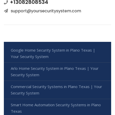
+13082808534
support@yoursecuritysystem.com
Google Home Security System in Plano Texas |
Your Security System
Arlo Home Security System in Plano Texas | Your
Security System
Commercial Security Systems in Plano Texas | Your
Security System
Smart Home Automation Security Systems in Plano
Texas