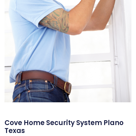
Cove Home Security System Plano
Texas