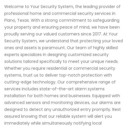
Welcome to Your Security System, the leading provider of
professional home and commercial security services in
Plano, Texas. With a strong commitment to safeguarding
your property and ensuring peace of mind, we have been
proudly serving our valued customers since 2017. At Your
Security System, we understand that protecting your loved
ones and assets is paramount. Our team of highly skilled
experts specializes in designing customized security
solutions tailored specifically to meet your unique needs.
Whether you require residential or commercial security
systems, trust us to deliver top-notch protection with
cutting-edge technology. Our comprehensive range of
services includes state-of-the-art alarm systems
installation for both homes and businesses. Equipped with
advanced sensors and monitoring devices, our alarms are
designed to detect any unauthorized entry promptly. Rest
assured knowing that our reliable system will alert you
immediately while simultaneously notifying local