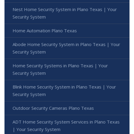
Nest Home Security System in Plano Texas | Your
Security System
Home Automation Plano Texas
Abode Home Security System in Plano Texas | Your
Security System
Home Security Systems in Plano Texas | Your
Security System
Blink Home Security System in Plano Texas | Your
Security System
Outdoor Security Cameras Plano Texas
ADT Home Security System Services in Plano Texas
| Your Security System