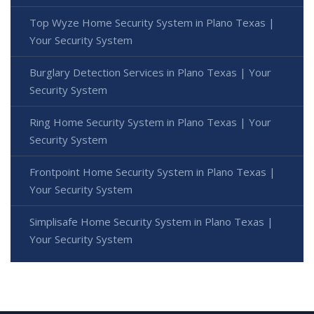
Top Wyze Home Security System in Plano Texas |
Your Security System
Burglary Detection Services in Plano Texas | Your
Security System
Ring Home Security System in Plano Texas | Your
Security System
Frontpoint Home Security System in Plano Texas |
Your Security System
Simplisafe Home Security System in Plano Texas |
Your Security System