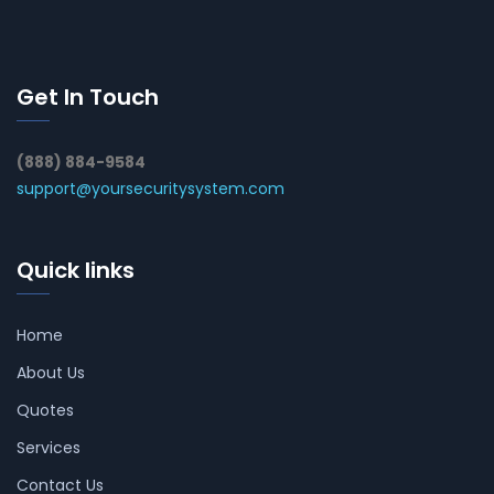
Get In Touch
(888) 884-9584
support@yoursecuritysystem.com
Quick links
Home
About Us
Quotes
Services
Contact Us