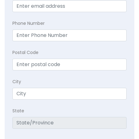
Phone Number
Postal Code
City
State