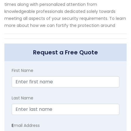
times along with personalized attention from
knowledgeable professionals dedicated solely towards
meeting all aspects of your security requirements. To learn
more about how we can fortify the protection around
Request a Free Quote
First Name
Last Name
E
mail Address