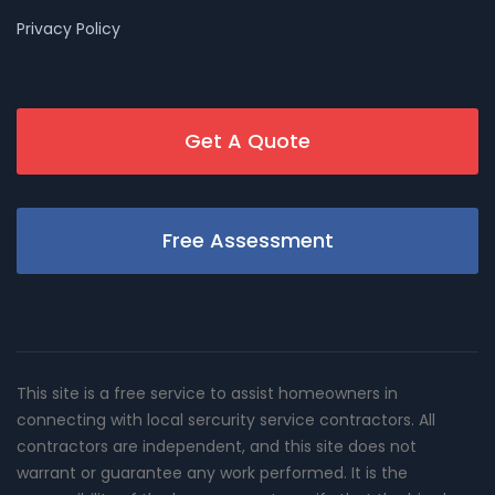
Privacy Policy
Get A Quote
Free Assessment
This site is a free service to assist homeowners in
connecting with local sercurity service contractors. All
contractors are independent, and this site does not
warrant or guarantee any work performed. It is the