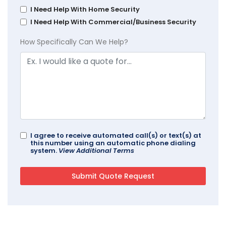
I Need Help With Home Security
I Need Help With Commercial/Business Security
How Specifically Can We Help?
I agree to receive automated call(s) or text(s) at
this number using an automatic phone dialing
system.
View Additional Terms