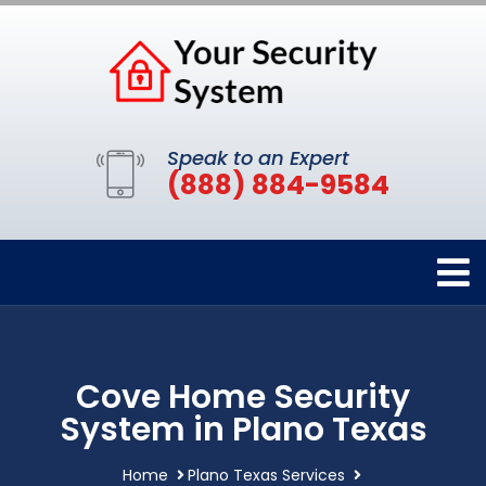
Speak to an Expert
(888) 884-9584
Cove Home Security
System in Plano Texas
Home
Plano Texas Services