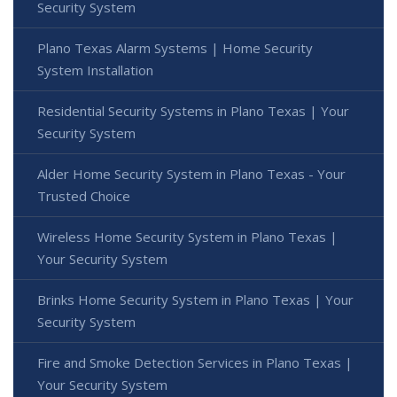
Security System
Plano Texas Alarm Systems | Home Security
System Installation
Residential Security Systems in Plano Texas | Your
Security System
Alder Home Security System in Plano Texas - Your
Trusted Choice
Wireless Home Security System in Plano Texas |
Your Security System
Brinks Home Security System in Plano Texas | Your
Security System
Fire and Smoke Detection Services in Plano Texas |
Your Security System