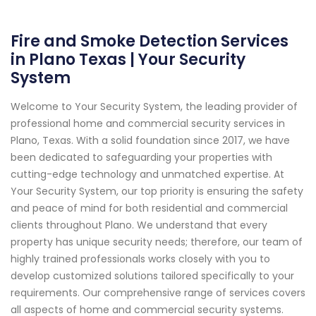
Fire and Smoke Detection Services
in Plano Texas | Your Security
System
Welcome to Your Security System, the leading provider of
professional home and commercial security services in
Plano, Texas. With a solid foundation since 2017, we have
been dedicated to safeguarding your properties with
cutting-edge technology and unmatched expertise. At
Your Security System, our top priority is ensuring the safety
and peace of mind for both residential and commercial
clients throughout Plano. We understand that every
property has unique security needs; therefore, our team of
highly trained professionals works closely with you to
develop customized solutions tailored specifically to your
requirements. Our comprehensive range of services covers
all aspects of home and commercial security systems.