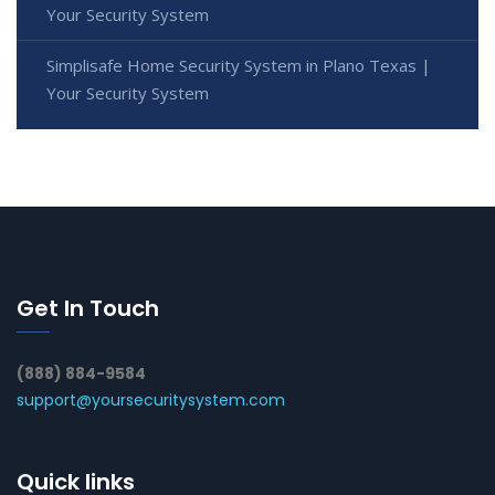
Your Security System
Simplisafe Home Security System in Plano Texas |
Your Security System
Get In Touch
(888) 884-9584
support@yoursecuritysystem.com
Quick links