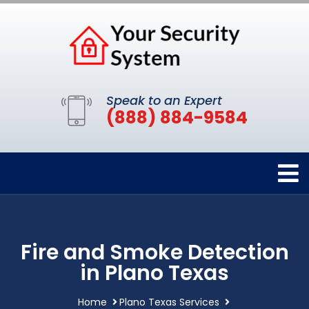
Speak to an Expert
(888) 884-9584
Fire and Smoke Detection
in Plano Texas
Home
Plano Texas Services