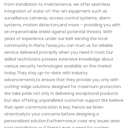
From installation to maintenance, we offer seamless
integration of state-of-the-art equipment such as
surveillance cameras, access control systems, alarm
systems, motion detectors,and more – providing you with
an impenetrable shield against potential threats. With
years of experience under our belt serving the local
community in Plano,Texas,you can trust us for reliable
service delivered promptly when you need it most.Our
skilled technicians possess extensive knowledge about
various security technologies available on the market
today.They stay up-to-date with industry
advancements,to ensure that they provide you only with
cutting-edge solutions designed for maximum protection.
We take pride not only in delivering exceptional products
but also offering unparalleled customer support.We believe
that open communication is key; hence we listen
attentivelyto your concerns before designing a
personalized solution.Furthermore,in case any issues arise
post-installation or if there's ever a need for system