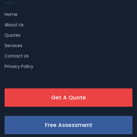
Home
About Us
Quotes
Services
Contact Us
Privacy Policy
Get A Quote
Free Assessment