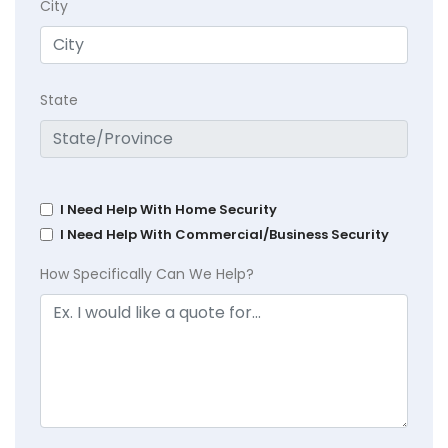
City
State
I Need Help With Home Security
I Need Help With Commercial/Business Security
How Specifically Can We Help?