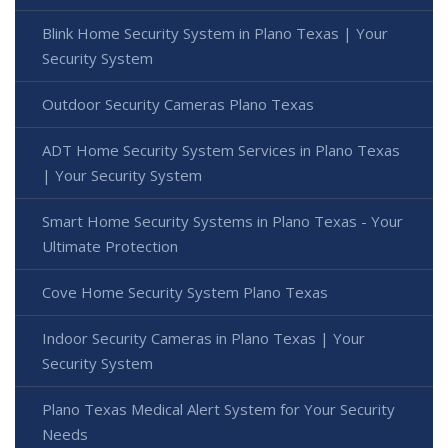
Blink Home Security System in Plano Texas | Your
Security System
Outdoor Security Cameras Plano Texas
ADT Home Security System Services in Plano Texas
| Your Security System
Smart Home Security Systems in Plano Texas - Your
Ultimate Protection
Cove Home Security System Plano Texas
Indoor Security Cameras in Plano Texas | Your
Security System
Plano Texas Medical Alert System for Your Security
Needs