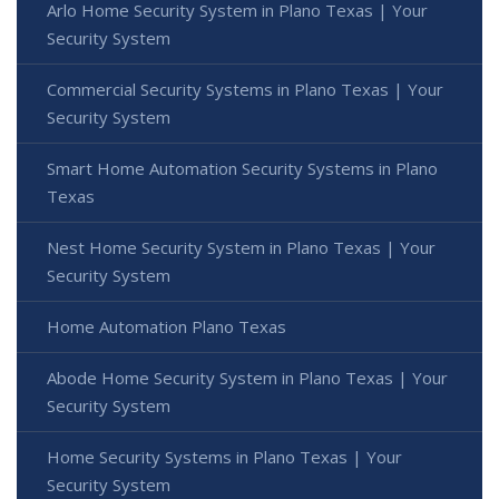
Arlo Home Security System in Plano Texas | Your
Security System
Commercial Security Systems in Plano Texas | Your
Security System
Smart Home Automation Security Systems in Plano
Texas
Nest Home Security System in Plano Texas | Your
Security System
Home Automation Plano Texas
Abode Home Security System in Plano Texas | Your
Security System
Home Security Systems in Plano Texas | Your
Security System