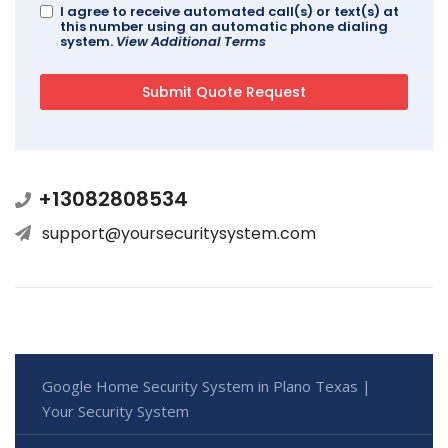
I agree to receive automated call(s) or text(s) at
this number using an automatic phone dialing
system.
View Additional Terms
+13082808534
support@yoursecuritysystem.com
Google Home Security System in Plano Texas |
Your Security System