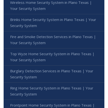
Wireless Home Security System in Plano Texas |
Your Security System
Brinks Home Security System in Plano Texas | Your
Security System
Fire and Smoke Detection Services in Plano Texas |
Your Security System
Top Wyze Home Security System in Plano Texas |
Your Security System
Burglary Detection Services in Plano Texas | Your
Security System
Ring Home Security System in Plano Texas | Your
Security System
Frontpoint Home Security System in Plano Texas |