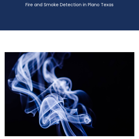
Fire and Smoke Detection in Plano Texas