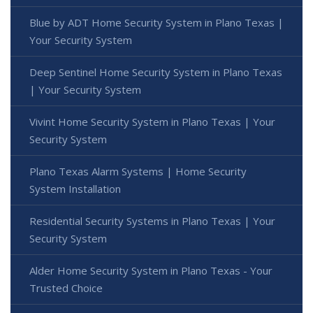
Blue by ADT Home Security System in Plano Texas |
Your Security System
Deep Sentinel Home Security System in Plano Texas
| Your Security System
Vivint Home Security System in Plano Texas | Your
Security System
Plano Texas Alarm Systems | Home Security
System Installation
Residential Security Systems in Plano Texas | Your
Security System
Alder Home Security System in Plano Texas - Your
Trusted Choice