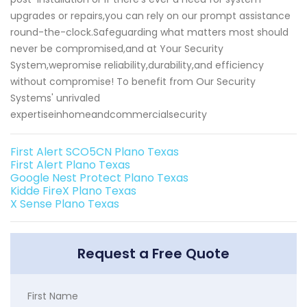
upgrades or repairs,you can rely on our prompt assistance
round-the-clock.Safeguarding what matters most should
never be compromised,and at Your Security
System,wepromise reliability,durability,and efficiency
without compromise! To benefit from Our Security
Systems' unrivaled
expertiseinhomeandcommercialsecurity
First Alert SCO5CN Plano Texas
First Alert Plano Texas
Google Nest Protect Plano Texas
Kidde FireX Plano Texas
X Sense Plano Texas
Request a Free Quote
First Name