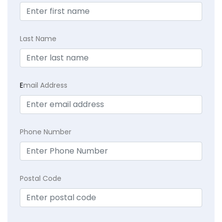
Last Name
E
mail Address
Phone Number
Postal Code