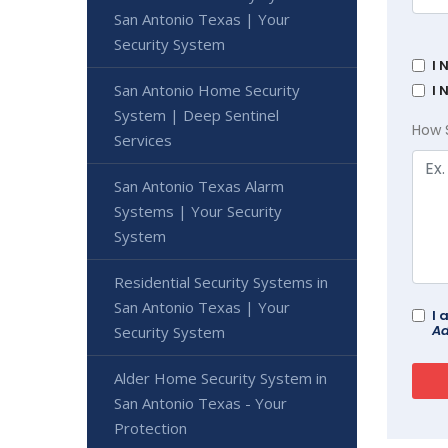
San Antonio Texas | Your
Security System
I 
San Antonio Home Security
I 
System | Deep Sentinel
How 
Services
San Antonio Texas Alarm
Systems | Your Security
System
Residential Security Systems in
San Antonio Texas | Your
I 
Ad
Security System
Alder Home Security System in
San Antonio Texas - Your
Protection