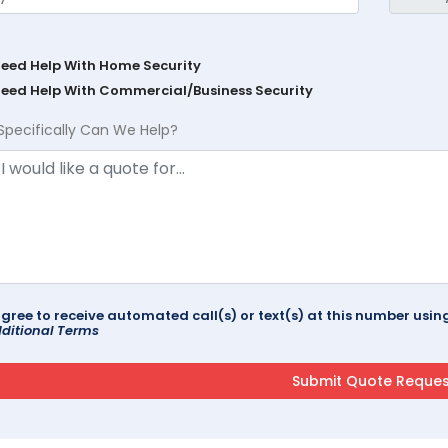
Need Help With Home Security
Need Help With Commercial/Business Security
Specifically Can We Help?
agree to receive automated call(s) or text(s) at this number us
ditional Terms