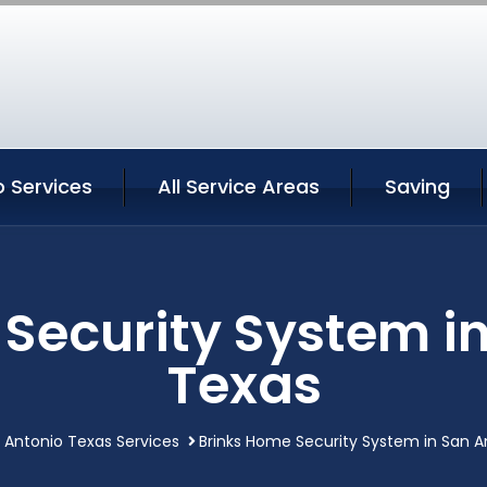
 Services
All Service Areas
Saving
Security System i
Texas
 Antonio Texas Services
Brinks Home Security System in San A