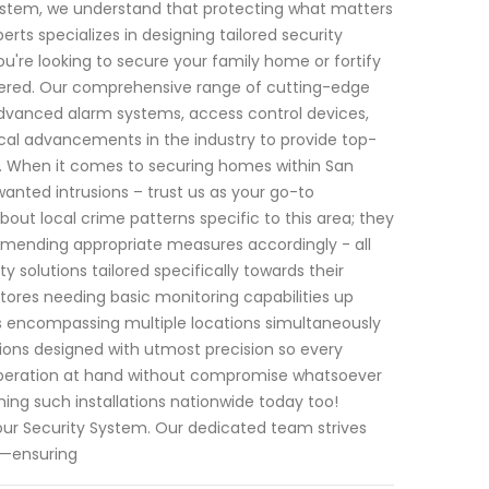
System, we understand that protecting what matters
rts specializes in designing tailored security
u're looking to secure your family home or fortify
overed. Our comprehensive range of cutting-edge
advanced alarm systems, access control devices,
al advancements in the industry to provide top-
. When it comes to securing homes within San
anted intrusions – trust us as your go-to
bout local crime patterns specific to this area; they
ommending appropriate measures accordingly - all
y solutions tailored specifically towards their
stores needing basic monitoring capabilities up
ps encompassing multiple locations simultaneously
ons designed with utmost precision so every
operation at hand without compromise whatsoever
ning such installations nationwide today too!
our Security System. Our dedicated team strives
rt—ensuring