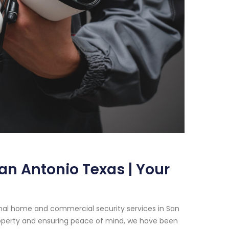
an Antonio Texas | Your
onal home and commercial security services in San
operty and ensuring peace of mind, we have been