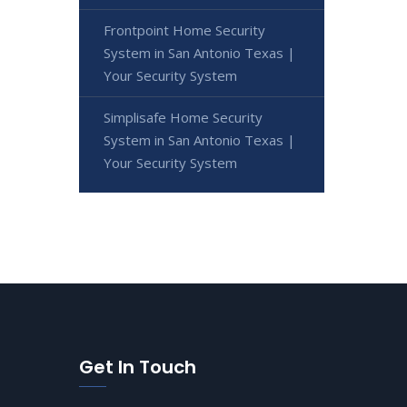
Frontpoint Home Security
System in San Antonio Texas |
Your Security System
Simplisafe Home Security
System in San Antonio Texas |
Your Security System
Get In Touch