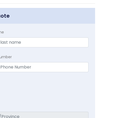
uote
me
Number