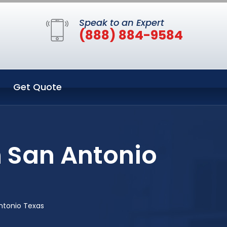
Speak to an Expert
(888) 884-9584
Get Quote
n San Antonio
ntonio Texas