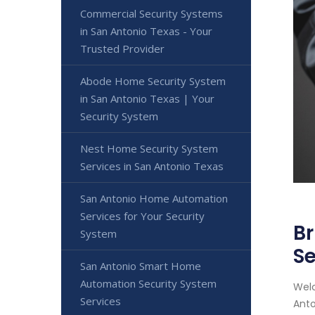
Commercial Security Systems
in San Antonio Texas - Your
Trusted Provider
Abode Home Security System
in San Antonio Texas | Your
Security System
Nest Home Security System
Services in San Antonio Texas
San Antonio Home Automation
Services for Your Security
Br
System
Se
San Antonio Smart Home
Automation Security System
Welc
Services
Anto