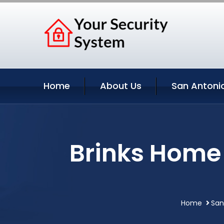
Home
About Us
San Antonio
Brinks Home 
Home
San