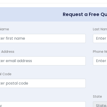
Request a Free Q
t Name
Last Na
l Address
Phone 
al Code
State