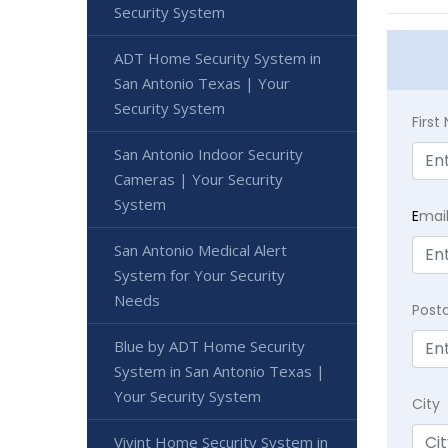
Security System
ADT Home Security System in
San Antonio Texas | Your
Security System
Firs
San Antonio Indoor Security
Cameras | Your Security
System
E
mai
San Antonio Medical Alert
System for Your Security
Needs
Post
Blue by ADT Home Security
System in San Antonio Texas |
Your Security System
City
Vivint Home Security System in