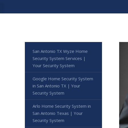
San Antonio TX Wyze Home
Security System Services |
Your Security System
Google Home Security System
in San Antonio TX | Your
Security System
Arlo Home Security System in
San Antonio Texas | Your
Security System