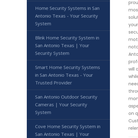
prou
Home Security Systems in San
most
Antonio Texas - Your Security
solu
System
your
secu
Blink Home Security System in
moti
San Antonio Texas | Your
notc
Security System
Anto
prof
Smart Home Security Systems
will
in San Antonio Texas - Your
whil
Trusted Provider
need
thro
San Antonio Outdoor Security
moni
Cameras | Your Security
aspe
System
on q
Cust
Cove Home Security System in
rele
San Antonio Texas | Your