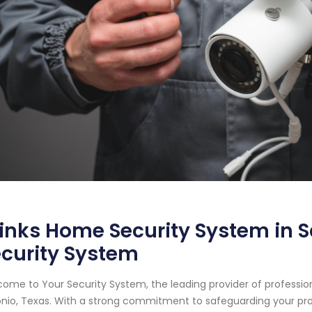
inks Home Security System in S
curity System
ome to Your Security System, the leading provider of professi
nio, Texas. With a strong commitment to safeguarding your pr