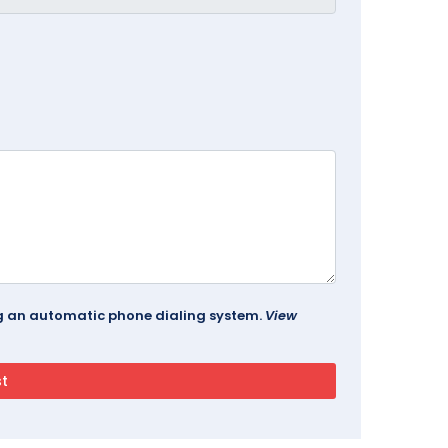
ing an automatic phone dialing system.
View