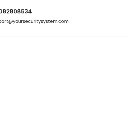
082808534
port@yoursecuritysystem.com