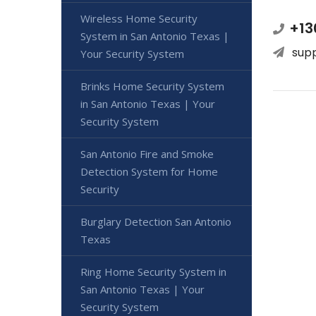
Wireless Home Security
+13
System in San Antonio Texas |
sup
Your Security System
Brinks Home Security System
in San Antonio Texas | Your
Security System
San Antonio Fire and Smoke
Detection System for Home
Security
Burglary Detection San Antonio
Texas
Ring Home Security System in
San Antonio Texas | Your
Security System