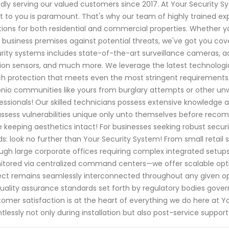
dly serving our valued customers since 2017. At Your Security 
 to you is paramount. That's why our team of highly trained expe
tions for both residential and commercial properties. Whether yo
 business premises against potential threats, we've got you c
rity systems includes state-of-the-art surveillance cameras, 
on sensors, and much more. We leverage the latest technologic
h protection that meets even the most stringent requirements
nio communities like yours from burglary attempts or other unw
essionals! Our skilled technicians possess extensive knowledge a
 assess vulnerabilities unique only unto themselves before rec
e keeping aesthetics intact! For businesses seeking robust securit
s: look no further than Your Security System! From small retail 
ugh large corporate offices requiring complex integrated setu
tored via centralized command centers—we offer scalable opti
ct remains seamlessly interconnected throughout any given 
uality assurance standards set forth by regulatory bodies gover
omer satisfaction is at the heart of everything we do here at Y
ntlessly not only during installation but also post-service suppo