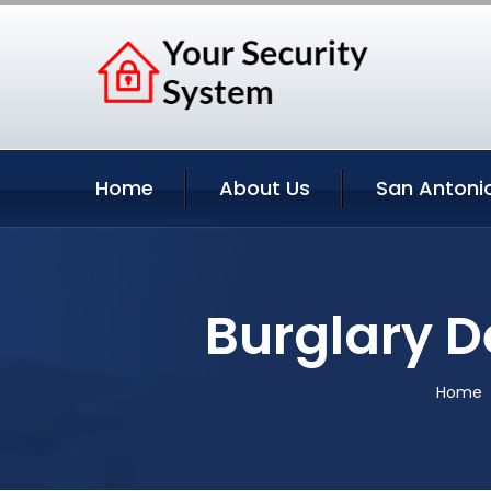
Home
About Us
San Antonio
Burglary D
Home