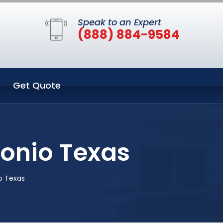
Speak to an Expert
(888) 884-9584
Get Quote
tonio Texas
o Texas