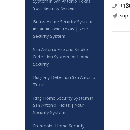
System in San Antonio Texas |
+13
Your Security System
sup
Brinks Home Security System
in San Antonio Texas | Your
Security System
San Antonio Fire and Smoke
Detection System for Home
Security
Burglary Detection San Antonio
Texas
Ring Home Security System in
San Antonio Texas | Your
Security System
Frontpoint Home Security