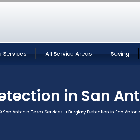
 Services
All Service Areas
Saving
etection in San An
San Antonio Texas Services
Burglary Detection in San Antoni