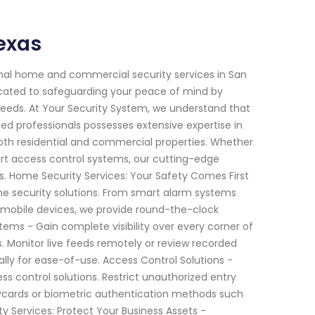
exas
onal home and commercial security services in San
icated to safeguarding your peace of mind by
needs. At Your Security System, we understand that
ed professionals possesses extensive expertise in
th residential and commercial properties. Whether
rt access control systems, our cutting-edge
s. Home Security Services: Your Safety Comes First
ome security solutions. From smart alarm systems
 mobile devices, we provide round-the-clock
ems - Gain complete visibility over every corner of
. Monitor live feeds remotely or review recorded
ally for ease-of-use. Access Control Solutions -
 control solutions. Restrict unauthorized entry
ycards or biometric authentication methods such
ty Services: Protect Your Business Assets -