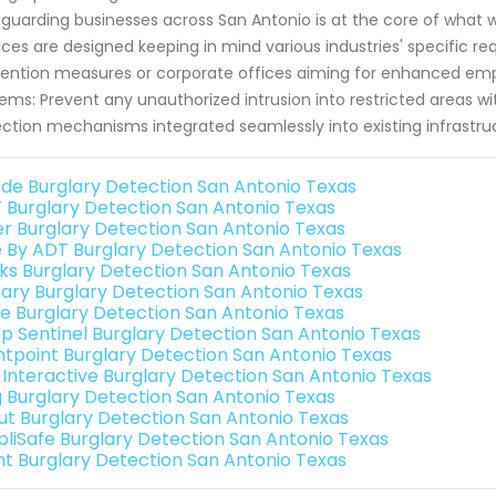
guarding businesses across San Antonio is at the core of what
ices are designed keeping in mind various industries' specific req
ention measures or corporate offices aiming for enhanced empl
ems: Prevent any unauthorized intrusion into restricted areas wit
ction mechanisms integrated seamlessly into existing infrastruc
de Burglary Detection San Antonio Texas
 Burglary Detection San Antonio Texas
er Burglary Detection San Antonio Texas
e By ADT Burglary Detection San Antonio Texas
nks Burglary Detection San Antonio Texas
ary Burglary Detection San Antonio Texas
e Burglary Detection San Antonio Texas
p Sentinel Burglary Detection San Antonio Texas
ntpoint Burglary Detection San Antonio Texas
k Interactive Burglary Detection San Antonio Texas
g Burglary Detection San Antonio Texas
ut Burglary Detection San Antonio Texas
pliSafe Burglary Detection San Antonio Texas
int Burglary Detection San Antonio Texas