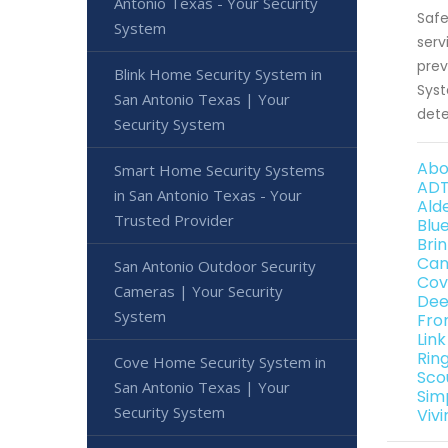
Antonio Texas - Your Security
Safe
System
serv
prev
Blink Home Security System in
Syst
San Antonio Texas | Your
dete
Security System
Abo
Smart Home Security Systems
ADT
in San Antonio Texas - Your
Ald
Trusted Provider
Blu
Bri
Can
San Antonio Outdoor Security
Cov
Cameras | Your Security
Dee
System
Fro
Lin
Rin
Cove Home Security System in
Sco
San Antonio Texas | Your
Sim
Security System
Viv