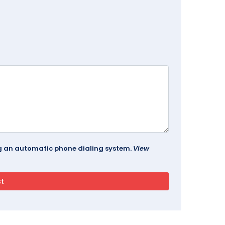
ing an automatic phone dialing system.
View