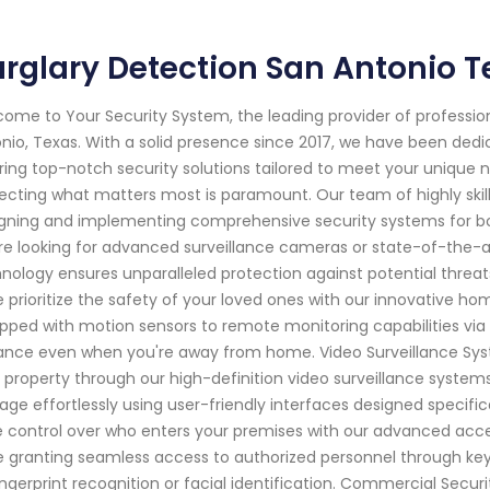
rglary Detection San Antonio T
ome to Your Security System, the leading provider of professi
nio, Texas. With a solid presence since 2017, we have been ded
ring top-notch security solutions tailored to meet your unique 
ecting what matters most is paramount. Our team of highly skill
gning and implementing comprehensive security systems for bo
re looking for advanced surveillance cameras or state-of-the-a
nology ensures unparalleled protection against potential threat
 prioritize the safety of your loved ones with our innovative h
pped with motion sensors to remote monitoring capabilities via
lance even when you're away from home. Video Surveillance Syst
 property through our high-definition video surveillance systems
age effortlessly using user-friendly interfaces designed specific
 control over who enters your premises with our advanced access
e granting seamless access to authorized personnel through ke
ingerprint recognition or facial identification. Commercial Securi