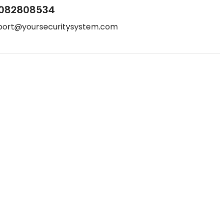
082808534
port@yoursecuritysystem.com