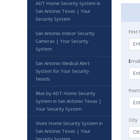
ADT Home Security System in
San Antonio Texas | Your
Security System
Firs
San Antonio Indoor Security
Cameras | Your Security
System
E
mai
San Antonio Medical Alert
System for Your Security
Needs
Post
Blue by ADT Home Security
System in San Antonio Texas |
Your Security System
City
Vivint Home Security System in
San Antonio Texas | Your
Security System