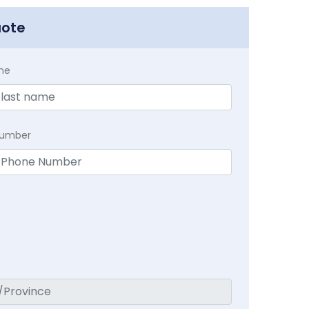
uote
me
Number