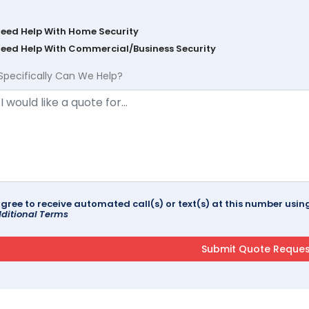
Need Help With Home Security
Need Help With Commercial/Business Security
Specifically Can We Help?
agree to receive automated call(s) or text(s) at this number us
ditional Terms