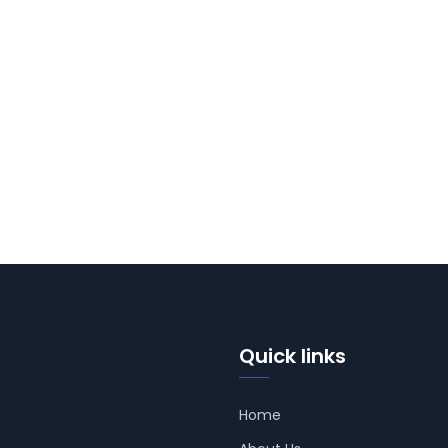
Quick links
Home