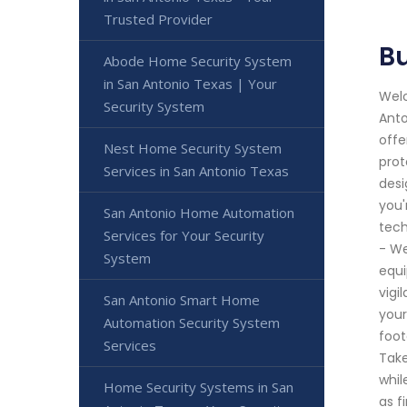
Trusted Provider
Bu
Abode Home Security System
in San Antonio Texas | Your
Welc
Security System
Anto
offe
Nest Home Security System
prot
Services in San Antonio Texas
desi
you'
San Antonio Home Automation
tech
Services for Your Security
- We
System
equi
vigi
San Antonio Smart Home
your
Automation Security System
foot
Services
Take
whil
Home Security Systems in San
as f