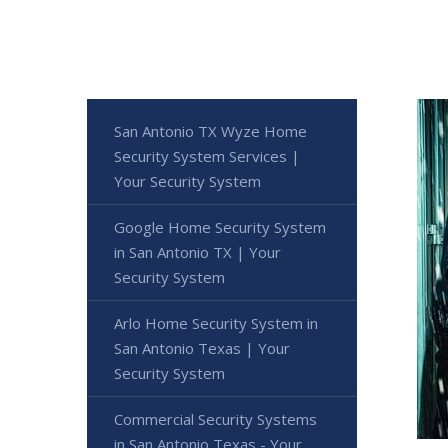
San Antonio TX Wyze Home
Security System Services |
Your Security System
Google Home Security System
in San Antonio TX | Your
Security System
Arlo Home Security System in
San Antonio Texas | Your
Security System
Commercial Security Systems
in San Antonio Texas - Your