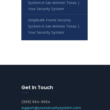
System in San Antonio Texas |
Your Security System
Simplisafe Home Security
System in San Antonio Texas |
Your Security System
Get In Touch
(888) 884-9584
support@yoursecuritysystem.com