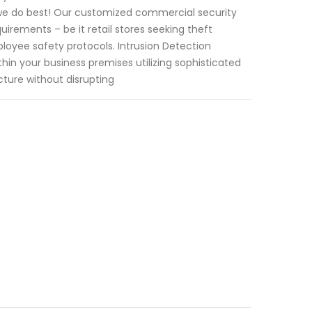
 we do best! Our customized commercial security
uirements – be it retail stores seeking theft
oyee safety protocols. Intrusion Detection
hin your business premises utilizing sophisticated
ture without disrupting