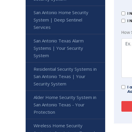
San Antonio Home Security
I 
System | Deep Sentinel
I 
Services
How 
San Antonio Texas Alarm
Systems | Your Security
System
Residential Security Systems in
San Antonio Texas | Your
Security System
I 
Ad
Alder Home Security System in
San Antonio Texas - Your
Protection
Wireless Home Security