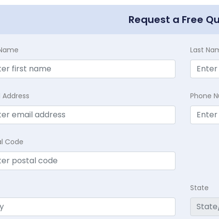
Request a Free Q
t Name
Last Na
l Address
Phone 
al Code
State