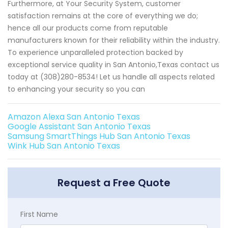
Furthermore, at Your Security System, customer
satisfaction remains at the core of everything we do;
hence all our products come from reputable
manufacturers known for their reliability within the industry.
To experience unparalleled protection backed by
exceptional service quality in San Antonio,Texas contact us
today at (308)280-8534! Let us handle all aspects related
to enhancing your security so you can
Amazon Alexa San Antonio Texas
Google Assistant San Antonio Texas
Samsung SmartThings Hub San Antonio Texas
Wink Hub San Antonio Texas
Request a Free Quote
First Name