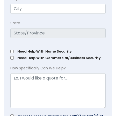
State
I Need Help With Home Security
I Need Help With Commercial/Business Security
How Specifically Can We Help?