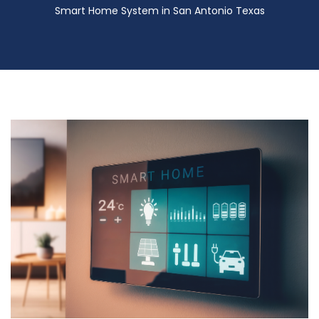
Smart Home System in San Antonio Texas