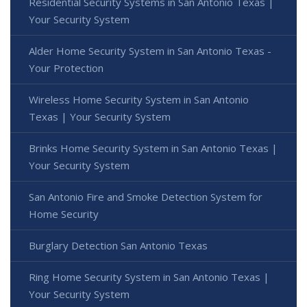
Residential Security Systems in San Antonio Texas |
Your Security System
Alder Home Security System in San Antonio Texas -
Your Protection
Wireless Home Security System in San Antonio
Texas | Your Security System
Brinks Home Security System in San Antonio Texas |
Your Security System
San Antonio Fire and Smoke Detection System for
Home Security
Burglary Detection San Antonio Texas
Ring Home Security System in San Antonio Texas |
Your Security System