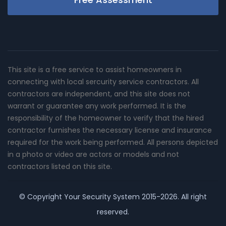
This site is a free service to assist homeowners in
connecting with local sercurity service contractors. All
contractors are independent, and this site does not
warrant or guarantee any work performed. It is the
responsibility of the homeowner to verify that the hired
contractor furnishes the necessary license and insurance
required for the work being performed. All persons depicted
in a photo or video are actors or models and not
contractors listed on this site.
© Copyright
Your Security System
2015-2026. All right
reserved.