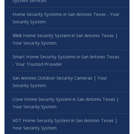
System Services
Home Security Systems in San Antonio Texas - Your
Security System
Blink Home Security System in San Antonio Texas |
Your Security System
Smart Home Security Systems in San Antonio Texas
- Your Trusted Provider
San Antonio Outdoor Security Cameras | Your
Security System
Cove Home Security System in San Antonio Texas |
Your Security System
ADT Home Security System in San Antonio Texas |
Your Security System