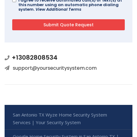
I agree to receive automated call(s) or text(s) at
this number using an automatic phone dialing
system.
View Additional Terms
+13082808534
support@yoursecuritysystem.com
San Antonio TX Wyze Home Security System
Services | Your Security System
Google Home Security System in San Antonio TX |