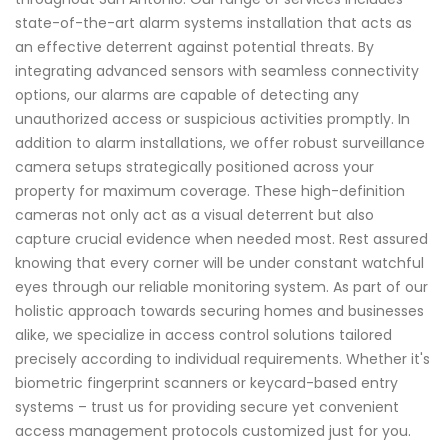
state-of-the-art alarm systems installation that acts as
an effective deterrent against potential threats. By
integrating advanced sensors with seamless connectivity
options, our alarms are capable of detecting any
unauthorized access or suspicious activities promptly. In
addition to alarm installations, we offer robust surveillance
camera setups strategically positioned across your
property for maximum coverage. These high-definition
cameras not only act as a visual deterrent but also
capture crucial evidence when needed most. Rest assured
knowing that every corner will be under constant watchful
eyes through our reliable monitoring system. As part of our
holistic approach towards securing homes and businesses
alike, we specialize in access control solutions tailored
precisely according to individual requirements. Whether it's
biometric fingerprint scanners or keycard-based entry
systems – trust us for providing secure yet convenient
access management protocols customized just for you.