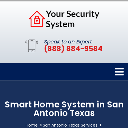
Speak to an Expert
(888) 884-9584
Smart Home System in San
Antonio Texas
Home
San Antonio Texas Services