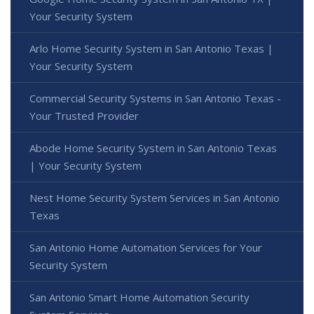
Your Security System
Arlo Home Security System in San Antonio Texas |
Your Security System
Commercial Security Systems in San Antonio Texas -
Your Trusted Provider
Abode Home Security System in San Antonio Texas
| Your Security System
Nest Home Security System Services in San Antonio
Texas
San Antonio Home Automation Services for Your
Security System
San Antonio Smart Home Automation Security