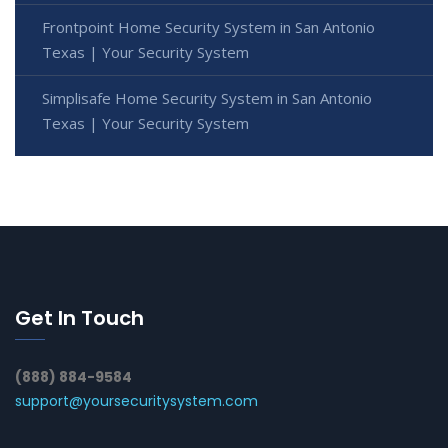
Frontpoint Home Security System in San Antonio
Texas | Your Security System
Simplisafe Home Security System in San Antonio
Texas | Your Security System
Get In Touch
(888) 884-9584
support@yoursecuritysystem.com