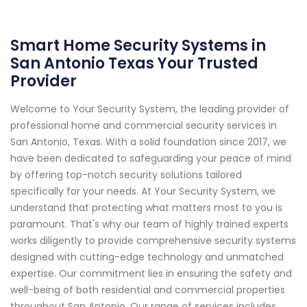
Smart Home Security Systems in
San Antonio Texas Your Trusted
Provider
Welcome to Your Security System, the leading provider of
professional home and commercial security services in
San Antonio, Texas. With a solid foundation since 2017, we
have been dedicated to safeguarding your peace of mind
by offering top-notch security solutions tailored
specifically for your needs. At Your Security System, we
understand that protecting what matters most to you is
paramount. That's why our team of highly trained experts
works diligently to provide comprehensive security systems
designed with cutting-edge technology and unmatched
expertise. Our commitment lies in ensuring the safety and
well-being of both residential and commercial properties
throughout San Antonio. Our range of services includes