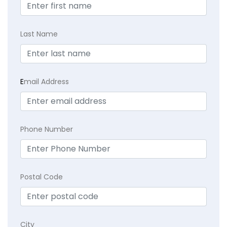
Last Name
E
mail Address
Phone Number
Postal Code
City