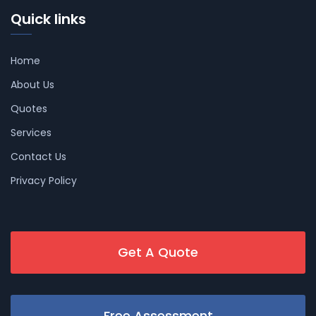
Quick links
Home
About Us
Quotes
Services
Contact Us
Privacy Policy
Get A Quote
Free Assessment