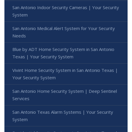
San Antonio Indoor Security Cameras | Your Security
System
San Antonio Medical Alert System for Your Security
Needs
Blue by ADT Home Security System in San Antonio
Texas | Your Security System
Vivint Home Security System in San Antonio Texas |
Your Security System
San Antonio Home Security System | Deep Sentinel
Services
San Antonio Texas Alarm Systems | Your Security
System