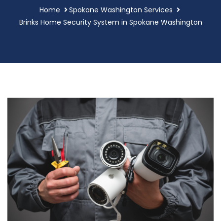
Home
Spokane Washington Services
Brinks Home Security System in Spokane Washington