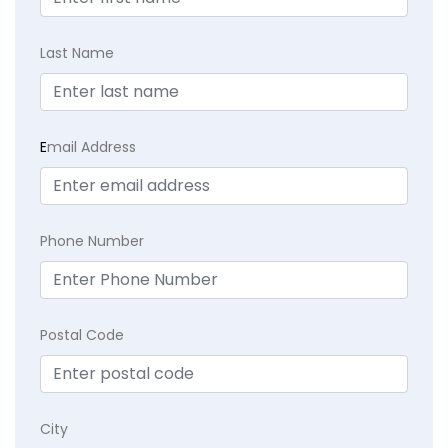
Last Name
E
mail Address
Phone Number
Postal Code
City