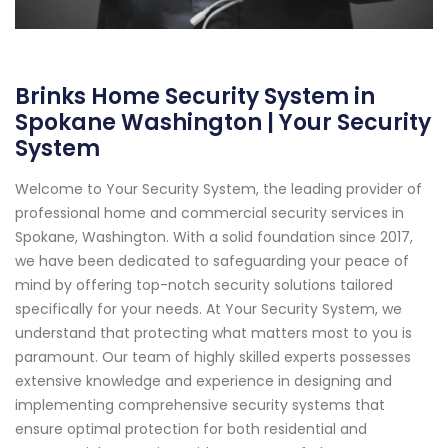
Brinks Home Security System in
Spokane Washington | Your Security
System
Welcome to Your Security System, the leading provider of
professional home and commercial security services in
Spokane, Washington. With a solid foundation since 2017,
we have been dedicated to safeguarding your peace of
mind by offering top-notch security solutions tailored
specifically for your needs. At Your Security System, we
understand that protecting what matters most to you is
paramount. Our team of highly skilled experts possesses
extensive knowledge and experience in designing and
implementing comprehensive security systems that
ensure optimal protection for both residential and