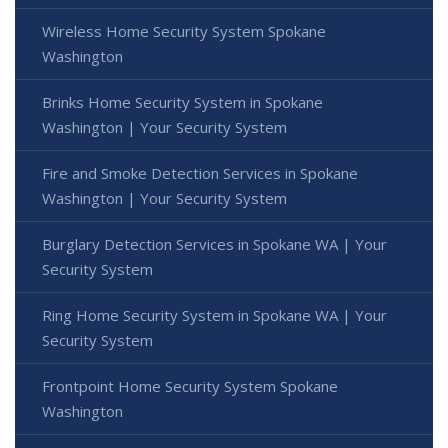
Wireless Home Security System Spokane
Washington
Brinks Home Security System in Spokane
Washington | Your Security System
Fire and Smoke Detection Services in Spokane
Washington | Your Security System
Burglary Detection Services in Spokane WA | Your
Security System
Ring Home Security System in Spokane WA | Your
Security System
Frontpoint Home Security System Spokane
Washington