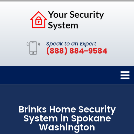
Speak to an Expert
(888) 884-9584
Brinks Home Security
System in Spokane
Washington