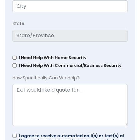
State
I Need Help With Home Security
I Need Help With Commercial/Business Security
How Specifically Can We Help?
I agree to receive automated call(s) or text(s) at