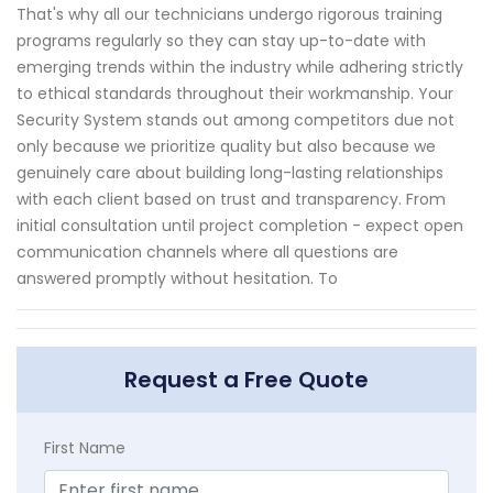
That's why all our technicians undergo rigorous training
programs regularly so they can stay up-to-date with
emerging trends within the industry while adhering strictly
to ethical standards throughout their workmanship. Your
Security System stands out among competitors due not
only because we prioritize quality but also because we
genuinely care about building long-lasting relationships
with each client based on trust and transparency. From
initial consultation until project completion - expect open
communication channels where all questions are
answered promptly without hesitation. To
Request a Free Quote
First Name