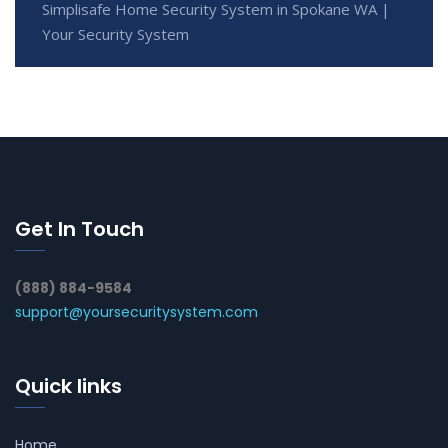
Simplisafe Home Security System in Spokane WA |
Your Security System
Get In Touch
(888) 884-9584
support@yoursecuritysystem.com
Quick links
Home