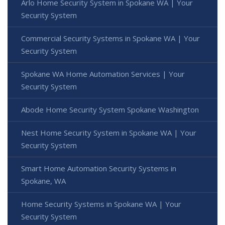
Arlo Home Security System in Spokane WA | Your
Security System
Commercial Security Systems in Spokane WA | Your
Security System
Spokane WA Home Automation Services | Your
Security System
Abode Home Security System Spokane Washington
Nest Home Security System in Spokane WA | Your
Security System
Smart Home Automation Security Systems in
Spokane, WA
Home Security Systems in Spokane WA | Your
Security System