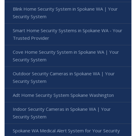
Blink Home Security System in Spokane WA | Your
Security System
Smart Home Security Systems in Spokane WA - Your
Trusted Provider
Cove Home Security System in Spokane WA | Your
Security System
Outdoor Security Cameras in Spokane WA | Your
Security System
Adt Home Security System Spokane Washington
Indoor Security Cameras in Spokane WA | Your
Security System
Spokane WA Medical Alert System for Your Security