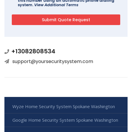
this number using an automatic phone dialing
system.
View Additional Terms
+13082808534
support@yoursecuritysystem.com
Wyze Home Security System Spokane Washington
Google Home Security System Spokane Washington