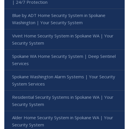
| 24/7 Protection
Blue by ADT Home Security System in Spokane
Washington | Your Security System
Vivint Home Security System in Spokane WA | Your
Security System
Spokane WA Home Security System | Deep Sentinel
Services
Spokane Washington Alarm Systems | Your Security
System Services
Residential Security Systems in Spokane WA | Your
Security System
Alder Home Security System in Spokane WA | Your
Security System