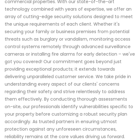
commercial properties. With our state-of-the-art
technology combined with years of expertise, we offer an
array of cutting-edge security solutions designed to meet
the unique requirements of each client. Whether it's
securing your family or business premises from potential
threats such as burglary or vandalism, monitoring access
control systems remotely through advanced surveillance
cameras or installing fire alarms for early detection – we've
got you covered! Our commitment goes beyond just
providing exceptional products; it extends towards
delivering unparalleled customer service. We take pride in
understanding every aspect of our clients' concerns
regarding their safety and strive relentlessly to address
them effectively. By conducting thorough assessments
on-site, our professionals identify vulnerabilities specific to
your property before customizing a robust security plan
accordingly. As trusted partners in ensuring utmost
protection against any unforeseen circumstances,
reliability remains at the core values driving us forward.