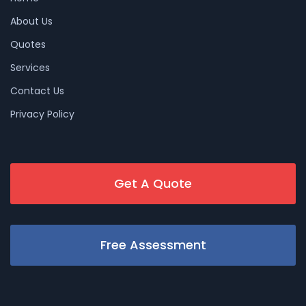
About Us
Quotes
Services
Contact Us
Privacy Policy
Get A Quote
Free Assessment