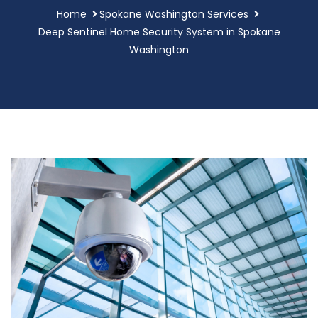
Home
Spokane Washington Services
Deep Sentinel Home Security System in Spokane
Washington