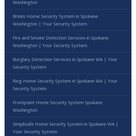
Washington
Brinks Home Security System in Spokane
Washington | Your Security System
Fire and Smoke Detection Services in Spokane
Washington | Your Security System
Burglary Detection Services in Spokane WA | Your
Security System
Ring Home Security System in Spokane WA | Your
Security System
Frontpoint Home Security System Spokane
Washington
Simplisafe Home Security System in Spokane WA |
Your Security System