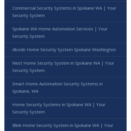
Commercial Security Systems in Spokane WA | Your
Security System
Spokane WA Home Automation Services | Your
Security System
Abode Home Security System Spokane Washington
Nest Home Security System in Spokane WA | Your
Security System
Smart Home Automation Security Systems in
Spokane, WA
Home Security Systems in Spokane WA | Your
Security System
Blink Home Security System in Spokane WA | Your