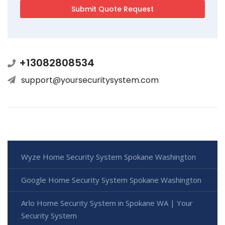
+13082808534
support@yoursecuritysystem.com
Wyze Home Security System Spokane Washington
Google Home Security System Spokane Washington
Arlo Home Security System in Spokane WA | Your
Security System