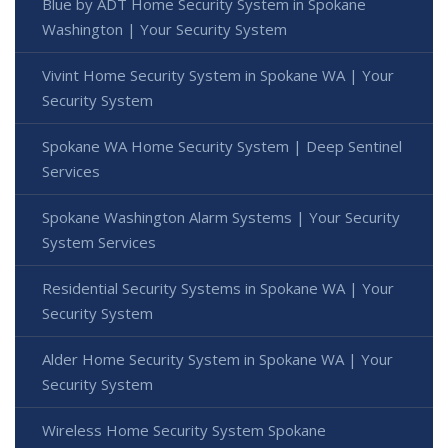
Blue by ADT Home Security System in Spokane
Washington | Your Security System
Vivint Home Security System in Spokane WA | Your
Security System
Spokane WA Home Security System | Deep Sentinel
Services
Spokane Washington Alarm Systems | Your Security
System Services
Residential Security Systems in Spokane WA | Your
Security System
Alder Home Security System in Spokane WA | Your
Security System
Wireless Home Security System Spokane