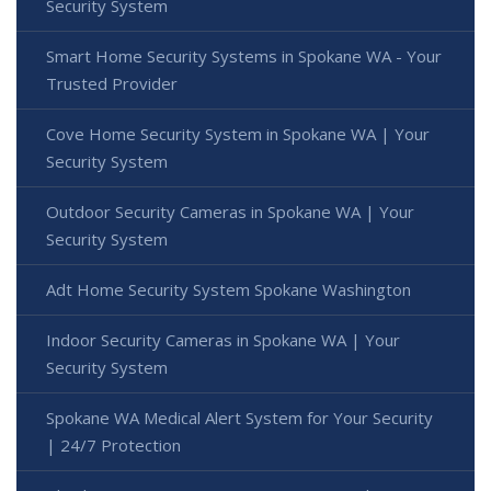
Security System
Smart Home Security Systems in Spokane WA - Your
Trusted Provider
Cove Home Security System in Spokane WA | Your
Security System
Outdoor Security Cameras in Spokane WA | Your
Security System
Adt Home Security System Spokane Washington
Indoor Security Cameras in Spokane WA | Your
Security System
Spokane WA Medical Alert System for Your Security
| 24/7 Protection