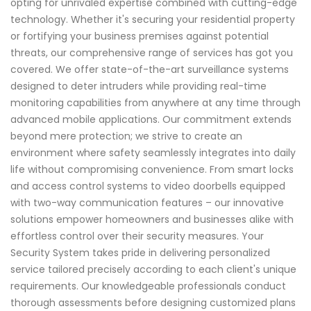
opting for unrivaled expertise combined with cutting-edge
technology. Whether it's securing your residential property
or fortifying your business premises against potential
threats, our comprehensive range of services has got you
covered. We offer state-of-the-art surveillance systems
designed to deter intruders while providing real-time
monitoring capabilities from anywhere at any time through
advanced mobile applications. Our commitment extends
beyond mere protection; we strive to create an
environment where safety seamlessly integrates into daily
life without compromising convenience. From smart locks
and access control systems to video doorbells equipped
with two-way communication features – our innovative
solutions empower homeowners and businesses alike with
effortless control over their security measures. Your
Security System takes pride in delivering personalized
service tailored precisely according to each client's unique
requirements. Our knowledgeable professionals conduct
thorough assessments before designing customized plans