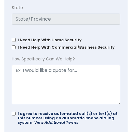
State
I Need Help With Home Security
I Need Help With Commercial/Business Security
How Specifically Can We Help?
I agree to receive automated call(s) or text(s) at
this number using an automatic phone dialing
system.
View Additional Terms