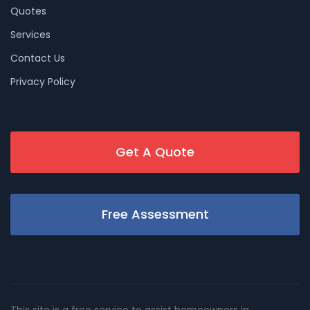
Quotes
Services
Contact Us
Privacy Policy
Get A Quote
Free Assessment