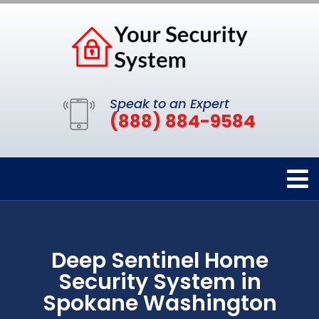
Speak to an Expert
(888) 884-9584
Deep Sentinel Home
Security System in
Spokane Washington