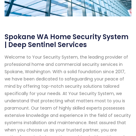
Spokane WA Home Security System
| Deep Sentinel Services
Welcome to Your Security System, the leading provider of
professional home and commercial security services in
Spokane, Washington. With a solid foundation since 2017,
we have been dedicated to safeguarding your peace of
mind by offering top-notch security solutions tailored
specifically for your needs. At Your Security System, we
understand that protecting what matters most to you is
paramount. Our team of highly skilled experts possesses
extensive knowledge and experience in the field of security
systems installation and maintenance. Rest assured that
when you choose us as your trusted partner, you are