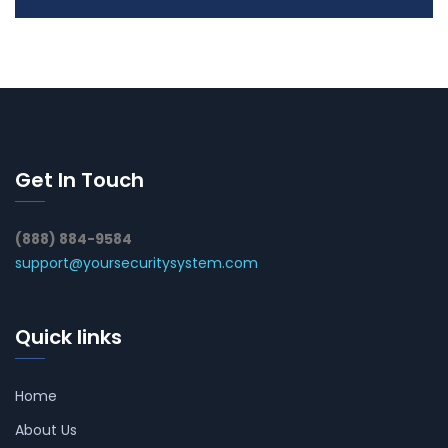
Get In Touch
(888) 884-9584
support@yoursecuritysystem.com
Quick links
Home
About Us