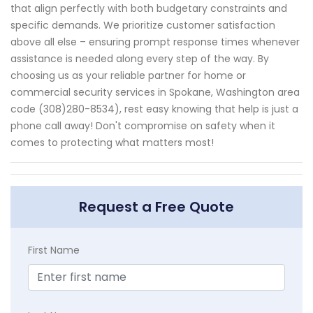
that align perfectly with both budgetary constraints and
specific demands. We prioritize customer satisfaction
above all else – ensuring prompt response times whenever
assistance is needed along every step of the way. By
choosing us as your reliable partner for home or
commercial security services in Spokane, Washington area
code (308)280-8534), rest easy knowing that help is just a
phone call away! Don't compromise on safety when it
comes to protecting what matters most!
Request a Free Quote
First Name