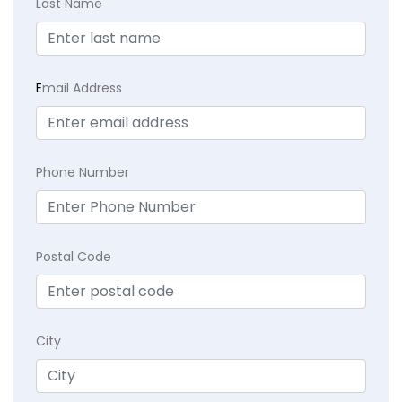
Last Name
E
mail Address
Phone Number
Postal Code
City