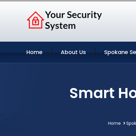
Home
About Us
Spokane Se
Smart H
Home
Spok