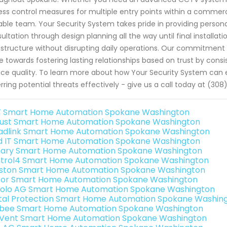
ss control measures for multiple entry points within a commercial
ble team. Your Security System takes pride in providing personal
ultation through design planning all the way until final installat
astructure without disrupting daily operations. Our commitmen
ve towards fostering lasting relationships based on trust by con
ice quality. To learn more about how Your Security System can 
rring potential threats effectively - give us a call today at (3
 Smart Home Automation Spokane Washington
ust Smart Home Automation Spokane Washington
adlink Smart Home Automation Spokane Washington
ld IT Smart Home Automation Spokane Washington
ary Smart Home Automation Spokane Washington
trol4 Smart Home Automation Spokane Washington
ston Smart Home Automation Spokane Washington
or Smart Home Automation Spokane Washington
olo AG Smart Home Automation Spokane Washington
ital Protection Smart Home Automation Spokane Washin
bee Smart Home Automation Spokane Washington
Vent Smart Home Automation Spokane Washington