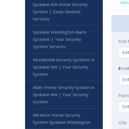
Win
Spokane WA Home Security
System | Deep Sentinel
Services
Spokane Washington Alarm
Systems | Your Security
Firs
System Services
Residential Security Systems in
Spokane WA | Your Security
E
mai
System
Alder Home Security System in
Spokane WA | Your Security
Post
System
Wireless Home Security
System Spokane Washington
City