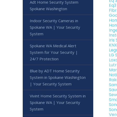
Eq 
Adt Home Security System
Eq3
Spokane Washington
Fib
Goo
Hom
Indoor Security Cameras in
Hon
Spokane WA | Your Security
Ing
System
Ins
Iri
KNX
Spokane WA Medical Alert
Leg
System for Your Security |
LG 
24/7 Protection
Lox
Lut
Mar
Blue by ADT Home Security
Not
System in Spokane Washington
Rak
| Your Security System
Sam
Sav
Sev
Vivint Home Security System in
Sma
Spokane WA | Your Security
Son
System
Son
Ver