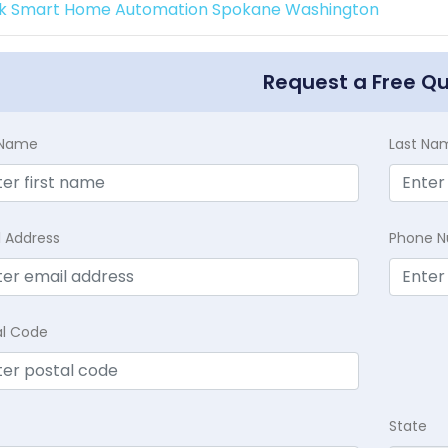
k Smart Home Automation Spokane Washington
Request a Free Q
t Name
Last Na
l Address
Phone 
al Code
State