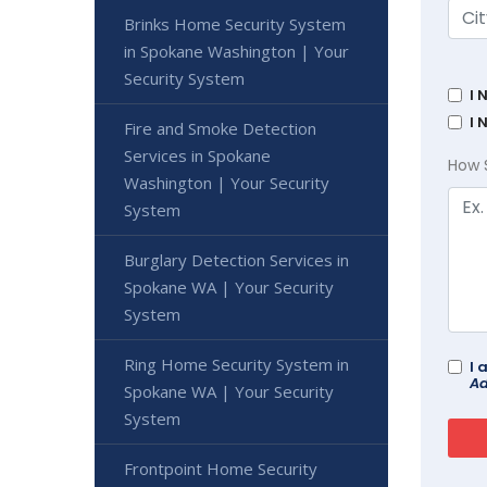
Brinks Home Security System
in Spokane Washington | Your
Security System
I 
I 
Fire and Smoke Detection
Services in Spokane
How 
Washington | Your Security
System
Burglary Detection Services in
Spokane WA | Your Security
System
Ring Home Security System in
I 
Ad
Spokane WA | Your Security
System
Frontpoint Home Security