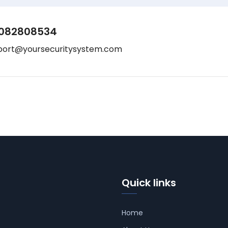
082808534
port@yoursecuritysystem.com
Quick links
Home