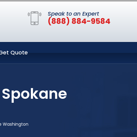
Speak to an Expert
(888) 884-9584
Get Quote
 Spokane
e Washington