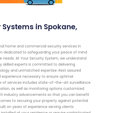
 Systems in Spokane,
onal home and commercial security services in
en dedicated to safeguarding your peace of mind
ue needs. At Your Security System, we understand
skilled experts is committed to delivering
ology and unmatched expertise. Rest assured
d experience necessary to ensure optimal
 of services includes state-of-the-art surveillance
ation, as well as monitoring options customized
ith industry advancements so that you can benefit
comes to securing your property against potential
built on years of experience serving clients
talled at your residence or require sophisticated