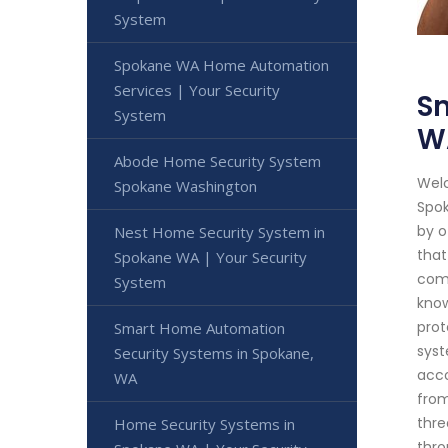
System
Spokane WA Home Automation
Services | Your Security
S
System
W
Abode Home Security System
Welc
Spokane Washington
Spok
by o
Nest Home Security System in
that
Spokane WA | Your Security
comp
System
know
prot
Smart Home Automation
syst
Security Systems in Spokane,
acco
WA
from
thre
Home Security Systems in
thro