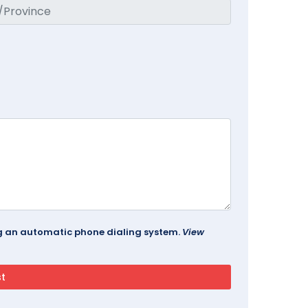
ing an automatic phone dialing system.
View