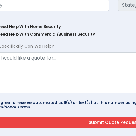
Need Help With Home Security
Need Help With Commercial/Business Security
Specifically Can We Help?
agree to receive automated call(s) or text(s) at this number us
ditional Terms