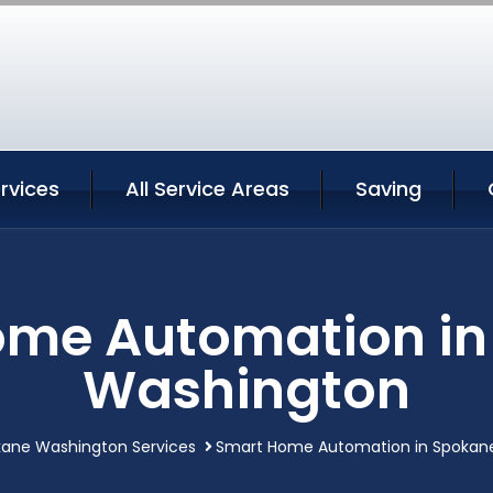
rvices
All Service Areas
Saving
ome Automation in
Washington
ane Washington Services
Smart Home Automation in Spokan