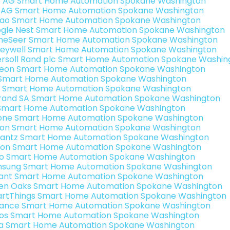
3 AG Smart Home Automation Spokane Washington
 AG Smart Home Automation Spokane Washington
rao Smart Home Automation Spokane Washington
gle Nest Smart Home Automation Spokane Washington
eSeer Smart Home Automation Spokane Washington
eywell Smart Home Automation Spokane Washington
ersoll Rand plc Smart Home Automation Spokane Washin
teon Smart Home Automation Spokane Washington
s Smart Home Automation Spokane Washington
 Smart Home Automation Spokane Washington
rand SA Smart Home Automation Spokane Washington
Smart Home Automation Spokane Washington
one Smart Home Automation Spokane Washington
ron Smart Home Automation Spokane Washington
antz Smart Home Automation Spokane Washington
ion Smart Home Automation Spokane Washington
o Smart Home Automation Spokane Washington
sung Smart Home Automation Spokane Washington
ant Smart Home Automation Spokane Washington
en Oaks Smart Home Automation Spokane Washington
rtThings Smart Home Automation Spokane Washington
ance Smart Home Automation Spokane Washington
os Smart Home Automation Spokane Washington
a Smart Home Automation Spokane Washington