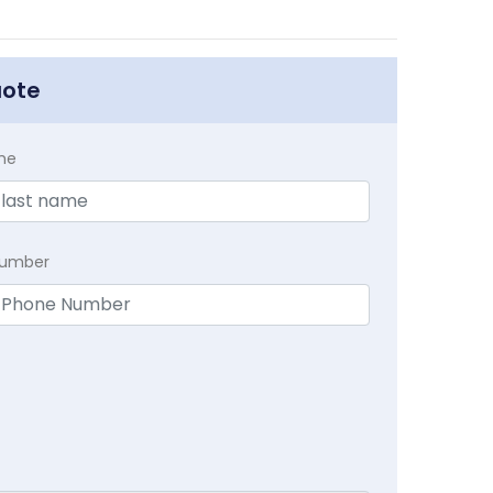
uote
me
Number