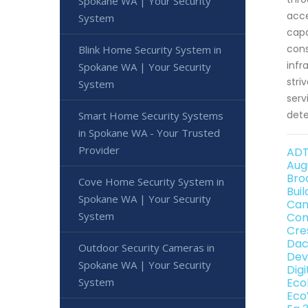
Spokane WA | Your Security
acce
System
capa
cons
Blink Home Security System in
infr
Spokane WA | Your Security
stri
System
serv
dete
Smart Home Security Systems
in Spokane WA - Your Trusted
Provider
ADT
Aug
Bro
Cove Home Security System in
Bui
Spokane WA | Your Security
Can
System
Con
Cre
Dac
Outdoor Security Cameras in
Dev
Spokane WA | Your Security
Dig
System
Eco
Eco