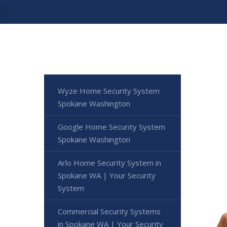
Wyze Home Security System
Spokane Washington
Google Home Security System
Spokane Washington
Arlo Home Security System in
Spokane WA | Your Security
System
Commercial Security Systems
in Spokane WA | Your Security