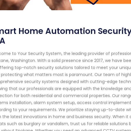
mart Home Automation Security
A
ome to Your Security System, the leading provider of professi
ane, Washington. With a solid presence since 2017, we have be
ffering top-notch security solutions tailored to meet your uniq
 protecting what matters most is paramount. Our team of highly 
rehensive security systems designed with cutting-edge techn
ing that our professionals are equipped with the knowledge an
ection for both residential and commercial properties. Our range
ems installation, alarm system setup, access control implement
rding to your requirements. We prioritize staying up-to-date w
 the latest innovations in home and business security. When it 
ats such as burglary or vandalism, trust us for reliable solutions 
ughout Spokane. Whether you need an advanced CCTV system ins