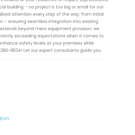
 building – no project is too big or small for our
ized attention every step of the way; from initial
ion – ensuring seamless integration into existing
t extends beyond mere equipment provision; we
sistently exceeding expectations when it comes to
enhance safety levels at your premises while
08)280-8534! Let our expert consultants guide you
gton