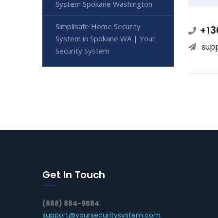
System Spokane Washington
Simplisafe Home Security
+13
System in Spokane WA | Your
sup
Security System
Get In Touch
(888) 884-9584
support@yoursecuritysystem.com