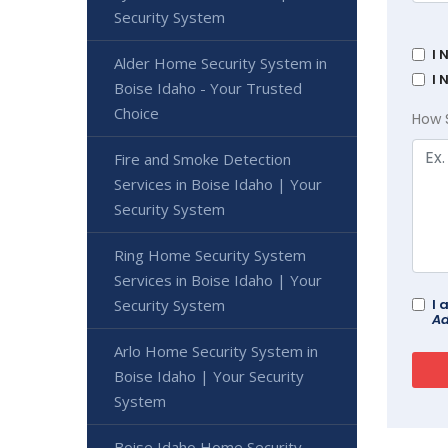
Security System
I 
Alder Home Security System in
I 
Boise Idaho - Your Trusted
Choice
How 
Fire and Smoke Detection
Services in Boise Idaho | Your
Security System
Ring Home Security System
Services in Boise Idaho | Your
Security System
I 
Ad
Arlo Home Security System in
Boise Idaho | Your Security
System
Boise Idaho Home Security