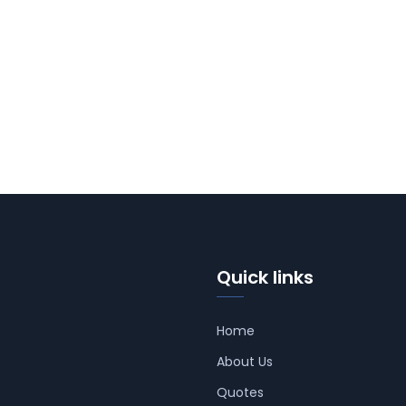
Quick links
Home
About Us
Quotes