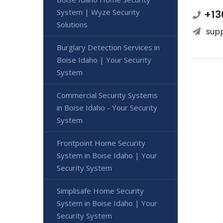
System | Wyze Security
+13
Solutions
sup
Burglary Detection Services in
Boise Idaho | Your Security
System
Commercial Security Systems
in Boise Idaho - Your Security
System
Frontpoint Home Security
System in Boise Idaho | Your
Security System
Simplisafe Home Security
System in Boise Idaho | Your
Security System