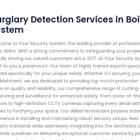
rglary Detection Services in Boi
ystem
ome to Your Security System, the leading provider of professi
e, Idaho. With a strong commitment to safeguarding your prop
dly serving our valued customers since 2017. At Your Security 
 to you is paramount. Our team of highly trained experts specia
ored specifically for your unique needs. Whether it's securing yo
blishment, we are dedicated to providing top-notch protection 
s on quality and reliability, our comprehensive range of cutti
toring and surveillance for enhanced safety. From state-of-t
ors to high-definition CCTV cameras capturing every detail wit
s to fortifying your space. Our skilled technicians possess ext
rience in installing and maintaining robust security setups. Rest 
stry standards while seamlessly integrating into the aesthetics 
ride ourselves on delivering exceptional customer service by pri