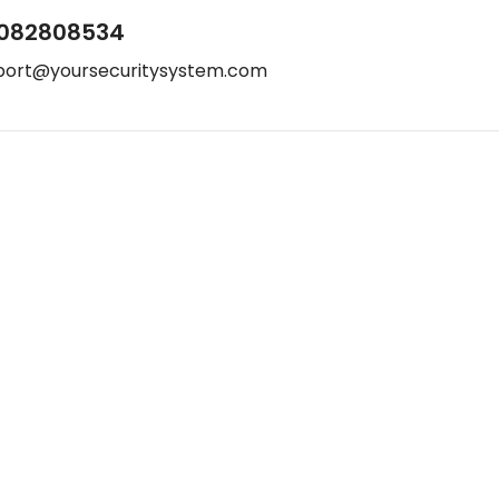
082808534
port@yoursecuritysystem.com