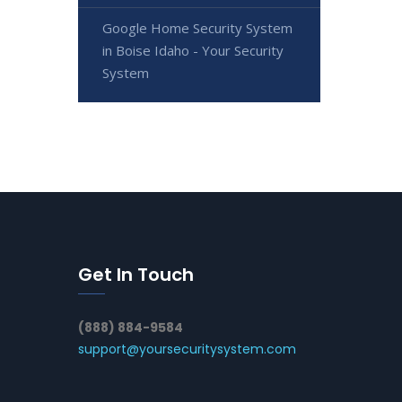
Google Home Security System
in Boise Idaho - Your Security
System
Get In Touch
(888) 884-9584
support@yoursecuritysystem.com