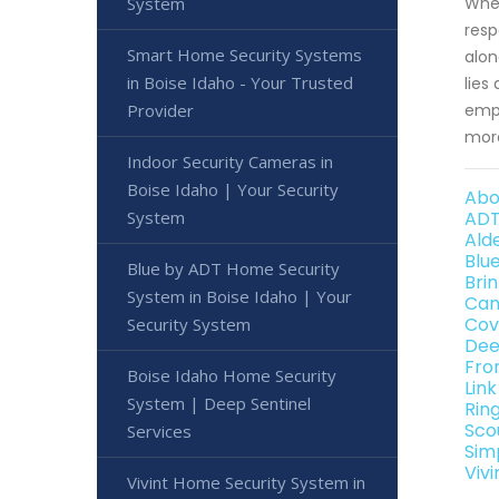
System
When
resp
Smart Home Security Systems
alon
in Boise Idaho - Your Trusted
lies
Provider
empo
more
Indoor Security Cameras in
Boise Idaho | Your Security
Abo
System
ADT
Ald
Blu
Blue by ADT Home Security
Bri
System in Boise Idaho | Your
Can
Cov
Security System
Dee
Fro
Boise Idaho Home Security
Lin
System | Deep Sentinel
Rin
Sco
Services
Sim
Viv
Vivint Home Security System in