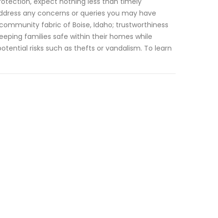
otection, expect nothing less than timely
 address any concerns or queries you may have
 community fabric of Boise, Idaho; trustworthiness
keeping families safe within their homes while
ential risks such as thefts or vandalism. To learn