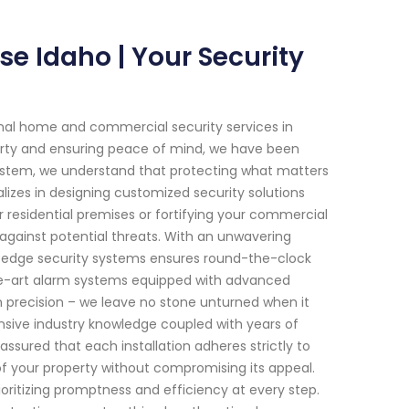
se Idaho | Your Security
onal home and commercial security services in
erty and ensuring peace of mind, we have been
System, we understand that protecting what matters
lizes in designing customized security solutions
ur residential premises or fortifying your commercial
against potential threats. With an unwavering
ng-edge security systems ensures round-the-clock
he-art alarm systems equipped with advanced
h precision – we leave no stone unturned when it
ensive industry knowledge coupled with years of
assured that each installation adheres strictly to
of your property without compromising its appeal.
oritizing promptness and efficiency at every step.