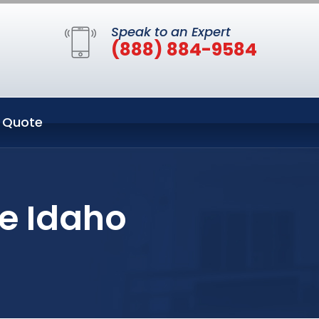
Speak to an Expert
(888) 884-9584
 Quote
se Idaho