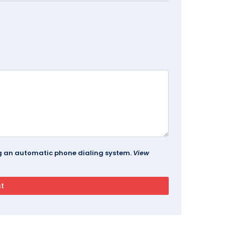
ing an automatic phone dialing system.
View