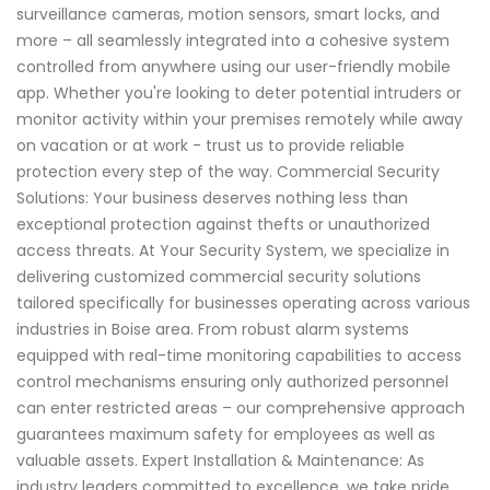
surveillance cameras, motion sensors, smart locks, and
more – all seamlessly integrated into a cohesive system
controlled from anywhere using our user-friendly mobile
app. Whether you're looking to deter potential intruders or
monitor activity within your premises remotely while away
on vacation or at work - trust us to provide reliable
protection every step of the way. Commercial Security
Solutions: Your business deserves nothing less than
exceptional protection against thefts or unauthorized
access threats. At Your Security System, we specialize in
delivering customized commercial security solutions
tailored specifically for businesses operating across various
industries in Boise area. From robust alarm systems
equipped with real-time monitoring capabilities to access
control mechanisms ensuring only authorized personnel
can enter restricted areas – our comprehensive approach
guarantees maximum safety for employees as well as
valuable assets. Expert Installation & Maintenance: As
industry leaders committed to excellence, we take pride