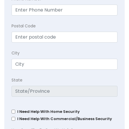
Postal Code
City
State
I Need Help With Home Security
I Need Help With Commercial/Business Security