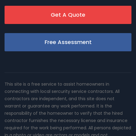
Get A Quote
Free Assessment
This site is a free service to assist homeowners in
connecting with local sercurity service contractors. All
contractors are independent, and this site does not
warrant or guarantee any work performed. It is the
responsibility of the homeowner to verify that the hired
contractor furnishes the necessary license and insurance
required for the work being performed. All persons depicted
in a photo or video are actors or models and not