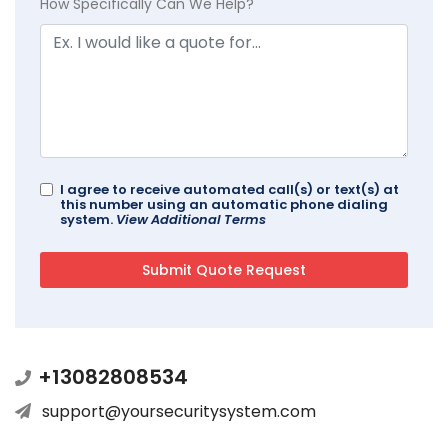
How Specifically Can We Help?
I agree to receive automated call(s) or text(s) at
this number using an automatic phone dialing
system.
View Additional Terms
+13082808534
support@yoursecuritysystem.com