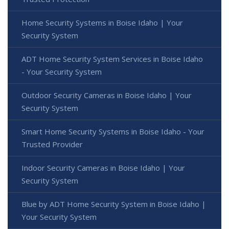
Home Security Systems in Boise Idaho | Your
Security System
ADT Home Security System Services in Boise Idaho
- Your Security System
Outdoor Security Cameras in Boise Idaho | Your
Security System
Smart Home Security Systems in Boise Idaho - Your
Trusted Provider
Indoor Security Cameras in Boise Idaho | Your
Security System
Blue by ADT Home Security System in Boise Idaho |
Your Security System