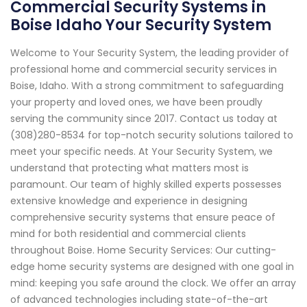
Commercial Security Systems in
Boise Idaho Your Security System
Welcome to Your Security System, the leading provider of
professional home and commercial security services in
Boise, Idaho. With a strong commitment to safeguarding
your property and loved ones, we have been proudly
serving the community since 2017. Contact us today at
(308)280-8534 for top-notch security solutions tailored to
meet your specific needs. At Your Security System, we
understand that protecting what matters most is
paramount. Our team of highly skilled experts possesses
extensive knowledge and experience in designing
comprehensive security systems that ensure peace of
mind for both residential and commercial clients
throughout Boise. Home Security Services: Our cutting-
edge home security systems are designed with one goal in
mind: keeping you safe around the clock. We offer an array
of advanced technologies including state-of-the-art