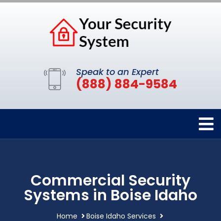
Speak to an Expert
(888) 884-9584
Commercial Security
Systems in Boise Idaho
Home
Boise Idaho Services