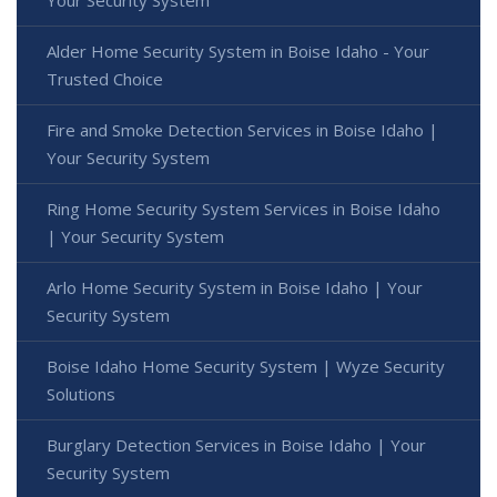
Your Security System
Alder Home Security System in Boise Idaho - Your
Trusted Choice
Fire and Smoke Detection Services in Boise Idaho |
Your Security System
Ring Home Security System Services in Boise Idaho
| Your Security System
Arlo Home Security System in Boise Idaho | Your
Security System
Boise Idaho Home Security System | Wyze Security
Solutions
Burglary Detection Services in Boise Idaho | Your
Security System