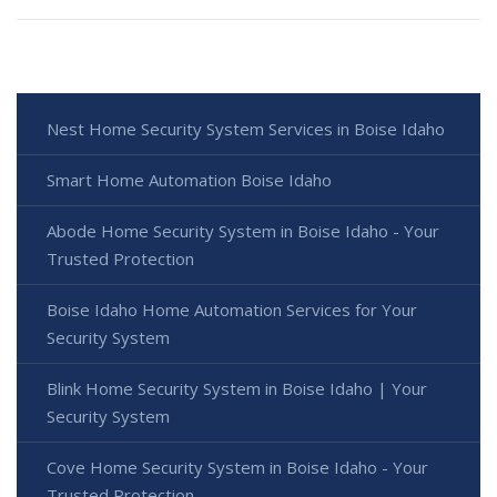
Nest Home Security System Services in Boise Idaho
Smart Home Automation Boise Idaho
Abode Home Security System in Boise Idaho - Your
Trusted Protection
Boise Idaho Home Automation Services for Your
Security System
Blink Home Security System in Boise Idaho | Your
Security System
Cove Home Security System in Boise Idaho - Your
Trusted Protection