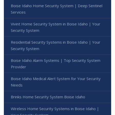
Boise Idaho Home Security System | Deep Sentinel
Services
Vivint Home Security System in Boise Idaho | Your
Security System
Residential Security Systems in Boise Idaho | Your
Security System
Boise Idaho Alarm Systems | Top Security System
Provider
Boise Idaho Medical Alert System for Your Security
Needs
Brinks Home Security System Boise Idaho
Wireless Home Security Systems in Boise Idaho |