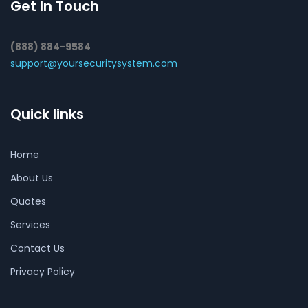
Get In Touch
(888) 884-9584
support@yoursecuritysystem.com
Quick links
Home
About Us
Quotes
Services
Contact Us
Privacy Policy