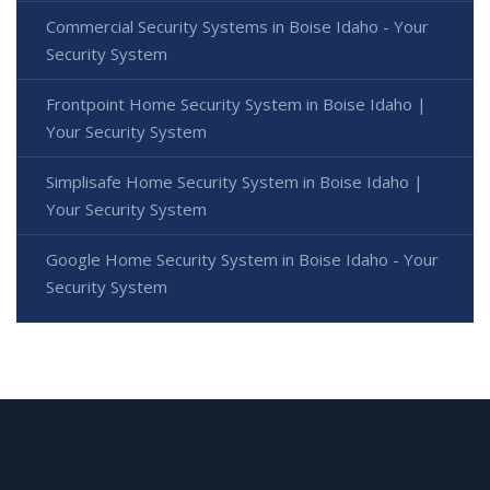
Commercial Security Systems in Boise Idaho - Your
Security System
Frontpoint Home Security System in Boise Idaho |
Your Security System
Simplisafe Home Security System in Boise Idaho |
Your Security System
Google Home Security System in Boise Idaho - Your
Security System