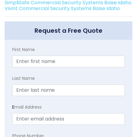
SimpliSafe Commercial Security Systems Boise Idaho
Vivint Commercial Security Systems Boise Idaho
Request a Free Quote
First Name
Last Name
E
mail Address
Phone Number