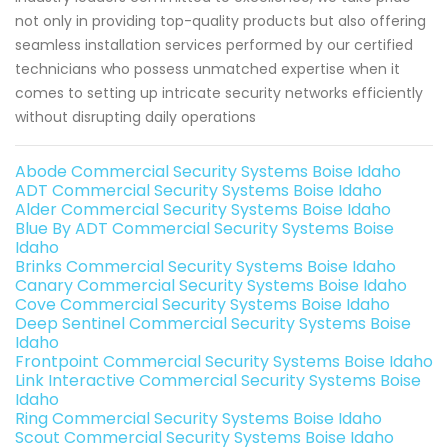
not only in providing top-quality products but also offering
seamless installation services performed by our certified
technicians who possess unmatched expertise when it
comes to setting up intricate security networks efficiently
without disrupting daily operations
Abode Commercial Security Systems Boise Idaho
ADT Commercial Security Systems Boise Idaho
Alder Commercial Security Systems Boise Idaho
Blue By ADT Commercial Security Systems Boise
Idaho
Brinks Commercial Security Systems Boise Idaho
Canary Commercial Security Systems Boise Idaho
Cove Commercial Security Systems Boise Idaho
Deep Sentinel Commercial Security Systems Boise
Idaho
Frontpoint Commercial Security Systems Boise Idaho
Link Interactive Commercial Security Systems Boise
Idaho
Ring Commercial Security Systems Boise Idaho
Scout Commercial Security Systems Boise Idaho