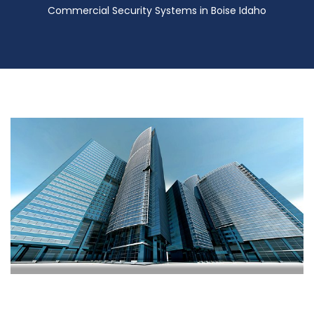
Commercial Security Systems in Boise Idaho