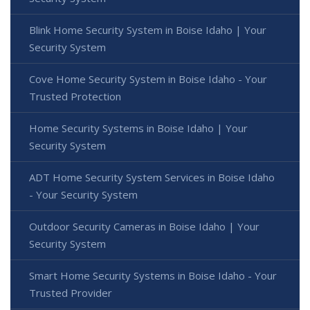
Blink Home Security System in Boise Idaho | Your
Security System
Cove Home Security System in Boise Idaho - Your
Trusted Protection
Home Security Systems in Boise Idaho | Your
Security System
ADT Home Security System Services in Boise Idaho
- Your Security System
Outdoor Security Cameras in Boise Idaho | Your
Security System
Smart Home Security Systems in Boise Idaho - Your
Trusted Provider