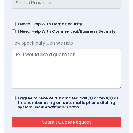
I Need Help With Home Security
I Need Help With Commercial/Business Security
How Specifically Can We Help?
I agree to receive automated call(s) or text(s) at
this number using an automatic phone dialing
system.
View Additional Terms