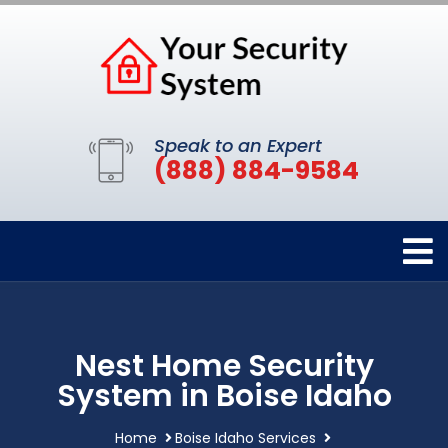
Speak to an Expert
(888) 884-9584
Nest Home Security
System in Boise Idaho
Home
Boise Idaho Services