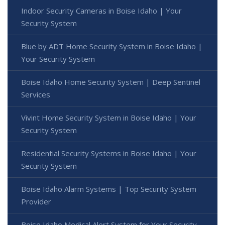
Indoor Security Cameras in Boise Idaho | Your
Security System
Blue by ADT Home Security System in Boise Idaho |
Your Security System
Boise Idaho Home Security System | Deep Sentinel
Services
Vivint Home Security System in Boise Idaho | Your
Security System
Residential Security Systems in Boise Idaho | Your
Security System
Boise Idaho Alarm Systems | Top Security System
Provider
Boise Idaho Medical Alert System for Your Security