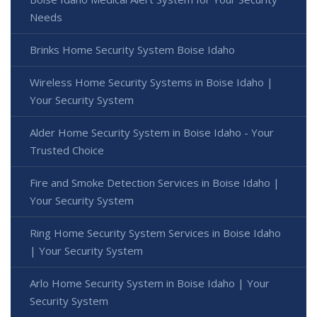
Needs
Brinks Home Security System Boise Idaho
Wireless Home Security Systems in Boise Idaho |
Your Security System
Alder Home Security System in Boise Idaho - Your
Trusted Choice
Fire and Smoke Detection Services in Boise Idaho |
Your Security System
Ring Home Security System Services in Boise Idaho
| Your Security System
Arlo Home Security System in Boise Idaho | Your
Security System