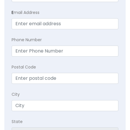
E
mail Address
Phone Number
Postal Code
City
State