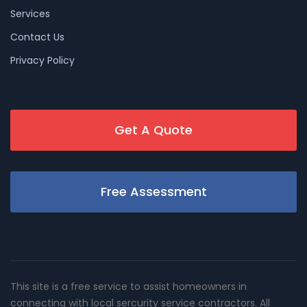
Services
Contact Us
Privacy Policy
Get A Quote
Free Assessment
This site is a free service to assist homeowners in
connecting with local sercurity service contractors. All