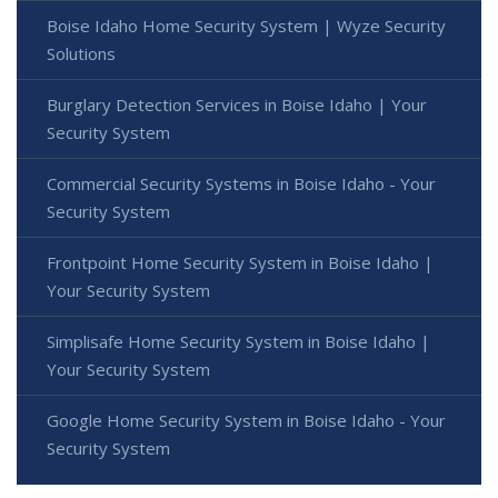
Boise Idaho Home Security System | Wyze Security
Solutions
Burglary Detection Services in Boise Idaho | Your
Security System
Commercial Security Systems in Boise Idaho - Your
Security System
Frontpoint Home Security System in Boise Idaho |
Your Security System
Simplisafe Home Security System in Boise Idaho |
Your Security System
Google Home Security System in Boise Idaho - Your
Security System