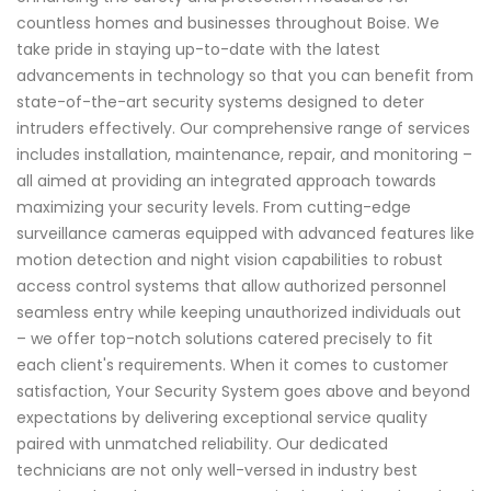
countless homes and businesses throughout Boise. We
take pride in staying up-to-date with the latest
advancements in technology so that you can benefit from
state-of-the-art security systems designed to deter
intruders effectively. Our comprehensive range of services
includes installation, maintenance, repair, and monitoring –
all aimed at providing an integrated approach towards
maximizing your security levels. From cutting-edge
surveillance cameras equipped with advanced features like
motion detection and night vision capabilities to robust
access control systems that allow authorized personnel
seamless entry while keeping unauthorized individuals out
– we offer top-notch solutions catered precisely to fit
each client's requirements. When it comes to customer
satisfaction, Your Security System goes above and beyond
expectations by delivering exceptional service quality
paired with unmatched reliability. Our dedicated
technicians are not only well-versed in industry best