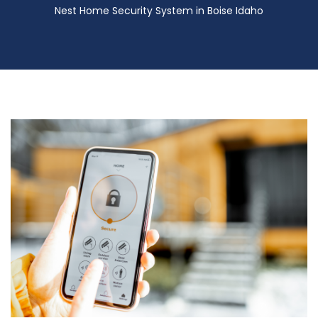
Nest Home Security System in Boise Idaho