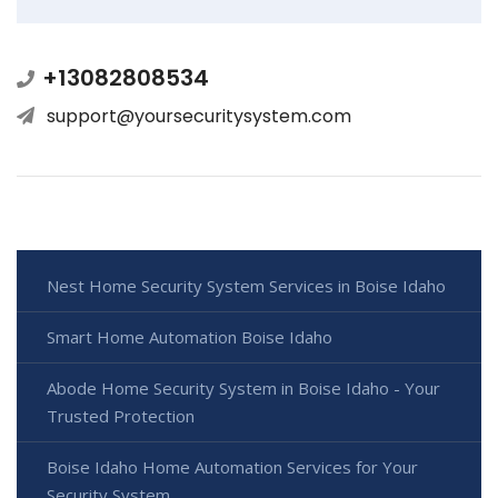
+13082808534
support@yoursecuritysystem.com
Nest Home Security System Services in Boise Idaho
Smart Home Automation Boise Idaho
Abode Home Security System in Boise Idaho - Your
Trusted Protection
Boise Idaho Home Automation Services for Your
Security System