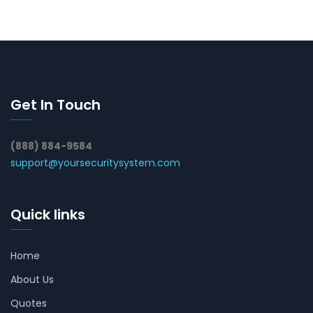
Get In Touch
(888) 884-9584
support@yoursecuritysystem.com
Quick links
Home
About Us
Quotes