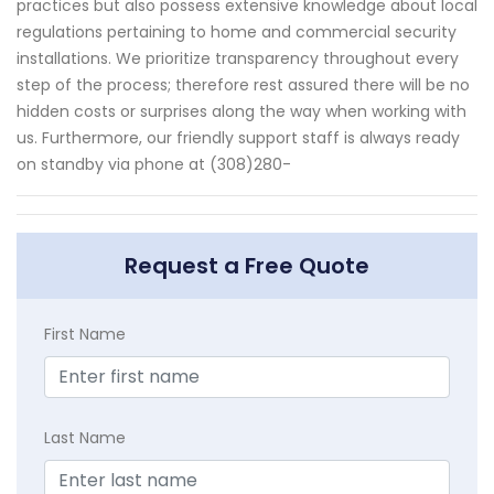
practices but also possess extensive knowledge about local
regulations pertaining to home and commercial security
installations. We prioritize transparency throughout every
step of the process; therefore rest assured there will be no
hidden costs or surprises along the way when working with
us. Furthermore, our friendly support staff is always ready
on standby via phone at (308)280-
Request a Free Quote
First Name
Last Name