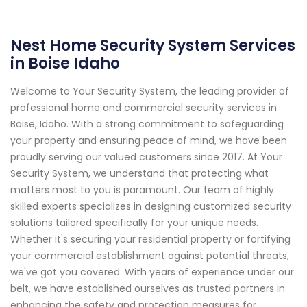
Nest Home Security System Services
in Boise Idaho
Welcome to Your Security System, the leading provider of
professional home and commercial security services in
Boise, Idaho. With a strong commitment to safeguarding
your property and ensuring peace of mind, we have been
proudly serving our valued customers since 2017. At Your
Security System, we understand that protecting what
matters most to you is paramount. Our team of highly
skilled experts specializes in designing customized security
solutions tailored specifically for your unique needs.
Whether it's securing your residential property or fortifying
your commercial establishment against potential threats,
we've got you covered. With years of experience under our
belt, we have established ourselves as trusted partners in
enhancing the safety and protection measures for