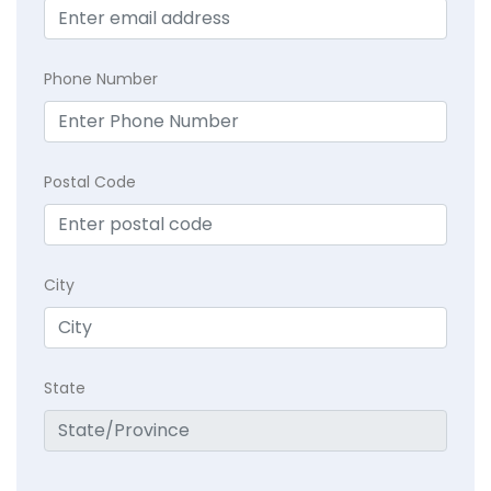
Phone Number
Postal Code
City
State