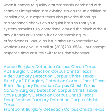
when it comes to quality craftsmanship combined with
seamless integration into existing structures. In addition to
installations, our expert team also provides thorough
maintenance checks on a regular basis so that your
system remains fully operational around the clock without
any glitches or vulnerabilities compromising its
effectiveness. Should an issue arise unexpectedly? No
worries! Just give us a call at (308)280-8534 - our prompt
response time ensures swift resolution whenever
Abode Burglary Detection Corpus Christi Texas
ADT Burglary Detection Corpus Christi Texas
Alder Burglary Detection Corpus Christi Texas
Blue By ADT Burglary Detection Corpus Christi Texas
Brinks Burglary Detection Corpus Christi Texas
Canary Burglary Detection Corpus Christi Texas
Cove Burglary Detection Corpus Christi Texas
Deep Sentinel Burglary Detection Corpus Christi
Texas
Frontpoint Burglary Detection Corpus Christi Texas