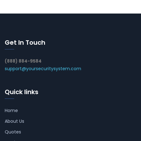
Get In Touch
(888) 884-9584
support@yoursecuritysystem.com
Quick links
Home
About Us
Quotes