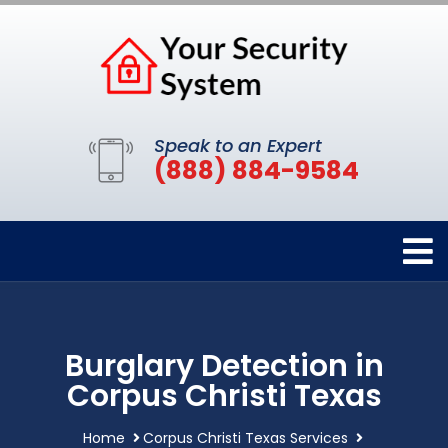
Speak to an Expert
(888) 884-9584
Burglary Detection in
Corpus Christi Texas
Home
Corpus Christi Texas Services