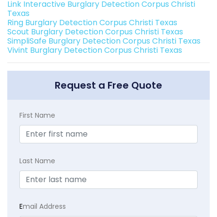
Link Interactive Burglary Detection Corpus Christi
Texas
Ring Burglary Detection Corpus Christi Texas
Scout Burglary Detection Corpus Christi Texas
SimpliSafe Burglary Detection Corpus Christi Texas
Vivint Burglary Detection Corpus Christi Texas
Request a Free Quote
First Name
Last Name
E
mail Address