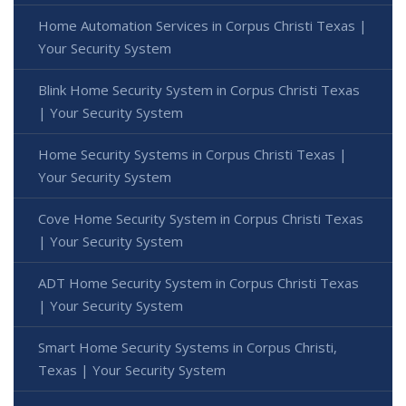
Home Automation Services in Corpus Christi Texas |
Your Security System
Blink Home Security System in Corpus Christi Texas
| Your Security System
Home Security Systems in Corpus Christi Texas |
Your Security System
Cove Home Security System in Corpus Christi Texas
| Your Security System
ADT Home Security System in Corpus Christi Texas
| Your Security System
Smart Home Security Systems in Corpus Christi,
Texas | Your Security System