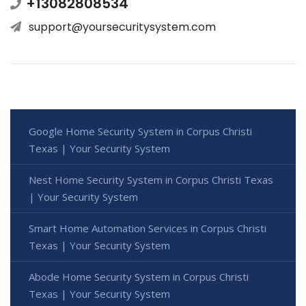
+13082808534
support@yoursecuritysystem.com
Google Home Security System in Corpus Christi
Texas | Your Security System
Nest Home Security System in Corpus Christi Texas
| Your Security System
Smart Home Automation Services in Corpus Christi
Texas | Your Security System
Abode Home Security System in Corpus Christi
Texas | Your Security System