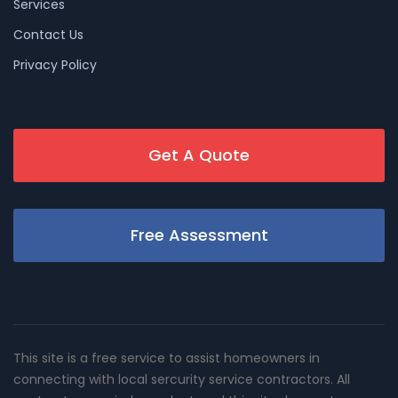
Services
Contact Us
Privacy Policy
Get A Quote
Free Assessment
This site is a free service to assist homeowners in
connecting with local sercurity service contractors. All