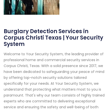
Burglary Detection Services in
Corpus Christi Texas | Your Security
System
Welcome to Your Security System, the leading provider of
professional home and commercial security services in
Corpus Christi, Texas. With a solid presence since 2017, we
have been dedicated to safeguarding your peace of mind
by offering top-notch security solutions tailored
specifically for your needs. At Your Security System, we
understand that protecting what matters most to you is
paramount. That's why our team consists of highly trained
experts who are committed to delivering exceptional
service and ensuring the safety and well-being of both