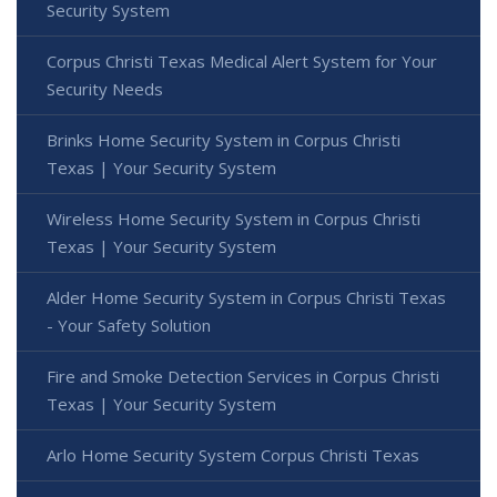
Security System
Corpus Christi Texas Medical Alert System for Your
Security Needs
Brinks Home Security System in Corpus Christi
Texas | Your Security System
Wireless Home Security System in Corpus Christi
Texas | Your Security System
Alder Home Security System in Corpus Christi Texas
- Your Safety Solution
Fire and Smoke Detection Services in Corpus Christi
Texas | Your Security System
Arlo Home Security System Corpus Christi Texas