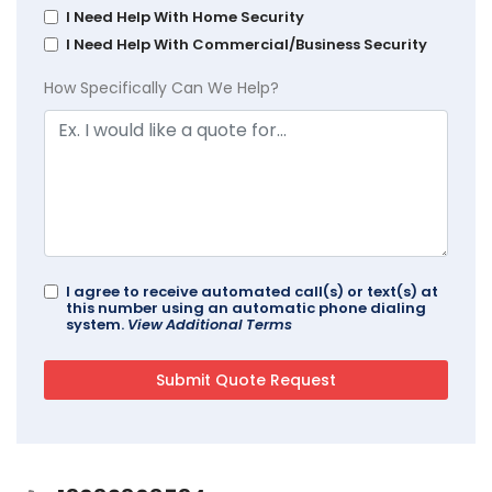
I Need Help With Home Security
I Need Help With Commercial/Business Security
How Specifically Can We Help?
I agree to receive automated call(s) or text(s) at
this number using an automatic phone dialing
system.
View Additional Terms