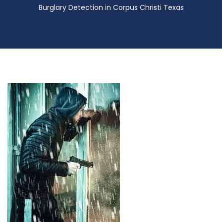
Burglary Detection in Corpus Christi Texas