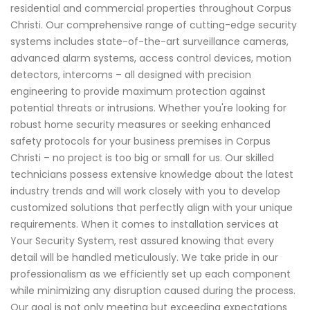
residential and commercial properties throughout Corpus
Christi. Our comprehensive range of cutting-edge security
systems includes state-of-the-art surveillance cameras,
advanced alarm systems, access control devices, motion
detectors, intercoms – all designed with precision
engineering to provide maximum protection against
potential threats or intrusions. Whether you're looking for
robust home security measures or seeking enhanced
safety protocols for your business premises in Corpus
Christi – no project is too big or small for us. Our skilled
technicians possess extensive knowledge about the latest
industry trends and will work closely with you to develop
customized solutions that perfectly align with your unique
requirements. When it comes to installation services at
Your Security System, rest assured knowing that every
detail will be handled meticulously. We take pride in our
professionalism as we efficiently set up each component
while minimizing any disruption caused during the process.
Our goal is not only meeting but exceeding expectations