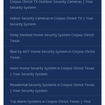
Corpus Christi TX Outdoor Security Cameras | Your
Security System
Indoor Security Cameras in Corpus Christi TX | Your
Security System
Deep Sentinel Home Security System Corpus Christi
Texas
Blue by ADT Home Security System in Corpus Christi
Texas
Vivint Home Security System in Corpus Christi Texas
| Your Security System
Residential Security Systems in Corpus Christi Texas
| Your Security System
Top Alarm Systems in Corpus Christi Texas | Your