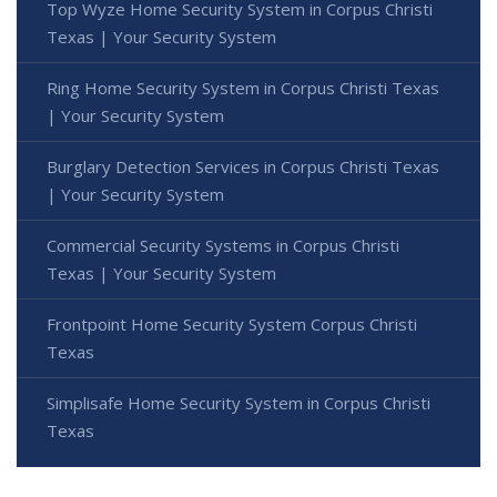
Top Wyze Home Security System in Corpus Christi
Texas | Your Security System
Ring Home Security System in Corpus Christi Texas
| Your Security System
Burglary Detection Services in Corpus Christi Texas
| Your Security System
Commercial Security Systems in Corpus Christi
Texas | Your Security System
Frontpoint Home Security System Corpus Christi
Texas
Simplisafe Home Security System in Corpus Christi
Texas