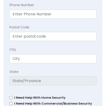
Phone Number
Postal Code
City
State
I Need Help With Home Security
I Need Help With Commercial/Business Security