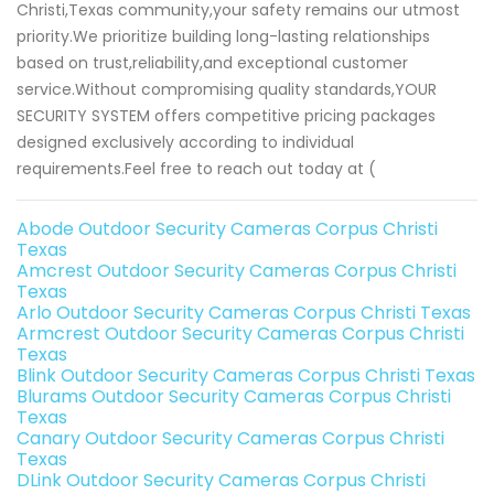
Christi,Texas community,your safety remains our utmost
priority.We prioritize building long-lasting relationships
based on trust,reliability,and exceptional customer
service.Without compromising quality standards,YOUR
SECURITY SYSTEM offers competitive pricing packages
designed exclusively according to individual
requirements.Feel free to reach out today at (
Abode Outdoor Security Cameras Corpus Christi
Texas
Amcrest Outdoor Security Cameras Corpus Christi
Texas
Arlo Outdoor Security Cameras Corpus Christi Texas
Armcrest Outdoor Security Cameras Corpus Christi
Texas
Blink Outdoor Security Cameras Corpus Christi Texas
Blurams Outdoor Security Cameras Corpus Christi
Texas
Canary Outdoor Security Cameras Corpus Christi
Texas
DLink Outdoor Security Cameras Corpus Christi