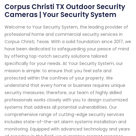
Corpus Christi TX Outdoor Security
Cameras | Your Security System
Welcome to Your Security System, the leading provider of
professional home and commercial security services in
Corpus Christi, Texas. With a solid foundation since 2017, we
have been dedicated to safeguarding your peace of mind
by offering top-notch security solutions tailored
specifically for your needs. At Your Security System, our
mission is simple: to ensure that you feel safe and
protected within the confines of your property. We
understand that every home or business requires unique
security measures; therefore, our team of highly skilled
professionals works closely with you to design customized
systems that address all potential vulnerabilities. Our
comprehensive range of cutting-edge security services
includes state-of-the-art alarm systems installation and
monitoring. Equipped with advanced technology and years