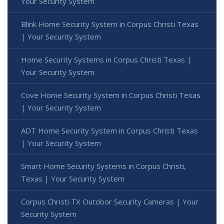
Your Security System
Blink Home Security System in Corpus Christi Texas
| Your Security System
Home Security Systems in Corpus Christi Texas |
Your Security System
Cove Home Security System in Corpus Christi Texas
| Your Security System
ADT Home Security System in Corpus Christi Texas
| Your Security System
Smart Home Security Systems in Corpus Christi,
Texas | Your Security System
Corpus Christi TX Outdoor Security Cameras | Your
Security System