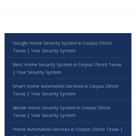
Google Home Security System in Corpus Christi
Texas | Your Security System
Nest Home Security System in Corpus Christi Texas
| Your Security System
Smart Home Automation Services in Corpus Christi
Texas | Your Security System
Abode Home Security System in Corpus Christi
Texas | Your Security System
Home Automation Services in Corpus Christi Texas |