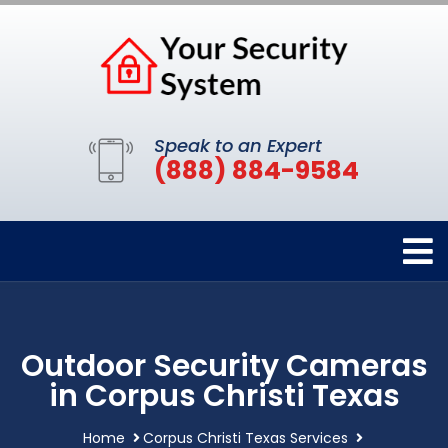
Speak to an Expert
(888) 884-9584
Outdoor Security Cameras
in Corpus Christi Texas
Home
Corpus Christi Texas Services