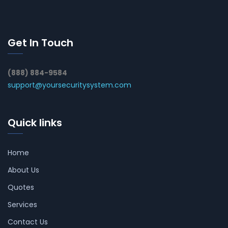
Get In Touch
(888) 884-9584
support@yoursecuritysystem.com
Quick links
Home
About Us
Quotes
Services
Contact Us