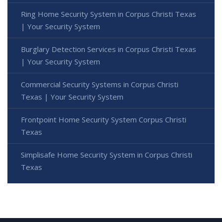
Ring Home Security System in Corpus Christi Texas
| Your Security System
Burglary Detection Services in Corpus Christi Texas
| Your Security System
Commercial Security Systems in Corpus Christi
Texas | Your Security System
Frontpoint Home Security System Corpus Christi
Texas
Simplisafe Home Security System in Corpus Christi
Texas