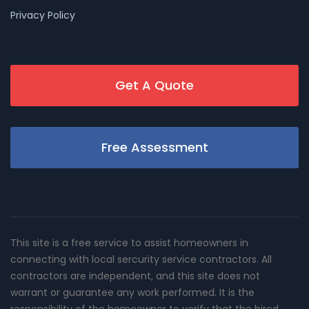
Privacy Policy
Get A Quote
Free Assessment
This site is a free service to assist homeowners in
connecting with local sercurity service contractors. All
contractors are independent, and this site does not
warrant or guarantee any work performed. It is the