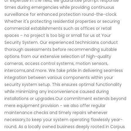
of expertise in the field, we guarantee prompt response
times during emergencies while providing continuous
surveillance for enhanced protection round-the-clock.
Whether it's protecting residential properties or securing
commercial establishments such as offices or retail
spaces – no project is too big or small for us at Your
Security System. Our experienced technicians conduct
thorough assessments before recommending suitable
options from our extensive selection of high-quality
cameras, access control systems, motion sensors,
intercoms,and more. We take pride in delivering seamless
integration between various components within your
security system setup. This ensures optimal functionality
while minimizing any inconvenience caused during
installations or upgrades.Our commitment extends beyond
mere equipment provision - we also offer regular
maintenance checks and timely repairs whenever
necessary,to keep your system operating flawlessly year-
round. As a locally owned business deeply rooted in Corpus