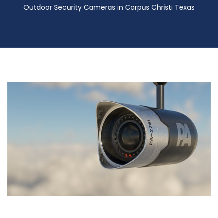
Outdoor Security Cameras in Corpus Christi Texas