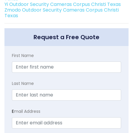
Yi Outdoor Security Cameras Corpus Christi Texas
Zmodo Outdoor Security Cameras Corpus Christi
Texas
Request a Free Quote
First Name
Last Name
E
mail Address