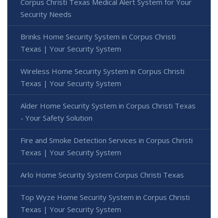
Corpus Christi Texas Medical Alert System for Your
Security Needs
Brinks Home Security System in Corpus Christi
Texas | Your Security System
Wireless Home Security System in Corpus Christi
Texas | Your Security System
Alder Home Security System in Corpus Christi Texas
- Your Safety Solution
Fire and Smoke Detection Services in Corpus Christi
Texas | Your Security System
Arlo Home Security System Corpus Christi Texas
Top Wyze Home Security System in Corpus Christi
Texas | Your Security System