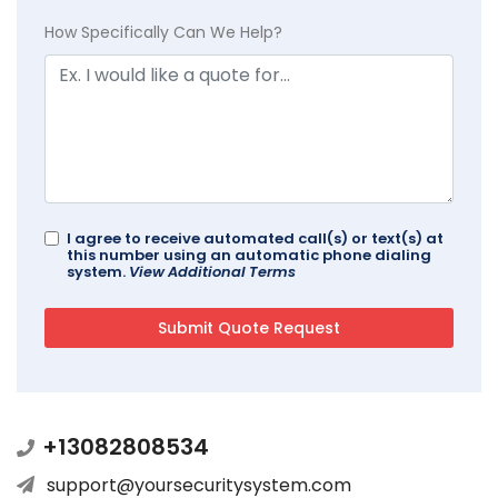
How Specifically Can We Help?
I agree to receive automated call(s) or text(s) at
this number using an automatic phone dialing
system.
View Additional Terms
+13082808534
support@yoursecuritysystem.com