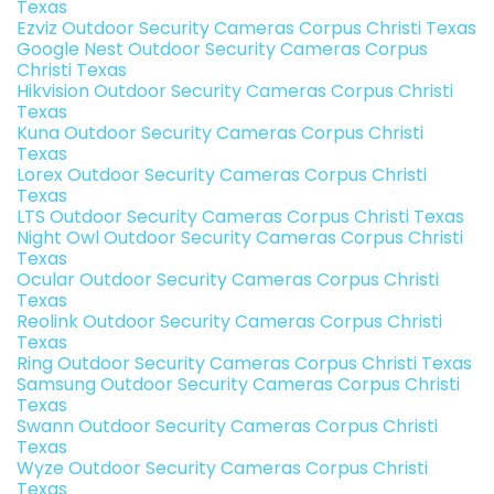
Texas
Ezviz Outdoor Security Cameras Corpus Christi Texas
Google Nest Outdoor Security Cameras Corpus
Christi Texas
Hikvision Outdoor Security Cameras Corpus Christi
Texas
Kuna Outdoor Security Cameras Corpus Christi
Texas
Lorex Outdoor Security Cameras Corpus Christi
Texas
LTS Outdoor Security Cameras Corpus Christi Texas
Night Owl Outdoor Security Cameras Corpus Christi
Texas
Ocular Outdoor Security Cameras Corpus Christi
Texas
Reolink Outdoor Security Cameras Corpus Christi
Texas
Ring Outdoor Security Cameras Corpus Christi Texas
Samsung Outdoor Security Cameras Corpus Christi
Texas
Swann Outdoor Security Cameras Corpus Christi
Texas
Wyze Outdoor Security Cameras Corpus Christi
Texas