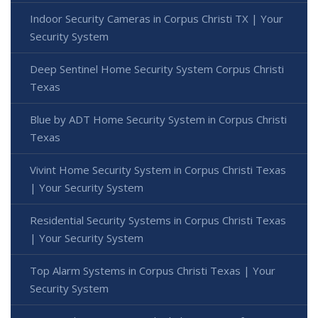
Indoor Security Cameras in Corpus Christi TX | Your
Security System
Deep Sentinel Home Security System Corpus Christi
Texas
Blue by ADT Home Security System in Corpus Christi
Texas
Vivint Home Security System in Corpus Christi Texas
| Your Security System
Residential Security Systems in Corpus Christi Texas
| Your Security System
Top Alarm Systems in Corpus Christi Texas | Your
Security System