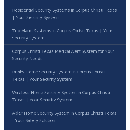
Residential Security Systems in Corpus Christi Texas
| Your Security System
Top Alarm Systems in Corpus Christi Texas | Your
Security System
Corpus Christi Texas Medical Alert System for Your
Security Needs
Brinks Home Security System in Corpus Christi
Texas | Your Security System
Wireless Home Security System in Corpus Christi
Texas | Your Security System
Alder Home Security System in Corpus Christi Texas
- Your Safety Solution