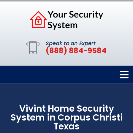
Speak to an Expert
(888) 884-9584
Vivint Home Security
System in Corpus Christi
Texas