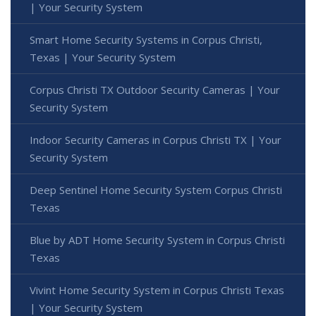
| Your Security System
Smart Home Security Systems in Corpus Christi,
Texas | Your Security System
Corpus Christi TX Outdoor Security Cameras | Your
Security System
Indoor Security Cameras in Corpus Christi TX | Your
Security System
Deep Sentinel Home Security System Corpus Christi
Texas
Blue by ADT Home Security System in Corpus Christi
Texas
Vivint Home Security System in Corpus Christi Texas
| Your Security System