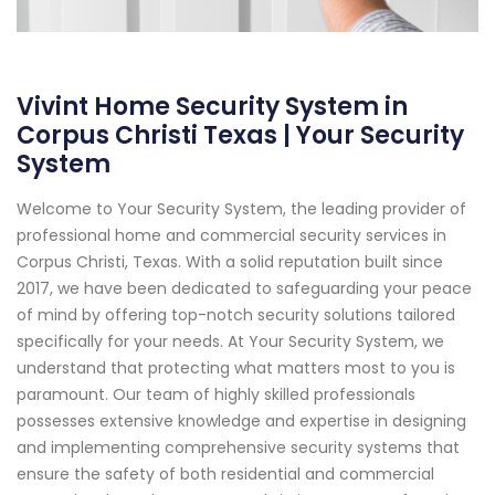
Vivint Home Security System in
Corpus Christi Texas | Your Security
System
Welcome to Your Security System, the leading provider of
professional home and commercial security services in
Corpus Christi, Texas. With a solid reputation built since
2017, we have been dedicated to safeguarding your peace
of mind by offering top-notch security solutions tailored
specifically for your needs. At Your Security System, we
understand that protecting what matters most to you is
paramount. Our team of highly skilled professionals
possesses extensive knowledge and expertise in designing
and implementing comprehensive security systems that
ensure the safety of both residential and commercial