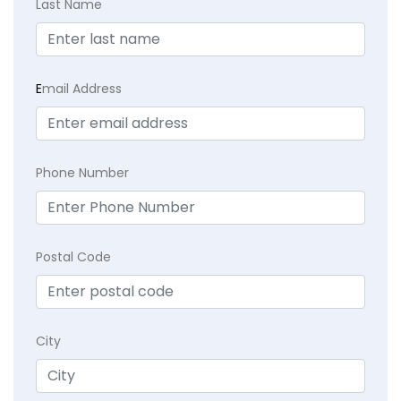
Last Name
E
mail Address
Phone Number
Postal Code
City