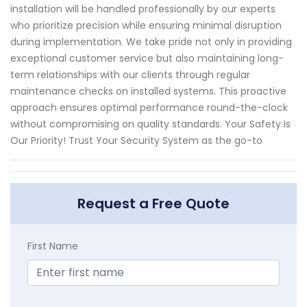
installation will be handled professionally by our experts
who prioritize precision while ensuring minimal disruption
during implementation. We take pride not only in providing
exceptional customer service but also maintaining long-
term relationships with our clients through regular
maintenance checks on installed systems. This proactive
approach ensures optimal performance round-the-clock
without compromising on quality standards. Your Safety Is
Our Priority! Trust Your Security System as the go-to
Request a Free Quote
First Name