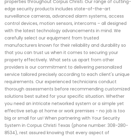
properties throughout Corpus Christi. Our range of cutting-
edge security products includes state-of-the-art
surveillance cameras, advanced alarm systems, access
control devices, motion sensors, intercoms – all designed
with the latest technology advancements in mind. We
carefully select our equipment from trusted
manufacturers known for their reliability and durability so
that you can trust us when it comes to securing your
property effectively. What sets us apart from other
providers is our commitment to delivering personalized
service tailored precisely according to each client's unique
requirements. Our experienced technicians conduct
thorough assessments before recommending customized
solutions best suited for your specific situation. Whether
you need an intricate networked system or a simple yet
effective setup at home or work premises - no job is too
big or small for us! When partnering with Your Security
System in Corpus Christi Texas (phone number: 308-280-
8534), rest assured knowing that every aspect of