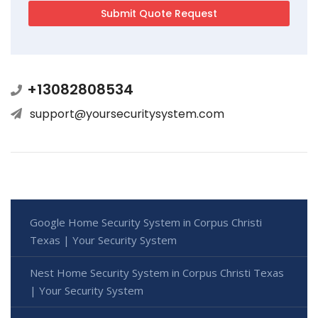
+13082808534
support@yoursecuritysystem.com
Google Home Security System in Corpus Christi
Texas | Your Security System
Nest Home Security System in Corpus Christi Texas
| Your Security System