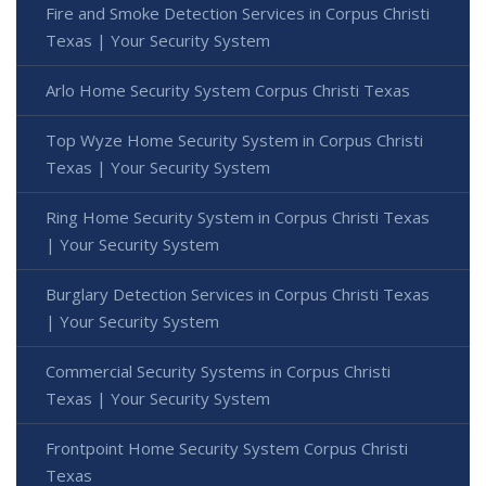
Fire and Smoke Detection Services in Corpus Christi
Texas | Your Security System
Arlo Home Security System Corpus Christi Texas
Top Wyze Home Security System in Corpus Christi
Texas | Your Security System
Ring Home Security System in Corpus Christi Texas
| Your Security System
Burglary Detection Services in Corpus Christi Texas
| Your Security System
Commercial Security Systems in Corpus Christi
Texas | Your Security System
Frontpoint Home Security System Corpus Christi
Texas