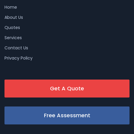
Home
About Us
Quotes
Services
Contact Us
Privacy Policy
Get A Quote
Free Assessment