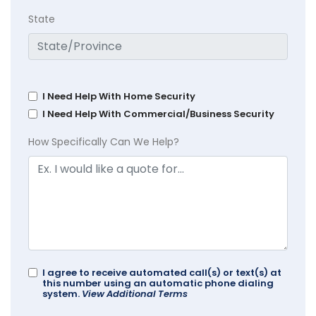
State
I Need Help With Home Security
I Need Help With Commercial/Business Security
How Specifically Can We Help?
I agree to receive automated call(s) or text(s) at
this number using an automatic phone dialing
system.
View Additional Terms