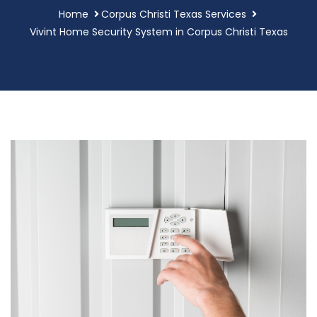
Home
Corpus Christi Texas Services
Vivint Home Security System in Corpus Christi Texas