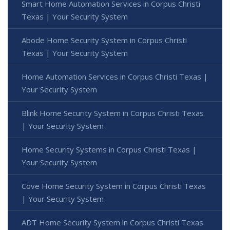
Smart Home Automation Services in Corpus Christi
Texas | Your Security System
Abode Home Security System in Corpus Christi
Texas | Your Security System
Home Automation Services in Corpus Christi Texas |
Your Security System
Blink Home Security System in Corpus Christi Texas
| Your Security System
Home Security Systems in Corpus Christi Texas |
Your Security System
Cove Home Security System in Corpus Christi Texas
| Your Security System
ADT Home Security System in Corpus Christi Texas