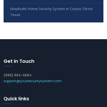
Simplisafe Home Security System in Corpus Christi
Texas
Get In Touch
(888) 884-9584
support@yoursecuritysystem.com
Quick links