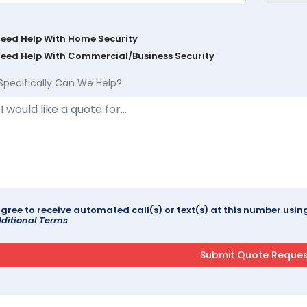
Need Help With Home Security
Need Help With Commercial/Business Security
Specifically Can We Help?
agree to receive automated call(s) or text(s) at this number us
ditional Terms