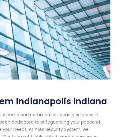
tem Indianapolis Indiana
onal home and commercial security services in
ve been dedicated to safeguarding your peace of
or your needs. At Your Security System, we
Our team of highly skilled experts possesses