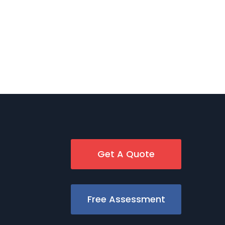
Get A Quote
Free Assessment