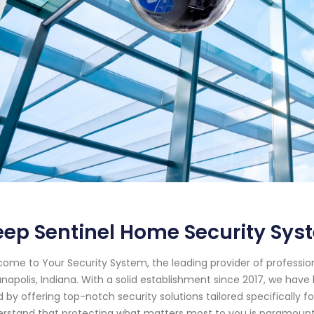
ep Sentinel Home Security Sys
ome to Your Security System, the leading provider of professi
anapolis, Indiana. With a solid establishment since 2017, we ha
 by offering top-notch security solutions tailored specifically f
rstand that protecting what matters most to you is paramount. 