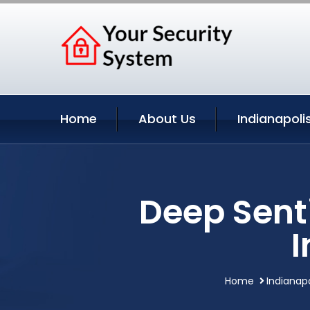
Home
About Us
Indianapoli
Deep Sent
I
Home
Indianapo