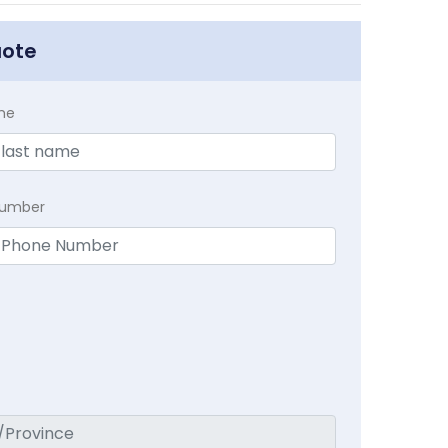
uote
me
Number