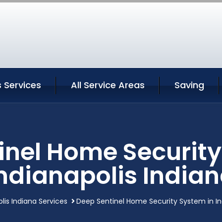
s Services
All Service Areas
Saving
inel Home Security
ndianapolis India
lis Indiana Services
Deep Sentinel Home Security System in In