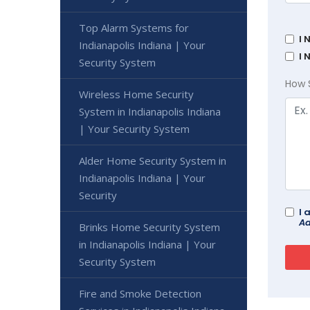
Top Alarm Systems for
I 
Indianapolis Indiana | Your
I 
Security System
How 
Wireless Home Security
System in Indianapolis Indiana
| Your Security System
Alder Home Security System in
Indianapolis Indiana | Your
Security
I 
Ad
Brinks Home Security System
in Indianapolis Indiana | Your
Security System
Fire and Smoke Detection