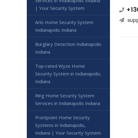
Services in Indianapolis Indiana
| Your Security System
+13
sup
Arlo Home Security System
Indianapolis Indiana
Burglary Detection Indianapolis
Indiana
Top-rated Wyze Home
Security System in Indianapolis,
Indiana
Ring Home Security System
Services in Indianapolis Indiana
Frontpoint Home Security
Systems in Indianapolis,
Indiana | Your Security System