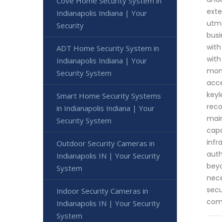
Cove Home Security System in
exte
Indianapolis Indiana | Your
utmo
Security
busi
with
ADT Home Security System in
with
Indianapolis Indiana | Your
moni
Security System
acce
keyl
Smart Home Security Systems
reco
in Indianapolis Indiana | Your
main
Security System
capa
infr
Outdoor Security Cameras in
auth
Indianapolis IN | Your Security
beyo
System
nece
secu
Indoor Security Cameras in
comm
Indianapolis IN | Your Security
System