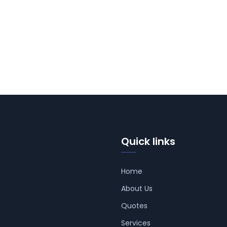
Quick links
Home
About Us
Quotes
Services