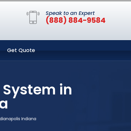
Speak to an Expert
(888) 884-9584
Get Quote
 System in
na
dianapolis Indiana