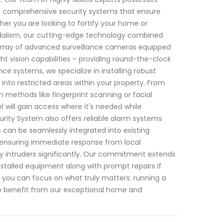
g comprehensive security systems that ensure
er you are looking to fortify your home or
andalism, our cutting-edge technology combined
array of advanced surveillance cameras equipped
ght vision capabilities – providing round-the-clock
nce systems, we specialize in installing robust
nto restricted areas within your property. From
n methods like fingerprint scanning or facial
 will gain access where it's needed while
rity System also offers reliable alarm systems
 can be seamlessly integrated into existing
e ensuring immediate response from local
y intruders significantly. Our commitment extends
nstalled equipment along with prompt repairs if
o you can focus on what truly matters: running a
To benefit from our exceptional home and