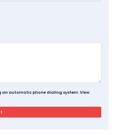
ing an automatic phone dialing system.
View