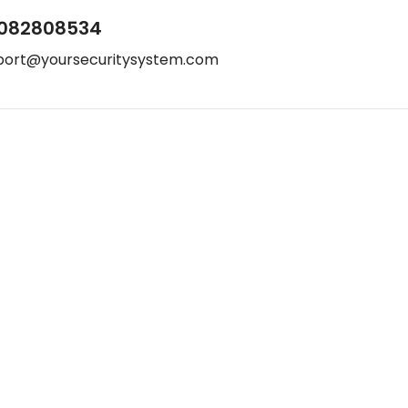
082808534
port@yoursecuritysystem.com