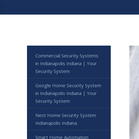
Commercial Security Systems
in Indianapolis Indiana | Your
Security System
Google Home Security System
in Indianapolis Indiana | Your
Security System
Nest Home Security System
Indianapolis Indiana
Smart Home Automation