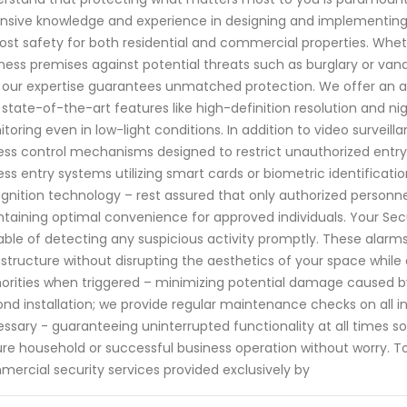
nsive knowledge and experience in designing and implementin
st safety for both residential and commercial properties. Wheth
ness premises against potential threats such as burglary or v
 our expertise guarantees unmatched protection. We offer an 
 state-of-the-art features like high-definition resolution and ni
toring even in low-light conditions. In addition to video surveilla
ss control mechanisms designed to restrict unauthorized entry i
ess entry systems utilizing smart cards or biometric identificatio
gnition technology – rest assured that only authorized personnel
taining optimal convenience for approved individuals. Your Secu
ble of detecting any suspicious activity promptly. These alarms
astructure without disrupting the aesthetics of your space whil
orities when triggered – minimizing potential damage caused b
nd installation; we provide regular maintenance checks on all i
ssary - guaranteeing uninterrupted functionality at all times s
re household or successful business operation without worry. 
ercial security services provided exclusively by