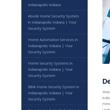
Indianapolis Indiana
Abode Home Security System
in Indianapolis Indiana | Your
Security System
Home Automation Services in
Indianapolis Indiana | Your
Security System
Home Security Systems in
Indianapolis Indiana | Your
Security System
De
Blink Home Security System in
Welc
Indianapolis Indiana | Your
Indi
Security System
mind
unde