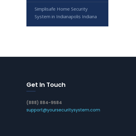
Simplisafe Home Security
System in Indianapolis Indiana
Get In Touch
(888) 884-9584
support@yoursecuritysystem.com