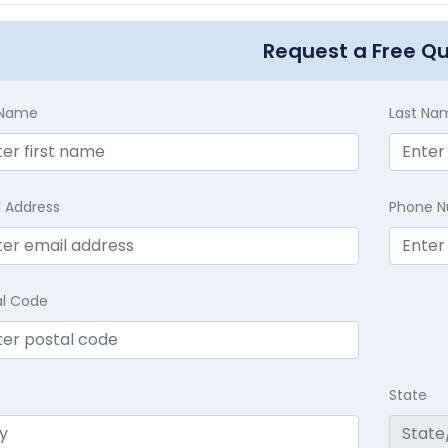
Request a Free Q
t Name
Last Na
l Address
Phone 
al Code
State