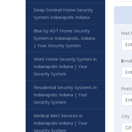
Deep Sentinel Home Security
System Indianapolis Indiana
Blue by ADT Home Security
Firs
System in Indianapolis, Indiana
| Your Security System
Vivint Home Security System in
E
mai
Indianapolis Indiana | Your
Security System
Residential Security Systems in
Post
Indianapolis Indiana | Your
Security System
Medical Alert Services in
City
Indianapolis Indiana | Your
Security System