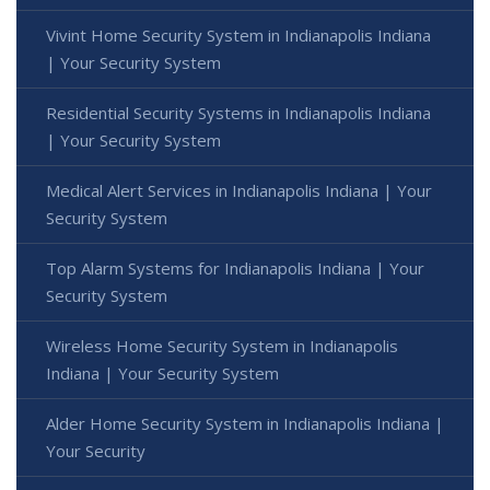
Vivint Home Security System in Indianapolis Indiana
| Your Security System
Residential Security Systems in Indianapolis Indiana
| Your Security System
Medical Alert Services in Indianapolis Indiana | Your
Security System
Top Alarm Systems for Indianapolis Indiana | Your
Security System
Wireless Home Security System in Indianapolis
Indiana | Your Security System
Alder Home Security System in Indianapolis Indiana |
Your Security