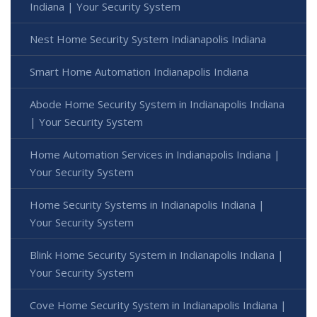
Indiana | Your Security System
Nest Home Security System Indianapolis Indiana
Smart Home Automation Indianapolis Indiana
Abode Home Security System in Indianapolis Indiana
| Your Security System
Home Automation Services in Indianapolis Indiana |
Your Security System
Home Security Systems in Indianapolis Indiana |
Your Security System
Blink Home Security System in Indianapolis Indiana |
Your Security System
Cove Home Security System in Indianapolis Indiana |