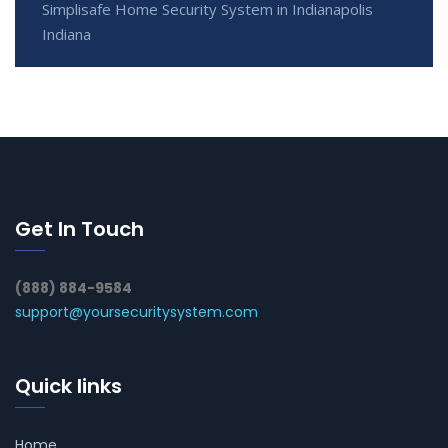
Simplisafe Home Security System in Indianapolis
Indiana
Get In Touch
(888) 884-9584
support@yoursecuritysystem.com
Quick links
Home