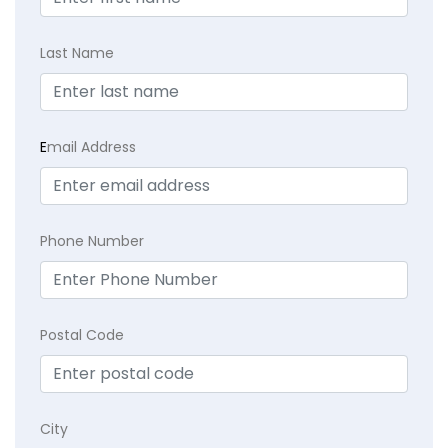
Last Name
E
mail Address
Phone Number
Postal Code
City