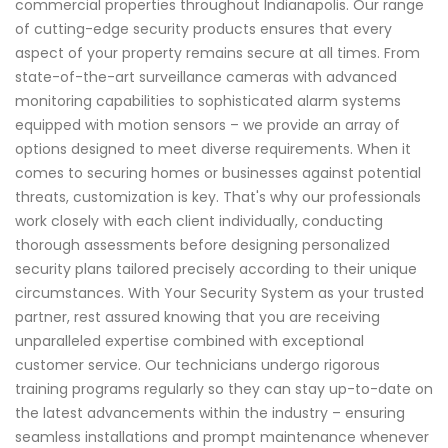
commercial properties throughout Indianapolis. Our range
of cutting-edge security products ensures that every
aspect of your property remains secure at all times. From
state-of-the-art surveillance cameras with advanced
monitoring capabilities to sophisticated alarm systems
equipped with motion sensors – we provide an array of
options designed to meet diverse requirements. When it
comes to securing homes or businesses against potential
threats, customization is key. That's why our professionals
work closely with each client individually, conducting
thorough assessments before designing personalized
security plans tailored precisely according to their unique
circumstances. With Your Security System as your trusted
partner, rest assured knowing that you are receiving
unparalleled expertise combined with exceptional
customer service. Our technicians undergo rigorous
training programs regularly so they can stay up-to-date on
the latest advancements within the industry – ensuring
seamless installations and prompt maintenance whenever