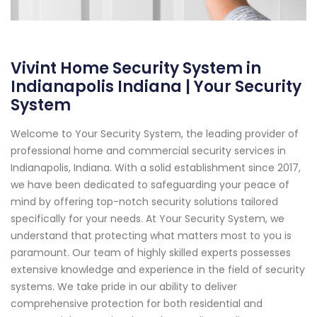
Vivint Home Security System in
Indianapolis Indiana | Your Security
System
Welcome to Your Security System, the leading provider of
professional home and commercial security services in
Indianapolis, Indiana. With a solid establishment since 2017,
we have been dedicated to safeguarding your peace of
mind by offering top-notch security solutions tailored
specifically for your needs. At Your Security System, we
understand that protecting what matters most to you is
paramount. Our team of highly skilled experts possesses
extensive knowledge and experience in the field of security
systems. We take pride in our ability to deliver
comprehensive protection for both residential and