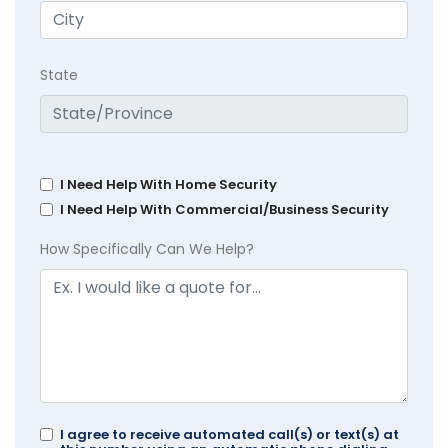
State
I Need Help With Home Security
I Need Help With Commercial/Business Security
How Specifically Can We Help?
I agree to receive automated call(s) or text(s) at