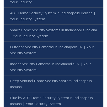
Your Security
ADT Home Security System in Indianapolis Indiana |
Your Security System
Smart Home Security Systems in Indianapolis Indiana
| Your Security System
Outdoor Security Cameras in Indianapolis IN | Your
Security System
Indoor Security Cameras in Indianapolis IN | Your
Security System
Deep Sentinel Home Security System Indianapolis
Indiana
Blue by ADT Home Security System in Indianapolis,
Indiana | Your Security System