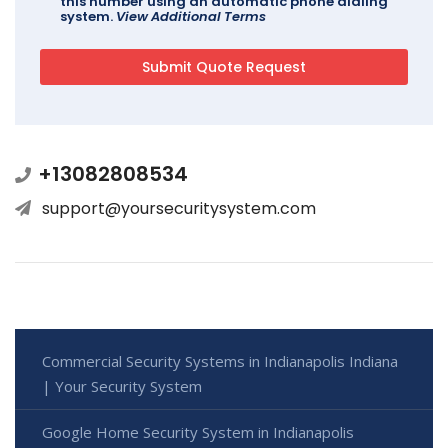
this number using an automatic phone dialing
system.
View Additional Terms
+13082808534
support@yoursecuritysystem.com
Commercial Security Systems in Indianapolis Indiana
| Your Security System
Google Home Security System in Indianapolis