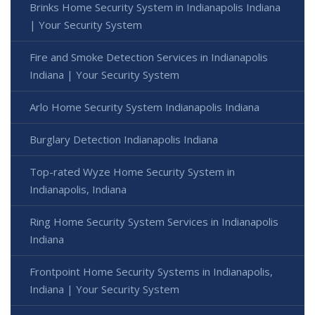
Brinks Home Security System in Indianapolis Indiana
| Your Security System
Fire and Smoke Detection Services in Indianapolis
Indiana | Your Security System
Arlo Home Security System Indianapolis Indiana
Burglary Detection Indianapolis Indiana
Top-rated Wyze Home Security System in
Indianapolis, Indiana
Ring Home Security System Services in Indianapolis
Indiana
Frontpoint Home Security Systems in Indianapolis,
Indiana | Your Security System