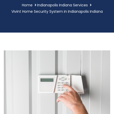
Home
Indianapolis Indiana Services
Vivint Home Security System in Indianapolis Indiana