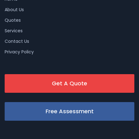
About Us
Quotes
Services
Contact Us
Privacy Policy
Get A Quote
Free Assessment