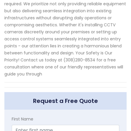
required. We prioritize not only providing reliable equipment
but also delivering seamless integration into existing
infrastructures without disrupting daily operations or
compromising aesthetics. Whether it's installing CCTV
cameras discreetly around your premises or setting up
access control systems seamlessly integrated into entry
points - our attention lies in creating a harmonious blend
between functionality and design. Your Safety is Our
Priority! Contact us today at (308)280-8534 for a free
consultation where one of our friendly representatives will
guide you through
Request a Free Quote
First Name