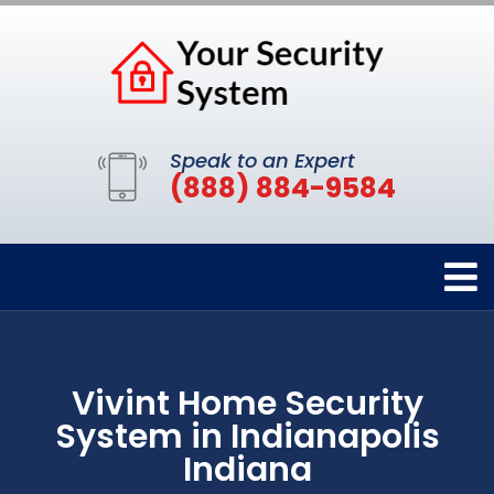
Speak to an Expert
(888) 884-9584
Vivint Home Security
System in Indianapolis
Indiana