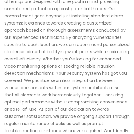
offerings are designed with one goal in mind: providing
unmatched protection against potential threats. Our
commitment goes beyond just installing standard alarm
systems; it extends towards creating a customized
approach based on thorough assessments conducted by
our experienced technicians. By analyzing vulnerabilities
specific to each location, we can recommend personalized
strategies aimed at fortifying weak points while maximizing
overall efficiency. Whether you're looking for enhanced
video monitoring options or seeking reliable intrusion
detection mechanisms, Your Security System has got you
covered. We prioritize seamless integration between
various components within our system architecture so
that all elements work harmoniously together - ensuring
optimal performance without compromising convenience
or ease-of-use. As part of our dedication towards
customer satisfaction, we provide ongoing support through
regular maintenance checks as well as prompt
troubleshooting assistance whenever required. Our friendly