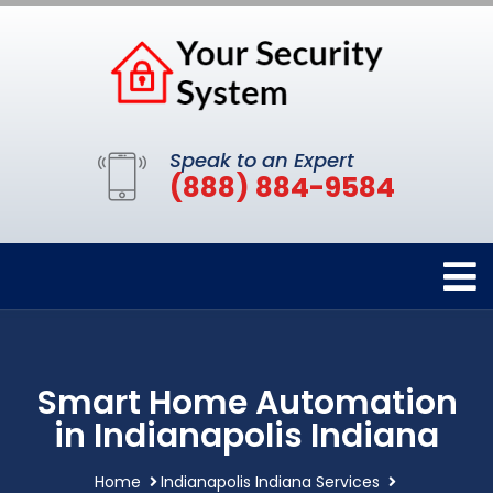
Speak to an Expert
(888) 884-9584
Smart Home Automation
in Indianapolis Indiana
Home
Indianapolis Indiana Services