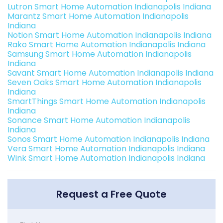
Lutron Smart Home Automation Indianapolis Indiana
Marantz Smart Home Automation Indianapolis
Indiana
Notion Smart Home Automation Indianapolis Indiana
Rako Smart Home Automation Indianapolis Indiana
Samsung Smart Home Automation Indianapolis
Indiana
Savant Smart Home Automation Indianapolis Indiana
Seven Oaks Smart Home Automation Indianapolis
Indiana
SmartThings Smart Home Automation Indianapolis
Indiana
Sonance Smart Home Automation Indianapolis
Indiana
Sonos Smart Home Automation Indianapolis Indiana
Vera Smart Home Automation Indianapolis Indiana
Wink Smart Home Automation Indianapolis Indiana
Request a Free Quote