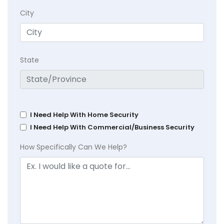
City
State
I Need Help With Home Security
I Need Help With Commercial/Business Security
How Specifically Can We Help?