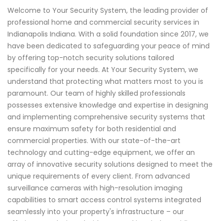
Welcome to Your Security System, the leading provider of
professional home and commercial security services in
Indianapolis Indiana. With a solid foundation since 2017, we
have been dedicated to safeguarding your peace of mind
by offering top-notch security solutions tailored
specifically for your needs. At Your Security System, we
understand that protecting what matters most to you is
paramount. Our team of highly skilled professionals
possesses extensive knowledge and expertise in designing
and implementing comprehensive security systems that
ensure maximum safety for both residential and
commercial properties. With our state-of-the-art
technology and cutting-edge equipment, we offer an
array of innovative security solutions designed to meet the
unique requirements of every client. From advanced
surveillance cameras with high-resolution imaging
capabilities to smart access control systems integrated
seamlessly into your property's infrastructure – our