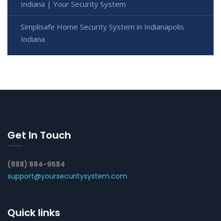
Indiana | Your Security System
Simplisafe Home Security System in Indianapolis
Indiana
Get In Touch
(888) 884-9584
support@yoursecuritysystem.com
Quick links