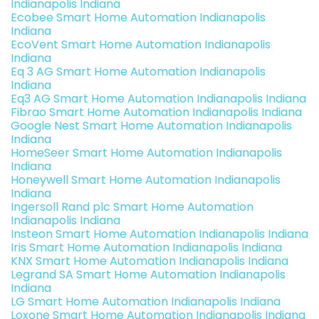
Indianapolis Indiana
Ecobee Smart Home Automation Indianapolis
Indiana
EcoVent Smart Home Automation Indianapolis
Indiana
Eq 3 AG Smart Home Automation Indianapolis
Indiana
Eq3 AG Smart Home Automation Indianapolis Indiana
Fibrao Smart Home Automation Indianapolis Indiana
Google Nest Smart Home Automation Indianapolis
Indiana
HomeSeer Smart Home Automation Indianapolis
Indiana
Honeywell Smart Home Automation Indianapolis
Indiana
Ingersoll Rand plc Smart Home Automation
Indianapolis Indiana
Insteon Smart Home Automation Indianapolis Indiana
Iris Smart Home Automation Indianapolis Indiana
KNX Smart Home Automation Indianapolis Indiana
Legrand SA Smart Home Automation Indianapolis
Indiana
LG Smart Home Automation Indianapolis Indiana
Loxone Smart Home Automation Indianapolis Indiana