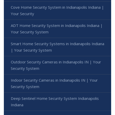
Cove Home Security System in Indianapolis Indiana |
Your Security
ADT Home Security System in Indianapolis Indiana |
Your Security System
Smart Home Security Systems in Indianapolis Indiana
| Your Security System
Outdoor Security Cameras in Indianapolis IN | Your
Security System
Indoor Security Cameras in Indianapolis IN | Your
Security System
Deep Sentinel Home Security System Indianapolis
Indiana