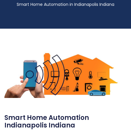
Smart Home Automation in Indianapolis Indiana
Smart Home Automation
Indianapolis Indiana