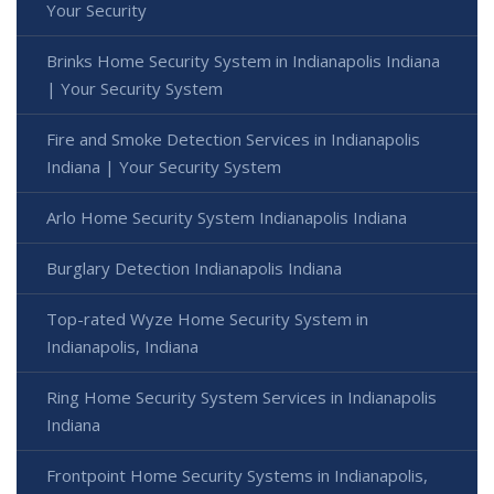
Your Security
Brinks Home Security System in Indianapolis Indiana
| Your Security System
Fire and Smoke Detection Services in Indianapolis
Indiana | Your Security System
Arlo Home Security System Indianapolis Indiana
Burglary Detection Indianapolis Indiana
Top-rated Wyze Home Security System in
Indianapolis, Indiana
Ring Home Security System Services in Indianapolis
Indiana
Frontpoint Home Security Systems in Indianapolis,