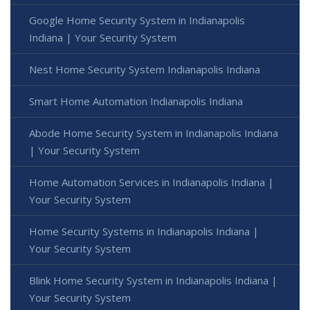
Google Home Security System in Indianapolis
Indiana | Your Security System
Nest Home Security System Indianapolis Indiana
Smart Home Automation Indianapolis Indiana
Abode Home Security System in Indianapolis Indiana
| Your Security System
Home Automation Services in Indianapolis Indiana |
Your Security System
Home Security Systems in Indianapolis Indiana |
Your Security System
Blink Home Security System in Indianapolis Indiana |
Your Security System