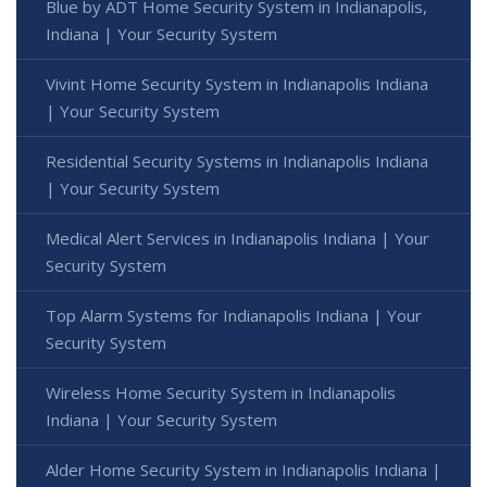
Blue by ADT Home Security System in Indianapolis,
Indiana | Your Security System
Vivint Home Security System in Indianapolis Indiana
| Your Security System
Residential Security Systems in Indianapolis Indiana
| Your Security System
Medical Alert Services in Indianapolis Indiana | Your
Security System
Top Alarm Systems for Indianapolis Indiana | Your
Security System
Wireless Home Security System in Indianapolis
Indiana | Your Security System
Alder Home Security System in Indianapolis Indiana |