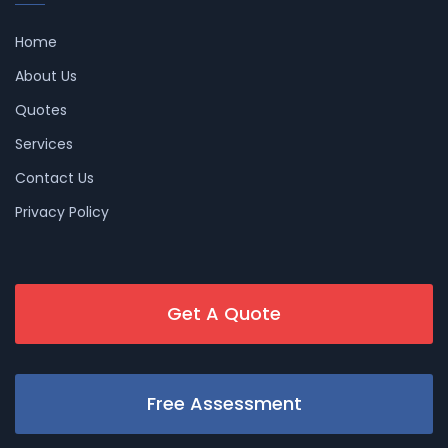
Home
About Us
Quotes
Services
Contact Us
Privacy Policy
Get A Quote
Free Assessment