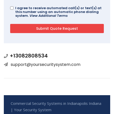
I agree to receive automated call(s) or text(s) at
this number using an automatic phone dialing
system.
View Additional Terms
+13082808534
support@yoursecuritysystem.com
Commercial Security Systems in Indianapolis Indiana
| Your Security System