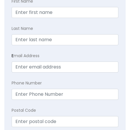
First Name
Last Name
E
mail Address
Phone Number
Postal Code