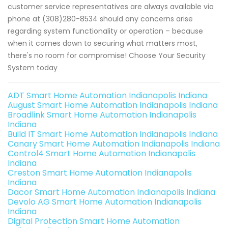
customer service representatives are always available via
phone at (308)280-8534 should any concerns arise
regarding system functionality or operation – because
when it comes down to securing what matters most,
there's no room for compromise! Choose Your Security
System today
ADT Smart Home Automation Indianapolis Indiana
August Smart Home Automation Indianapolis Indiana
Broadlink Smart Home Automation Indianapolis
Indiana
Build IT Smart Home Automation Indianapolis Indiana
Canary Smart Home Automation Indianapolis Indiana
Control4 Smart Home Automation Indianapolis
Indiana
Creston Smart Home Automation Indianapolis
Indiana
Dacor Smart Home Automation Indianapolis Indiana
Devolo AG Smart Home Automation Indianapolis
Indiana
Digital Protection Smart Home Automation