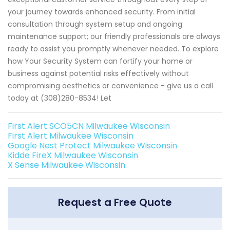
your journey towards enhanced security. From initial
consultation through system setup and ongoing
maintenance support; our friendly professionals are always
ready to assist you promptly whenever needed. To explore
how Your Security System can fortify your home or
business against potential risks effectively without
compromising aesthetics or convenience - give us a call
today at (308)280-8534! Let
First Alert SCO5CN Milwaukee Wisconsin
First Alert Milwaukee Wisconsin
Google Nest Protect Milwaukee Wisconsin
Kidde FireX Milwaukee Wisconsin
X Sense Milwaukee Wisconsin
Request a Free Quote