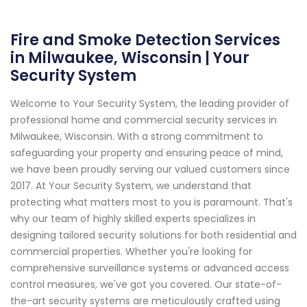
Fire and Smoke Detection Services
in Milwaukee, Wisconsin | Your
Security System
Welcome to Your Security System, the leading provider of
professional home and commercial security services in
Milwaukee, Wisconsin. With a strong commitment to
safeguarding your property and ensuring peace of mind,
we have been proudly serving our valued customers since
2017. At Your Security System, we understand that
protecting what matters most to you is paramount. That's
why our team of highly skilled experts specializes in
designing tailored security solutions for both residential and
commercial properties. Whether you're looking for
comprehensive surveillance systems or advanced access
control measures, we've got you covered. Our state-of-
the-art security systems are meticulously crafted using