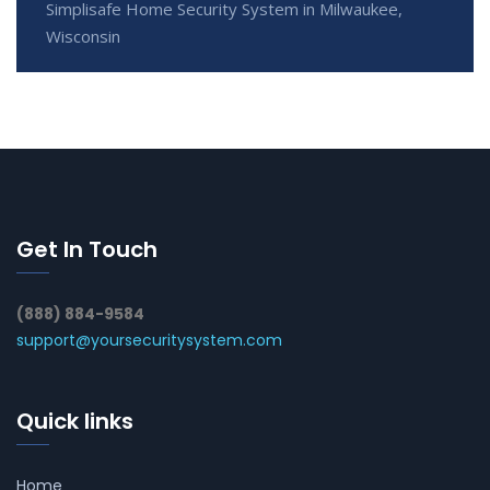
Simplisafe Home Security System in Milwaukee,
Wisconsin
Get In Touch
(888) 884-9584
support@yoursecuritysystem.com
Quick links
Home