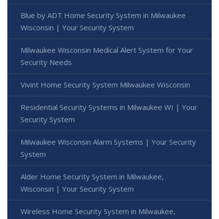
Blue by ADT Home Security System in Milwaukee
Wisconsin | Your Security System
Milwaukee Wisconsin Medical Alert System for Your
Security Needs
Vivint Home Security System Milwaukee Wisconsin
Residential Security Systems in Milwaukee WI | Your
Security System
Milwaukee Wisconsin Alarm Systems | Your Security
System
Alder Home Security System in Milwaukee,
Wisconsin | Your Security System
Wireless Home Security System in Milwaukee,