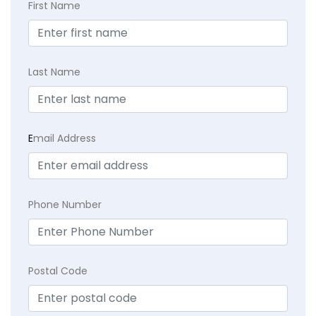
First Name
Last Name
E
mail Address
Phone Number
Postal Code