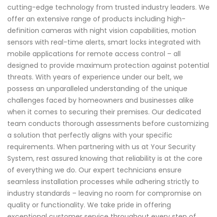
cutting-edge technology from trusted industry leaders. We
offer an extensive range of products including high-
definition cameras with night vision capabilities, motion
sensors with real-time alerts, smart locks integrated with
mobile applications for remote access control – all
designed to provide maximum protection against potential
threats. With years of experience under our belt, we
possess an unparalleled understanding of the unique
challenges faced by homeowners and businesses alike
when it comes to securing their premises. Our dedicated
team conducts thorough assessments before customizing
a solution that perfectly aligns with your specific
requirements. When partnering with us at Your Security
System, rest assured knowing that reliability is at the core
of everything we do. Our expert technicians ensure
seamless installation processes while adhering strictly to
industry standards – leaving no room for compromise on
quality or functionality. We take pride in offering
exceptional customer service throughout every step of