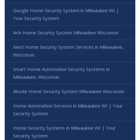
Google Home Security System in Milwaukee WI |
Your Security System
Arlo Home Security System Milwaukee Wisconsin
Nest Home Security System Services in Milwaukee,
Wisconsin
Smart Home Automation Security Systems in
Milwaukee, Wisconsin
Abode Home Security System Milwaukee Wisconsin
Home Automation Services in Milwaukee WI | Your
Security System
Home Security Systems in Milwaukee WI | Your
Security System