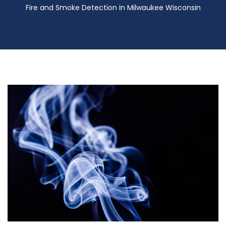
Fire and Smoke Detection in Milwaukee Wisconsin