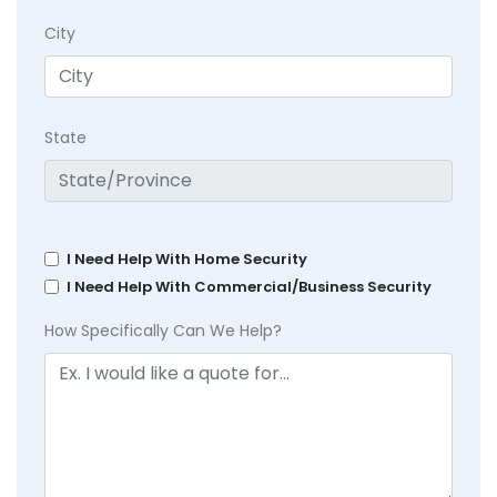
City
State
I Need Help With Home Security
I Need Help With Commercial/Business Security
How Specifically Can We Help?