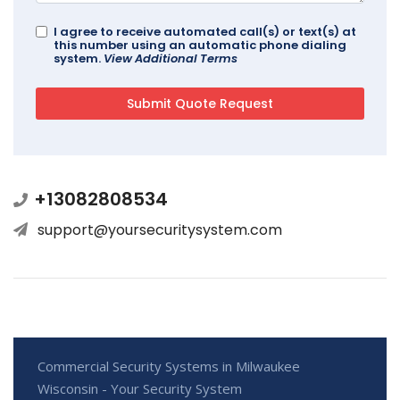
I agree to receive automated call(s) or text(s) at
this number using an automatic phone dialing
system.
View Additional Terms
+13082808534
support@yoursecuritysystem.com
Commercial Security Systems in Milwaukee
Wisconsin - Your Security System