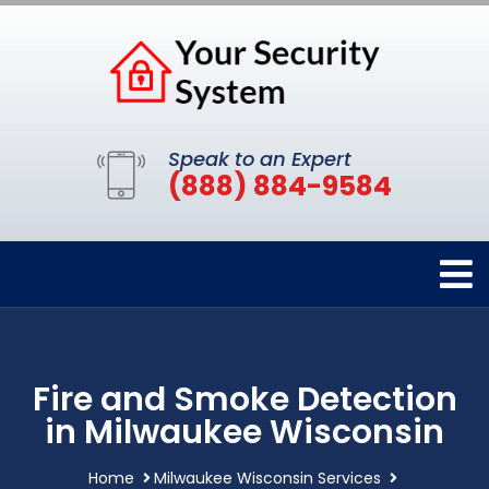
Speak to an Expert
(888) 884-9584
Fire and Smoke Detection
in Milwaukee Wisconsin
Home
Milwaukee Wisconsin Services