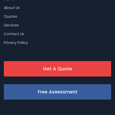
About Us
Quotes
Services
Contact Us
Privacy Policy
Get A Quote
Free Assessment