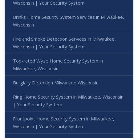
Wisconsin | Your Security System
Brinks Home Security System Services in Milwaukee,
Wisconsin
Fire and Smoke Detection Services in Milwaukee,
Wisconsin | Your Security System
Top-rated Wyze Home Security System in
Milwaukee, Wisconsin
Burglary Detection Milwaukee Wisconsin
Ring Home Security System in Milwaukee, Wisconsin
| Your Security System
Frontpoint Home Security System in Milwaukee,
Wisconsin | Your Security System