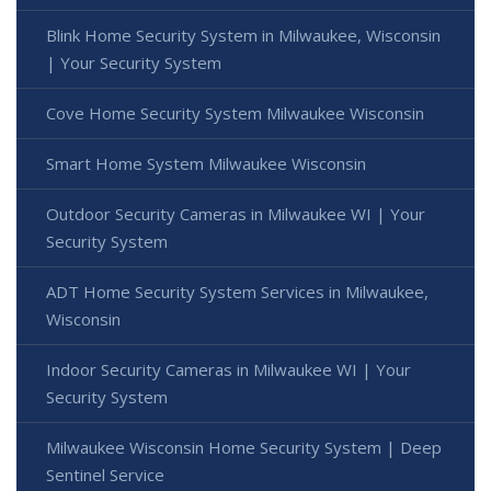
Blink Home Security System in Milwaukee, Wisconsin
| Your Security System
Cove Home Security System Milwaukee Wisconsin
Smart Home System Milwaukee Wisconsin
Outdoor Security Cameras in Milwaukee WI | Your
Security System
ADT Home Security System Services in Milwaukee,
Wisconsin
Indoor Security Cameras in Milwaukee WI | Your
Security System
Milwaukee Wisconsin Home Security System | Deep
Sentinel Service