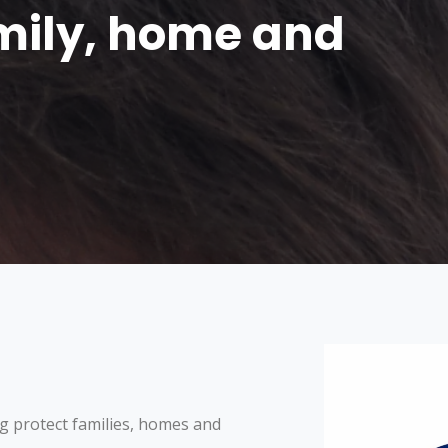
amily, home and
g protect families, homes and