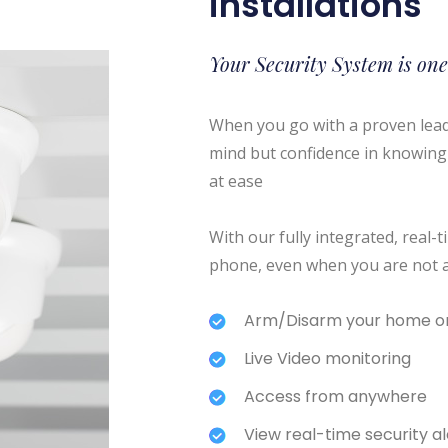
installations
Your Security System is one
When you go with a proven leade
mind but confidence in knowing 
at ease
With our fully integrated, real
phone, even when you are not 
Arm/Disarm your home or
Live Video monitoring
Access from anywhere
View real-time security ale