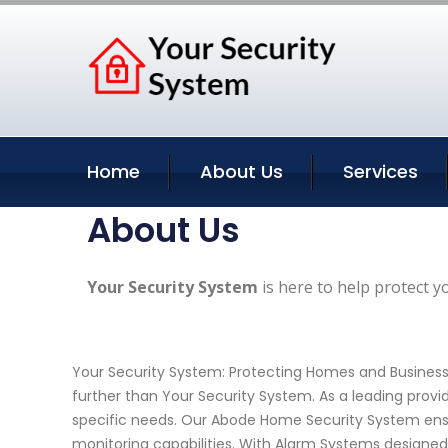
Home
About Us
Services
About Us
Your Security System
is here to help protect y
Your Security System: Protecting Homes and Business
further than Your Security System. As a leading provi
specific needs. Our Abode Home Security System ensu
monitoring capabilities. With Alarm Systems designed