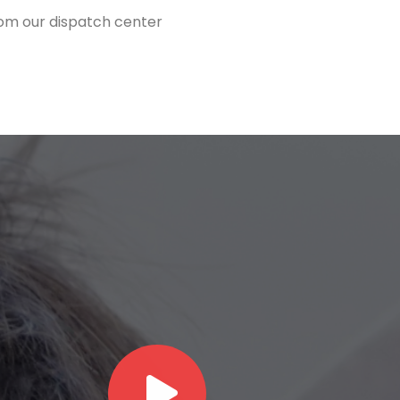
from our dispatch center