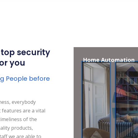
 top security
Home Automation
for you
ing People before
ness, everybody
features are a vital
timeliness of the
ality products,
aff we are able to