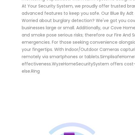
At Your Security System, we proudly offer trusted br
advanced features to keep you safe. Our Blue By Adt a
Worried about burglary detection? We've got you cov
businesses large or small. Additionally, our Cove Ho
and smoke pose serious risks; therefore our Fire And
emergencies. For those seeking convenience alongsi
your fingertips. With Indoor/Outdoor Cameras capturi
remotely via smartphones or tablets.SimplisafeHomeSe
effectiveness.WyzeHomeSecuritySystem offers cost-eff
else.Ring