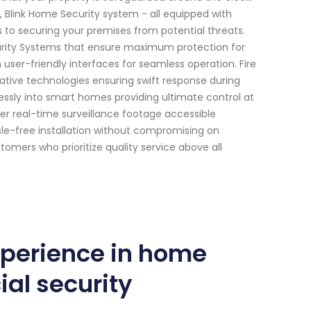
, Blink Home Security system - all equipped with
s to securing your premises from potential threats.
curity Systems that ensure maximum protection for
ser-friendly interfaces for seamless operation. Fire
ative technologies ensuring swift response during
sly into smart homes providing ultimate control at
er real-time surveillance footage accessible
le-free installation without compromising on
mers who prioritize quality service above all
xperience in home
al security