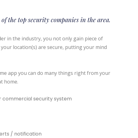
 of the top security companies in the area.
r in the industry, you not only gain piece of
your location(s) are secure, putting your mind
-time app you can do many things right from your
at home.
 commercial security system
rts / notification