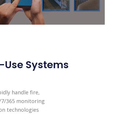
To-Use Systems
dly handle fire,
4/7/365 monitoring
ion technologies