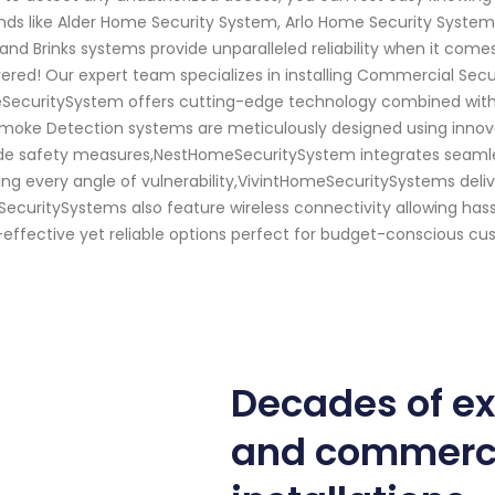
ands like Alder Home Security System, Arlo Home Security System
nd Brinks systems provide unparalleled reliability when it come
ered! Our expert team specializes in installing Commercial Se
meSecuritySystem offers cutting-edge technology combined with u
 Smoke Detection systems are meticulously designed using innov
de safety measures,NestHomeSecuritySystem integrates seamles
ng every angle of vulnerability,VivintHomeSecuritySystems deliv
curitySystems also feature wireless connectivity allowing hass
ective yet reliable options perfect for budget-conscious custo
Decades of e
and commerci