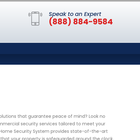
Speak to an Expert
(888) 884-9584
solutions that guarantee peace of mind? Look no
mmercial security services tailored to meet your
 Home Security System provides state-of-the-art
that your property is safeguarded around the clock.