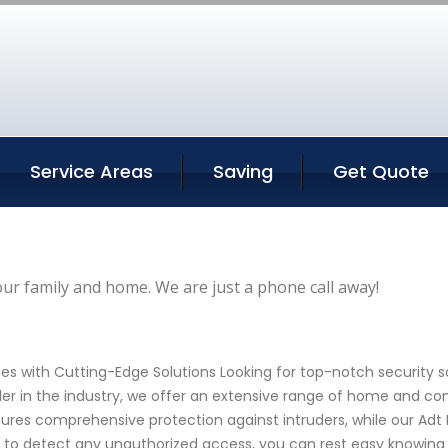
Service Areas
Saving
Get Quote
our family and home. We are just a phone call away!
es with Cutting-Edge Solutions Looking for top-notch security 
der in the industry, we offer an extensive range of home and co
res comprehensive protection against intruders, while our Adt
 to detect any unauthorized access, you can rest easy knowing 