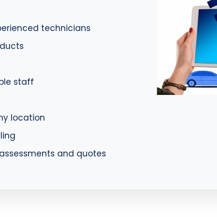
xperienced technicians
oducts
le staff
ny location
ling
e assessments and quotes