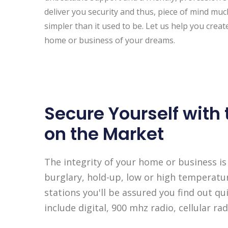
deliver you security and thus, piece of mind mu
simpler than it used to be. Let us help you creat
home or business of your dreams.
Secure Yourself with
on the Market
The integrity of your home or business is
burglary, hold-up, low or high temperatu
stations you'll be assured you find out 
include digital, 900 mhz radio, cellular r