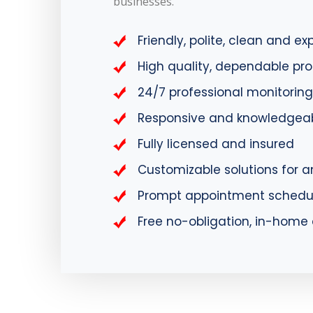
businesses.
Friendly, polite, clean and e
High quality, dependable pr
24/7 professional monitoring
Responsive and knowledgeab
Fully licensed and insured
Customizable solutions for a
Prompt appointment schedu
Free no-obligation, in-hom