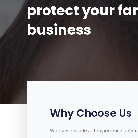
protect your f
business
Why Choose Us
We have decades of experience helpin