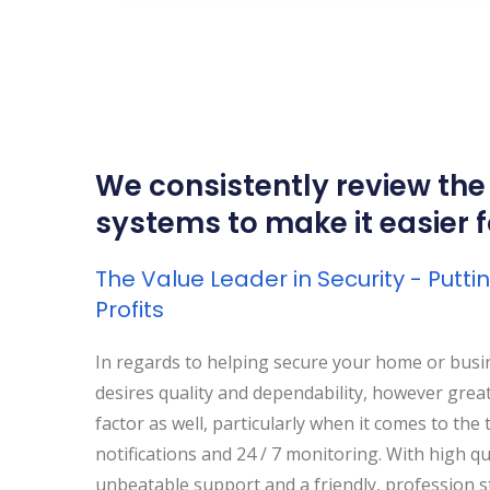
We consistently review the
systems to make it easier 
The Value Leader in Security - Putt
Profits
In regards to helping secure your home or busi
desires quality and dependability, however great 
factor as well, particularly when it comes to the 
notifications and 24 / 7 monitoring. With high qu
unbeatable support and a friendly, profession st