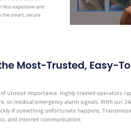
ch less expensive and
e the smart, secure
 the Most-Trusted, Easy-
 of utmost importance. Highly trained operators rapi
re, or medical emergency alarm signals. With our 2
quickly if something unfortunate happens. Transmiss
adio, and internet communication.