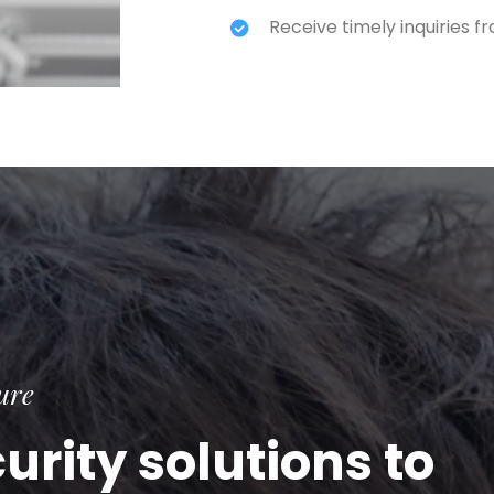
Receive timely inquiries 
ure
rity solutions to