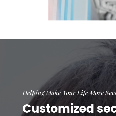
Helping Make Your Life More Sec
Customized secu