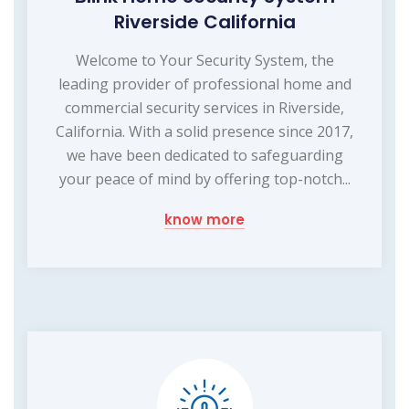
Riverside California
Welcome to Your Security System, the
leading provider of professional home and
commercial security services in Riverside,
California. With a solid presence since 2017,
we have been dedicated to safeguarding
your peace of mind by offering top-notch...
know more