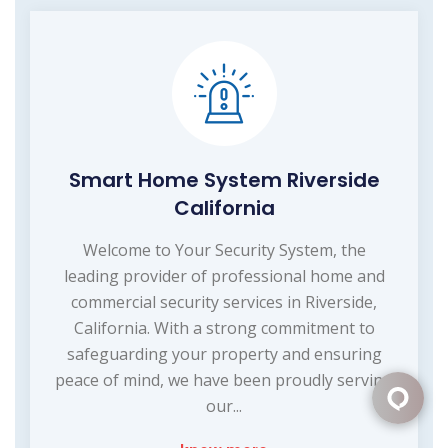
Smart Home System Riverside
California
Welcome to Your Security System, the
leading provider of professional home and
commercial security services in Riverside,
California. With a strong commitment to
safeguarding your property and ensuring
peace of mind, we have been proudly serving
our...