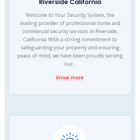
Riverside California
Welcome to Your Security System, the
leading provider of professional home and
commercial security services in Riverside,
California. With a strong commitment to
safeguarding your property and ensuring
peace of mind, we have been proudly serving
our...
know more