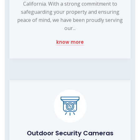
California. With a strong commitment to
safeguarding your property and ensuring
peace of mind, we have been proudly serving
our...
know more
Outdoor Security Cameras