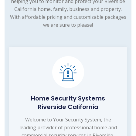
helping you to monitor and protect your Riverside
California home, family, business and property.
With affordable pricing and customizable packages
we are sure to please!
Home Security Systems
Riverside California
Welcome to Your Security System, the
leading provider of professional home and
commercial security services in Riverside,