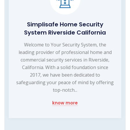
Simplisafe Home Security
System Riverside California
Welcome to Your Security System, the
leading provider of professional home and
commercial security services in Riverside,
California. With a solid foundation since
2017, we have been dedicated to
safeguarding your peace of mind by offering
top-notch...
know more