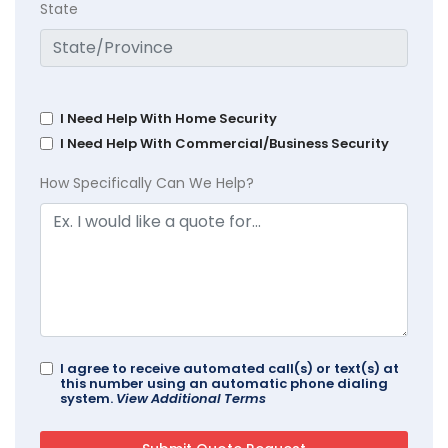
State
I Need Help With Home Security
I Need Help With Commercial/Business Security
How Specifically Can We Help?
I agree to receive automated call(s) or text(s) at
this number using an automatic phone dialing
system.
View Additional Terms