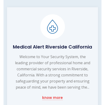
Medical Alert Riverside California
Welcome to Your Security System, the
leading provider of professional home and
commercial security services in Riverside,
California. With a strong commitment to
safeguarding your property and ensuring
peace of mind, we have been serving the...
know more