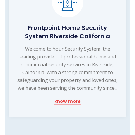
Frontpoint Home Security
System Riverside California
Welcome to Your Security System, the
leading provider of professional home and
commercial security services in Riverside,
California. With a strong commitment to
safeguarding your property and loved ones,
we have been serving the community since...
know more