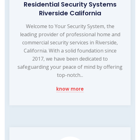
Residential Security Systems
Riverside California
Welcome to Your Security System, the
leading provider of professional home and
commercial security services in Riverside,
California. With a solid foundation since
2017, we have been dedicated to
safeguarding your peace of mind by offering
top-notch...
know more