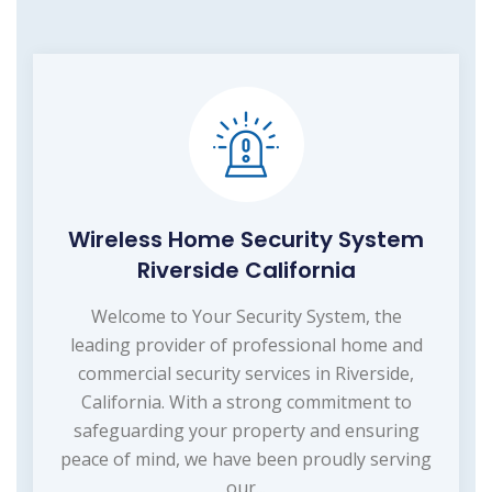
Wireless Home Security System
Riverside California
Welcome to Your Security System, the
leading provider of professional home and
commercial security services in Riverside,
California. With a strong commitment to
safeguarding your property and ensuring
peace of mind, we have been proudly serving
our...