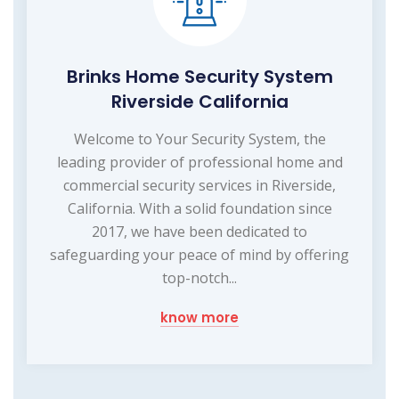
Brinks Home Security System
Riverside California
Welcome to Your Security System, the
leading provider of professional home and
commercial security services in Riverside,
California. With a solid foundation since
2017, we have been dedicated to
safeguarding your peace of mind by offering
top-notch...
know more