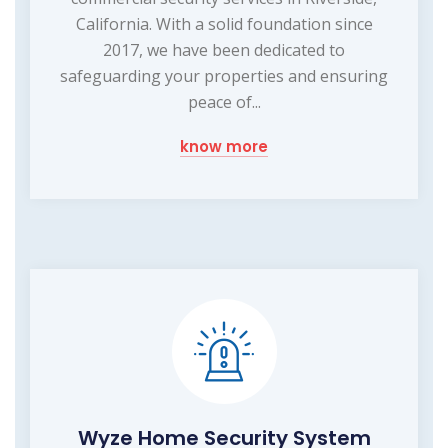
California. With a solid foundation since
2017, we have been dedicated to
safeguarding your properties and ensuring
peace of...
know more
Wyze Home Security System