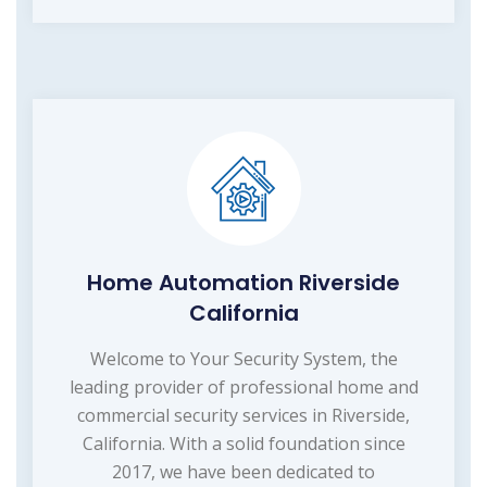
Home Automation Riverside
California
Welcome to Your Security System, the
leading provider of professional home and
commercial security services in Riverside,
California. With a solid foundation since
2017, we have been dedicated to