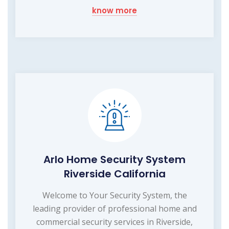
know more
Arlo Home Security System
Riverside California
Welcome to Your Security System, the
leading provider of professional home and
commercial security services in Riverside,