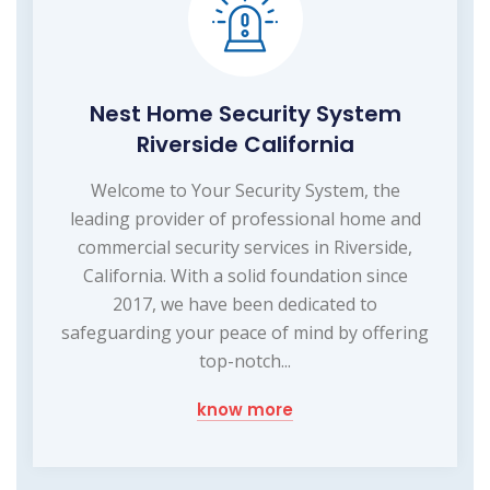
Nest Home Security System
Riverside California
Welcome to Your Security System, the
leading provider of professional home and
commercial security services in Riverside,
California. With a solid foundation since
2017, we have been dedicated to
safeguarding your peace of mind by offering
top-notch...
know more