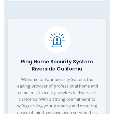
Ring Home Security System
Riverside California
Welcome to Your Security System, the
leading provider of professional home and
commercial security services in Riverside,
California. With a strong commitment to
safeguarding your property and ensuring
peace of mind, we have been serving the...