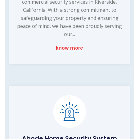
commercial security services in Riverside,
California. With a strong commitment to
safeguarding your property and ensuring
peace of mind, we have been proudly serving
our...
know more
Abode Home Security System