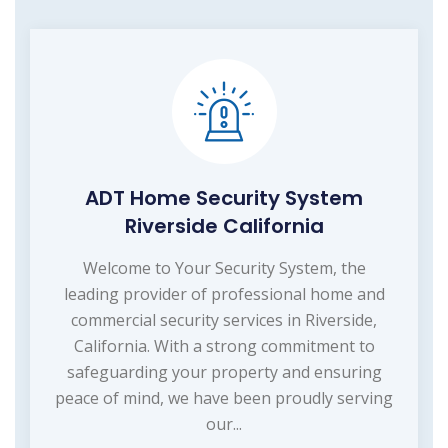
ADT Home Security System
Riverside California
Welcome to Your Security System, the
leading provider of professional home and
commercial security services in Riverside,
California. With a strong commitment to
safeguarding your property and ensuring
peace of mind, we have been proudly serving
our...