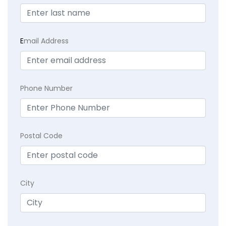
E
mail Address
Phone Number
Postal Code
City