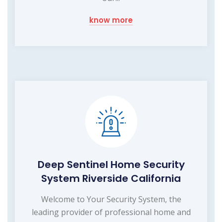
know more
Deep Sentinel Home Security
System Riverside California
Welcome to Your Security System, the
leading provider of professional home and