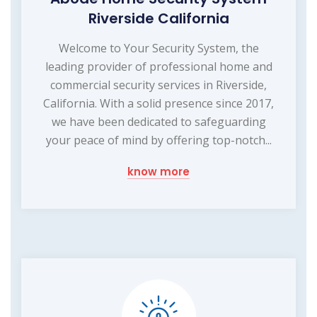
Riverside California
Welcome to Your Security System, the
leading provider of professional home and
commercial security services in Riverside,
California. With a solid presence since 2017,
we have been dedicated to safeguarding
your peace of mind by offering top-notch...
know more