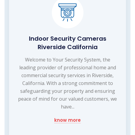
Indoor Security Cameras
Riverside California
Welcome to Your Security System, the
leading provider of professional home and
commercial security services in Riverside,
California. With a strong commitment to
safeguarding your property and ensuring
peace of mind for our valued customers, we
have...
know more