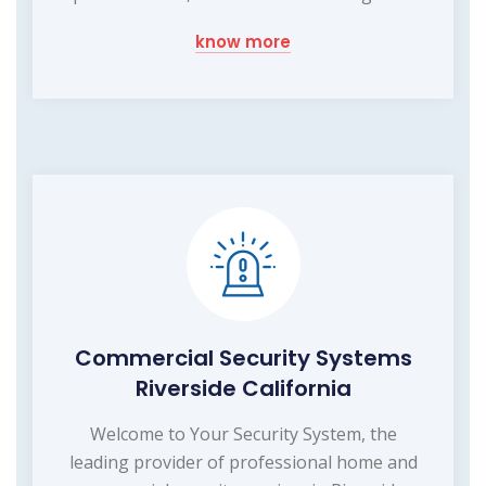
know more
Commercial Security Systems
Riverside California
Welcome to Your Security System, the
leading provider of professional home and