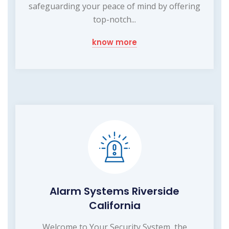
safeguarding your peace of mind by offering
top-notch...
know more
Alarm Systems Riverside
California
Welcome to Your Security System, the