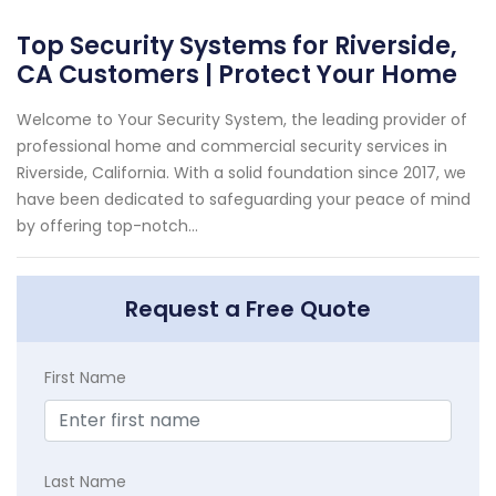
Top Security Systems for Riverside,
CA Customers | Protect Your Home
Welcome to Your Security System, the leading provider of
professional home and commercial security services in
Riverside, California. With a solid foundation since 2017, we
have been dedicated to safeguarding your peace of mind
by offering top-notch...
Request a Free Quote
First Name
Last Name