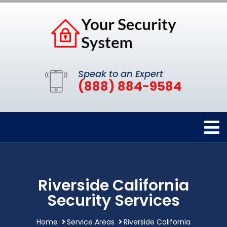
Speak to an Expert
(888) 884-9584
Riverside California
Security Services
Home
Service Areas
Riverside California