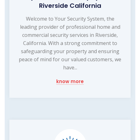
Riverside California
Welcome to Your Security System, the
leading provider of professional home and
commercial security services in Riverside,
California. With a strong commitment to
safeguarding your property and ensuring
peace of mind for our valued customers, we
have...
know more