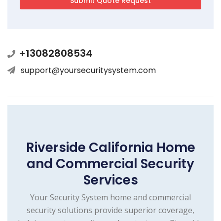
+13082808534
support@yoursecuritysystem.com
Riverside California Home
and Commercial Security
Services
Your Security System home and commercial
security solutions provide superior coverage,