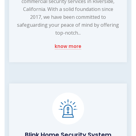
commercial security services in Riverside,
California. With a solid foundation since
2017, we have been committed to
safeguarding your peace of mind by offering
top-notch...
know more
Blink Home Security System