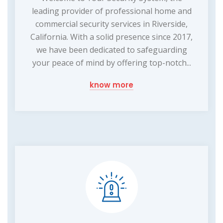
leading provider of professional home and
commercial security services in Riverside,
California. With a solid presence since 2017,
we have been dedicated to safeguarding
your peace of mind by offering top-notch...
know more