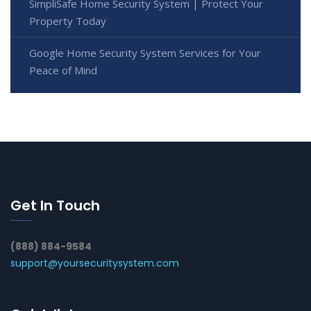
SimpliSafe Home Security System | Protect Your
Property Today
Google Home Security System Services for Your
Peace of Mind
Get In Touch
(888) 884-9584
support@yoursecuritysystem.com