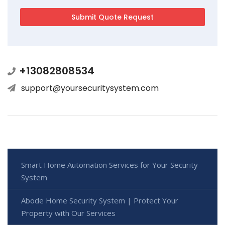
+13082808534
support@yoursecuritysystem.com
Smart Home Automation Services for Your Security
System
Abode Home Security System | Protect Your
Property with Our Services