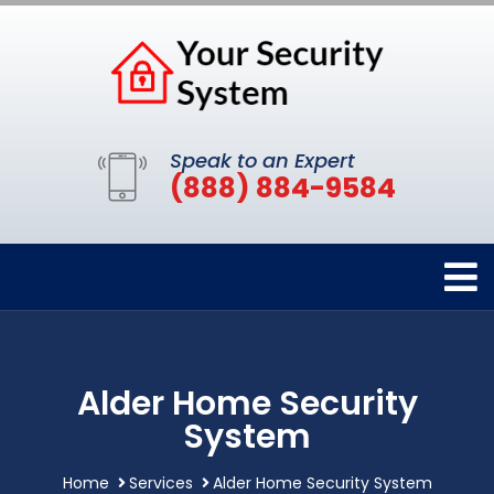
Speak to an Expert
(888) 884-9584
Alder Home Security
System
Home
Services
Alder Home Security System