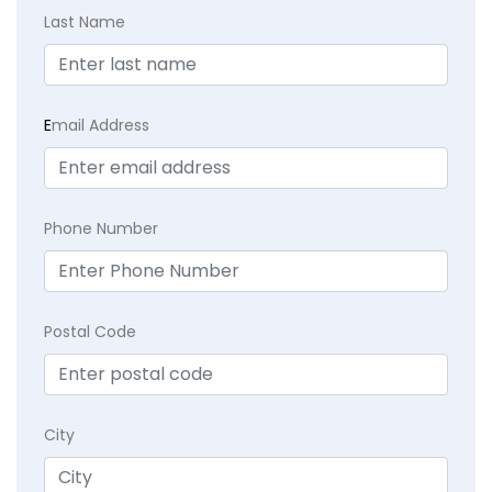
Last Name
E
mail Address
Phone Number
Postal Code
City