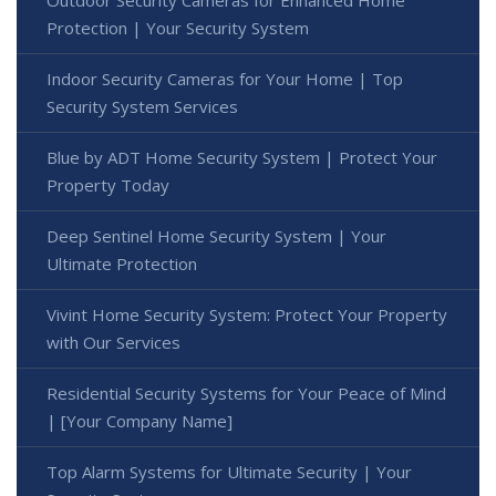
Outdoor Security Cameras for Enhanced Home
Protection | Your Security System
Indoor Security Cameras for Your Home | Top
Security System Services
Blue by ADT Home Security System | Protect Your
Property Today
Deep Sentinel Home Security System | Your
Ultimate Protection
Vivint Home Security System: Protect Your Property
with Our Services
Residential Security Systems for Your Peace of Mind
| [Your Company Name]
Top Alarm Systems for Ultimate Security | Your