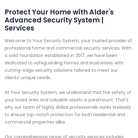
Protect Your Home with Alder's
Advanced Security System |
Services
Welcome to Your Security System, your trusted provider of
professional home and commercial security services. With
a solid foundation established in 2017, we have been
dedicated to safeguarding homes and businesses with
cutting-edge security solutions tailored to meet our
clients' unique needs.
At Your Security System, we understand that the safety of
your loved ones and valuable assets is paramount. That's
why our team of highly skilled professionals works tirelessly
to ensure top-notch protection for both residential and
commercial properties alike.
Our comprehensive range of security services includes