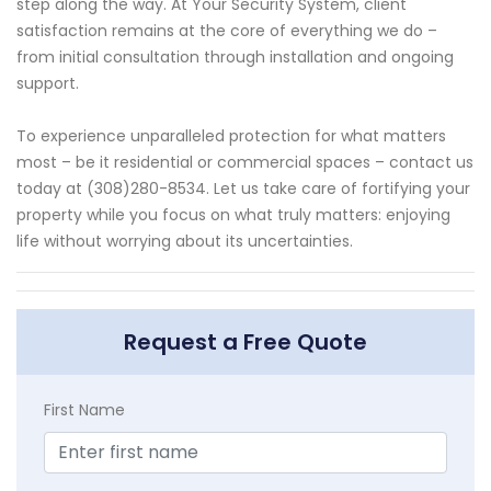
step along the way. At Your Security System, client
satisfaction remains at the core of everything we do –
from initial consultation through installation and ongoing
support.
To experience unparalleled protection for what matters
most – be it residential or commercial spaces – contact us
today at (308)280-8534. Let us take care of fortifying your
property while you focus on what truly matters: enjoying
life without worrying about its uncertainties.
Request a Free Quote
First Name