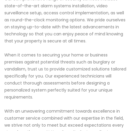
state-of-the-art alarm systems installation, video
surveillance setup, access control implementation, as well
as round-the-clock monitoring options. We pride ourselves
on staying up-to-date with the latest advancements in
technology so that you can enjoy peace of mind knowing
that your property is secure at all times.
When it comes to securing your home or business
premises against potential threats such as burglary or
vandalism, trust us to provide customized solutions tailored
specifically for you. Our experienced technicians will
conduct thorough assessments before designing a
personalized system perfectly suited for your unique
requirements.
With an unwavering commitment towards excellence in
customer service combined with our expertise in the field,
we strive not only to meet but exceed expectations every