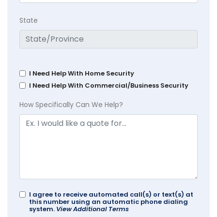
State
I Need Help With Home Security
I Need Help With Commercial/Business Security
How Specifically Can We Help?
I agree to receive automated call(s) or text(s) at
this number using an automatic phone dialing
system.
View Additional Terms