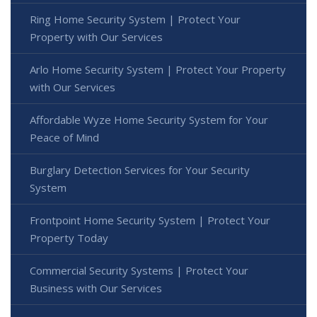
Ring Home Security System | Protect Your
Property with Our Services
Arlo Home Security System | Protect Your Property
with Our Services
Affordable Wyze Home Security System for Your
Peace of Mind
Burglary Detection Services for Your Security
System
Frontpoint Home Security System | Protect Your
Property Today
Commercial Security Systems | Protect Your
Business with Our Services