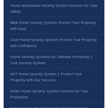
Home Automation Security System Services for Your
Safety
Blink Home Security System: Protect Your Property
with Ease
Cove Home Security System: Protect Your Property
with Confidence
Home Security Systems for Ultimate Protection |
Your Security System
ADT Home Security System | Protect Your
Property with Our Services
Smart Home Security System Services for Your
Protection