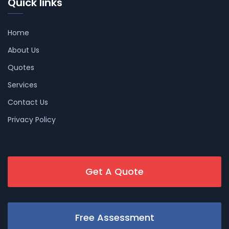
Quick links
Home
About Us
Quotes
Services
Contact Us
Privacy Policy
Get A Quote
Free Assessment