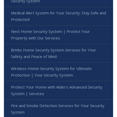
Security System
Medical Alert System for Your Security: Stay Safe and
Protected
Nest Home Security System | Protect Your
Property with Our Services
Brinks Home Security System Services for Your
Safety and Peace of Mind
Wireless Home Security System for Ultimate
Protection | Your Security System
Protect Your Home with Alder's Advanced Security
System | Services
Fire and Smoke Detection Services for Your Security
System