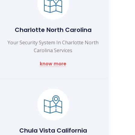
Charlotte North Carolina
Your Security System In Charlotte North
Carolina Services
know more
Chula Vista California