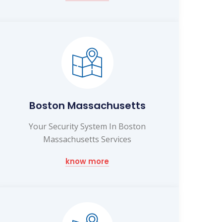
Boston Massachusetts
Your Security System In Boston
Massachusetts Services
know more