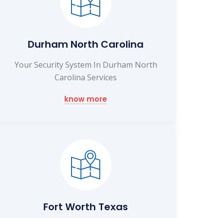
Durham North Carolina
Your Security System In Durham North
Carolina Services
know more
Fort Worth Texas