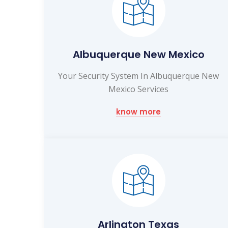
Albuquerque New Mexico
Your Security System In Albuquerque New
Mexico Services
know more
Arlington Texas