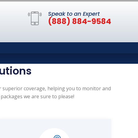
Speak to an Expert
(888) 884-9584
utions
er superior coverage, helping you to monitor and
 packages we are sure to please!