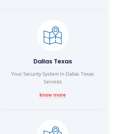
Dallas Texas
Your Security System In Dallas Texas
Services
know more