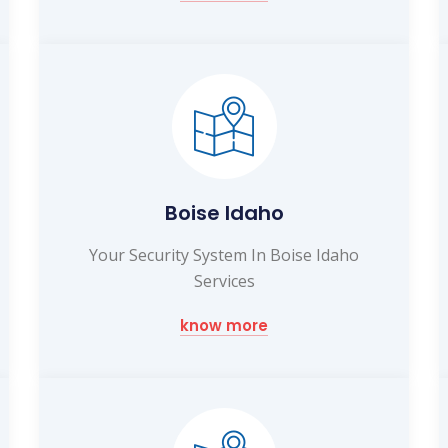
Boise Idaho
Your Security System In Boise Idaho
Services
know more