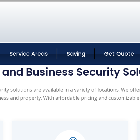
Service Areas
Saving
Get Quote
and Business Security Sol
ty solutions are available in a variety of locations. We off
ness and property. With affordable pricing and customizable