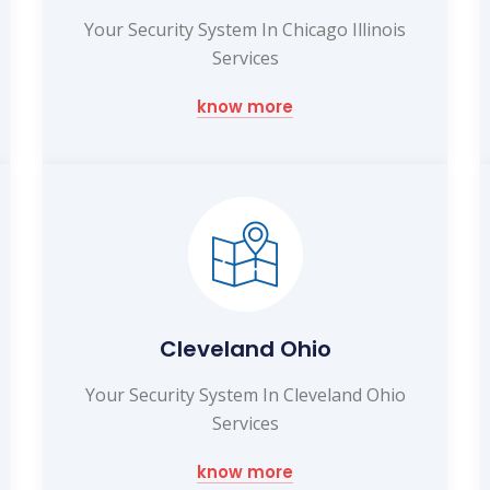
Your Security System In Chicago Illinois
Services
know more
Cleveland Ohio
Your Security System In Cleveland Ohio
Services
know more