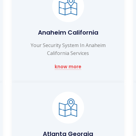
Anaheim California
Your Security System In Anaheim
California Services
know more
Atlanta Georgia