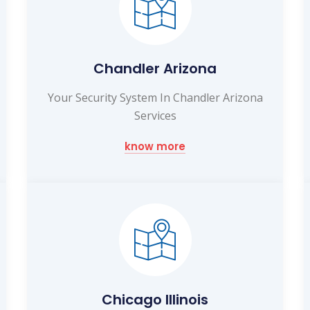
Chandler Arizona
Your Security System In Chandler Arizona
Services
know more
Chicago Illinois