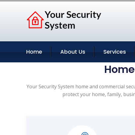
Home
About Us
Services
Home 
Your Security System home and commercial securi
protect your home, family, busi