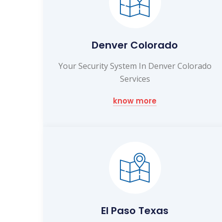
Denver Colorado
Your Security System In Denver Colorado
Services
know more
El Paso Texas