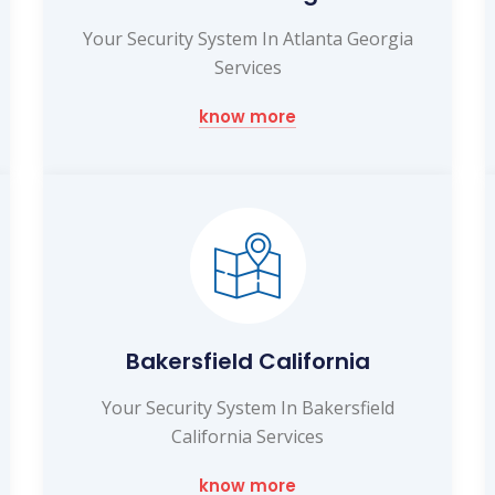
Your Security System In Atlanta Georgia
Services
know more
Bakersfield California
Your Security System In Bakersfield
California Services
know more