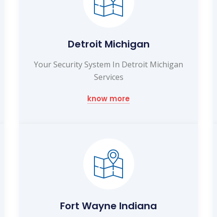
Detroit Michigan
Your Security System In Detroit Michigan
Services
know more
Fort Wayne Indiana