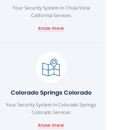
Your Security System In Chula Vista
California Services
know more
Colorado Springs Colorado
Your Security System In Colorado Springs
Colorado Services
know more