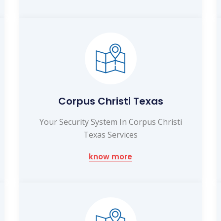
Corpus Christi Texas
Your Security System In Corpus Christi
Texas Services
know more