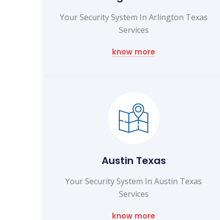
Your Security System In Arlington Texas
Services
know more
Austin Texas
Your Security System In Austin Texas
Services
know more