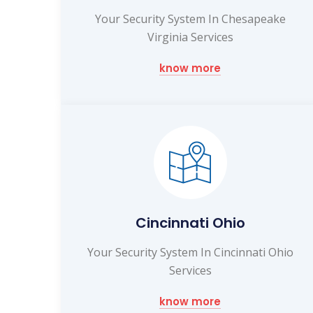
Your Security System In Chesapeake
Virginia Services
know more
Cincinnati Ohio
Your Security System In Cincinnati Ohio
Services
know more