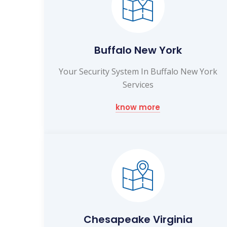
Buffalo New York
Your Security System In Buffalo New York
Services
know more
Chesapeake Virginia