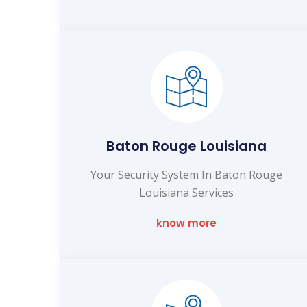
Baton Rouge Louisiana
Your Security System In Baton Rouge
Louisiana Services
know more