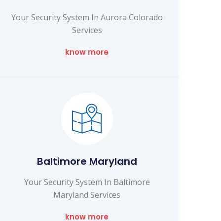
Your Security System In Aurora Colorado
Services
know more
Baltimore Maryland
Your Security System In Baltimore
Maryland Services
know more