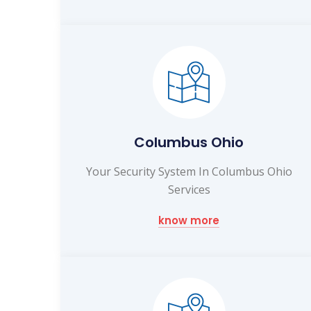
Columbus Ohio
Your Security System In Columbus Ohio
Services
know more