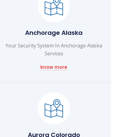
Anchorage Alaska
Your Security System In Anchorage Alaska
Services
know more
Aurora Colorado