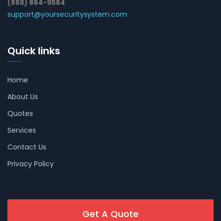
(888) 884-9584
support@yoursecuritysystem.com
Quick links
Home
About Us
Quotes
Services
Contact Us
Privacy Policy
Get A Quote