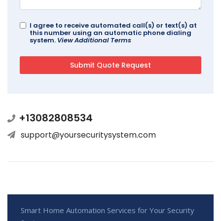
I agree to receive automated call(s) or text(s) at
this number using an automatic phone dialing
system.
View Additional Terms
+13082808534
support@yoursecuritysystem.com
Smart Home Automation Services for Your Security