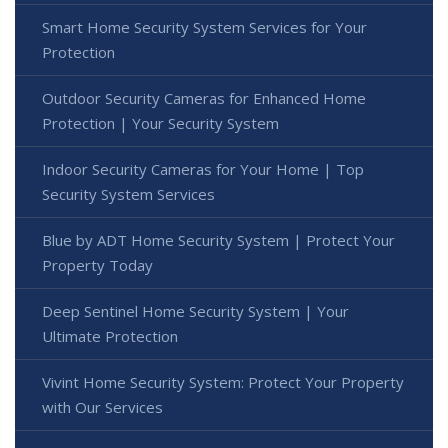
Smart Home Security System Services for Your
Protection
Outdoor Security Cameras for Enhanced Home
Protection | Your Security System
Indoor Security Cameras for Your Home | Top
Security System Services
Blue by ADT Home Security System | Protect Your
Property Today
Deep Sentinel Home Security System | Your
Ultimate Protection
Vivint Home Security System: Protect Your Property
with Our Services