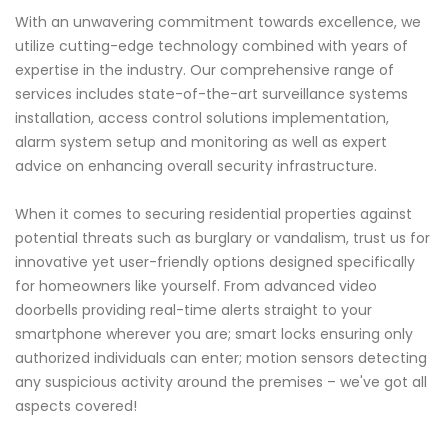
With an unwavering commitment towards excellence, we
utilize cutting-edge technology combined with years of
expertise in the industry. Our comprehensive range of
services includes state-of-the-art surveillance systems
installation, access control solutions implementation,
alarm system setup and monitoring as well as expert
advice on enhancing overall security infrastructure.
When it comes to securing residential properties against
potential threats such as burglary or vandalism, trust us for
innovative yet user-friendly options designed specifically
for homeowners like yourself. From advanced video
doorbells providing real-time alerts straight to your
smartphone wherever you are; smart locks ensuring only
authorized individuals can enter; motion sensors detecting
any suspicious activity around the premises – we've got all
aspects covered!