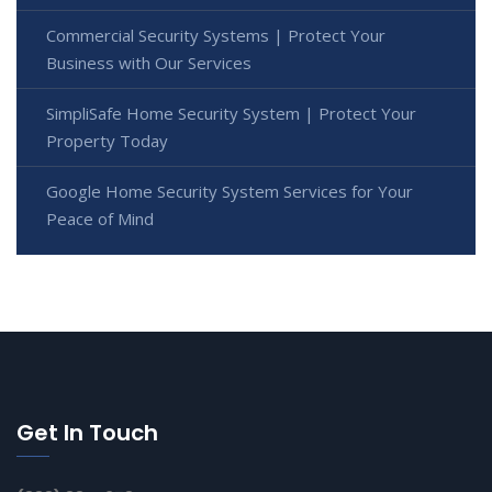
Commercial Security Systems | Protect Your
Business with Our Services
SimpliSafe Home Security System | Protect Your
Property Today
Google Home Security System Services for Your
Peace of Mind
Get In Touch