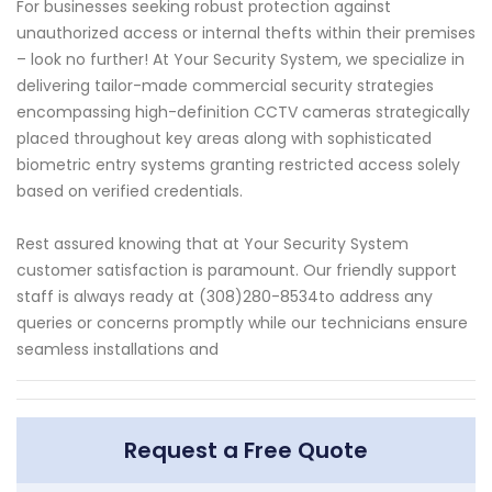
For businesses seeking robust protection against
unauthorized access or internal thefts within their premises
– look no further! At Your Security System, we specialize in
delivering tailor-made commercial security strategies
encompassing high-definition CCTV cameras strategically
placed throughout key areas along with sophisticated
biometric entry systems granting restricted access solely
based on verified credentials.
Rest assured knowing that at Your Security System
customer satisfaction is paramount. Our friendly support
staff is always ready at (308)280-8534to address any
queries or concerns promptly while our technicians ensure
seamless installations and
Request a Free Quote