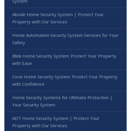
System
Abode Home Security System | Protect Your
Property with Our Services
Home Automation Security System Services for Your
Safety
Blink Home Security System: Protect Your Property
with Ease
Cove Home Security System: Protect Your Property
with Confidence
Home Security Systems for Ultimate Protection |
Your Security System
ADT Home Security System | Protect Your
Property with Our Services