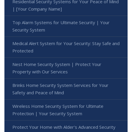
Residential Security Systems for Your Peace of Mind
| [Your Company Name]
Top Alarm Systems for Ultimate Security | Your
Security System
Medical Alert System for Your Security: Stay Safe and
Protected
Nest Home Security System | Protect Your
Property with Our Services
Brinks Home Security System Services for Your
Safety and Peace of Mind
Wireless Home Security System for Ultimate
Protection | Your Security System
Protect Your Home with Alder's Advanced Security