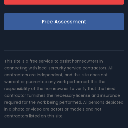
Free Assessment
This site is a free service to assist homeowners in
connecting with local sercurity service contractors. All
contractors are independent, and this site does not
warrant or guarantee any work performed. It is the
responsibility of the homeowner to verify that the hired
contractor furnishes the necessary license and insurance
required for the work being performed. All persons depicted
in a photo or video are actors or models and not
contractors listed on this site.