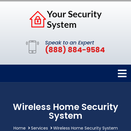
Speak to an Expert
(888) 884-9584
Wireless Home Security
System
Home
Services
Wireless Home Security System