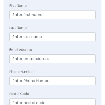
First Name
Last Name
E
mail Address
Phone Number
Postal Code