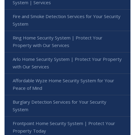
System | Services
Fire and Smoke Detection Services for Your Security
System
Ring Home Security System | Protect Your
Property with Our Services
Arlo Home Security System | Protect Your Property
with Our Services
Affordable Wyze Home Security System for Your
Peace of Mind
Burglary Detection Services for Your Security
System
Frontpoint Home Security System | Protect Your
Property Today