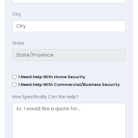
City
State
I Need Help With Home Security
I Need Help With Commercial/Business Security
How Specifically Can We Help?