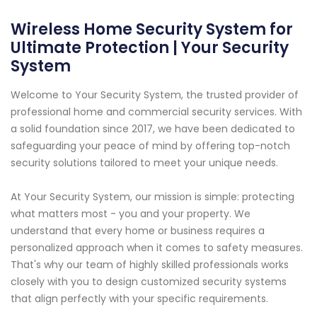
Wireless Home Security System for
Ultimate Protection | Your Security
System
Welcome to Your Security System, the trusted provider of
professional home and commercial security services. With
a solid foundation since 2017, we have been dedicated to
safeguarding your peace of mind by offering top-notch
security solutions tailored to meet your unique needs.
At Your Security System, our mission is simple: protecting
what matters most - you and your property. We
understand that every home or business requires a
personalized approach when it comes to safety measures.
That's why our team of highly skilled professionals works
closely with you to design customized security systems
that align perfectly with your specific requirements.