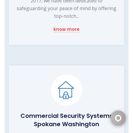
2017, we have been dedicated to
safeguarding your peace of mind by offering
top-notch...
know more
Commercial Security Systems
Spokane Washington