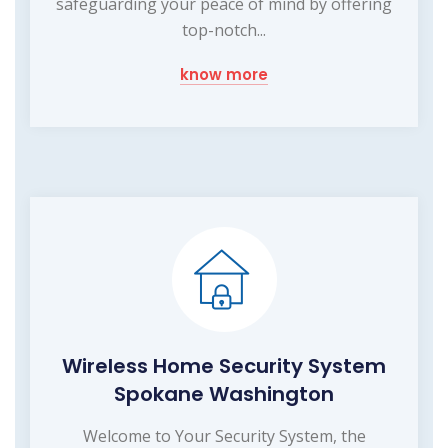
safeguarding your peace of mind by offering
top-notch...
know more
Wireless Home Security System
Spokane Washington
Welcome to Your Security System, the