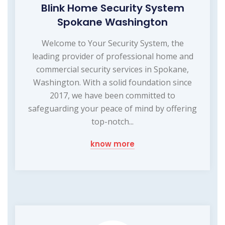
Blink Home Security System
Spokane Washington
Welcome to Your Security System, the
leading provider of professional home and
commercial security services in Spokane,
Washington. With a solid foundation since
2017, we have been committed to
safeguarding your peace of mind by offering
top-notch...
know more