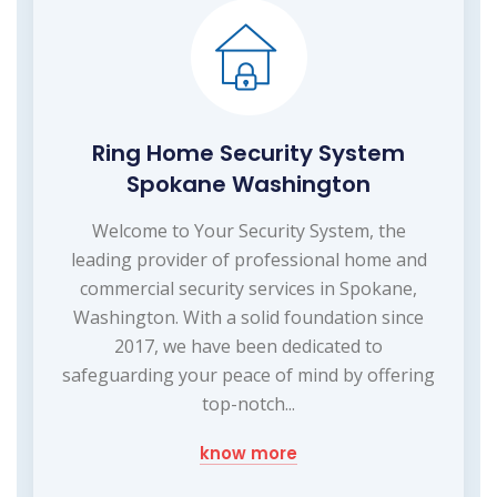
Ring Home Security System
Spokane Washington
Welcome to Your Security System, the
leading provider of professional home and
commercial security services in Spokane,
Washington. With a solid foundation since
2017, we have been dedicated to
safeguarding your peace of mind by offering
top-notch...
know more