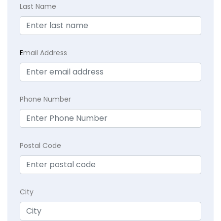
Last Name
E
mail Address
Phone Number
Postal Code
City