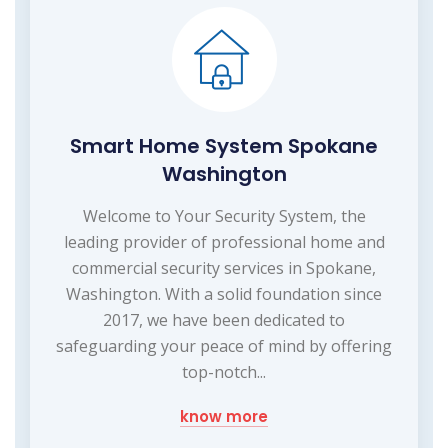
Smart Home System Spokane
Washington
Welcome to Your Security System, the
leading provider of professional home and
commercial security services in Spokane,
Washington. With a solid foundation since
2017, we have been dedicated to
safeguarding your peace of mind by offering
top-notch...
know more