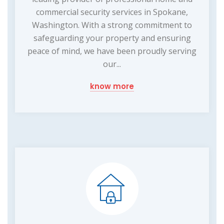
commercial security services in Spokane,
Washington. With a strong commitment to
safeguarding your property and ensuring
peace of mind, we have been proudly serving
our...
know more