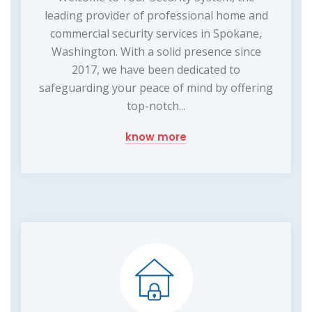
leading provider of professional home and
commercial security services in Spokane,
Washington. With a solid presence since
2017, we have been dedicated to
safeguarding your peace of mind by offering
top-notch...
know more