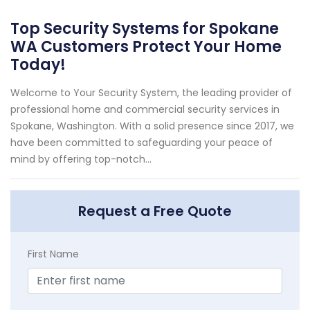
Top Security Systems for Spokane
WA Customers Protect Your Home
Today!
Welcome to Your Security System, the leading provider of
professional home and commercial security services in
Spokane, Washington. With a solid presence since 2017, we
have been committed to safeguarding your peace of
mind by offering top-notch...
Request a Free Quote
First Name