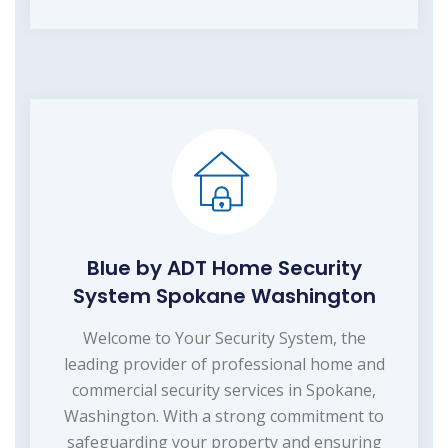
Blue by ADT Home Security
System Spokane Washington
Welcome to Your Security System, the
leading provider of professional home and
commercial security services in Spokane,
Washington. With a strong commitment to
safeguarding your property and ensuring