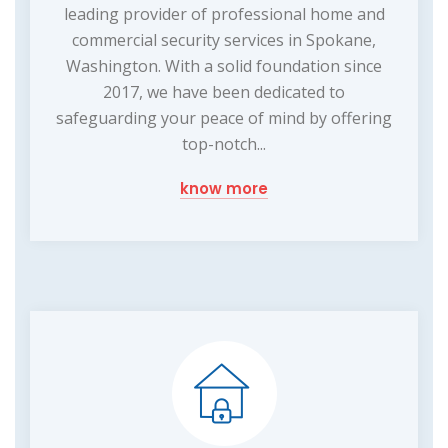
leading provider of professional home and
commercial security services in Spokane,
Washington. With a solid foundation since
2017, we have been dedicated to
safeguarding your peace of mind by offering
top-notch...
know more