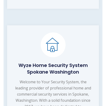
Wyze Home Security System
Spokane Washington
Welcome to Your Security System, the
leading provider of professional home and
commercial security services in Spokane,
Washington. With a solid foundation since