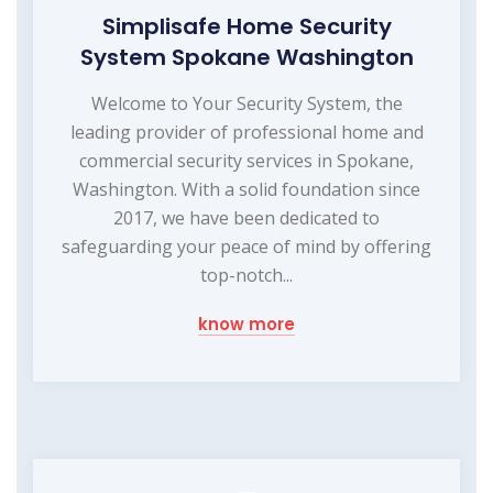
Simplisafe Home Security
System Spokane Washington
Welcome to Your Security System, the
leading provider of professional home and
commercial security services in Spokane,
Washington. With a solid foundation since
2017, we have been dedicated to
safeguarding your peace of mind by offering
top-notch...
know more