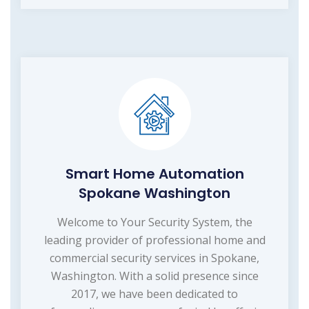
Smart Home Automation
Spokane Washington
Welcome to Your Security System, the
leading provider of professional home and
commercial security services in Spokane,
Washington. With a solid presence since
2017, we have been dedicated to