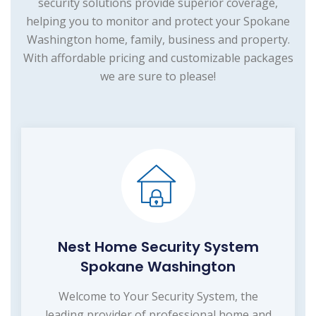
security solutions provide superior coverage,
helping you to monitor and protect your Spokane
Washington home, family, business and property.
With affordable pricing and customizable packages
we are sure to please!
Nest Home Security System
Spokane Washington
Welcome to Your Security System, the
leading provider of professional home and