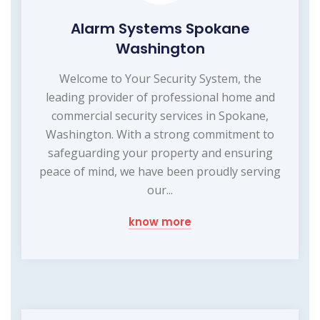
Alarm Systems Spokane
Washington
Welcome to Your Security System, the
leading provider of professional home and
commercial security services in Spokane,
Washington. With a strong commitment to
safeguarding your property and ensuring
peace of mind, we have been proudly serving
our...
know more