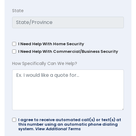
State
I Need Help With Home Security
I Need Help With Commercial/Business Security
How Specifically Can We Help?
I agree to receive automated call(s) or text(s) at
this number using an automatic phone dialing
system.
View Additional Terms