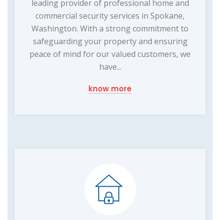
leading provider of professional home and
commercial security services in Spokane,
Washington. With a strong commitment to
safeguarding your property and ensuring
peace of mind for our valued customers, we
have...
know more