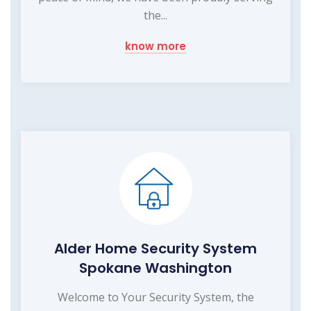
the...
know more
Alder Home Security System
Spokane Washington
Welcome to Your Security System, the