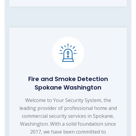
Fire and Smoke Detection
Spokane Washington
Welcome to Your Security System, the
leading provider of professional home and
commercial security services in Spokane,
Washington. With a solid foundation since
2017, we have been committed to