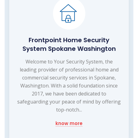
Frontpoint Home Security
System Spokane Washington
Welcome to Your Security System, the
leading provider of professional home and
commercial security services in Spokane,
Washington. With a solid foundation since
2017, we have been dedicated to
safeguarding your peace of mind by offering
top-notch...
know more