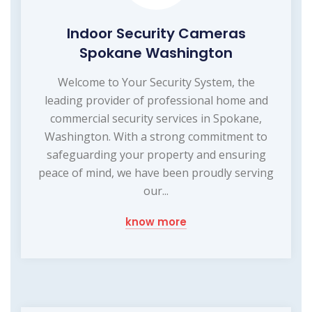
Indoor Security Cameras
Spokane Washington
Welcome to Your Security System, the
leading provider of professional home and
commercial security services in Spokane,
Washington. With a strong commitment to
safeguarding your property and ensuring
peace of mind, we have been proudly serving
our...
know more