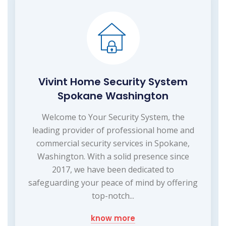
Vivint Home Security System
Spokane Washington
Welcome to Your Security System, the
leading provider of professional home and
commercial security services in Spokane,
Washington. With a solid presence since
2017, we have been dedicated to
safeguarding your peace of mind by offering
top-notch...
know more