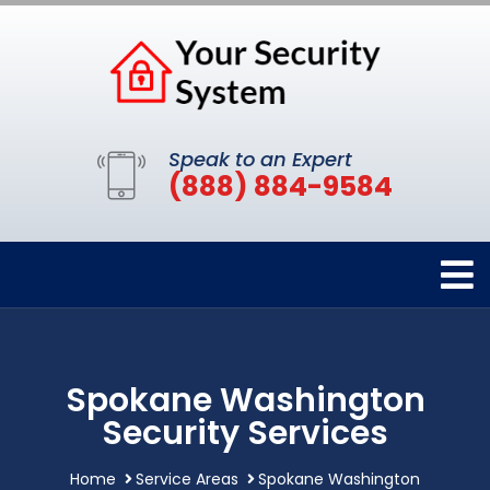
Speak to an Expert
(888) 884-9584
Spokane Washington
Security Services
Home
Service Areas
Spokane Washington