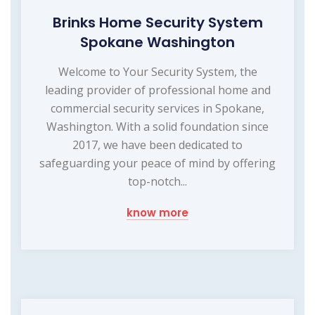
Brinks Home Security System
Spokane Washington
Welcome to Your Security System, the
leading provider of professional home and
commercial security services in Spokane,
Washington. With a solid foundation since
2017, we have been dedicated to
safeguarding your peace of mind by offering
top-notch...
know more