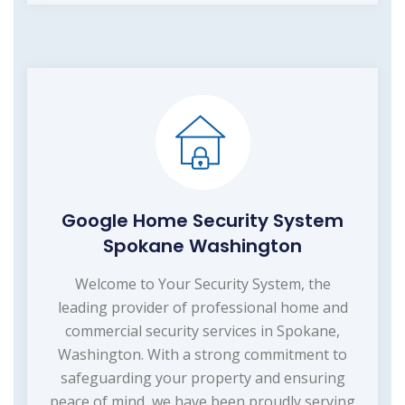
Google Home Security System
Spokane Washington
Welcome to Your Security System, the
leading provider of professional home and
commercial security services in Spokane,
Washington. With a strong commitment to
safeguarding your property and ensuring
peace of mind, we have been proudly serving