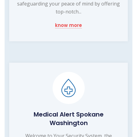
safeguarding your peace of mind by offering
top-notch...
know more
Medical Alert Spokane
Washington
Welcome to Your Security System, the