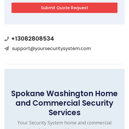
+13082808534
support@yoursecuritysystem.com
Spokane Washington Home
and Commercial Security
Services
Your Security System home and commercial