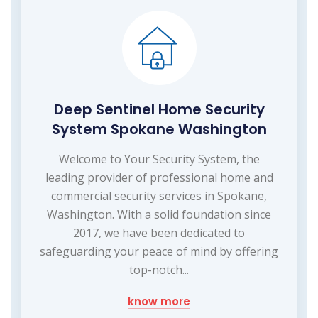
Deep Sentinel Home Security
System Spokane Washington
Welcome to Your Security System, the
leading provider of professional home and
commercial security services in Spokane,
Washington. With a solid foundation since
2017, we have been dedicated to
safeguarding your peace of mind by offering
top-notch...
know more