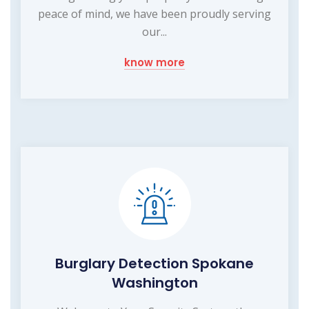
peace of mind, we have been proudly serving
our...
know more
Burglary Detection Spokane
Washington