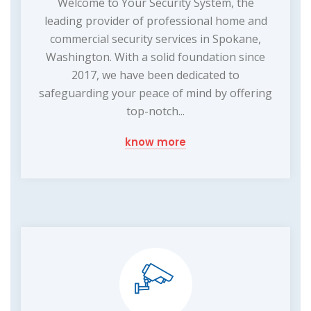
Welcome to Your Security System, the
leading provider of professional home and
commercial security services in Spokane,
Washington. With a solid foundation since
2017, we have been dedicated to
safeguarding your peace of mind by offering
top-notch...
know more