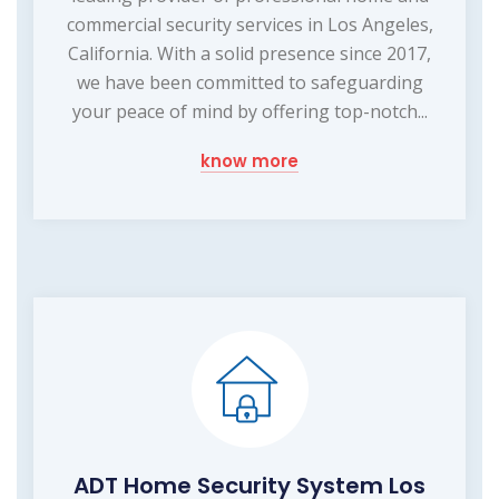
commercial security services in Los Angeles,
California. With a solid presence since 2017,
we have been committed to safeguarding
your peace of mind by offering top-notch...
know more
ADT Home Security System Los