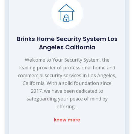
Brinks Home Security System Los
Angeles California
Welcome to Your Security System, the
leading provider of professional home and
commercial security services in Los Angeles,
California. With a solid foundation since
2017, we have been dedicated to
safeguarding your peace of mind by
offering...
know more