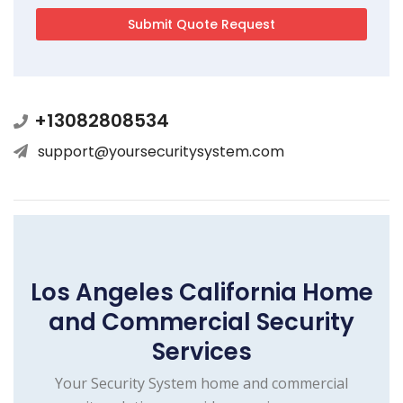
+13082808534
support@yoursecuritysystem.com
Los Angeles California Home
and Commercial Security
Services
Your Security System home and commercial