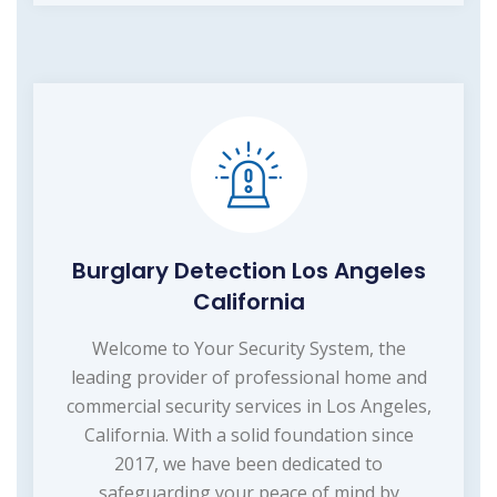
Burglary Detection Los Angeles
California
Welcome to Your Security System, the
leading provider of professional home and
commercial security services in Los Angeles,
California. With a solid foundation since
2017, we have been dedicated to
safeguarding your peace of mind by