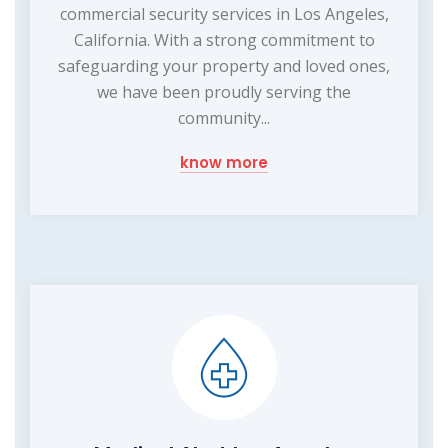
commercial security services in Los Angeles,
California. With a strong commitment to
safeguarding your property and loved ones,
we have been proudly serving the
community...
know more