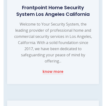
Frontpoint Home Security
System Los Angeles California
Welcome to Your Security System, the
leading provider of professional home and
commercial security services in Los Angeles,
California. With a solid foundation since
2017, we have been dedicated to
safeguarding your peace of mind by
offering...
know more