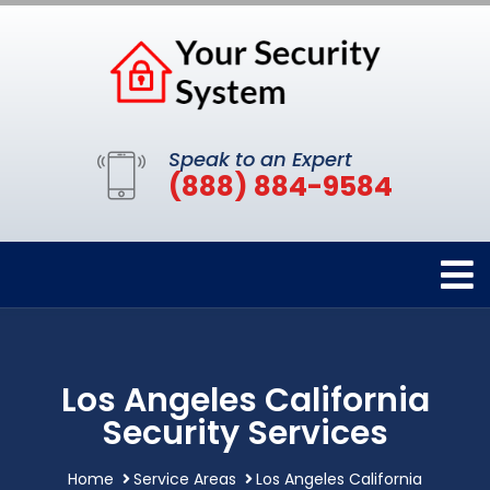
Speak to an Expert
(888) 884-9584
Los Angeles California
Security Services
Home
Service Areas
Los Angeles California