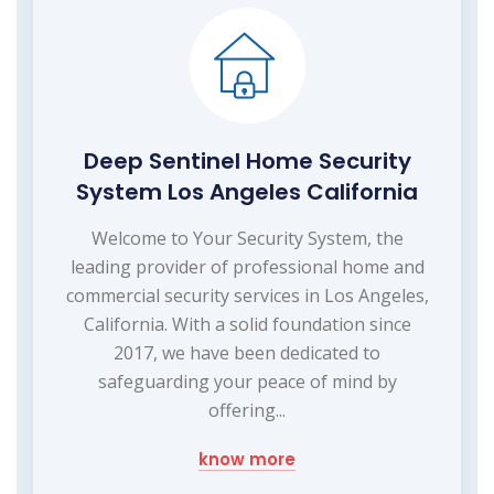
Deep Sentinel Home Security
System Los Angeles California
Welcome to Your Security System, the
leading provider of professional home and
commercial security services in Los Angeles,
California. With a solid foundation since
2017, we have been dedicated to
safeguarding your peace of mind by
offering...
know more