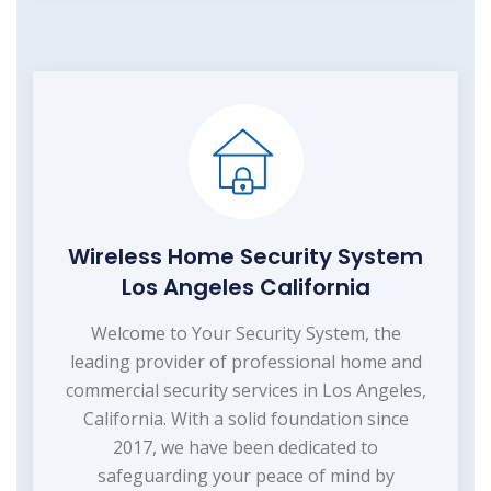
Wireless Home Security System
Los Angeles California
Welcome to Your Security System, the
leading provider of professional home and
commercial security services in Los Angeles,
California. With a solid foundation since
2017, we have been dedicated to
safeguarding your peace of mind by