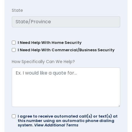
State
I Need Help With Home Security
I Need Help With Commercial/Business Security
How Specifically Can We Help?
I agree to receive automated call(s) or text(s) at
this number using an automatic phone dialing
system.
View Additional Terms