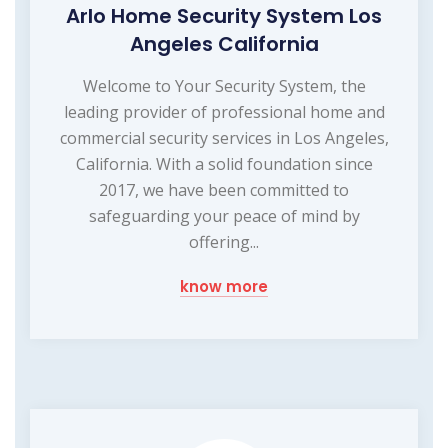
Arlo Home Security System Los
Angeles California
Welcome to Your Security System, the
leading provider of professional home and
commercial security services in Los Angeles,
California. With a solid foundation since
2017, we have been committed to
safeguarding your peace of mind by
offering...
know more