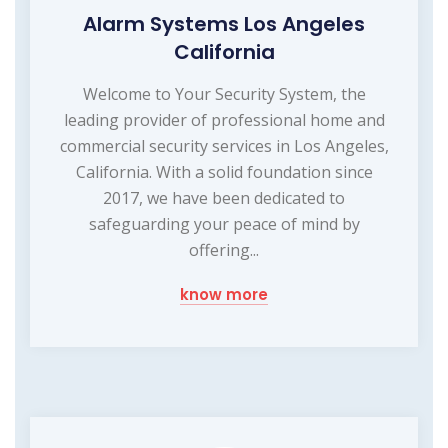
Alarm Systems Los Angeles
California
Welcome to Your Security System, the
leading provider of professional home and
commercial security services in Los Angeles,
California. With a solid foundation since
2017, we have been dedicated to
safeguarding your peace of mind by
offering...
know more