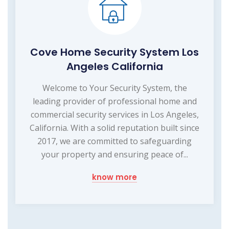
Cove Home Security System Los
Angeles California
Welcome to Your Security System, the
leading provider of professional home and
commercial security services in Los Angeles,
California. With a solid reputation built since
2017, we are committed to safeguarding
your property and ensuring peace of...
know more