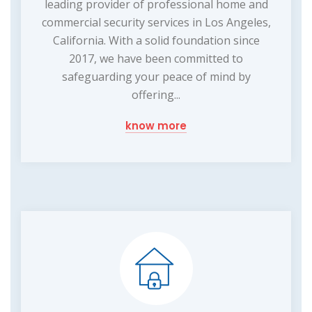
leading provider of professional home and
commercial security services in Los Angeles,
California. With a solid foundation since
2017, we have been committed to
safeguarding your peace of mind by
offering...
know more