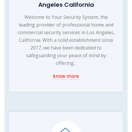
Angeles California
Welcome to Your Security System, the
leading provider of professional home and
commercial security services in Los Angeles,
California. With a solid establishment since
2017, we have been dedicated to
safeguarding your peace of mind by
offering...
know more