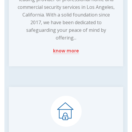
commercial security services in Los Angeles,
California. With a solid foundation since
2017, we have been dedicated to
safeguarding your peace of mind by
offering...
know more