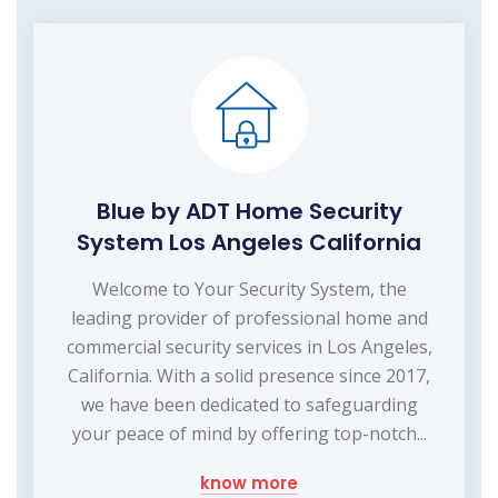
Blue by ADT Home Security
System Los Angeles California
Welcome to Your Security System, the
leading provider of professional home and
commercial security services in Los Angeles,
California. With a solid presence since 2017,
we have been dedicated to safeguarding
your peace of mind by offering top-notch...
know more