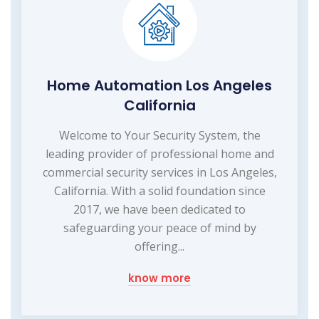
Home Automation Los Angeles
California
Welcome to Your Security System, the
leading provider of professional home and
commercial security services in Los Angeles,
California. With a solid foundation since
2017, we have been dedicated to
safeguarding your peace of mind by
offering...
know more