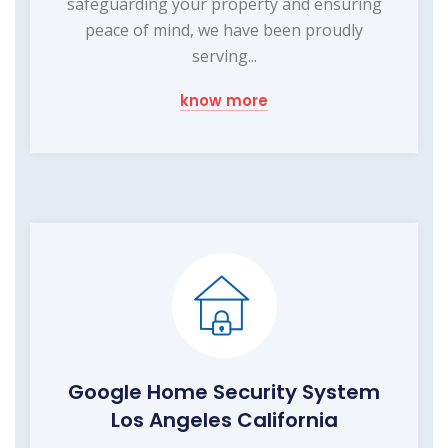
safeguarding your property and ensuring
peace of mind, we have been proudly
serving...
know more
Google Home Security System
Los Angeles California