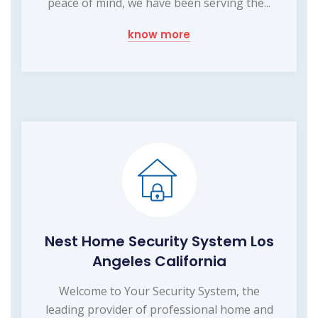
peace of mind, we have been serving the...
know more
Nest Home Security System Los
Angeles California
Welcome to Your Security System, the
leading provider of professional home and