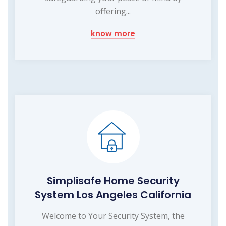
offering...
know more
Simplisafe Home Security
System Los Angeles California
Welcome to Your Security System, the