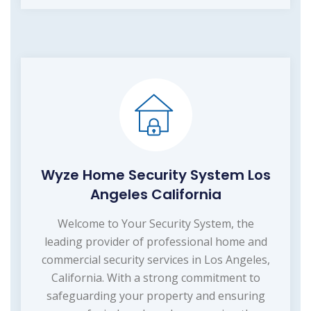
Wyze Home Security System Los
Angeles California
Welcome to Your Security System, the
leading provider of professional home and
commercial security services in Los Angeles,
California. With a strong commitment to
safeguarding your property and ensuring