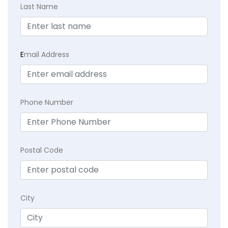
Last Name
E
mail Address
Phone Number
Postal Code
City