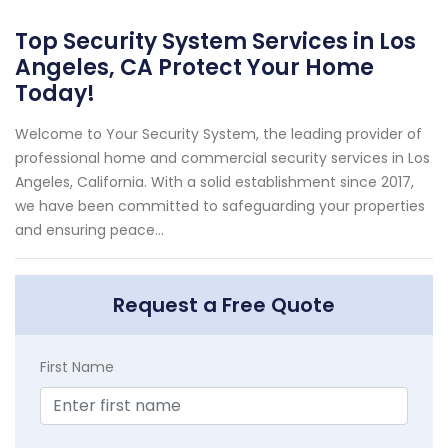
Top Security System Services in Los
Angeles, CA Protect Your Home
Today!
Welcome to Your Security System, the leading provider of
professional home and commercial security services in Los
Angeles, California. With a solid establishment since 2017,
we have been committed to safeguarding your properties
and ensuring peace...
Request a Free Quote
First Name