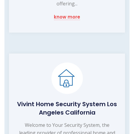
offering...
know more
Vivint Home Security System Los
Angeles California
Welcome to Your Security System, the
leading provider of professional home and