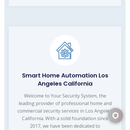
Smart Home Automation Los
Angeles California
Welcome to Your Security System, the
leading provider of professional home and
commercial security services in Los Angeles,
California. With a solid foundation since
2017, we have been dedicated to