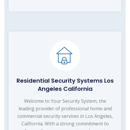
Residential Security Systems Los
Angeles California
Welcome to Your Security System, the
leading provider of professional home and
commercial security services in Los Angeles,
California. With a strong commitment to