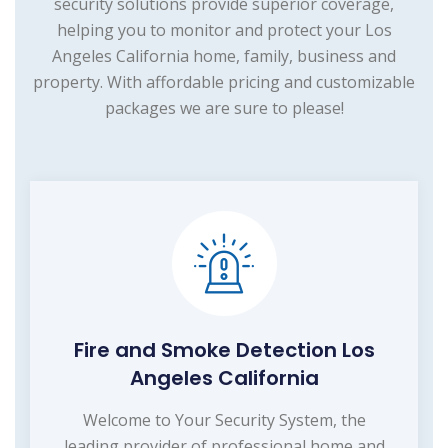
security solutions provide superior coverage,
helping you to monitor and protect your Los
Angeles California home, family, business and
property. With affordable pricing and customizable
packages we are sure to please!
Fire and Smoke Detection Los
Angeles California
Welcome to Your Security System, the
leading provider of professional home and