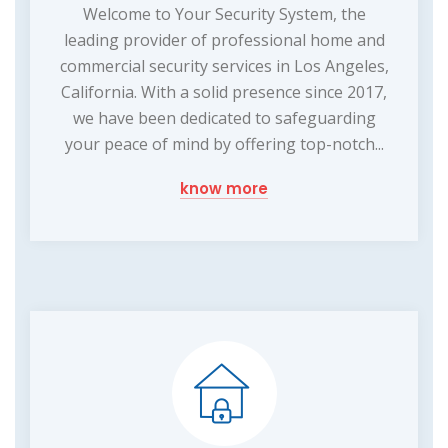
Welcome to Your Security System, the
leading provider of professional home and
commercial security services in Los Angeles,
California. With a solid presence since 2017,
we have been dedicated to safeguarding
your peace of mind by offering top-notch...
know more