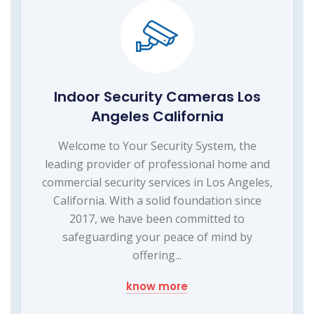
Indoor Security Cameras Los
Angeles California
Welcome to Your Security System, the
leading provider of professional home and
commercial security services in Los Angeles,
California. With a solid foundation since
2017, we have been committed to
safeguarding your peace of mind by
offering...
know more