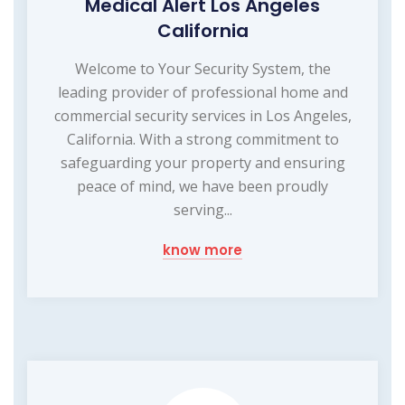
Medical Alert Los Angeles
California
Welcome to Your Security System, the
leading provider of professional home and
commercial security services in Los Angeles,
California. With a strong commitment to
safeguarding your property and ensuring
peace of mind, we have been proudly
serving...
know more