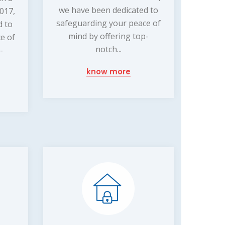
we have been dedicated to
2017,
safeguarding your peace of
d to
mind by offering top-
e of
notch...
-
know more