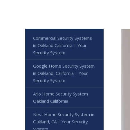
Commercial Security Systems
in Oakland California | Your
Security System
Google Home Security System
in Oakland, California | Your
Security System
Arlo Home Security System
Oakland California
Nest Home Security System in
Oakland, CA | Your Security
System