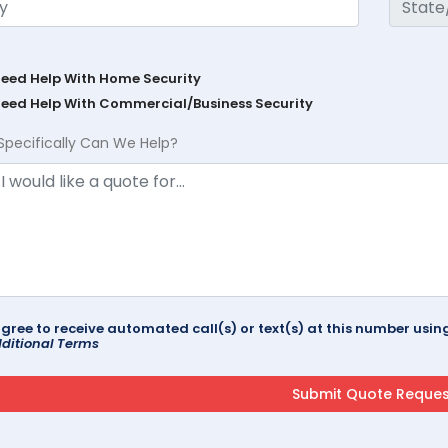
Need Help With Home Security
Need Help With Commercial/Business Security
Specifically Can We Help?
agree to receive automated call(s) or text(s) at this number us
ditional Terms