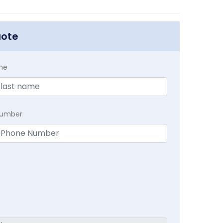
uote
me
Number