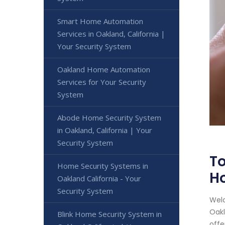
Smart Home Automation
Services in Oakland, California |
Your Security System
Oakland Home Automation
Services for Your Security
System
Abode Home Security System
in Oakland, California | Your
Security System
To
Home Security Systems in
H
Oakland California - Your
Security System
Welc
Oakl
Blink Home Security System in
offe