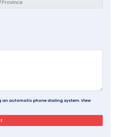
ing an automatic phone dialing system.
View