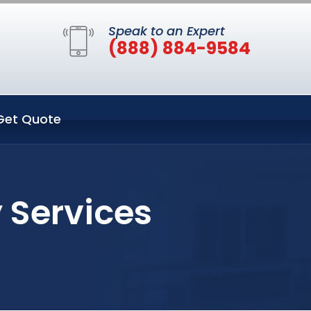
Speak to an Expert
(888) 884-9584
Get Quote
 Services