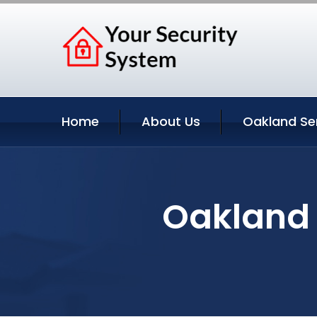
Home
About Us
Oakland Se
Oakland 