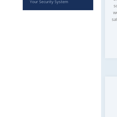
Your Security System
s
w
sa