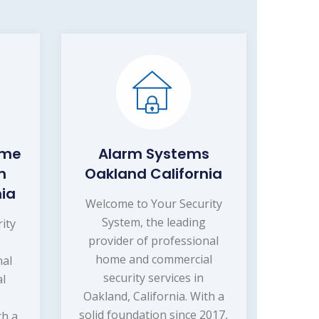
ome
Alarm Systems
m
Oakland California
nia
Welcome to Your Security
System, the leading
ity
provider of professional
home and commercial
nal
security services in
l
Oakland, California. With a
solid foundation since 2017,
th a