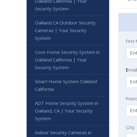
Oakland California | Your
Security System
Oakland CA Outdoor Security
Cameras | Your Security
System
Firs
Cove Home Security System in
Oakland California | Your
Security System
E
mai
Smart Home System Oakland
California
Post
ADT Home Security System in
Oakland, CA | Your Security
System
City
Indoor Security Cameras in