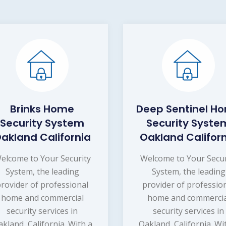
Brinks Home
Deep Sentinel H
Security System
Security Syste
akland California
Oakland Califor
elcome to Your Security
Welcome to Your Secur
System, the leading
System, the leading
provider of professional
provider of professio
home and commercial
home and commercia
security services in
security services in
kland, California. With a
Oakland, California. Wi