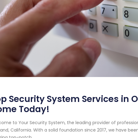
p Security System Services in 
ome Today!
ome to Your Security System, the leading provider of professi
and, California. With a solid foundation since 2017, we have b
ring top-notch...