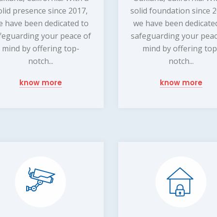
olid presence since 2017,
solid foundation since 
e have been dedicated to
we have been dedicate
feguarding your peace of
safeguarding your peac
mind by offering top-
mind by offering top
notch...
notch...
know more
know more