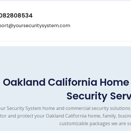
082808534
port@yoursecuritysystem.com
Oakland California Hom
Security Ser
ur Security System home and commercial security solutions 
tor and protect your Oakland California home, family, busin
customizable packages we are su