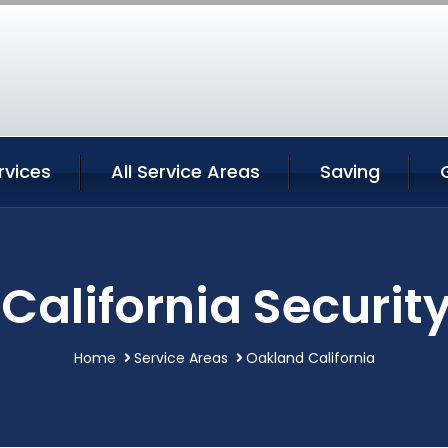
rvices
All Service Areas
Saving
California Security
Home
Service Areas
Oakland California