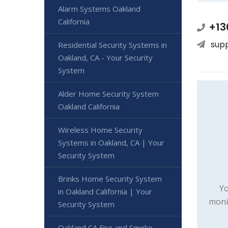
Alarm Systems Oakland
California
+13
sup
Residential Security Systems in
Oakland, CA - Your Security
System
Alder Home Security System
Oakland California
Wireless Home Security
Systems in Oakland, CA | Your
Security System
Brinks Home Security System
Yo
in Oakland California | Your
moni
Security System
Oakland CA Fire and Smoke