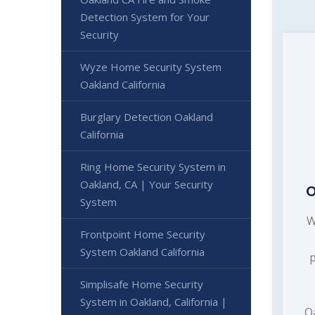
Detection System for Your
Security
Wyze Home Security System
Oakland California
Burglary Detection Oakland
California
Ring Home Security System in
Oakland, CA | Your Security
O
System
W
Frontpoint Home Security
System Oakland California
Simplisafe Home Security
System in Oakland, California |
Oa