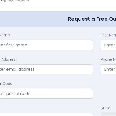
Request a Free Q
t Name
Last Na
l Address
Phone 
al Code
State