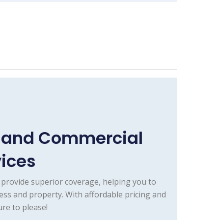
e and Commercial
vices
provide superior coverage, helping you to
ess and property. With affordable pricing and
re to please!