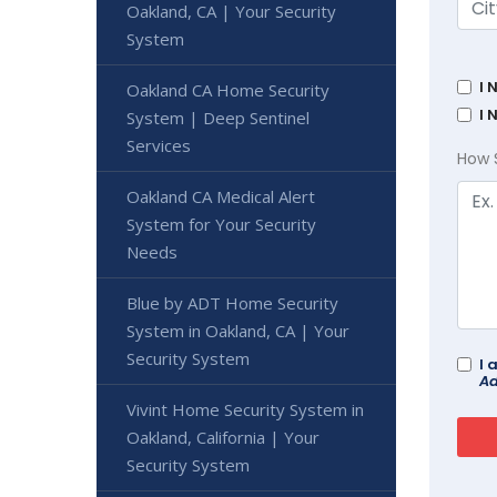
Oakland, CA | Your Security
System
I 
Oakland CA Home Security
I 
System | Deep Sentinel
Services
How 
Oakland CA Medical Alert
System for Your Security
Needs
Blue by ADT Home Security
System in Oakland, CA | Your
Security System
I 
Ad
Vivint Home Security System in
Oakland, California | Your
Security System