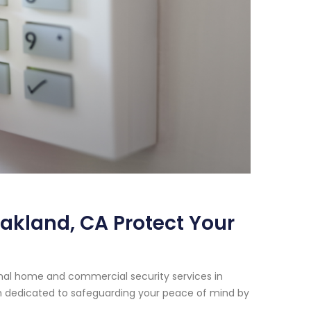
Oakland, CA Protect Your
onal home and commercial security services in
een dedicated to safeguarding your peace of mind by