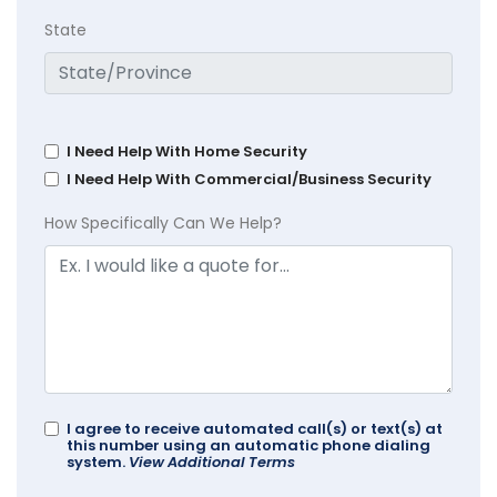
State
I Need Help With Home Security
I Need Help With Commercial/Business Security
How Specifically Can We Help?
I agree to receive automated call(s) or text(s) at
this number using an automatic phone dialing
system.
View Additional Terms