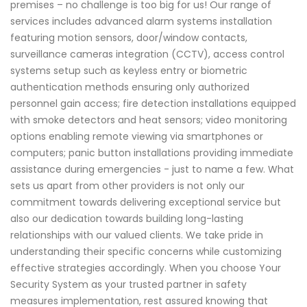
premises – no challenge is too big for us! Our range of
services includes advanced alarm systems installation
featuring motion sensors, door/window contacts,
surveillance cameras integration (CCTV), access control
systems setup such as keyless entry or biometric
authentication methods ensuring only authorized
personnel gain access; fire detection installations equipped
with smoke detectors and heat sensors; video monitoring
options enabling remote viewing via smartphones or
computers; panic button installations providing immediate
assistance during emergencies - just to name a few. What
sets us apart from other providers is not only our
commitment towards delivering exceptional service but
also our dedication towards building long-lasting
relationships with our valued clients. We take pride in
understanding their specific concerns while customizing
effective strategies accordingly. When you choose Your
Security System as your trusted partner in safety
measures implementation, rest assured knowing that