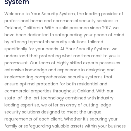
System
Welcome to Your Security System, the leading provider of
professional home and commercial security services in
Oakland, California. With a solid presence since 2017, we
have been dedicated to safeguarding your peace of mind
by offering top-notch security solutions tailored
specifically for your needs. At Your Security System, we
understand that protecting what matters most to you is
paramount. Our team of highly skilled experts possesses
extensive knowledge and experience in designing and
implementing comprehensive security systems that
ensure optimal protection for both residential and
commercial properties throughout Oakland. With our
state-of-the-art technology combined with industry-
leading expertise, we offer an array of cutting-edge
security solutions designed to meet the unique
requirements of each client. Whether it's securing your
family or safeguarding valuable assets within your business