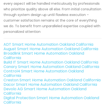
every aspect will be handled meticulously by professionals
who prioritize quality above all else. From initial consultation
through system design up until flawless execution –
customer satisfaction remains at the core of everything
we do. To benefit from unparalleled expertise coupled with
personalized attention
ADT Smart Home Automation Oakland California
August Smart Home Automation Oakland California
Broadlink Smart Home Automation Oakland
California
Build IT Smart Home Automation Oakland California
Canary Smart Home Automation Oakland California
Control4 Smart Home Automation Oakland
California
Creston Smart Home Automation Oakland California
Dacor Smart Home Automation Oakland California
Devolo AG Smart Home Automation Oakland
California
Digital Protection Smart Home Automation Oakland
California