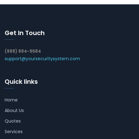
Get In Touch
(888) 884-9584
support@yoursecuritysystem.com
Quick links
Home
About Us
Quotes
Services