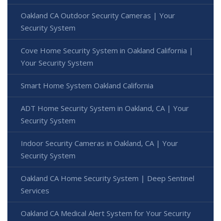
Oakland CA Outdoor Security Cameras | Your
Security System
Cove Home Security System in Oakland California |
Your Security System
Smart Home System Oakland California
ADT Home Security System in Oakland, CA | Your
Security System
Indoor Security Cameras in Oakland, CA | Your
Security System
Oakland CA Home Security System | Deep Sentinel
Services
Oakland CA Medical Alert System for Your Security