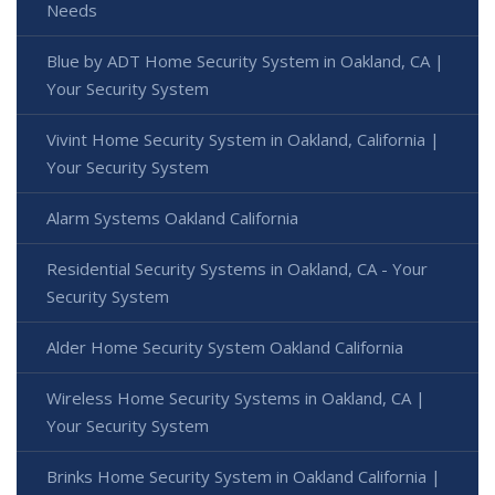
Needs
Blue by ADT Home Security System in Oakland, CA |
Your Security System
Vivint Home Security System in Oakland, California |
Your Security System
Alarm Systems Oakland California
Residential Security Systems in Oakland, CA - Your
Security System
Alder Home Security System Oakland California
Wireless Home Security Systems in Oakland, CA |
Your Security System
Brinks Home Security System in Oakland California |