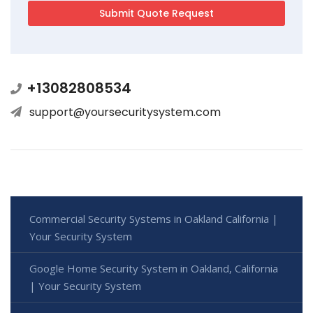
+13082808534
support@yoursecuritysystem.com
Commercial Security Systems in Oakland California |
Your Security System
Google Home Security System in Oakland, California
| Your Security System