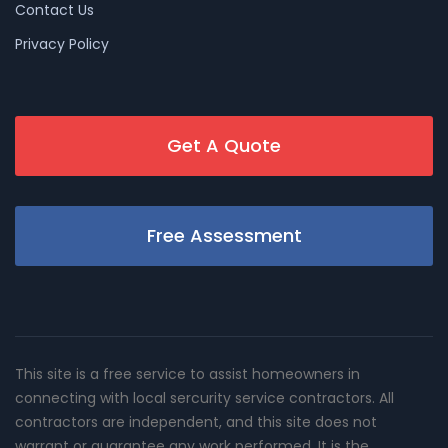
Contact Us
Privacy Policy
Get A Quote
Free Assessment
This site is a free service to assist homeowners in
connecting with local sercurity service contractors. All
contractors are independent, and this site does not
warrant or guarantee any work performed. It is the