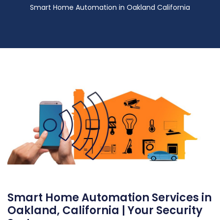
Smart Home Automation in Oakland California
Smart Home Automation Services in
Oakland, California | Your Security