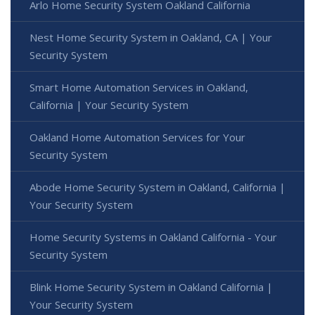
Arlo Home Security System Oakland California
Nest Home Security System in Oakland, CA | Your
Security System
Smart Home Automation Services in Oakland,
California | Your Security System
Oakland Home Automation Services for Your
Security System
Abode Home Security System in Oakland, California |
Your Security System
Home Security Systems in Oakland California - Your
Security System
Blink Home Security System in Oakland California |
Your Security System