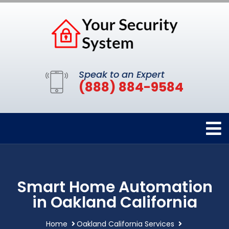
Speak to an Expert
(888) 884-9584
Smart Home Automation
in Oakland California
Home
Oakland California Services