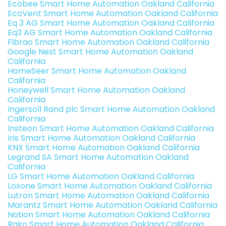
Ecobee Smart Home Automation Oakland California
EcoVent Smart Home Automation Oakland California
Eq 3 AG Smart Home Automation Oakland California
Eq3 AG Smart Home Automation Oakland California
Fibrao Smart Home Automation Oakland California
Google Nest Smart Home Automation Oakland
California
HomeSeer Smart Home Automation Oakland
California
Honeywell Smart Home Automation Oakland
California
Ingersoll Rand plc Smart Home Automation Oakland
California
Insteon Smart Home Automation Oakland California
Iris Smart Home Automation Oakland California
KNX Smart Home Automation Oakland California
Legrand SA Smart Home Automation Oakland
California
LG Smart Home Automation Oakland California
Loxone Smart Home Automation Oakland California
Lutron Smart Home Automation Oakland California
Marantz Smart Home Automation Oakland California
Notion Smart Home Automation Oakland California
Rako Smart Home Automation Oakland California