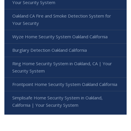
Your Security System
Oakland CA Fire and Smoke Detection System for
Your Security
Wyze Home Security System Oakland California
Burglary Detection Oakland California
Ring Home Security System in Oakland, CA | Your
Security System
Frontpoint Home Security System Oakland California
Simplisafe Home Security System in Oakland,
California | Your Security System