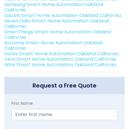
Samsung Smart Home Automation Oakland
California
Savant Smart Home Automation Oakland California
Seven Oaks Smart Home Automation Oakland
California
SmartThings Smart Home Automation Oakland
California
Sonance Smart Home Automation Oakland
California
Sonos Smart Home Automation Oakland California
Vera Smart Home Automation Oakland California
Wink Smart Home Automation Oakland California
Request a Free Quote
First Name