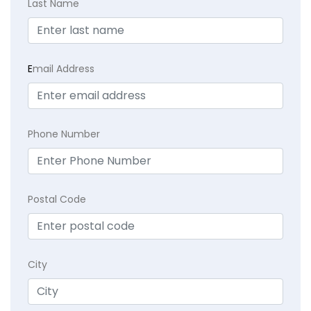
Last Name
E
mail Address
Phone Number
Postal Code
City