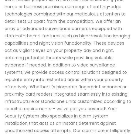
home or business premises, our range of cutting-edge
technologies combined with our meticulous attention to
detail sets us apart from the competition. We offer an
array of advanced surveillance cameras equipped with
state-of-the-art features such as high-resolution imaging
capabilities and night vision functionality. These devices
act as vigilant eyes on your property day and night,
deterring potential threats while providing valuable
evidence if needed. In addition to video surveillance
systems, we provide access control solutions designed to
regulate entry into restricted areas within your property
effectively. Whether it's biometric fingerprint scanners or
proximity card readers integrated seamlessly into existing
infrastructure or standalone units customized according to
specific requirements – we've got you covered! Your
Security System also specializes in alarm system
installation that acts as an instant deterrent against
unauthorized access attempts. Our alarms are intelligently