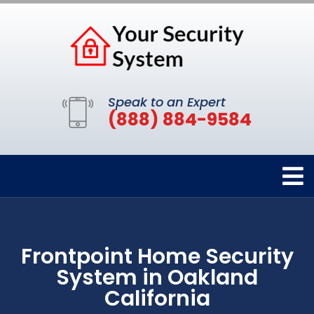
Speak to an Expert
(888) 884-9584
Frontpoint Home Security
System in Oakland
California