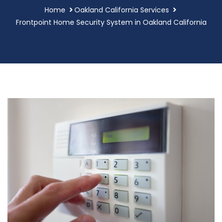
Home
Oakland California Services
Frontpoint Home Security System in Oakland California