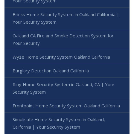
Your Security System
Brinks Home Security System in Oakland California |
Your Security System
Oakland CA Fire and Smoke Detection System for
Your Security
Wyze Home Security System Oakland California
Burglary Detection Oakland California
Ring Home Security System in Oakland, CA | Your
Security System
Frontpoint Home Security System Oakland California
Simplisafe Home Security System in Oakland,
California | Your Security System