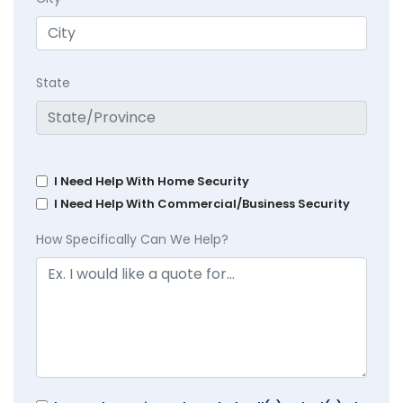
State
I Need Help With Home Security
I Need Help With Commercial/Business Security
How Specifically Can We Help?