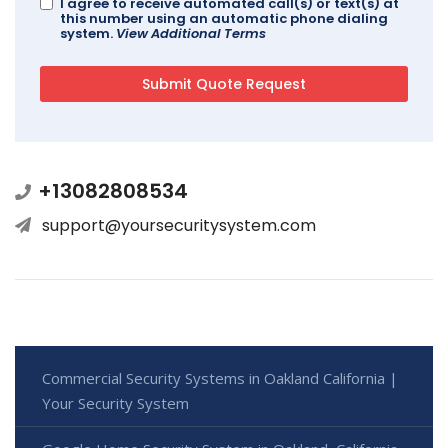
I agree to receive automated call(s) or text(s) at
this number using an automatic phone dialing
system.
View Additional Terms
+13082808534
support@yoursecuritysystem.com
Commercial Security Systems in Oakland California |
Your Security System