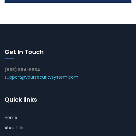
Get In Touch
(888) 884-9584
support@yoursecuritysystem.com
Quick links
Home
About Us