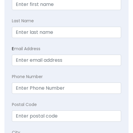
Last Name
E
mail Address
Phone Number
Postal Code
City