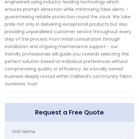
engineered using industry-leading technology which
ensures prompt detection while minimizing false alerts –
guaranteeing reliable protection round the clock. We take
pride not only in delivering exceptional products but also
providing unparalleled customer service throughout every
step of the process. From initial consultation through
installation and ongoing maintenance support - our
friendly professionals will guide you towards selecting the
perfect solution based on individual preferences without
compromising quality or efficiency. As a locally owned
business deeply rooted within Oakland's community fabric
ourselves; trust
Request a Free Quote
First Name