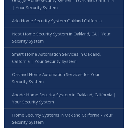
Google Home Security System in Oakland, California
| Your Security System
Arlo Home Security System Oakland California
Nest Home Security System in Oakland, CA | Your
Security System
Smart Home Automation Services in Oakland,
California | Your Security System
Oakland Home Automation Services for Your
Security System
Abode Home Security System in Oakland, California |
Your Security System
Home Security Systems in Oakland California - Your
Security System