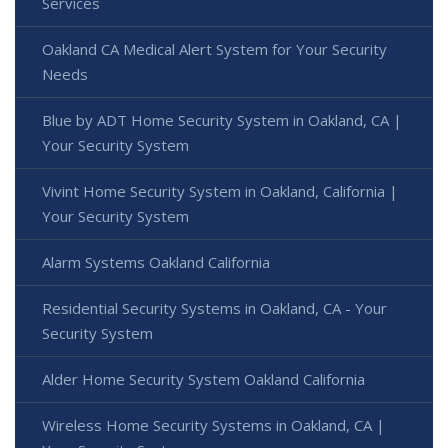
Services
Oakland CA Medical Alert System for Your Security
Needs
Blue by ADT Home Security System in Oakland, CA |
Your Security System
Vivint Home Security System in Oakland, California |
Your Security System
Alarm Systems Oakland California
Residential Security Systems in Oakland, CA - Your
Security System
Alder Home Security System Oakland California
Wireless Home Security Systems in Oakland, CA |