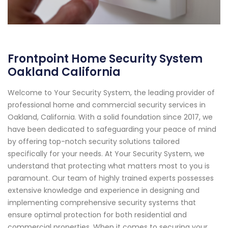
Frontpoint Home Security System
Oakland California
Welcome to Your Security System, the leading provider of
professional home and commercial security services in
Oakland, California. With a solid foundation since 2017, we
have been dedicated to safeguarding your peace of mind
by offering top-notch security solutions tailored
specifically for your needs. At Your Security System, we
understand that protecting what matters most to you is
paramount. Our team of highly trained experts possesses
extensive knowledge and experience in designing and
implementing comprehensive security systems that
ensure optimal protection for both residential and
commercial properties. When it comes to securing your