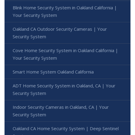
Blink Home Security System in Oakland California |
Your Security System
Oakland CA Outdoor Security Cameras | Your
Security System
Cove Home Security System in Oakland California |
Your Security System
Smart Home System Oakland California
ADT Home Security System in Oakland, CA | Your
Security System
Indoor Security Cameras in Oakland, CA | Your
Security System
Oakland CA Home Security System | Deep Sentinel