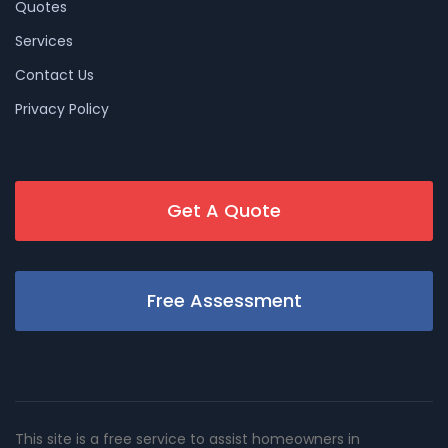
Quotes
Services
Contact Us
Privacy Policy
Get A Quote
Free Assessment
This site is a free service to assist homeowners in