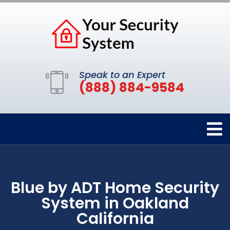
Speak to an Expert
(888) 884-9584
Blue by ADT Home Security
System in Oakland
California