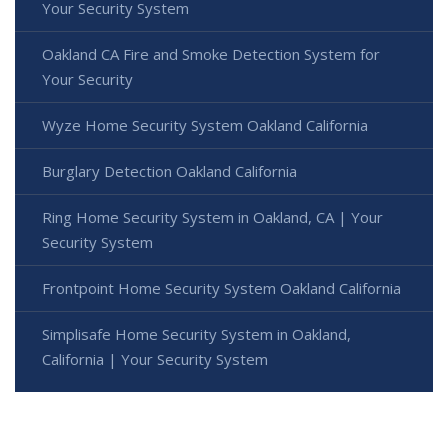
Your Security System
Oakland CA Fire and Smoke Detection System for
Your Security
Wyze Home Security System Oakland California
Burglary Detection Oakland California
Ring Home Security System in Oakland, CA | Your
Security System
Frontpoint Home Security System Oakland California
Simplisafe Home Security System in Oakland,
California | Your Security System