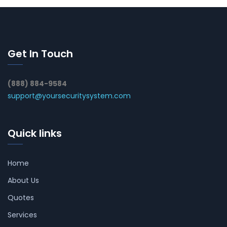
Get In Touch
(888) 884-9584
support@yoursecuritysystem.com
Quick links
Home
About Us
Quotes
Services