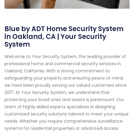
Blue by ADT Home Security System
in Oakland, CA | Your Security
System
Welcome to Your Security System, the leading provider of
professional home and commercial security services in
Oakland, California. With a strong commitment to
safeguarding your property and ensuring peace of mind,
we have been proudly serving our valued customers since
2017. At Your Security System, we understand that
protecting your loved ones and assets is paramount. Our
team of highly skilled experts specializes in designing
customized security solutions tailored to meet your unique
needs. Whether you require comprehensive surveillance
systems for residential properties or advanced access