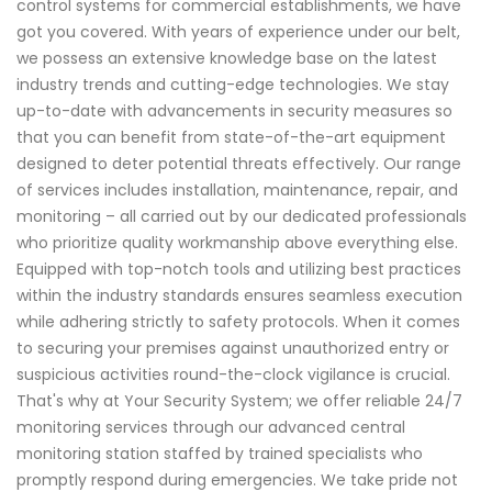
control systems for commercial establishments, we have
got you covered. With years of experience under our belt,
we possess an extensive knowledge base on the latest
industry trends and cutting-edge technologies. We stay
up-to-date with advancements in security measures so
that you can benefit from state-of-the-art equipment
designed to deter potential threats effectively. Our range
of services includes installation, maintenance, repair, and
monitoring – all carried out by our dedicated professionals
who prioritize quality workmanship above everything else.
Equipped with top-notch tools and utilizing best practices
within the industry standards ensures seamless execution
while adhering strictly to safety protocols. When it comes
to securing your premises against unauthorized entry or
suspicious activities round-the-clock vigilance is crucial.
That's why at Your Security System; we offer reliable 24/7
monitoring services through our advanced central
monitoring station staffed by trained specialists who
promptly respond during emergencies. We take pride not