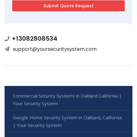
+13082808534
support@yoursecuritysystem.com
Commercial Security Systems in Oakland California |
Your Security System
Google Home Security System in Oakland, California
| Your Security System