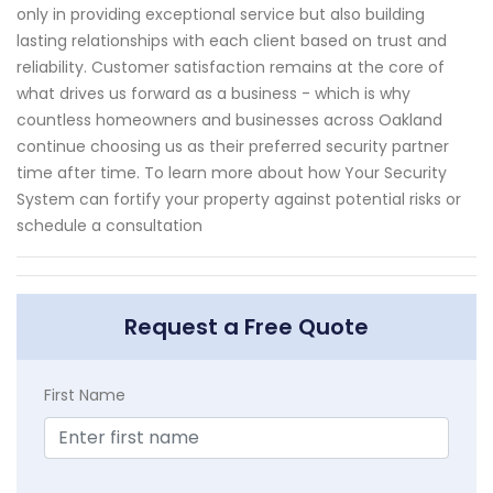
only in providing exceptional service but also building
lasting relationships with each client based on trust and
reliability. Customer satisfaction remains at the core of
what drives us forward as a business - which is why
countless homeowners and businesses across Oakland
continue choosing us as their preferred security partner
time after time. To learn more about how Your Security
System can fortify your property against potential risks or
schedule a consultation
Request a Free Quote
First Name