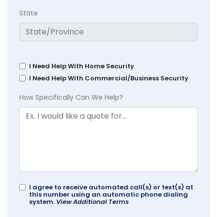
State
I Need Help With Home Security
I Need Help With Commercial/Business Security
How Specifically Can We Help?
I agree to receive automated call(s) or text(s) at
this number using an automatic phone dialing
system.
View Additional Terms