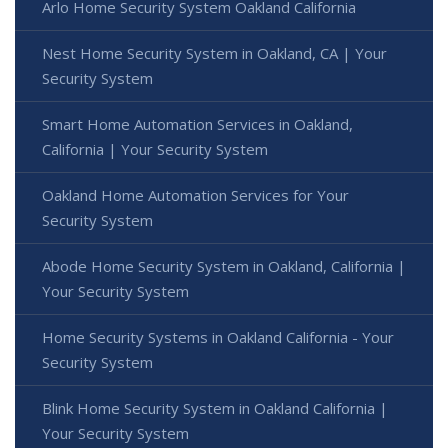
Arlo Home Security System Oakland California
Nest Home Security System in Oakland, CA | Your
Security System
Smart Home Automation Services in Oakland,
California | Your Security System
Oakland Home Automation Services for Your
Security System
Abode Home Security System in Oakland, California |
Your Security System
Home Security Systems in Oakland California - Your
Security System
Blink Home Security System in Oakland California |
Your Security System