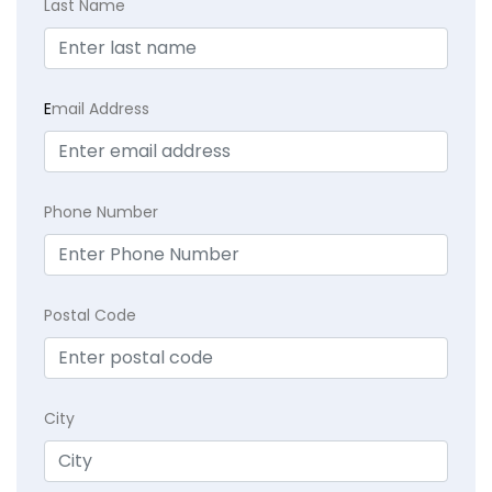
Last Name
E
mail Address
Phone Number
Postal Code
City