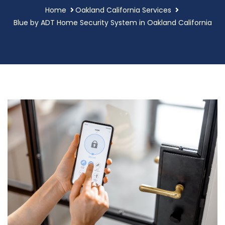
Home
Oakland California Services
Blue by ADT Home Security System in Oakland California