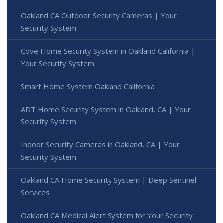
Oakland CA Outdoor Security Cameras | Your
Security System
Cove Home Security System in Oakland California |
Your Security System
Smart Home System Oakland California
ADT Home Security System in Oakland, CA | Your
Security System
Indoor Security Cameras in Oakland, CA | Your
Security System
Oakland CA Home Security System | Deep Sentinel
Services
Oakland CA Medical Alert System for Your Security