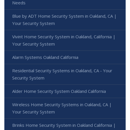
Needs
Blue by ADT Home Security System in Oakland, CA |
Your Security System
Vivint Home Security System in Oakland, California |
Your Security System
Alarm Systems Oakland California
Residential Security Systems in Oakland, CA - Your
Security System
Alder Home Security System Oakland California
Wireless Home Security Systems in Oakland, CA |
Your Security System
Brinks Home Security System in Oakland California |