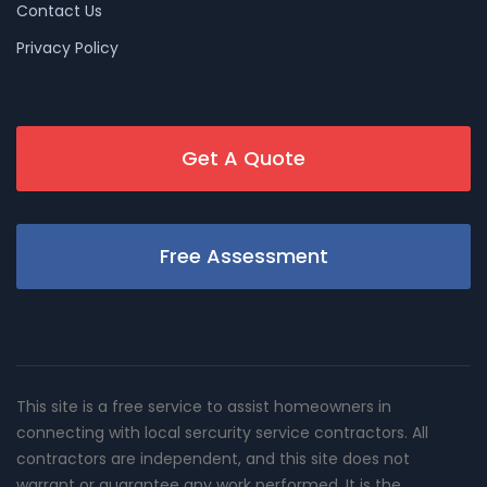
Contact Us
Privacy Policy
Get A Quote
Free Assessment
This site is a free service to assist homeowners in
connecting with local sercurity service contractors. All
contractors are independent, and this site does not
warrant or guarantee any work performed. It is the