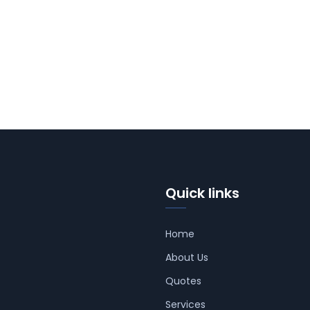
Quick links
Home
About Us
Quotes
Services