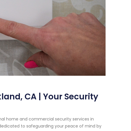
and, CA | Your Security
onal home and commercial security services in
n dedicated to safeguarding your peace of mind by