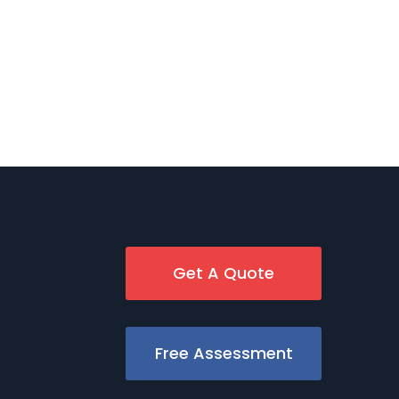
Get A Quote
Free Assessment