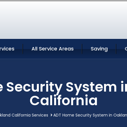
rvices
All Service Areas
Saving
Security System 
California
kland California Services
ADT Home Security System in Oakland