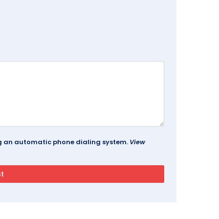
ing an automatic phone dialing system.
View