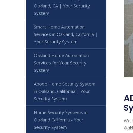
Oakland, CA | Your Security
System
Smart Home Automation
Services in Oakland, California |
Your Security System
Oakland Home Automation
Services for Your Security
System
Abode Home Security System
in Oakland, California | Your
AD
Security System
S
Home Security Systems in
Oakland California - Your
Welc
Security System
Oakl