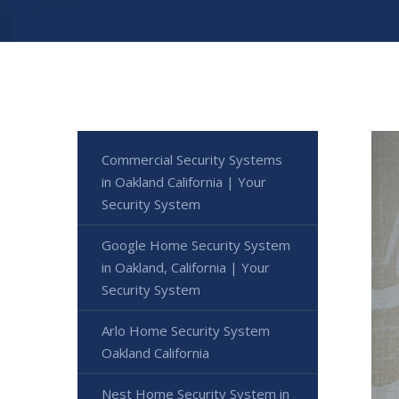
Commercial Security Systems
in Oakland California | Your
Security System
Google Home Security System
in Oakland, California | Your
Security System
Arlo Home Security System
Oakland California
Nest Home Security System in