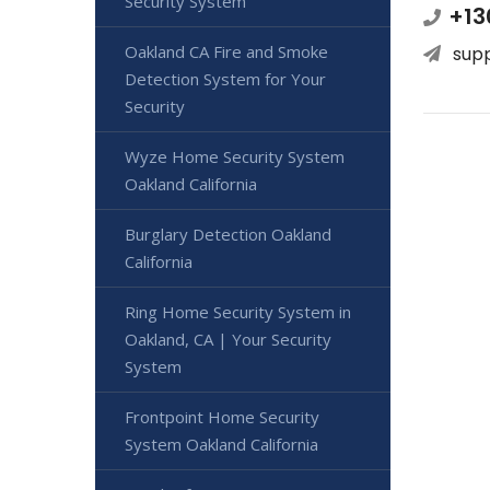
Security System
+13
Oakland CA Fire and Smoke
sup
Detection System for Your
Security
Wyze Home Security System
Oakland California
Burglary Detection Oakland
California
Ring Home Security System in
Oakland, CA | Your Security
System
Frontpoint Home Security
System Oakland California