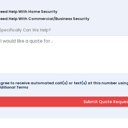
Need Help With Home Security
Need Help With Commercial/Business Security
Specifically Can We Help?
agree to receive automated call(s) or text(s) at this number us
ditional Terms