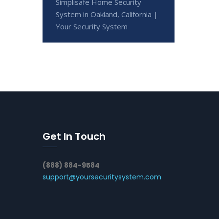
Simplisafe Home Security
System in Oakland, California |
Your Security System
Get In Touch
(888) 884-9584
support@yoursecuritysystem.com