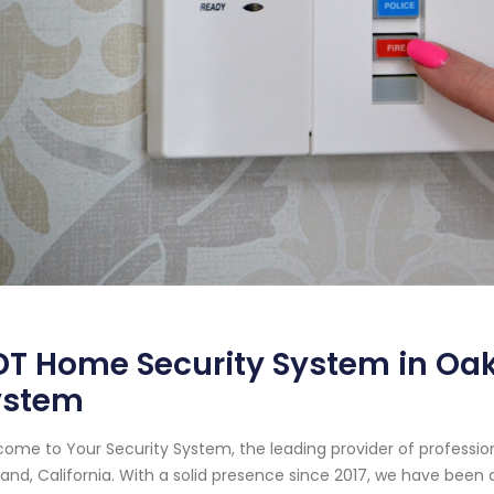
T Home Security System in Oakl
ystem
ome to Your Security System, the leading provider of professi
and, California. With a solid presence since 2017, we have bee