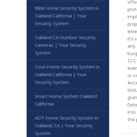
offe
Blink Home Security System in
prot
Oakland California | Your
impl
Security System
prop
exte
Oakland CA Outdoor Security
it's
Cameras | Your Security
any 
System
burg
(CCT
Cove Home Security System in
ever
Oakland California | Your
or c
Security System
Acce
incl
Smart Home System Oakland
gran
California
Dete
into
ADT Home Security System in
the 
Oakland, CA | Your Security
System