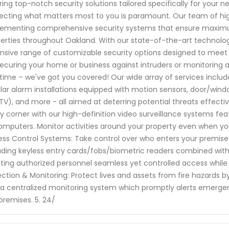
ring top-notch security solutions tailored specifically for your
ecting what matters most to you is paramount. Our team of high
ementing comprehensive security systems that ensure maximum
erties throughout Oakland. With our state-of-the-art technol
nsive range of customizable security options designed to meet
 securing your home or business against intruders or monitorin
time – we've got you covered! Our wide array of services includ
lar alarm installations equipped with motion sensors, door/wind
V), and more - all aimed at deterring potential threats effectiv
y corner with our high-definition video surveillance systems fe
omputers. Monitor activities around your property even when y
ss Control Systems: Take control over who enters your premises
uding keyless entry cards/fobs/biometric readers combined w
ting authorized personnel seamless yet controlled access while k
ction & Monitoring: Protect lives and assets from fire hazards by 
 a centralized monitoring system which promptly alerts emergen
premises. 5. 24/