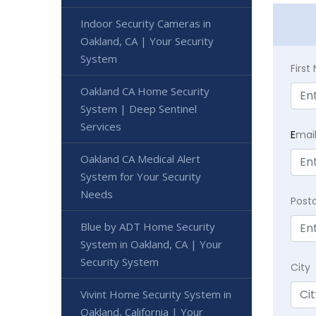
Indoor Security Cameras in
Oakland, CA | Your Security
System
Firs
Oakland CA Home Security
System | Deep Sentinel
Services
E
mai
Oakland CA Medical Alert
System for Your Security
Needs
Post
Blue by ADT Home Security
System in Oakland, CA | Your
Security System
City
Vivint Home Security System in
Oakland, California | Your