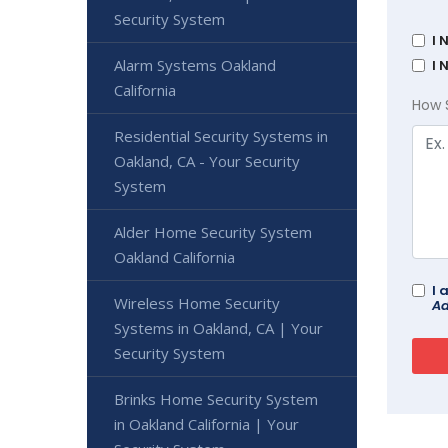
Security System
I 
Alarm Systems Oakland
I 
California
How 
Residential Security Systems in
Oakland, CA - Your Security
System
Alder Home Security System
Oakland California
I 
Wireless Home Security
Ad
Systems in Oakland, CA | Your
Security System
Brinks Home Security System
in Oakland California | Your