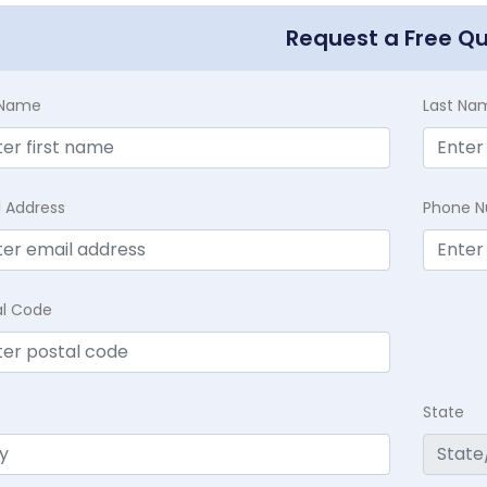
Request a Free Q
t Name
Last Na
l Address
Phone 
al Code
State