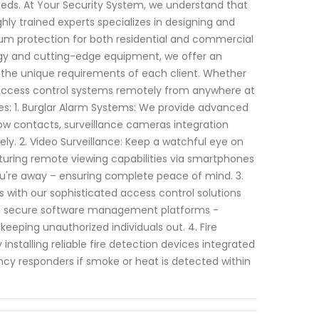
 needs. At Your Security System, we understand that
ly trained experts specializes in designing and
 protection for both residential and commercial
ogy and cutting-edge equipment, we offer an
 the unique requirements of each client. Whether
g access control systems remotely from anywhere at
es: 1. Burglar Alarm Systems: We provide advanced
ow contacts, surveillance cameras integration
ely. 2. Video Surveillance: Keep a watchful eye on
aturing remote viewing capabilities via smartphones
ou're away – ensuring complete peace of mind. 3.
 with our sophisticated access control solutions
ith secure software management platforms -
eeping unauthorized individuals out. 4. Fire
installing reliable fire detection devices integrated
cy responders if smoke or heat is detected within