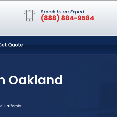
Speak to an Expert
(888) 884-9584
Get Quote
in Oakland
 California