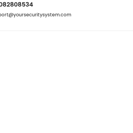
082808534
port@yoursecuritysystem.com