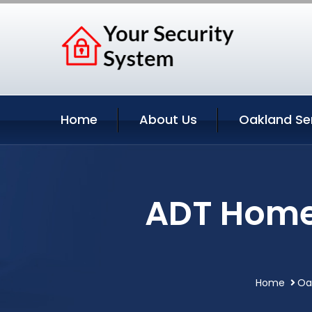
Home
About Us
Oakland Se
ADT Home 
Home
Oa