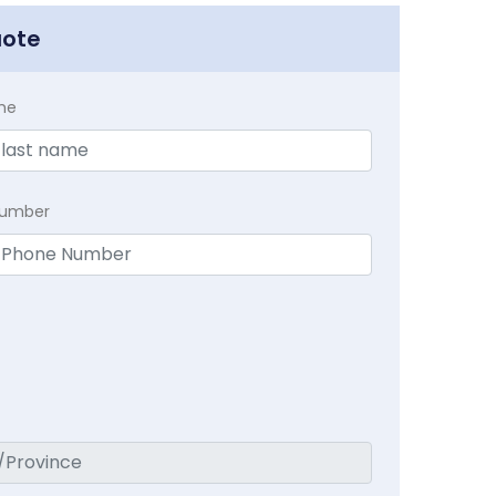
uote
me
Number