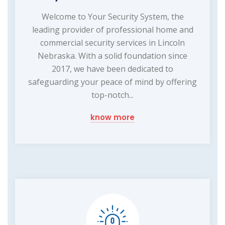
Welcome to Your Security System, the
leading provider of professional home and
commercial security services in Lincoln
Nebraska. With a solid foundation since
2017, we have been dedicated to
safeguarding your peace of mind by offering
top-notch...
know more