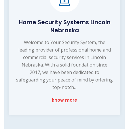
Home Security Systems Lincoln
Nebraska
Welcome to Your Security System, the
leading provider of professional home and
commercial security services in Lincoln
Nebraska. With a solid foundation since
2017, we have been dedicated to
safeguarding your peace of mind by offering
top-notch...
know more