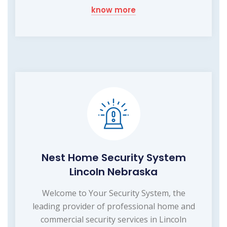
know more
Nest Home Security System
Lincoln Nebraska
Welcome to Your Security System, the
leading provider of professional home and
commercial security services in Lincoln