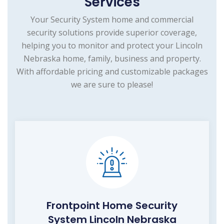
Services
Your Security System home and commercial
security solutions provide superior coverage,
helping you to monitor and protect your Lincoln
Nebraska home, family, business and property.
With affordable pricing and customizable packages
we are sure to please!
Frontpoint Home Security
System Lincoln Nebraska