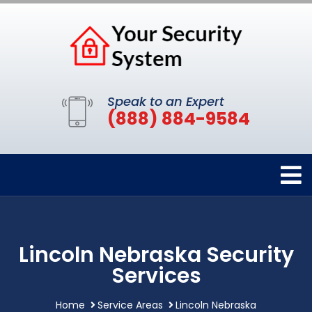
Speak to an Expert
(888) 884-9584
Lincoln Nebraska Security
Services
Home
Service Areas
Lincoln Nebraska