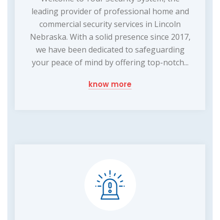
leading provider of professional home and
commercial security services in Lincoln
Nebraska. With a solid presence since 2017,
we have been dedicated to safeguarding
your peace of mind by offering top-notch...
know more