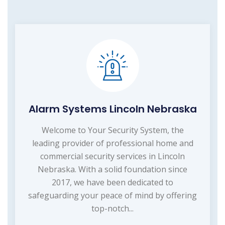
Alarm Systems Lincoln Nebraska
Welcome to Your Security System, the
leading provider of professional home and
commercial security services in Lincoln
Nebraska. With a solid foundation since
2017, we have been dedicated to
safeguarding your peace of mind by offering
top-notch...