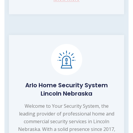
Arlo Home Security System
Lincoln Nebraska
Welcome to Your Security System, the
leading provider of professional home and
commercial security services in Lincoln
Nebraska. With a solid presence since 2017,