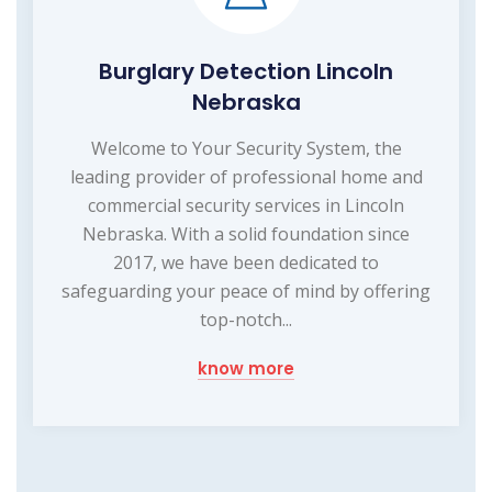
Burglary Detection Lincoln
Nebraska
Welcome to Your Security System, the
leading provider of professional home and
commercial security services in Lincoln
Nebraska. With a solid foundation since
2017, we have been dedicated to
safeguarding your peace of mind by offering
top-notch...
know more