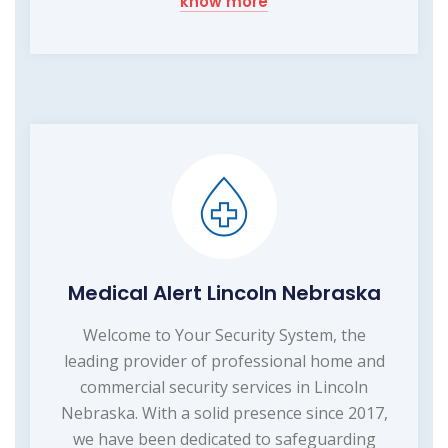
know more
Medical Alert Lincoln Nebraska
Welcome to Your Security System, the
leading provider of professional home and
commercial security services in Lincoln
Nebraska. With a solid presence since 2017,
we have been dedicated to safeguarding