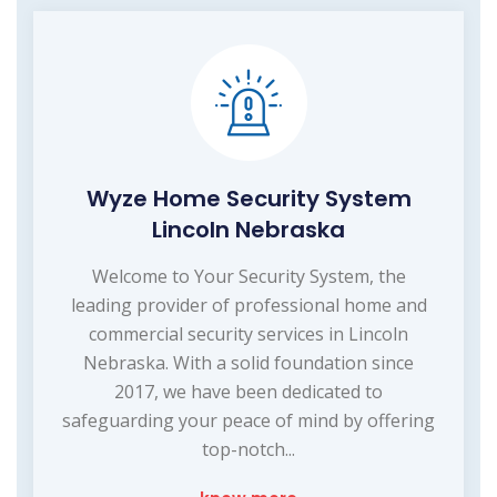
Wyze Home Security System
Lincoln Nebraska
Welcome to Your Security System, the
leading provider of professional home and
commercial security services in Lincoln
Nebraska. With a solid foundation since
2017, we have been dedicated to
safeguarding your peace of mind by offering
top-notch...