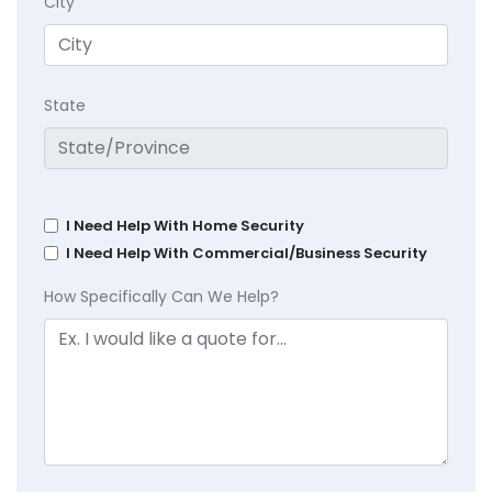
City
State
I Need Help With Home Security
I Need Help With Commercial/Business Security
How Specifically Can We Help?