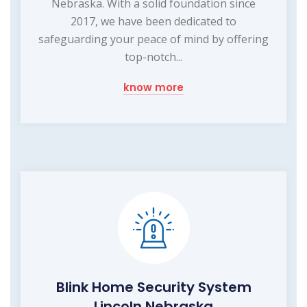
Nebraska. With a solid foundation since
2017, we have been dedicated to
safeguarding your peace of mind by offering
top-notch...
know more
Blink Home Security System
Lincoln Nebraska