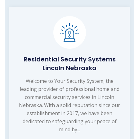
Residential Security Systems
Lincoln Nebraska
Welcome to Your Security System, the
leading provider of professional home and
commercial security services in Lincoln
Nebraska. With a solid reputation since our
establishment in 2017, we have been
dedicated to safeguarding your peace of
mind by...