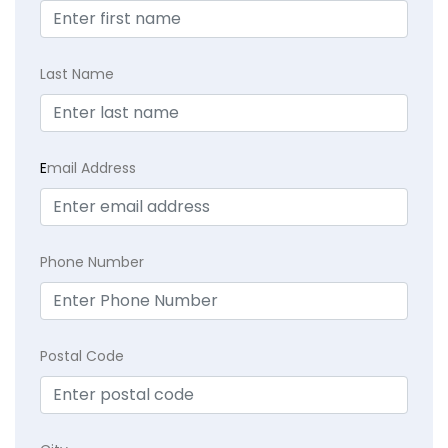
Last Name
E
mail Address
Phone Number
Postal Code