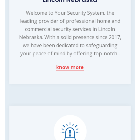
Welcome to Your Security System, the
leading provider of professional home and
commercial security services in Lincoln
Nebraska. With a solid presence since 2017,
we have been dedicated to safeguarding
your peace of mind by offering top-notch...
know more