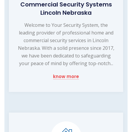
Commercial Security Systems
Lincoln Nebraska
Welcome to Your Security System, the
leading provider of professional home and
commercial security services in Lincoln
Nebraska. With a solid presence since 2017,
we have been dedicated to safeguarding
your peace of mind by offering top-notch...
know more