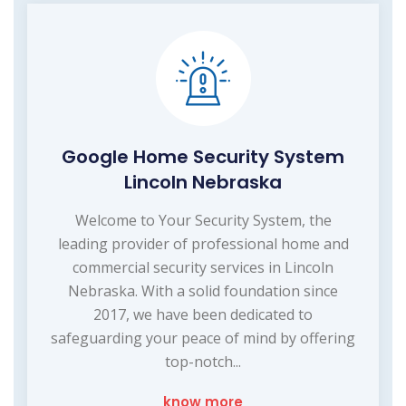
Google Home Security System
Lincoln Nebraska
Welcome to Your Security System, the
leading provider of professional home and
commercial security services in Lincoln
Nebraska. With a solid foundation since
2017, we have been dedicated to
safeguarding your peace of mind by offering
top-notch...
know more