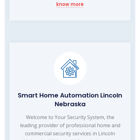
know more
Smart Home Automation Lincoln
Nebraska
Welcome to Your Security System, the
leading provider of professional home and
commercial security services in Lincoln