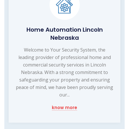
Home Automation Lincoln
Nebraska
Welcome to Your Security System, the
leading provider of professional home and
commercial security services in Lincoln
Nebraska. With a strong commitment to
safeguarding your property and ensuring
peace of mind, we have been proudly serving
our...
know more