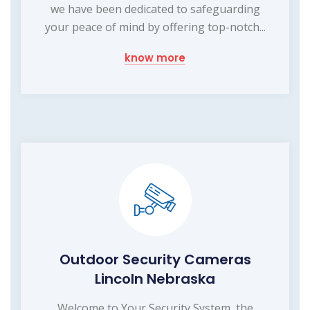
we have been dedicated to safeguarding
your peace of mind by offering top-notch...
know more
Outdoor Security Cameras
Lincoln Nebraska
Welcome to Your Security System, the