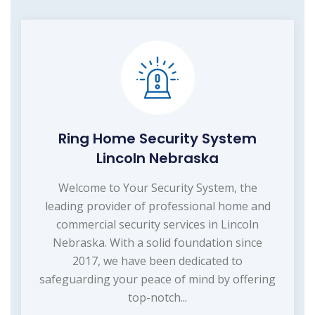
Ring Home Security System
Lincoln Nebraska
Welcome to Your Security System, the
leading provider of professional home and
commercial security services in Lincoln
Nebraska. With a solid foundation since
2017, we have been dedicated to
safeguarding your peace of mind by offering
top-notch...