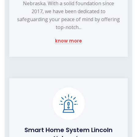
Nebraska. With a solid foundation since
2017, we have been dedicated to
safeguarding your peace of mind by offering
top-notch...
know more
Smart Home System Lincoln