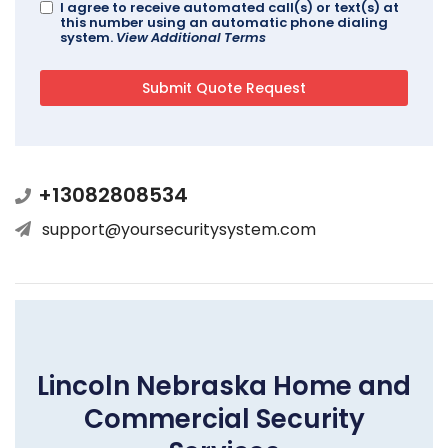
I agree to receive automated call(s) or text(s) at
this number using an automatic phone dialing
system.
View Additional Terms
+13082808534
support@yoursecuritysystem.com
Lincoln Nebraska Home and
Commercial Security