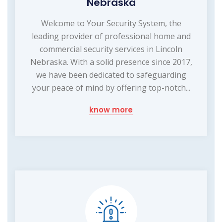
Nebraska
Welcome to Your Security System, the
leading provider of professional home and
commercial security services in Lincoln
Nebraska. With a solid presence since 2017,
we have been dedicated to safeguarding
your peace of mind by offering top-notch...
know more