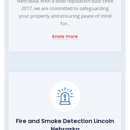
Nebraska. With a solid reputation built since
2017, we are committed to safeguarding
your property and ensuring peace of mind
for...
know more
Fire and Smoke Detection Lincoln
Nebraska