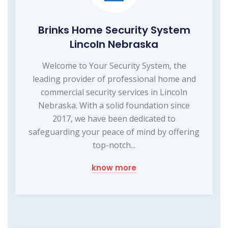
Brinks Home Security System
Lincoln Nebraska
Welcome to Your Security System, the
leading provider of professional home and
commercial security services in Lincoln
Nebraska. With a solid foundation since
2017, we have been dedicated to
safeguarding your peace of mind by offering
top-notch...
know more