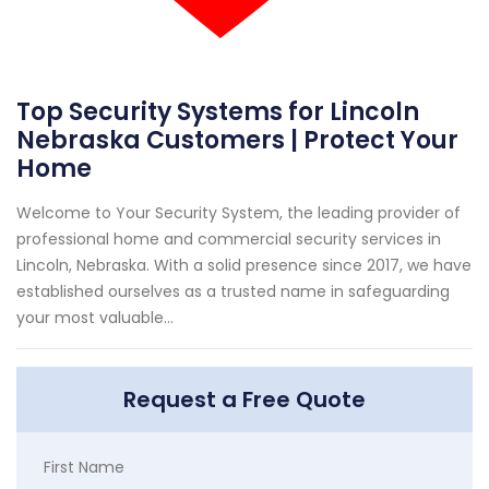
Top Security Systems for Lincoln
Nebraska Customers | Protect Your
Home
Welcome to Your Security System, the leading provider of
professional home and commercial security services in
Lincoln, Nebraska. With a solid presence since 2017, we have
established ourselves as a trusted name in safeguarding
your most valuable...
Request a Free Quote
First Name