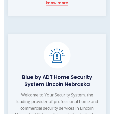
know more
Blue by ADT Home Security
System Lincoln Nebraska
Welcome to Your Security System, the
leading provider of professional home and
commercial security services in Lincoln