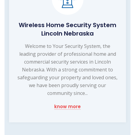
Wireless Home Security System
Lincoln Nebraska
Welcome to Your Security System, the
leading provider of professional home and
commercial security services in Lincoln
Nebraska. With a strong commitment to
safeguarding your property and loved ones,
we have been proudly serving our
community since...
know more