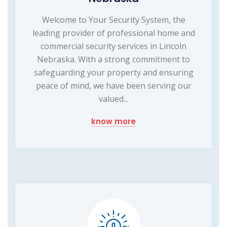
Welcome to Your Security System, the
leading provider of professional home and
commercial security services in Lincoln
Nebraska. With a strong commitment to
safeguarding your property and ensuring
peace of mind, we have been serving our
valued...
know more