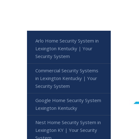
Arlo Home Security System in
Lexington Kentucky | Your
Security System
Commercial Security Systems
in Lexington Kentucky | Your
Security System
Google Home Security System
Lexington Kentucky
Nest Home Security System in
Lexington KY | Your Security
System