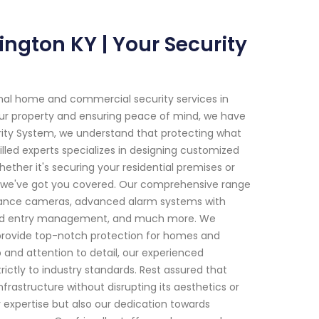
ngton KY | Your Security
onal home and commercial security services in
ur property and ensuring peace of mind, we have
rity System, we understand that protecting what
lled experts specializes in designing customized
hether it's securing your residential premises or
s, we've got you covered. Our comprehensive range
illance cameras, advanced alarm systems with
nced entry management, and much more. We
 provide top-notch protection for homes and
 and attention to detail, our experienced
ictly to industry standards. Rest assured that
frastructure without disrupting its aesthetics or
r expertise but also our dedication towards