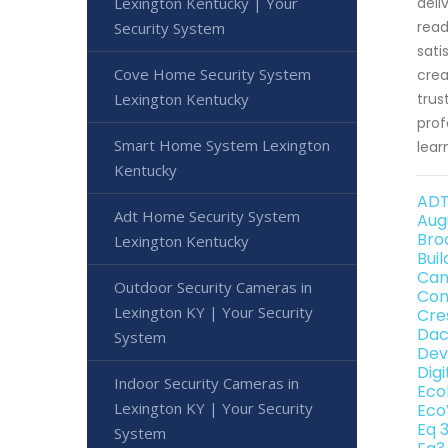
Lexington Kentucky | Your
deli
read
Security System
sati
Cove Home Security System
crea
Lexington Kentucky
trus
prof
Smart Home System Lexington
lear
Kentucky
ADT
Adt Home Security System
Aug
Bro
Lexington Kentucky
Bui
Can
Outdoor Security Cameras in
Con
Lexington KY | Your Security
Cre
Dac
System
Dev
Dig
Indoor Security Cameras in
Eco
Lexington KY | Your Security
Eco
Eq 
System