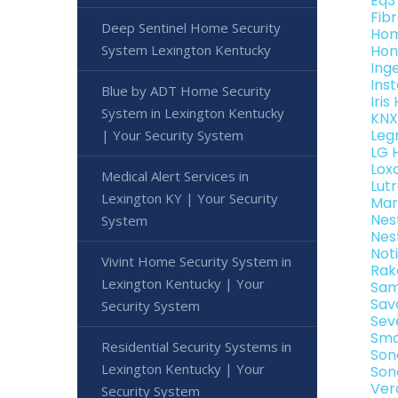
Eq3
Fib
Deep Sentinel Home Security
Hom
System Lexington Kentucky
Hon
Ing
Ins
Blue by ADT Home Security
Iri
System in Lexington Kentucky
KNX
Leg
| Your Security System
LG 
Lox
Medical Alert Services in
Lut
Lexington KY | Your Security
Mar
Nes
System
Nes
Not
Vivint Home Security System in
Rak
Lexington Kentucky | Your
Sam
Sav
Security System
Sev
Sma
Residential Security Systems in
Son
Lexington Kentucky | Your
Son
Ver
Security System