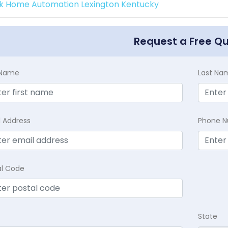
k Home Automation Lexington Kentucky
Request a Free Q
t Name
Last Na
l Address
Phone 
al Code
State