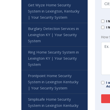
Get Wyze Home Security
System in Lexington, Kentucky
| Your Security System
I 
I 
Burglary Detection Services in
Lexington KY | Your Security
How 
System
Ring Home Security System in
Lexington KY | Your Security
System
Frontpoint Home Security
System in Lexington Kentucky
I 
Ad
| Your Security System
Simplisafe Home Security
System in Lexington Kentucky