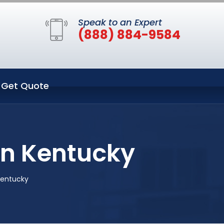
Speak to an Expert
(888) 884-9584
Get Quote
on Kentucky
Kentucky