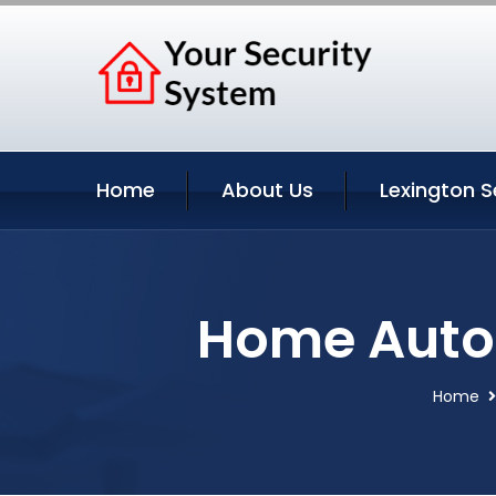
Home
About Us
Lexington S
Home Autom
Home