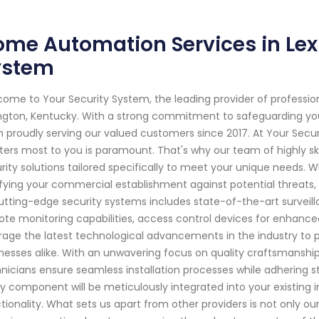
me Automation Services in Lexi
ystem
ome to Your Security System, the leading provider of professi
ngton, Kentucky. With a strong commitment to safeguarding yo
 proudly serving our valued customers since 2017. At Your Secu
ers most to you is paramount. That's why our team of highly ski
rity solutions tailored specifically to meet your unique needs. W
ifying your commercial establishment against potential threat
utting-edge security systems includes state-of-the-art surve
te monitoring capabilities, access control devices for enha
rage the latest technological advancements in the industry to
nesses alike. With an unwavering focus on quality craftsmanship
nicians ensure seamless installation processes while adhering str
y component will be meticulously integrated into your existing in
tionality. What sets us apart from other providers is not only ou