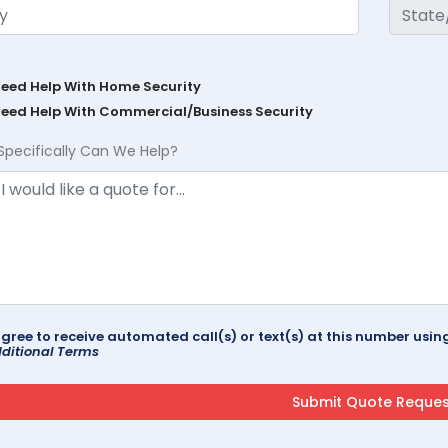
Need Help With Home Security
Need Help With Commercial/Business Security
Specifically Can We Help?
agree to receive automated call(s) or text(s) at this number us
ditional Terms