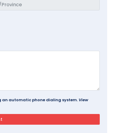
ing an automatic phone dialing system.
View