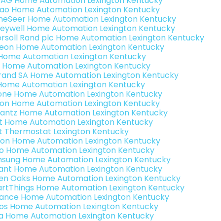
 AG Home Automation Lexington Kentucky
rao Home Automation Lexington Kentucky
eSeer Home Automation Lexington Kentucky
eywell Home Automation Lexington Kentucky
ersoll Rand plc Home Automation Lexington Kentucky
teon Home Automation Lexington Kentucky
s Home Automation Lexington Kentucky
 Home Automation Lexington Kentucky
rand SA Home Automation Lexington Kentucky
Home Automation Lexington Kentucky
one Home Automation Lexington Kentucky
ron Home Automation Lexington Kentucky
antz Home Automation Lexington Kentucky
t Home Automation Lexington Kentucky
t Thermostat Lexington Kentucky
ion Home Automation Lexington Kentucky
o Home Automation Lexington Kentucky
sung Home Automation Lexington Kentucky
ant Home Automation Lexington Kentucky
en Oaks Home Automation Lexington Kentucky
rtThings Home Automation Lexington Kentucky
ance Home Automation Lexington Kentucky
os Home Automation Lexington Kentucky
a Home Automation Lexington Kentucky