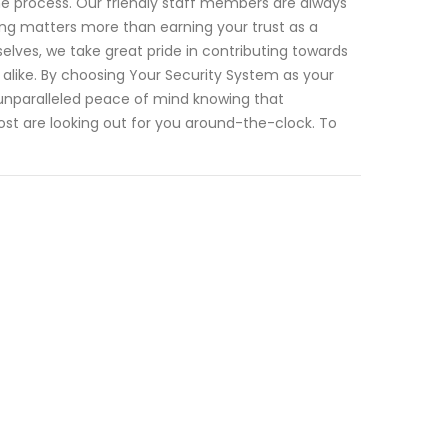
he process. Our friendly staff members are always
ng matters more than earning your trust as a
lves, we take great pride in contributing towards
 alike. By choosing Your Security System as your
unparalleled peace of mind knowing that
st are looking out for you around-the-clock. To