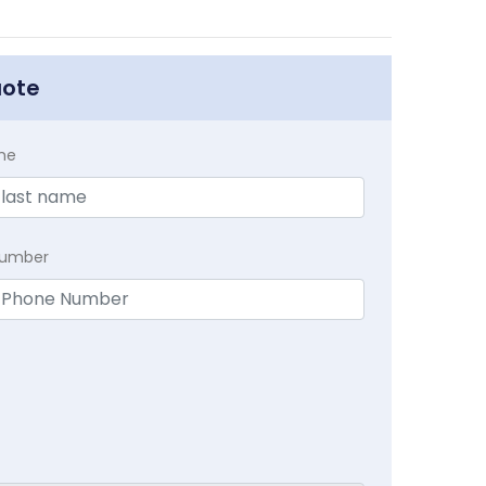
uote
me
Number