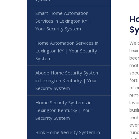
Smart Home Automation
Ho
Services in Lexington KY |
S
Your Security System
Home Automation Services in
Welc
Lexington KY | Your Security
Lexi
been
System
matt
Abode Home Security System
secu
in Lexington Kentucky | Your
fort
of c
Security System
remo
Home Security Systems in
leve
Lexington Kentucky | Your
busi
tech
Security System
ever
Blink Home Security System in
func