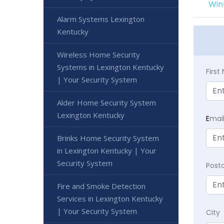
Win
Alarm Systems Lexington
Kentucky
Wireless Home Security
Systems in Lexington Kentucky
Firs
| Your Security System
Alder Home Security System
Lexington Kentucky
E
mai
Brinks Home Security System
in Lexington Kentucky | Your
Security System
Post
Fire and Smoke Detection
Services in Lexington Kentucky
| Your Security System
City