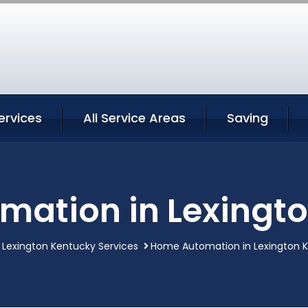
ervices
All Service Areas
Saving
ation in Lexingt
Lexington Kentucky Services
Home Automation in Lexington 