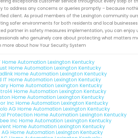
vering exceptional customer service throughout every step of t
y to address any concerns or queries promptly – because nothi
sfied client. As proud members of the Lexington community ourse
ting safer environments for both residents and local businesses
ted partner in safety measures implementation, you can enjoy 
essionals who genuinely care about protecting what matters mo
n more about how Your Security System
 Home Automation Lexington Kentucky
ust Home Automation Lexington Kentucky
adlink Home Automation Lexington Kentucky
ld IT Home Automation Lexington Kentucky
ary Home Automation Lexington Kentucky
trol4 Home Automation Lexington Kentucky
ston Home Automation Lexington Kentucky
or Inc Home Automation Lexington Kentucky
olo AG Home Automation Lexington Kentucky
ital Protection Home Automation Lexington Kentucky
bee Inc Home Automation Lexington Kentucky
Vent Home Automation Lexington Kentucky
3 AG Home Automation Lexington Kentucky