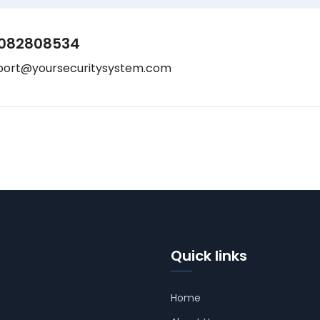
082808534
port@yoursecuritysystem.com
Quick links
Home