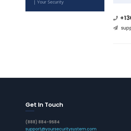
| Your Security
+13
sup
Get In Touch
(888) 884-9584
support@yoursecuritysystem.com