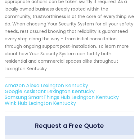
appropriate actions can be taken swiftly if required. As a
locally owned business deeply rooted within the
community, trustworthiness is at the core of everything we
do. When choosing Your Security System for all your safety
needs, rest assured knowing that reliability is guaranteed
every step along the way – from initial consultation
through ongoing support post-installation. To learn more
about how Your Security System can fortify both
residential and commercial spaces alike throughout
Lexington Kentucky
Amazon Alexa Lexington Kentucky
Google Assistant Lexington Kentucky
Samsung SmartThings Hub Lexington Kentucky
Wink Hub Lexington Kentucky
Request a Free Quote