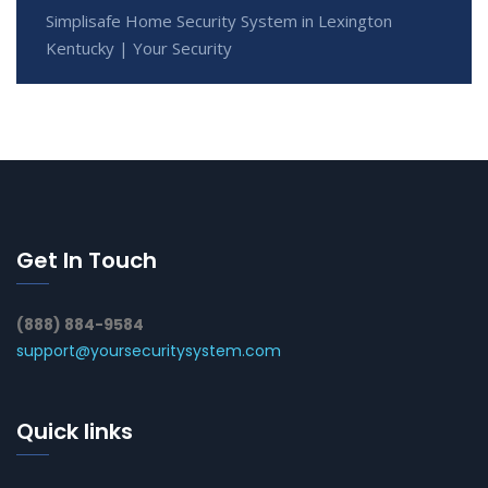
Simplisafe Home Security System in Lexington
Kentucky | Your Security
Get In Touch
(888) 884-9584
support@yoursecuritysystem.com
Quick links