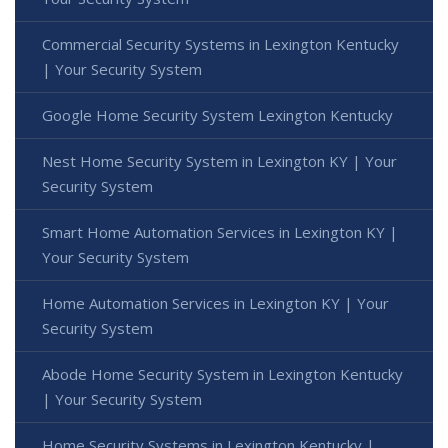
Commercial Security Systems in Lexington Kentucky
| Your Security System
Google Home Security System Lexington Kentucky
Nest Home Security System in Lexington KY | Your
Security System
Smart Home Automation Services in Lexington KY |
Your Security System
Home Automation Services in Lexington KY | Your
Security System
Abode Home Security System in Lexington Kentucky
| Your Security System
Home Security Systems in Lexington Kentucky |