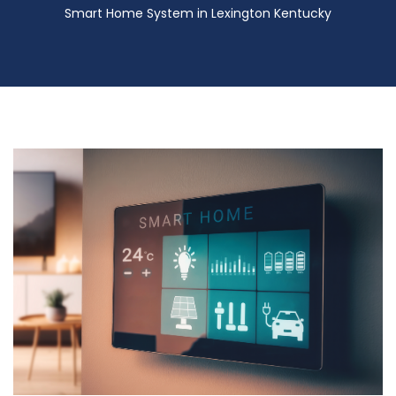
Smart Home System in Lexington Kentucky