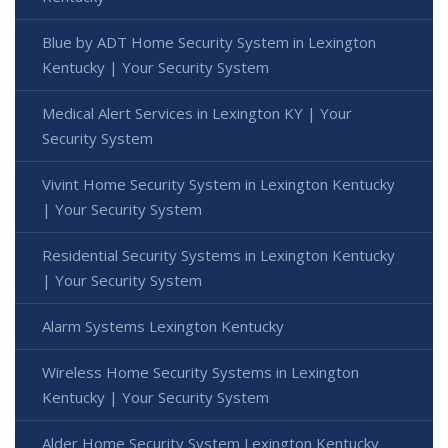
Blue by ADT Home Security System in Lexington
Kentucky | Your Security System
Medical Alert Services in Lexington KY | Your
Security System
Vivint Home Security System in Lexington Kentucky
| Your Security System
Residential Security Systems in Lexington Kentucky
| Your Security System
Alarm Systems Lexington Kentucky
Wireless Home Security Systems in Lexington
Kentucky | Your Security System
Alder Home Security System Lexington Kentucky