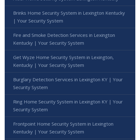
Brinks Home Security System in Lexington Kentucky
| Your Security System
Fire and Smoke Detection Services in Lexington
Kentucky | Your Security System
Get Wyze Home Security System in Lexington,
Kentucky | Your Security System
Burglary Detection Services in Lexington KY | Your
Security System
Ring Home Security System in Lexington KY | Your
Security System
Frontpoint Home Security System in Lexington
Kentucky | Your Security System