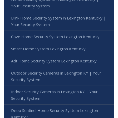
Your Security System
Blink Home Security System in Lexington Kentucky |
Your Security System
Cove Home Security System Lexington Kentucky
Smart Home System Lexington Kentucky
Adt Home Security System Lexington Kentucky
Outdoor Security Cameras in Lexington KY | Your
Security System
Indoor Security Cameras in Lexington KY | Your
Security System
Deep Sentinel Home Security System Lexington
Kentucky