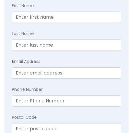
First Name
Last Name
E
mail Address
Phone Number
Postal Code