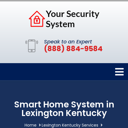
Speak to an Expert
(888) 884-9584
Smart Home System in
Lexington Kentucky
Home
Lexington Kentucky Services