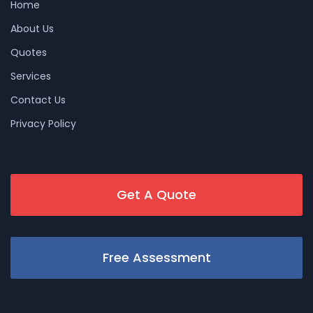
Home
About Us
Quotes
Services
Contact Us
Privacy Policy
Get A Quote
Free Assessment