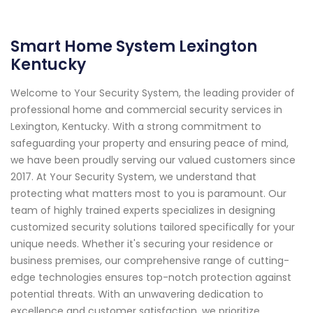
Smart Home System Lexington
Kentucky
Welcome to Your Security System, the leading provider of
professional home and commercial security services in
Lexington, Kentucky. With a strong commitment to
safeguarding your property and ensuring peace of mind,
we have been proudly serving our valued customers since
2017. At Your Security System, we understand that
protecting what matters most to you is paramount. Our
team of highly trained experts specializes in designing
customized security solutions tailored specifically for your
unique needs. Whether it's securing your residence or
business premises, our comprehensive range of cutting-
edge technologies ensures top-notch protection against
potential threats. With an unwavering dedication to
excellence and customer satisfaction, we prioritize