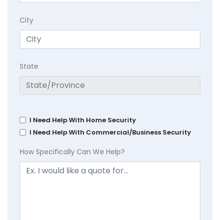
City
State
I Need Help With Home Security
I Need Help With Commercial/Business Security
How Specifically Can We Help?