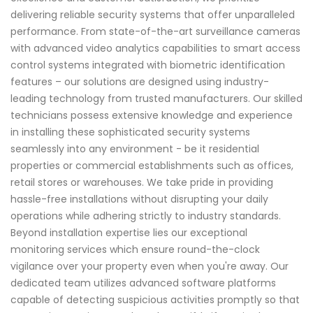
delivering reliable security systems that offer unparalleled
performance. From state-of-the-art surveillance cameras
with advanced video analytics capabilities to smart access
control systems integrated with biometric identification
features – our solutions are designed using industry-
leading technology from trusted manufacturers. Our skilled
technicians possess extensive knowledge and experience
in installing these sophisticated security systems
seamlessly into any environment - be it residential
properties or commercial establishments such as offices,
retail stores or warehouses. We take pride in providing
hassle-free installations without disrupting your daily
operations while adhering strictly to industry standards.
Beyond installation expertise lies our exceptional
monitoring services which ensure round-the-clock
vigilance over your property even when you're away. Our
dedicated team utilizes advanced software platforms
capable of detecting suspicious activities promptly so that