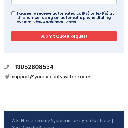
I agree to receive automated call(s) or text(s) at
this number using an automatic phone dialing
system.
View Additional Terms
+13082808534
support@yoursecuritysystem.com
Arlo Home Security System in Lexington Kentucky |
Your Security System