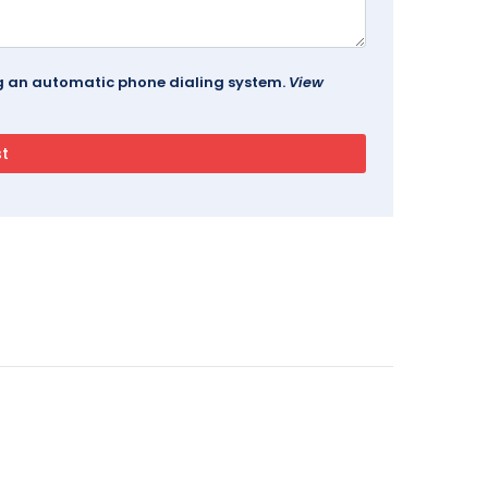
ing an automatic phone dialing system.
View