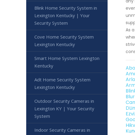
any 
Blink Home Security System in
even
Lexington Kentucky | Your
unma
supp
Security System
As a
Cove Home Security System
when
Lexington Kentucky
stri
cons
Smart Home System Lexington
Kentucky
Abo
Amc
Arl
Adt Home Security System
Arm
Lexington Kentucky
Bli
Blu
Outdoor Security Cameras in
Can
DLi
Lexington KY | Your Security
Ezv
System
Goo
Hik
Indoor Security Cameras in
Kun