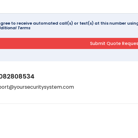
agree to receive automated call(s) or text(s) at this number us
ditional Terms
082808534
port@yoursecuritysystem.com