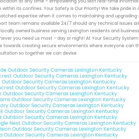
location at any time – empowering you with real-time informati
 within its confines. Your Safety is Our Priority! We take pride i
tched expertise when it comes to maintaining and upgrading ex
ort team remains available 24/7 should any technical issues aris
 locally owned business serving Lexington residents and business
ever you need us most - day or night! At Your Security System 
ve towards creating secure environments where everyone can thr
ultation so together we can devise
de Outdoor Security Cameras Lexington Kentucky
rest Outdoor Security Cameras Lexington Kentucky
o Outdoor Security Cameras Lexington Kentucky
crest Outdoor Security Cameras Lexington Kentucky
nk Outdoor Security Cameras Lexington Kentucky
rams Outdoor Security Cameras Lexington Kentucky
ary Outdoor Security Cameras Lexington Kentucky
nk Outdoor Security Cameras Lexington Kentucky
iz Outdoor Security Cameras Lexington Kentucky
gle Nest Outdoor Security Cameras Lexington Kentucky
vision Outdoor Security Cameras Lexington Kentucky
a Outdoor Security Cameras Lexington Kentucky