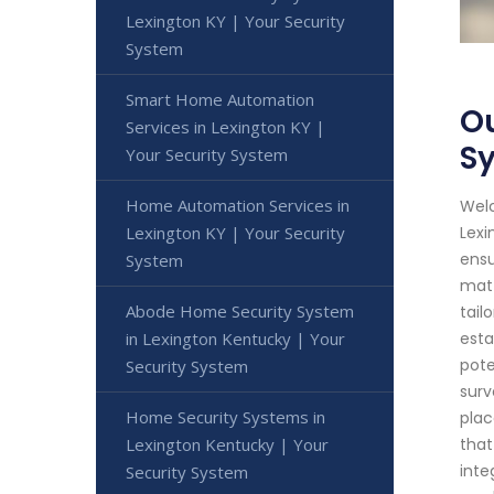
Lexington KY | Your Security
System
Smart Home Automation
Ou
Services in Lexington KY |
S
Your Security System
Home Automation Services in
Welc
Lexington KY | Your Security
Lexi
ensu
System
matt
Abode Home Security System
tail
in Lexington Kentucky | Your
esta
pote
Security System
surv
Home Security Systems in
plac
Lexington Kentucky | Your
that
inte
Security System