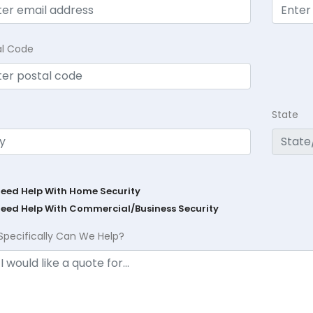
al Code
State
Need Help With Home Security
Need Help With Commercial/Business Security
Specifically Can We Help?