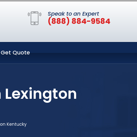
Speak to an Expert
(888) 884-9584
Get Quote
 Lexington
ton Kentucky