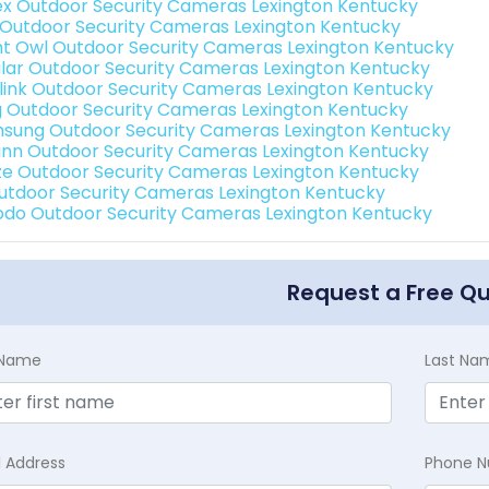
ex Outdoor Security Cameras Lexington Kentucky
 Outdoor Security Cameras Lexington Kentucky
ht Owl Outdoor Security Cameras Lexington Kentucky
lar Outdoor Security Cameras Lexington Kentucky
link Outdoor Security Cameras Lexington Kentucky
g Outdoor Security Cameras Lexington Kentucky
sung Outdoor Security Cameras Lexington Kentucky
nn Outdoor Security Cameras Lexington Kentucky
e Outdoor Security Cameras Lexington Kentucky
Outdoor Security Cameras Lexington Kentucky
do Outdoor Security Cameras Lexington Kentucky
Request a Free Q
t Name
Last Na
l Address
Phone 