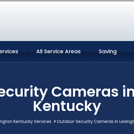
ervices
All Service Areas
Saving
ecurity Cameras in
Kentucky
ington Kentucky Services
Outdoor Security Cameras in Lexing