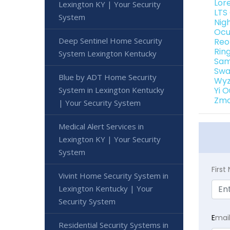
Lor
Lexington KY | Your Security
LTS
System
Nig
Ocu
Deep Sentinel Home Security
Reo
Rin
System Lexington Kentucky
Sam
Swa
Blue by ADT Home Security
Wyz
System in Lexington Kentucky
Yi 
Zmo
| Your Security System
Medical Alert Services in
Lexington KY | Your Security
System
Firs
Vivint Home Security System in
Lexington Kentucky | Your
Security System
E
mai
Residential Security Systems in