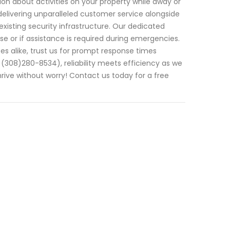
on about activities on your property while away or
n delivering unparalleled customer service alongside
isting security infrastructure. Our dedicated
e or if assistance is required during emergencies.
es alike, trust us for prompt response times
(308)280-8534), reliability meets efficiency as we
ive without worry! Contact us today for a free