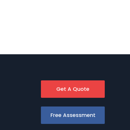
Get A Quote
Free Assessment