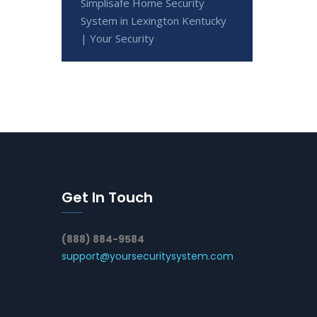
Simplisafe Home Security
System in Lexington Kentucky
| Your Security
Get In Touch
(888) 884-9584
support@yoursecuritysystem.com