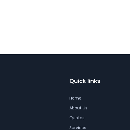
Quick links
Home
About Us
Quotes
Services