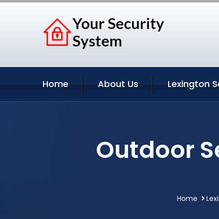
Home
About Us
Lexington S
Outdoor S
Home
Lex