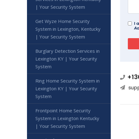
| Your Security System
Get Wyze Home Security
I 
Ad
System in Lexington, Kentucky
| Your Security System
Burglary Detection Services in
Lexington KY | Your Security
System
+13
Ring Home Security System in
sup
Lexington KY | Your Security
System
Frontpoint Home Security
System in Lexington Kentucky
| Your Security System