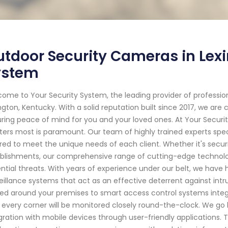
tdoor Security Cameras in Lexi
ystem
ome to Your Security System, the leading provider of professi
ngton, Kentucky. With a solid reputation built since 2017, we a
ring peace of mind for you and your loved ones. At Your Secur
ers most is paramount. Our team of highly trained experts speci
ored to meet the unique needs of each client. Whether it's secur
blishments, our comprehensive range of cutting-edge technolo
ntial threats. With years of experience under our belt, we have h
eillance systems that act as an effective deterrent against in
ed around your premises to smart access control systems integ
 every corner will be monitored closely round-the-clock. We go
gration with mobile devices through user-friendly applications. 