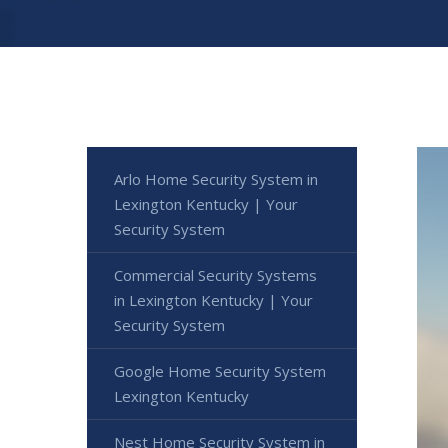
Arlo Home Security System in
Lexington Kentucky | Your
Security System
Commercial Security Systems
in Lexington Kentucky | Your
Security System
Google Home Security System
Lexington Kentucky
Nest Home Security System in