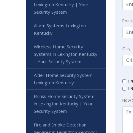
Lexington Kentucky | Your
Security System
Post
Alarm Systems Lexington
Kentucky
Wireless Home Security
City
Systems in Lexington Kentucky
| Your Security System
Alder Home Security System
I 
Lexington Kentucky
I 
Brinks Home Security System
How 
in Lexington Kentucky | Your
Security System
Fire and Smoke Detection
Services in Lexington Kentucky