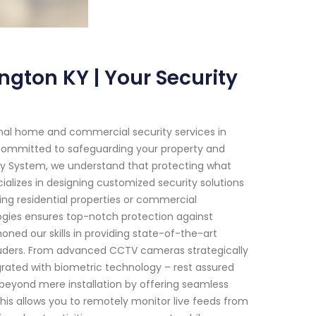
ngton KY | Your Security
onal home and commercial security services in
re committed to safeguarding your property and
ity System, we understand that protecting what
alizes in designing customized security solutions
ing residential properties or commercial
gies ensures top-notch protection against
oned our skills in providing state-of-the-art
truders. From advanced CCTV cameras strategically
rated with biometric technology – rest assured
 beyond mere installation by offering seamless
This allows you to remotely monitor live feeds from