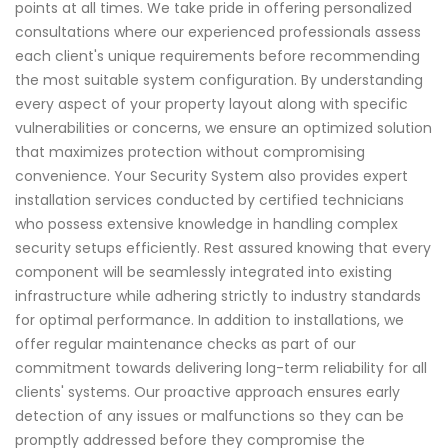
points at all times. We take pride in offering personalized
consultations where our experienced professionals assess
each client's unique requirements before recommending
the most suitable system configuration. By understanding
every aspect of your property layout along with specific
vulnerabilities or concerns, we ensure an optimized solution
that maximizes protection without compromising
convenience. Your Security System also provides expert
installation services conducted by certified technicians
who possess extensive knowledge in handling complex
security setups efficiently. Rest assured knowing that every
component will be seamlessly integrated into existing
infrastructure while adhering strictly to industry standards
for optimal performance. In addition to installations, we
offer regular maintenance checks as part of our
commitment towards delivering long-term reliability for all
clients' systems. Our proactive approach ensures early
detection of any issues or malfunctions so they can be
promptly addressed before they compromise the