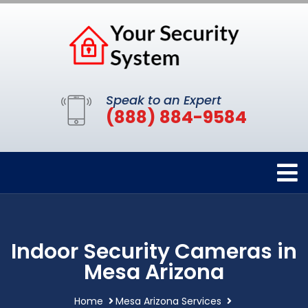
Speak to an Expert
(888) 884-9584
Indoor Security Cameras in
Mesa Arizona
Home
Mesa Arizona Services