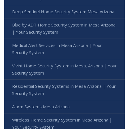
Deep Sentinel Home Security System Mesa Arizona
Blue by ADT Home Security System in Mesa Arizona
| Your Security System
Medical Alert Services in Mesa Arizona | Your
Security System
Vivint Home Security System in Mesa, Arizona | Your
Security System
Residential Security Systems in Mesa Arizona | Your
Security System
Alarm Systems Mesa Arizona
Wireless Home Security System in Mesa Arizona |
Your Security System