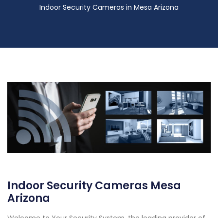
Indoor Security Cameras in Mesa Arizona
Indoor Security Cameras Mesa
Arizona
Welcome to Your Security System, the leading provider of