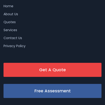
Home
About Us
Quotes
Services
Contact Us
Privacy Policy
Get A Quote
Free Assessment