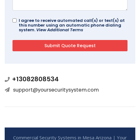
I agree to receive automated call(s) or text(s) at
this number using an automatic phone dialing
system.
View Additional Terms
+13082808534
support@yoursecuritysystem.com
Commercial Security Systems in Mesa Arizona | Your