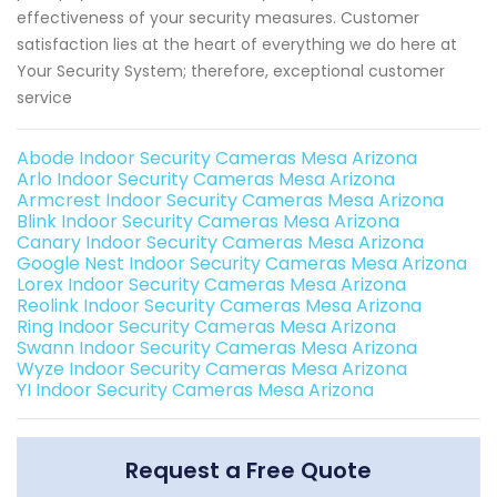
effectiveness of your security measures. Customer
satisfaction lies at the heart of everything we do here at
Your Security System; therefore, exceptional customer
service
Abode Indoor Security Cameras Mesa Arizona
Arlo Indoor Security Cameras Mesa Arizona
Armcrest Indoor Security Cameras Mesa Arizona
Blink Indoor Security Cameras Mesa Arizona
Canary Indoor Security Cameras Mesa Arizona
Google Nest Indoor Security Cameras Mesa Arizona
Lorex Indoor Security Cameras Mesa Arizona
Reolink Indoor Security Cameras Mesa Arizona
Ring Indoor Security Cameras Mesa Arizona
Swann Indoor Security Cameras Mesa Arizona
Wyze Indoor Security Cameras Mesa Arizona
YI Indoor Security Cameras Mesa Arizona
Request a Free Quote