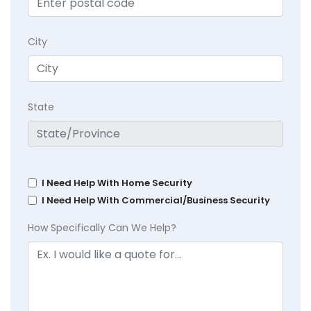
City
State
I Need Help With Home Security
I Need Help With Commercial/Business Security
How Specifically Can We Help?