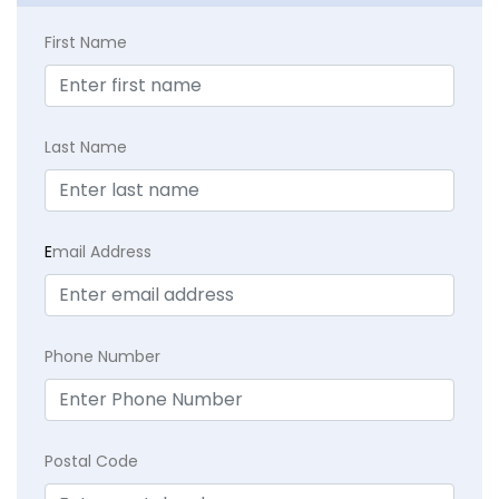
First Name
Last Name
E
mail Address
Phone Number
Postal Code