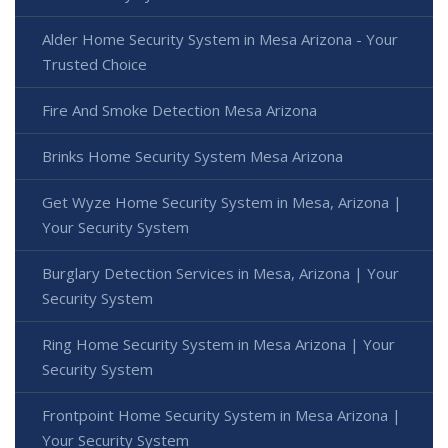
Alder Home Security System in Mesa Arizona - Your
Trusted Choice
Fire And Smoke Detection Mesa Arizona
Brinks Home Security System Mesa Arizona
Get Wyze Home Security System in Mesa, Arizona |
Your Security System
Burglary Detection Services in Mesa, Arizona | Your
Security System
Ring Home Security System in Mesa Arizona | Your
Security System
Frontpoint Home Security System in Mesa Arizona |
Your Security System