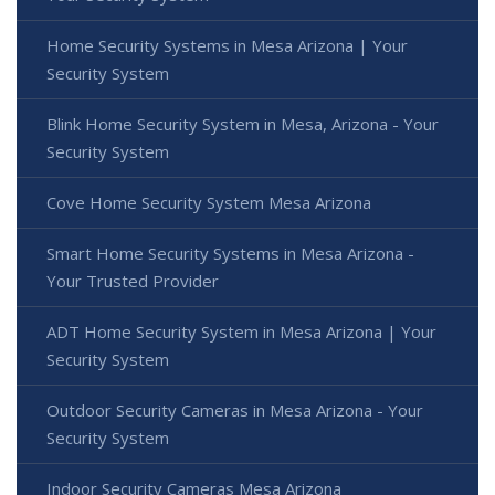
Home Security Systems in Mesa Arizona | Your
Security System
Blink Home Security System in Mesa, Arizona - Your
Security System
Cove Home Security System Mesa Arizona
Smart Home Security Systems in Mesa Arizona -
Your Trusted Provider
ADT Home Security System in Mesa Arizona | Your
Security System
Outdoor Security Cameras in Mesa Arizona - Your
Security System
Indoor Security Cameras Mesa Arizona