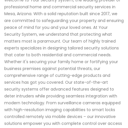
professional home and commercial security services in
Mesa, Arizona. With a solid reputation built since 2017, we
are committed to safeguarding your property and ensuring
peace of mind for you and your loved ones. At Your
Security System, we understand that protecting what
matters most is paramount. Our team of highly trained
experts specializes in designing tailored security solutions
that cater to both residential and commercial needs.
Whether it's securing your family home or fortifying your
business premises against potential threats, our
comprehensive range of cutting-edge products and
services has got you covered. Our state-of-the-art
security systems offer advanced features designed to
deter intruders while providing seamless integration with
modern technology. From surveillance cameras equipped
with high-resolution imaging capabilities to smart locks
controlled remotely via mobile devices – our innovative
solutions empower you with complete control over access