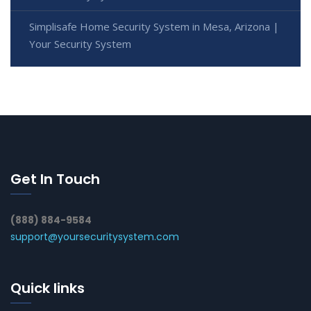
Simplisafe Home Security System in Mesa, Arizona |
Your Security System
Get In Touch
(888) 884-9584
support@yoursecuritysystem.com
Quick links