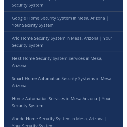
Security System
Google Home Security System in Mesa, Arizona |
Your Security System
Arlo Home Security System in Mesa, Arizona | Your
Security System
Nest Home Security System Services in Mesa,
Arizona
Smart Home Automation Security Systems in Mesa
Arizona
Home Automation Services in Mesa Arizona | Your
Security System
Abode Home Security System in Mesa, Arizona |
Your Security System