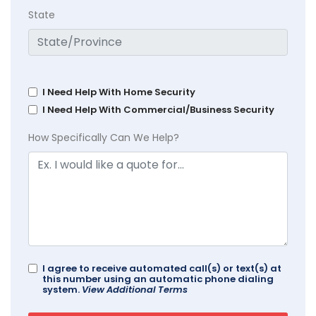
State
I Need Help With Home Security
I Need Help With Commercial/Business Security
How Specifically Can We Help?
I agree to receive automated call(s) or text(s) at
this number using an automatic phone dialing
system.
View Additional Terms