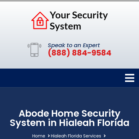
Speak to an Expert
(888) 884-9584
Abode Home Security
System in Hialeah Florida
Home
Hialeah Florida Services