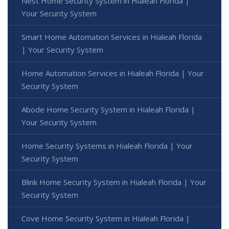
Nest Home Security System in Hialeah Florida |
Your Security System
Smart Home Automation Services in Hialeah Florida
| Your Security System
Home Automation Services in Hialeah Florida | Your
Security System
Abode Home Security System in Hialeah Florida |
Your Security System
Home Security Systems in Hialeah Florida | Your
Security System
Blink Home Security System in Hialeah Florida | Your
Security System
Cove Home Security System in Hialeah Florida |