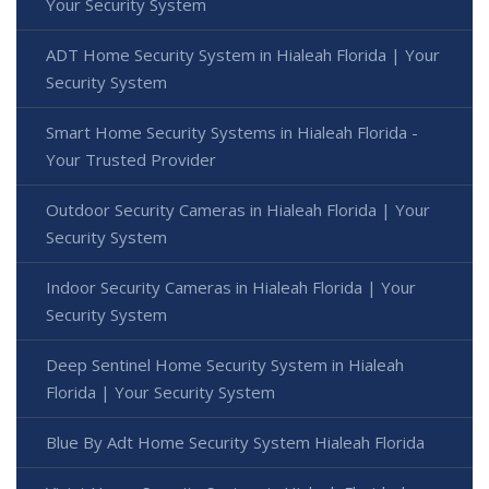
Your Security System
ADT Home Security System in Hialeah Florida | Your
Security System
Smart Home Security Systems in Hialeah Florida -
Your Trusted Provider
Outdoor Security Cameras in Hialeah Florida | Your
Security System
Indoor Security Cameras in Hialeah Florida | Your
Security System
Deep Sentinel Home Security System in Hialeah
Florida | Your Security System
Blue By Adt Home Security System Hialeah Florida