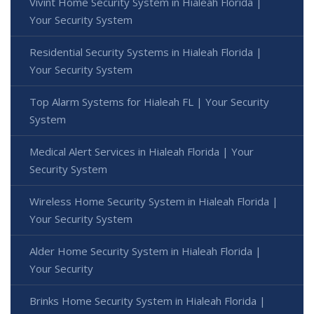
Vivint Home Security System in Hialeah Florida |
Your Security System
Residential Security Systems in Hialeah Florida |
Your Security System
Top Alarm Systems for Hialeah FL | Your Security
System
Medical Alert Services in Hialeah Florida | Your
Security System
Wireless Home Security System in Hialeah Florida |
Your Security System
Alder Home Security System in Hialeah Florida |
Your Security
Brinks Home Security System in Hialeah Florida |