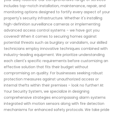
includes top-notch installation, maintenance, repair, and
monitoring options designed to fortify every aspect of your
property's security infrastructure. Whether it's installing
high-definition surveillance cameras or implementing
advanced access control systems – we have got you
covered! When it comes to securing homes against
potential threats such as burglary or vandalism, our skilled
technicians employ innovative techniques combined with
industry-leading equipment. We prioritize understanding
each client's specific requirements before customizing an
effective solution that fits their budget without
compromising on quality. For businesses seeking robust
protection measures against unauthorized access or
internal thefts within their premises – look no further! At
Your Security System, we specialize in designing
comprehensive strategies encompassing alarm systems
integrated with motion sensors along with fire detection
mechanisms for enhanced safety protocols. We take pride