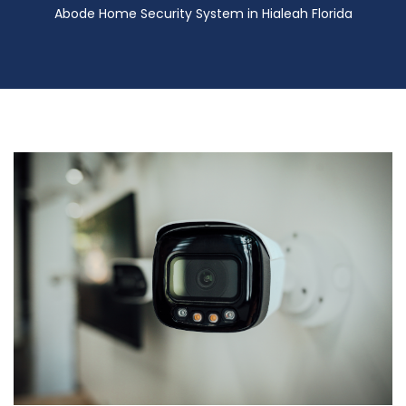
Abode Home Security System in Hialeah Florida