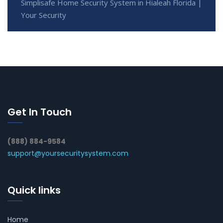
Simplisafe Home Security System in Hialeah Florida |
Your Security
Get In Touch
(888) 884-9584
support@yoursecuritysystem.com
Quick links
Home