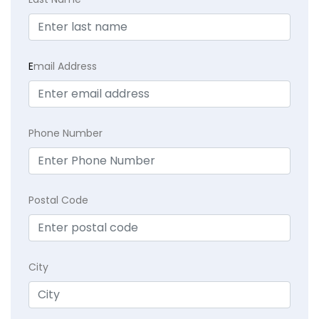
E
mail Address
Phone Number
Postal Code
City