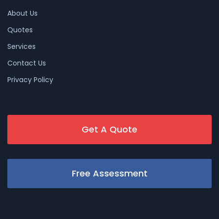
About Us
Quotes
Services
Contact Us
Privacy Policy
Get A Quote
Free Assessment