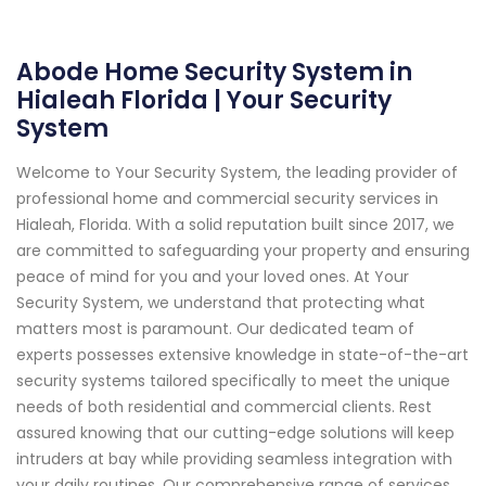
Abode Home Security System in
Hialeah Florida | Your Security
System
Welcome to Your Security System, the leading provider of
professional home and commercial security services in
Hialeah, Florida. With a solid reputation built since 2017, we
are committed to safeguarding your property and ensuring
peace of mind for you and your loved ones. At Your
Security System, we understand that protecting what
matters most is paramount. Our dedicated team of
experts possesses extensive knowledge in state-of-the-art
security systems tailored specifically to meet the unique
needs of both residential and commercial clients. Rest
assured knowing that our cutting-edge solutions will keep
intruders at bay while providing seamless integration with
your daily routines. Our comprehensive range of services