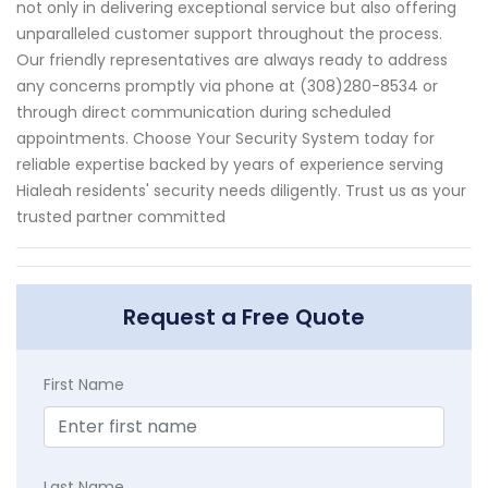
not only in delivering exceptional service but also offering
unparalleled customer support throughout the process.
Our friendly representatives are always ready to address
any concerns promptly via phone at (308)280-8534 or
through direct communication during scheduled
appointments. Choose Your Security System today for
reliable expertise backed by years of experience serving
Hialeah residents' security needs diligently. Trust us as your
trusted partner committed
Request a Free Quote
First Name
Last Name