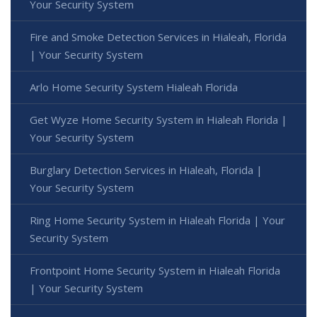
Your Security System
Fire and Smoke Detection Services in Hialeah, Florida
| Your Security System
Arlo Home Security System Hialeah Florida
Get Wyze Home Security System in Hialeah Florida |
Your Security System
Burglary Detection Services in Hialeah, Florida |
Your Security System
Ring Home Security System in Hialeah Florida | Your
Security System
Frontpoint Home Security System in Hialeah Florida
| Your Security System