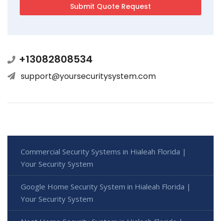
+13082808534
support@yoursecuritysystem.com
Commercial Security Systems in Hialeah Florida |
Your Security System
Google Home Security System in Hialeah Florida |
Your Security System