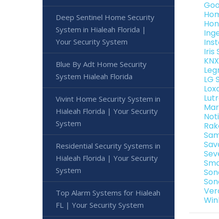
Goo
Hom
Deep Sentinel Home Security
Hon
System in Hialeah Florida |
Ing
Your Security System
Ins
Iri
KNX
Blue By Adt Home Security
Leg
System Hialeah Florida
LG 
Lox
Lut
Vivint Home Security System in
Mar
Hialeah Florida | Your Security
Not
System
Rak
Sam
Sav
Residential Security Systems in
Sev
Hialeah Florida | Your Security
Sma
System
Son
Son
Ver
Top Alarm Systems for Hialeah
Win
FL | Your Security System