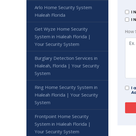
Arlo Home Security System
I 
Hialeah Florida
I 
Get Wyze Home Security
How 
System in Hialeah Florida |
Your Security System
Burglary Detection Services in
Hialeah, Florida | Your Security
System
Ring Home Security System in
I 
Ad
Hialeah Florida | Your Security
System
Frontpoint Home Security
System in Hialeah Florida |
Your Security System