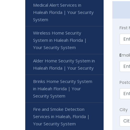
Medical Alert Services in
Hialeah Florida | Your Security
System
Firs
Wireless Home Security
System in Hialeah Florida |
Your Security System
E
mai
Alder Home Security System in
Hialeah Florida | Your Security
Brinks Home Security System
Post
in Hialeah Florida | Your
Security System
Fire and Smoke Detection
City
Services in Hialeah, Florida |
Your Security System