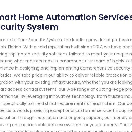
art Home Automation Services i
curity System
ome to Your Security System, the leading provider of professi
eah, Florida. With a solid reputation built since 2017, we have 
ring top-notch security solutions tailored to meet your unique 
ecting what matters most is paramount. Our team of highly ski
rience in designing and implementing comprehensive security 
erties. We take pride in our ability to deliver reliable protection
gration with your existing infrastructure. Whether you are looki
art access control systems, our wide range of cutting-edge p
ormance. By leveraging innovative technology from trusted indu
r specifically to the distinct requirements of each client. Our
xtends towards providing exceptional customer service throughou
ultation through installation and ongoing support, our friendly p
eving an impenetrable defense system for your property. Your S
ical installations alone – we also offer expert advice on best p