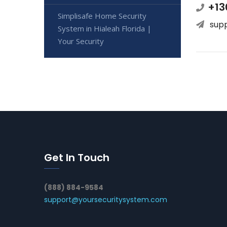
+13
Simplisafe Home Security
sup
System in Hialeah Florida |
Your Security
Get In Touch
(888) 884-9584
support@yoursecuritysystem.com