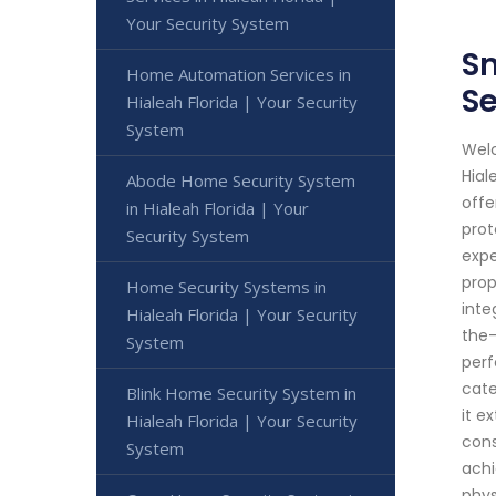
Your Security System
Sm
Home Automation Services in
Se
Hialeah Florida | Your Security
System
Welc
Hial
Abode Home Security System
offe
in Hialeah Florida | Your
prot
Security System
expe
prop
Home Security Systems in
inte
Hialeah Florida | Your Security
the-
System
perf
cate
Blink Home Security System in
it e
Hialeah Florida | Your Security
cons
System
achi
phys