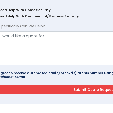
Need Help With Home Security
Need Help With Commercial/Business Security
Specifically Can We Help?
agree to receive automated call(s) or text(s) at this number us
ditional Terms