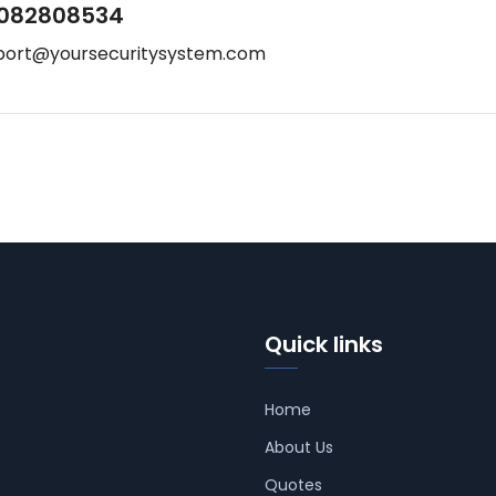
082808534
port@yoursecuritysystem.com
Quick links
Home
About Us
Quotes