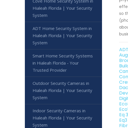
Cove Home Security System in
effe
Hialeah Florida | Your Security
so t
System
(pho
abou
ADT Home Security System in
busi
Hialeah Florida | Your Security
System
ADT
Aug
Smart Home Security Systems
Bro
in Hialeah Florida - Your
Bui
Trusted Provider
Can
Con
Cre
Outdoor Security Cameras in
Dac
Hialeah Florida | Your Security
Dev
System
Dig
Eco
Eco
Indoor Security Cameras in
Eq 
Hialeah Florida | Your Security
Eq3
System
Fib