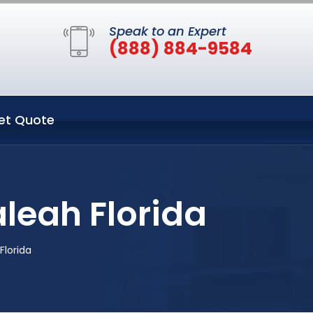
Speak to an Expert
(888) 884-9584
et Quote
leah Florida
lorida