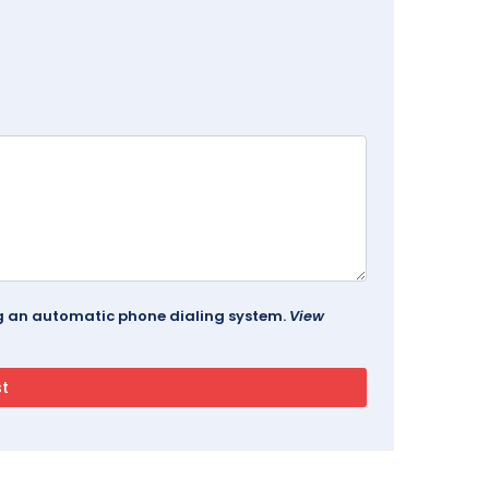
ing an automatic phone dialing system.
View