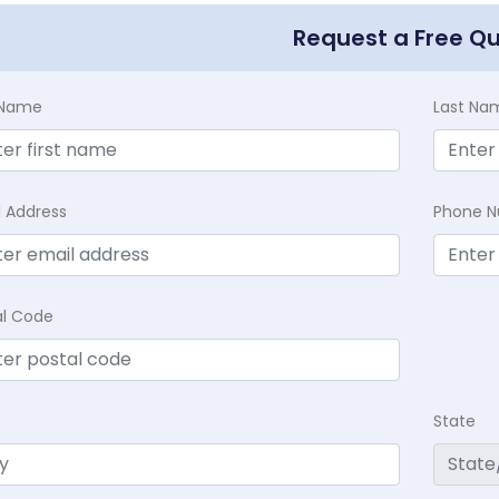
Request a Free Q
t Name
Last Na
l Address
Phone 
al Code
State