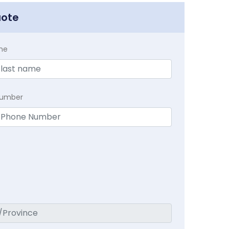
uote
me
Number