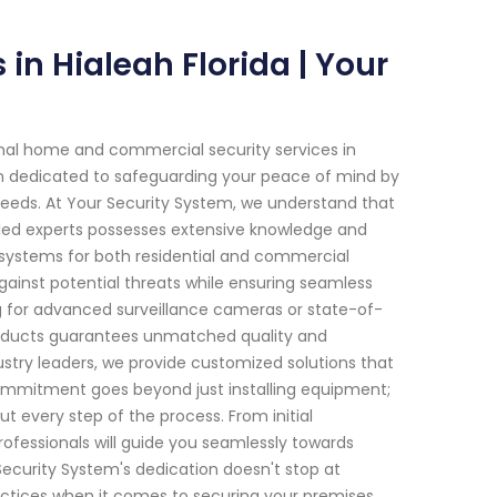
n Hialeah Florida | Your
onal home and commercial security services in
been dedicated to safeguarding your peace of mind by
needs. At Your Security System, we understand that
lled experts possesses extensive knowledge and
systems for both residential and commercial
 against potential threats while ensuring seamless
ng for advanced surveillance cameras or state-of-
roducts guarantees unmatched quality and
stry leaders, we provide customized solutions that
 commitment goes beyond just installing equipment;
t every step of the process. From initial
rofessionals will guide you seamlessly towards
ecurity System's dedication doesn't stop at
ractices when it comes to securing your premises