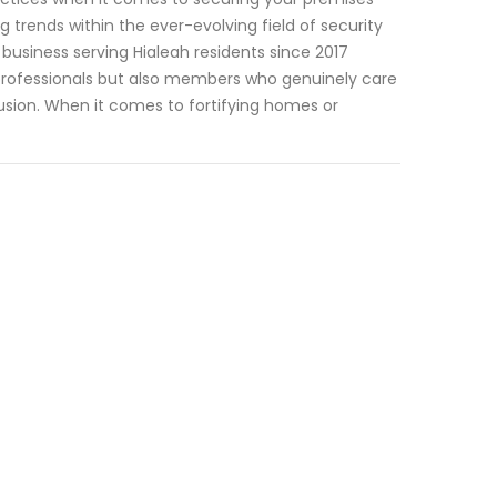
trends within the ever-evolving field of security
 business serving Hialeah residents since 2017
professionals but also members who genuinely care
usion. When it comes to fortifying homes or