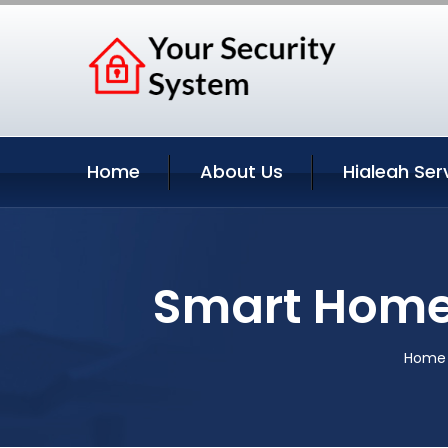
Home
About Us
Hialeah Ser
Smart Home 
Home