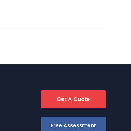
Get A Quote
Free Assessment