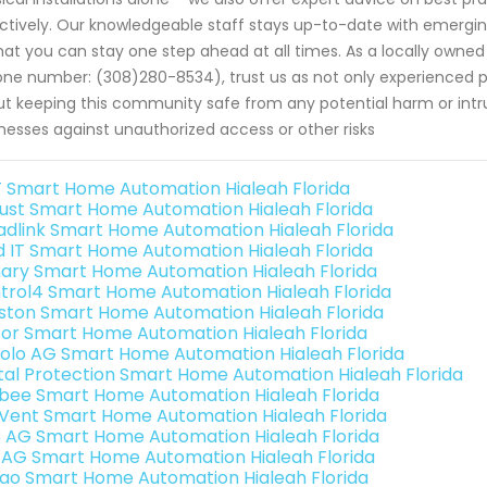
ctively. Our knowledgeable staff stays up-to-date with emerging 
hat you can stay one step ahead at all times. As a locally owned
ne number: (308)280-8534), trust us as not only experienced 
t keeping this community safe from any potential harm or intr
nesses against unauthorized access or other risks
 Smart Home Automation Hialeah Florida
ust Smart Home Automation Hialeah Florida
adlink Smart Home Automation Hialeah Florida
ld IT Smart Home Automation Hialeah Florida
ary Smart Home Automation Hialeah Florida
trol4 Smart Home Automation Hialeah Florida
ston Smart Home Automation Hialeah Florida
or Smart Home Automation Hialeah Florida
olo AG Smart Home Automation Hialeah Florida
ital Protection Smart Home Automation Hialeah Florida
bee Smart Home Automation Hialeah Florida
Vent Smart Home Automation Hialeah Florida
3 AG Smart Home Automation Hialeah Florida
 AG Smart Home Automation Hialeah Florida
rao Smart Home Automation Hialeah Florida