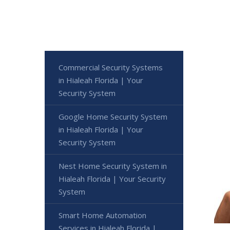
Commercial Security Systems
in Hialeah Florida | Your
Security System
Google Home Security System
in Hialeah Florida | Your
Security System
Nest Home Security System in
Hialeah Florida | Your Security
System
Smart Home Automation
Services in Hialeah Florida |