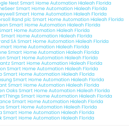
gle Nest Smart Home Automation Hialeah Florida
eSeer Smart Home Automation Hialeah Florida
eywell Smart Home Automation Hialeah Florida
ersoll Rand plc Smart Home Automation Hialeah Florida
teon Smart Home Automation Hialeah Florida
s Smart Home Automation Hialeah Florida
 Smart Home Automation Hialeah Florida
rand SA Smart Home Automation Hialeah Florida
Smart Home Automation Hialeah Florida
one Smart Home Automation Hialeah Florida
ron Smart Home Automation Hialeah Florida
antz Smart Home Automation Hialeah Florida
ion Smart Home Automation Hialeah Florida
o Smart Home Automation Hialeah Florida
sung Smart Home Automation Hialeah Florida
ant Smart Home Automation Hialeah Florida
en Oaks Smart Home Automation Hialeah Florida
rtThings Smart Home Automation Hialeah Florida
ance Smart Home Automation Hialeah Florida
os Smart Home Automation Hialeah Florida
a Smart Home Automation Hialeah Florida
k Smart Home Automation Hialeah Florida