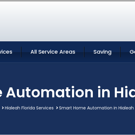
vices
All Service Areas
Saving
G
Automation in Hia
Hialeah Florida Services
Smart Home Automation in Hialeah F