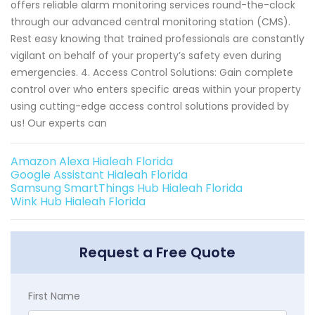
offers reliable alarm monitoring services round-the-clock
through our advanced central monitoring station (CMS).
Rest easy knowing that trained professionals are constantly
vigilant on behalf of your property’s safety even during
emergencies. 4. Access Control Solutions: Gain complete
control over who enters specific areas within your property
using cutting-edge access control solutions provided by
us! Our experts can
Amazon Alexa Hialeah Florida
Google Assistant Hialeah Florida
Samsung SmartThings Hub Hialeah Florida
Wink Hub Hialeah Florida
Request a Free Quote
First Name