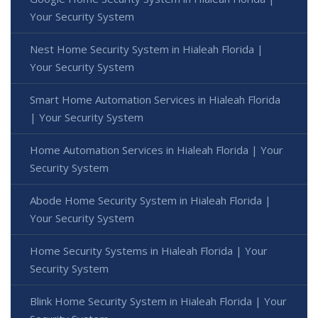
Your Security System
Nest Home Security System in Hialeah Florida |
Your Security System
Smart Home Automation Services in Hialeah Florida
| Your Security System
Home Automation Services in Hialeah Florida | Your
Security System
Abode Home Security System in Hialeah Florida |
Your Security System
Home Security Systems in Hialeah Florida | Your
Security System
Blink Home Security System in Hialeah Florida | Your