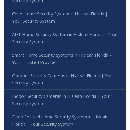
Security System
Cove Home Security System in Hialeah Florida |
Your Security System
ADT Home Security System in Hialeah Florida | Your
Security System
Smart Home Security Systems in Hialeah Florida -
Your Trusted Provider
Outdoor Security Cameras in Hialeah Florida | Your
Security System
Indoor Security Cameras in Hialeah Florida | Your
Security System
Deep Sentinel Home Security System in Hialeah
Florida | Your Security System