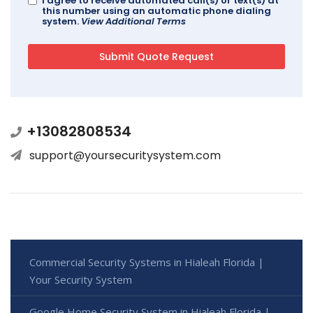
I agree to receive automated call(s) or text(s) at
this number using an automatic phone dialing
system.
View Additional Terms
+13082808534
support@yoursecuritysystem.com
Commercial Security Systems in Hialeah Florida |
Your Security System
Google Home Security System in Hialeah Florida |