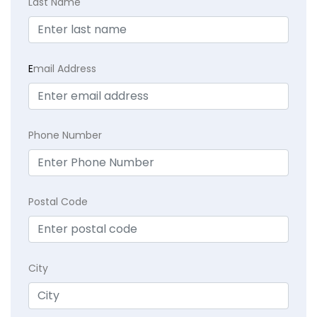
Last Name
E
mail Address
Phone Number
Postal Code
City