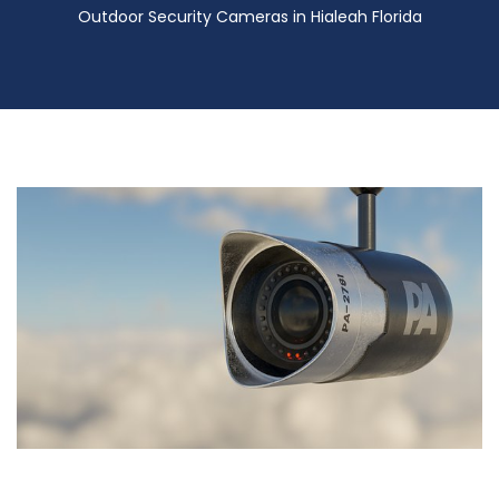
Outdoor Security Cameras in Hialeah Florida