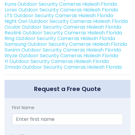
Kuna Outdoor Security Cameras Hialeah Florida
Lorex Outdoor Security Cameras Hialeah Florida
LTS Outdoor Security Cameras Hialeah Florida
Night Owl Outdoor Security Cameras Hialeah Florida
Ocular Outdoor Security Cameras Hialeah Florida
Reolink Outdoor Security Cameras Hialeah Florida
Ring Outdoor Security Cameras Hialeah Florida
Samsung Outdoor Security Cameras Hialeah Florida
Swann Outdoor Security Cameras Hialeah Florida
Wyze Outdoor Security Cameras Hialeah Florida
Yi Outdoor Security Cameras Hialeah Florida
Zmodo Outdoor Security Cameras Hialeah Florida
Request a Free Quote
First Name