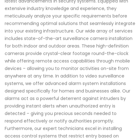
latest advancements in security systems. Equipped with
extensive industry knowledge and experience, they
meticulously analyze your specific requirements before
recommending optimal solutions that seamlessly integrate
into your existing infrastructure. Our wide array of services
includes state-of-the-art surveillance camera installation
for both indoor and outdoor areas. These high-definition
cameras provide crystal-clear footage round-the-clock
while offering remote access capabilities through mobile
devices – allowing you to monitor activities on-site from
anywhere at any time. In addition to video surveillance
systems, we offer advanced alarm system installations
designed specifically for homes and businesses alike. Our
alarms act as a powerful deterrent against intruders by
providing instant alerts when unauthorized entry is
detected – giving you precious seconds needed to
respond effectively or notify authorities promptly.
Furthermore, our expert technicians excel in installing
access control systems that restrict entry based on