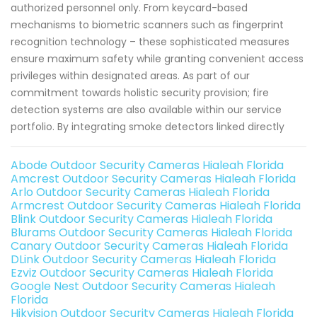
authorized personnel only. From keycard-based
mechanisms to biometric scanners such as fingerprint
recognition technology – these sophisticated measures
ensure maximum safety while granting convenient access
privileges within designated areas. As part of our
commitment towards holistic security provision; fire
detection systems are also available within our service
portfolio. By integrating smoke detectors linked directly
Abode Outdoor Security Cameras Hialeah Florida
Amcrest Outdoor Security Cameras Hialeah Florida
Arlo Outdoor Security Cameras Hialeah Florida
Armcrest Outdoor Security Cameras Hialeah Florida
Blink Outdoor Security Cameras Hialeah Florida
Blurams Outdoor Security Cameras Hialeah Florida
Canary Outdoor Security Cameras Hialeah Florida
DLink Outdoor Security Cameras Hialeah Florida
Ezviz Outdoor Security Cameras Hialeah Florida
Google Nest Outdoor Security Cameras Hialeah
Florida
Hikvision Outdoor Security Cameras Hialeah Florida