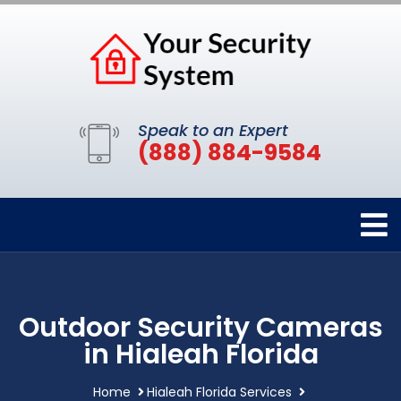
Speak to an Expert
(888) 884-9584
Outdoor Security Cameras
in Hialeah Florida
Home
Hialeah Florida Services