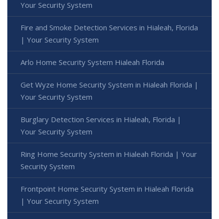
Your Security System
Fire and Smoke Detection Services in Hialeah, Florida
| Your Security System
Arlo Home Security System Hialeah Florida
Get Wyze Home Security System in Hialeah Florida |
Your Security System
Burglary Detection Services in Hialeah, Florida |
Your Security System
Ring Home Security System in Hialeah Florida | Your
Security System
Frontpoint Home Security System in Hialeah Florida
| Your Security System