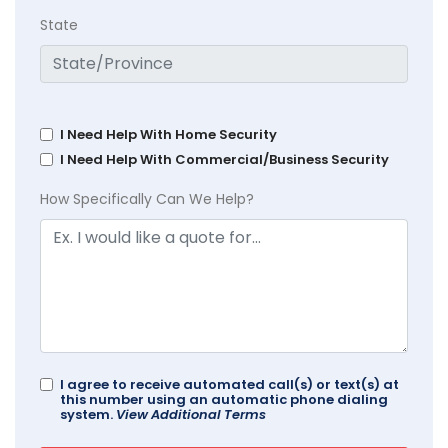
State
I Need Help With Home Security
I Need Help With Commercial/Business Security
How Specifically Can We Help?
I agree to receive automated call(s) or text(s) at
this number using an automatic phone dialing
system.
View Additional Terms