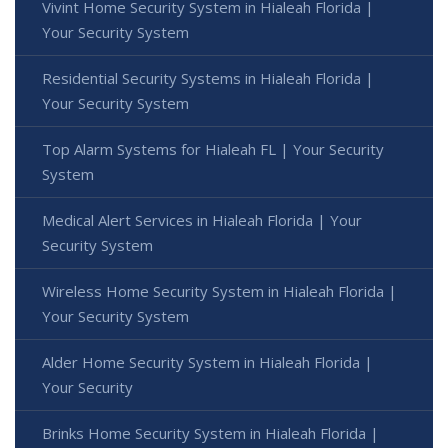
Vivint Home Security System in Hialeah Florida |
Your Security System
Residential Security Systems in Hialeah Florida |
Your Security System
Top Alarm Systems for Hialeah FL | Your Security
System
Medical Alert Services in Hialeah Florida | Your
Security System
Wireless Home Security System in Hialeah Florida |
Your Security System
Alder Home Security System in Hialeah Florida |
Your Security
Brinks Home Security System in Hialeah Florida |