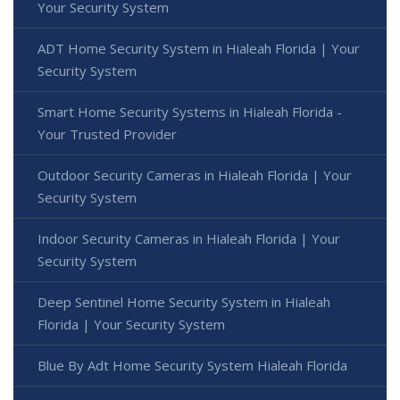
Your Security System
ADT Home Security System in Hialeah Florida | Your
Security System
Smart Home Security Systems in Hialeah Florida -
Your Trusted Provider
Outdoor Security Cameras in Hialeah Florida | Your
Security System
Indoor Security Cameras in Hialeah Florida | Your
Security System
Deep Sentinel Home Security System in Hialeah
Florida | Your Security System
Blue By Adt Home Security System Hialeah Florida