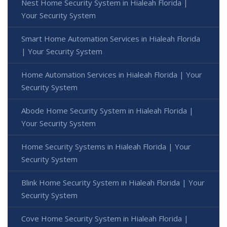
Nest Home Security System in Hialeah Florida |
Your Security System
Smart Home Automation Services in Hialeah Florida
| Your Security System
Home Automation Services in Hialeah Florida | Your
Security System
Abode Home Security System in Hialeah Florida |
Your Security System
Home Security Systems in Hialeah Florida | Your
Security System
Blink Home Security System in Hialeah Florida | Your
Security System
Cove Home Security System in Hialeah Florida |