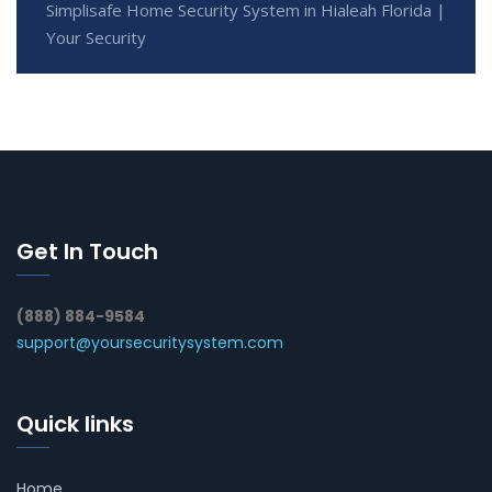
Simplisafe Home Security System in Hialeah Florida |
Your Security
Get In Touch
(888) 884-9584
support@yoursecuritysystem.com
Quick links
Home