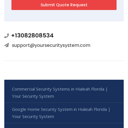
+13082808534
support@yoursecuritysystem.com
Commercial Security Systems in Hialeah Florida |
Your Security System
Google Home Security System in Hialeah Florida |
Your Security System