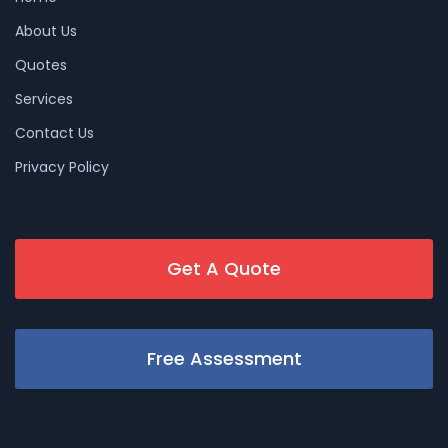
About Us
Quotes
Services
Contact Us
Privacy Policy
Get A Quote
Free Assessment