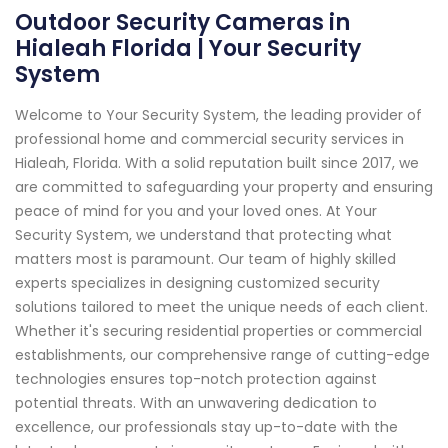
Outdoor Security Cameras in
Hialeah Florida | Your Security
System
Welcome to Your Security System, the leading provider of
professional home and commercial security services in
Hialeah, Florida. With a solid reputation built since 2017, we
are committed to safeguarding your property and ensuring
peace of mind for you and your loved ones. At Your
Security System, we understand that protecting what
matters most is paramount. Our team of highly skilled
experts specializes in designing customized security
solutions tailored to meet the unique needs of each client.
Whether it's securing residential properties or commercial
establishments, our comprehensive range of cutting-edge
technologies ensures top-notch protection against
potential threats. With an unwavering dedication to
excellence, our professionals stay up-to-date with the