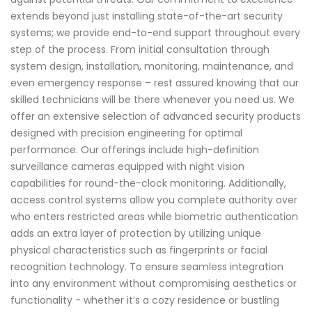
extends beyond just installing state-of-the-art security
systems; we provide end-to-end support throughout every
step of the process. From initial consultation through
system design, installation, monitoring, maintenance, and
even emergency response – rest assured knowing that our
skilled technicians will be there whenever you need us. We
offer an extensive selection of advanced security products
designed with precision engineering for optimal
performance. Our offerings include high-definition
surveillance cameras equipped with night vision
capabilities for round-the-clock monitoring. Additionally,
access control systems allow you complete authority over
who enters restricted areas while biometric authentication
adds an extra layer of protection by utilizing unique
physical characteristics such as fingerprints or facial
recognition technology. To ensure seamless integration
into any environment without compromising aesthetics or
functionality - whether it’s a cozy residence or bustling