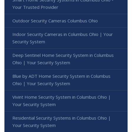
Your Trusted Provider
Outdoor Security Cameras Columbus Ohio
Indoor Security Cameras in Columbus Ohio | Your
Security System
Deep Sentinel Home Security System in Columbus
Ohio | Your Security System
Blue by ADT Home Security System in Columbus
Ohio | Your Security System
Vivint Home Security System in Columbus Ohio |
Your Security System
Residential Security Systems in Columbus Ohio |
Your Security System