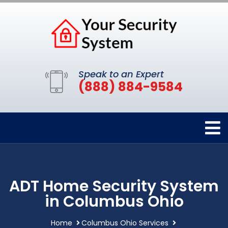
Speak to an Expert
(888) 884-9584
ADT Home Security System
in Columbus Ohio
Home
Columbus Ohio Services