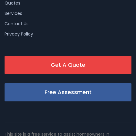
Quotes
Services
Contact Us
Privacy Policy
Get A Quote
Free Assessment
This site is a free service to assist homeowners in