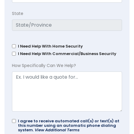
State
I Need Help With Home Security
I Need Help With Commercial/Business Security
How Specifically Can We Help?
I agree to receive automated call(s) or text(s) at
this number using an automatic phone dialing
system.
View Additional Terms