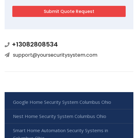
+13082808534
support@yoursecuritysystem.com
Google Home Security System Columbus Ohio
Nest Home Security System Columbus Ohio
Smart Home Automation Security Systems in
Columbus Ohio