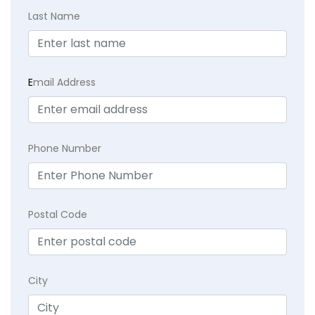
Last Name
E
mail Address
Phone Number
Postal Code
City