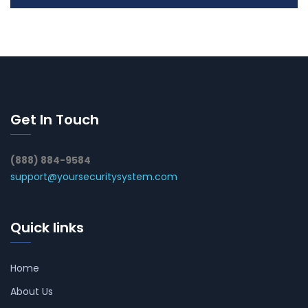
Get In Touch
(888) 884-9584
support@yoursecuritysystem.com
Quick links
Home
About Us