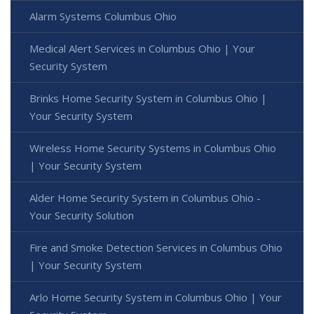
Alarm Systems Columbus Ohio
Medical Alert Services in Columbus Ohio | Your
Security System
Brinks Home Security System in Columbus Ohio |
Your Security System
Wireless Home Security Systems in Columbus Ohio
| Your Security System
Alder Home Security System in Columbus Ohio -
Your Security Solution
Fire and Smoke Detection Services in Columbus Ohio
| Your Security System
Arlo Home Security System in Columbus Ohio | Your