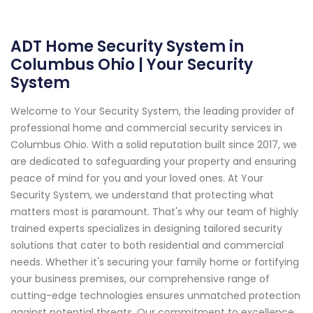
ADT Home Security System in
Columbus Ohio | Your Security
System
Welcome to Your Security System, the leading provider of
professional home and commercial security services in
Columbus Ohio. With a solid reputation built since 2017, we
are dedicated to safeguarding your property and ensuring
peace of mind for you and your loved ones. At Your
Security System, we understand that protecting what
matters most is paramount. That's why our team of highly
trained experts specializes in designing tailored security
solutions that cater to both residential and commercial
needs. Whether it's securing your family home or fortifying
your business premises, our comprehensive range of
cutting-edge technologies ensures unmatched protection
against potential threats. Our commitment to excellence