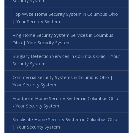
Security System
Top Wyze Home Security System in Columbus Ohio
| Your Security System
Ring Home Security System Services in Columbus
Ohio | Your Security System
Burglary Detection Services in Columbus Ohio | Your
Security System
Commercial Security Systems in Columbus Ohio |
Your Security System
Frontpoint Home Security System in Columbus Ohio
- Your Security System
Simplisafe Home Security System in Columbus Ohio
| Your Security System