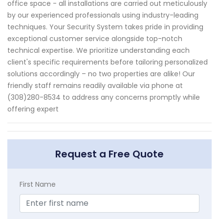
office space - all installations are carried out meticulously
by our experienced professionals using industry-leading
techniques. Your Security System takes pride in providing
exceptional customer service alongside top-notch
technical expertise. We prioritize understanding each
client's specific requirements before tailoring personalized
solutions accordingly – no two properties are alike! Our
friendly staff remains readily available via phone at
(308)280-8534 to address any concerns promptly while
offering expert
Request a Free Quote
First Name