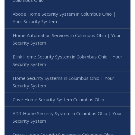
Abode Home Security System in Columbus Ohio |
Your Security System
Home Automation Services in Columbus Ohio | Your
Security System
Blink Home Security System in Columbus Ohio | Your
Security System
Home Security Systems in Columbus Ohio | Your
Security System
Cove Home Security System Columbus Ohio
ADT Home Security System in Columbus Ohio | Your
Security System
Smart Home Security Systems in Columbus Ohio -