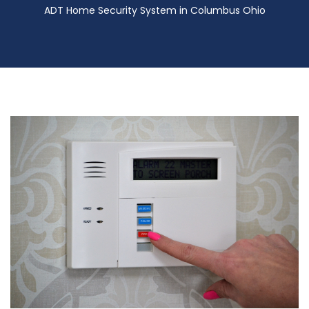
ADT Home Security System in Columbus Ohio